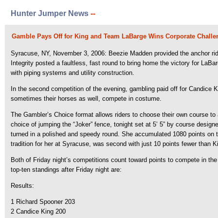
Hunter Jumper News
--
Gamble Pays Off for King and Team LaBarge Wins Corporate Challe
Syracuse, NY, November 3, 2006: Beezie Madden provided the anchor ride
Integrity posted a faultless, fast round to bring home the victory for 
with piping systems and utility construction.
In the second competition of the evening, gambling paid off for Candice Ki
sometimes their horses as well, compete in costume.
The Gambler’s Choice format allows riders to choose their own course to 
choice of jumping the “Joker” fence, tonight set at 5’ 5” by course desig
turned in a polished and speedy round. She accumulated 1080 points on t
tradition for her at Syracuse, was second with just 10 points fewer than 
Both of Friday night’s competitions count toward points to compete in th
top-ten standings after Friday night are:
Results:
1 Richard Spooner 203
2 Candice King 200