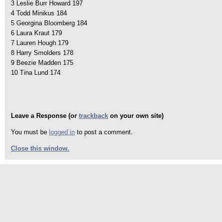
3 Leslie Burr Howard 197
4 Todd Minikus 184
5 Georgina Bloomberg 184
6 Laura Kraut 179
7 Lauren Hough 179
8 Harry Smolders 178
9 Beezie Madden 175
10 Tina Lund 174
Leave a Response (or
trackback
on your own site)
You must be
logged in
to post a comment.
Close this window.