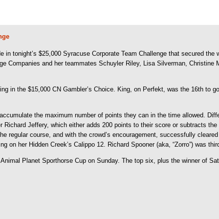
nge
 in tonight’s $25,000 Syracuse Corporate Team Challenge that secured the 
LaBarge Companies and her teammates Schuyler Riley, Lisa Silverman, Christi
ng in the $15,000 CN Gambler’s Choice. King, on Perfekt, was the 16th to go in
accumulate the maximum number of points they can in the time allowed. Differe
ner Richard Jeffery, which either adds 200 points to their score or subtracts
he regular course, and with the crowd’s encouragement, successfully cleared
King on her Hidden Creek’s Calippo 12. Richard Spooner (aka, “Zorro”) was thir
e Animal Planet Sporthorse Cup on Sunday. The top six, plus the winner of Sa