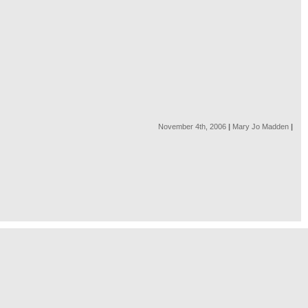
November 4th, 2006
|
Mary Jo Madden
|