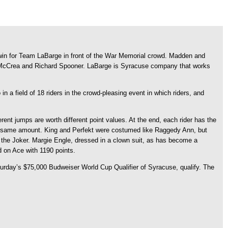
win for Team LaBarge in front of the War Memorial crowd. Madden and
ne McCrea and Richard Spooner. LaBarge is Syracuse company that works
 a field of 18 riders in the crowd-pleasing event in which riders, and
nt jumps are worth different point values. At the end, each rider has the
 the same amount. King and Perfekt were costumed like Raggedy Ann, but
 the Joker. Margie Engle, dressed in a clown suit, as has become a
d on Ace with 1190 points.
turday’s $75,000 Budweiser World Cup Qualifier of Syracuse, qualify. The