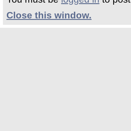
Close this window.