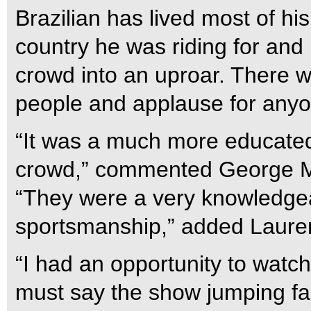
Brazilian has lived most of his
country he was riding for and
crowd into an uproar. There 
people and applause for anyo
“It was a much more educated
crowd,” commented George Mor
“They were a very knowledge
sportsmanship,” added Laure
“I had an opportunity to watch
must say the show jumping fan