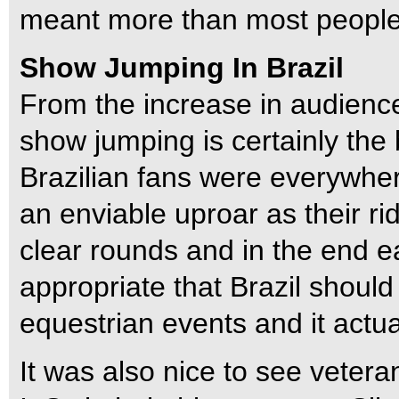
meant more than most people 
Show Jumping In Brazil
From the increase in audience
show jumping is certainly the 
Brazilian fans were everywher
an enviable uproar as their ri
clear rounds and in the end 
appropriate that Brazil should
equestrian events and it actual
It was also nice to see vetera