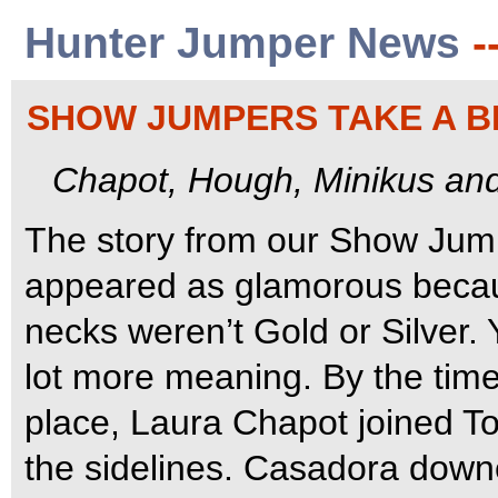
Hunter Jumper News
-
SHOW JUMPERS TAKE A 
Chapot, Hough, Minikus an
The story from our Show Ju
appeared as glamorous becaus
necks weren’t Gold or Silver.
lot more meaning. By the time
place, Laura Chapot joined 
the sidelines.
Casadora downed