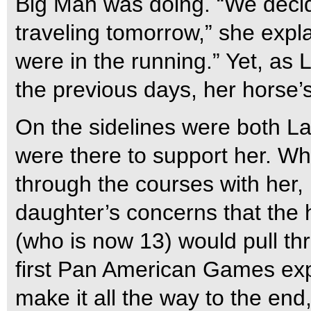
Big Man was doing. “We decid
traveling tomorrow,” she expl
were in the running.” Yet, as
the previous days, her horse
On the sidelines were both L
were there to support her. Wh
through the courses with her
daughter’s concerns that the 
(who is now 13) would pull thro
first Pan American Games exp
make it all the way to the en