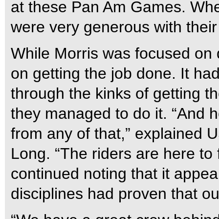
at these Pan Am Games. Whe
were very generous with their
While Morris was focused on 
on getting the job done. It h
through the kinks of getting t
they managed to do it. “And h
from any of that,” explained 
Long. “The riders are here to
continued noting that it appear
disciplines had proven that o