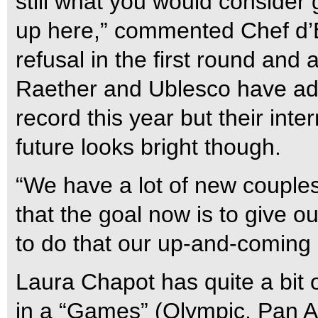
still what you would conside
up here,” commented Chef d’
refusal in the first round and 
Raether and Ublesco have add
record this year but their inte
future looks bright though.
“We have a lot of new couples
that the goal now is to give o
to do that our up-and-coming
Laura Chapot has quite a bit
in a “Games” (Olympic, Pan A