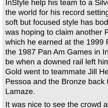
InStyle help his team to a Si
the world for his record setti
soft but focused style has bo
was hoping to claim another
which he earned at the 1999
the 1987 Pan Am Games in Ind
be when a downed rail left him
Gold went to teammate Jill He
Pessoa and the Bronze back t
Lamaze.
It was nice to see the crowd 