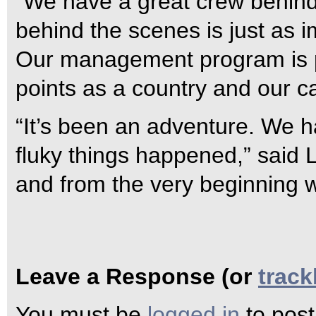
“We have a great crew behind
behind the scenes is just as i
Our management program is p
points as a country and our ca
“It’s been an adventure. We h
fluky things happened,” said 
and from the very beginning w
Leave a Response (or
trac
You must be
logged in
to pos