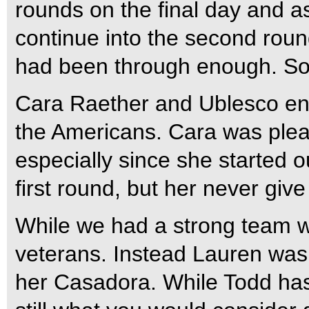
rounds on the final day and a
continue into the second roun
had been through enough. So t
Cara Raether and Ublesco end
the Americans. Cara was pleas
especially since she started ou
first round, but her never giv
While we had a strong team we
veterans. Instead Lauren was
her Casadora. While Todd has 