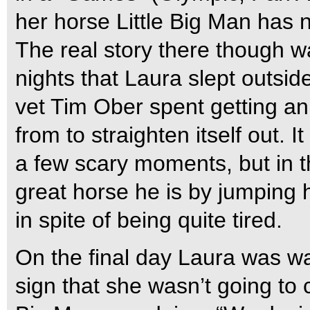
her horse Little Big Man has
The real story there though w
nights that Laura slept outsid
vet Tim Ober spent getting an
from to straighten itself out. 
a few scary moments, but in th
great horse he is by jumping h
in spite of being quite tired.
On the final day Laura was wal
sign that she wasn’t going to 