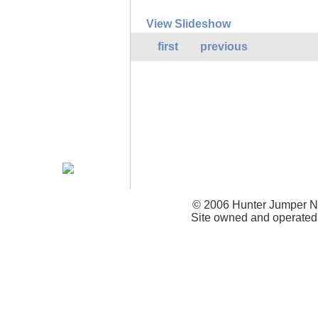
View Slideshow
first
previous
© 2006 Hunter Jumper Ne
Site owned and operated