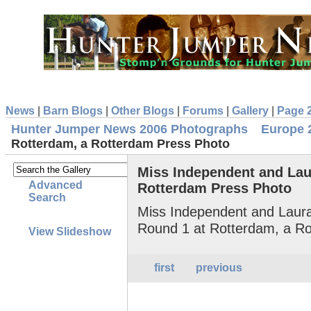
News
|
Barn Blogs
|
Other Blogs
|
Forums
|
Gallery
|
Page 
Hunter Jumper News 2006 Photographs
Europe 
Rotterdam, a Rotterdam Press Photo
Miss Independent and Lau
Advanced
Rotterdam Press Photo
Search
Miss Independent and Laura
Round 1 at Rotterdam, a R
View Slideshow
first
previous