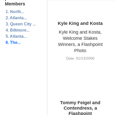
Members
1. North...
2. Atlanta...
Kyle King and Kosta
3. Queen City ...
4. Biltmore...
Kyle King and Kosta,
5. Atlanta...
Welcome Stakes
6. The...
Winners, a Flashpoint
Photo
Date: 01/13/2006
Tommy Feigel and
Contendress, a
Flashpoint