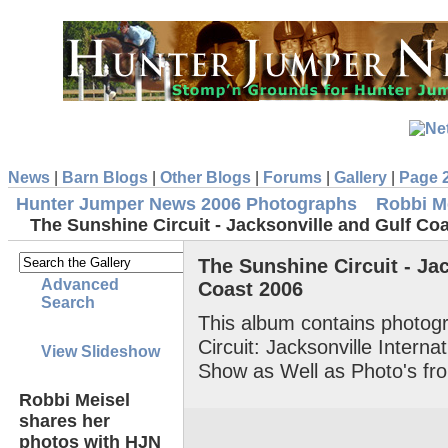
News
|
Barn Blogs
|
Other Blogs
|
Forums
|
Gallery
|
Page 
Hunter Jumper News 2006 Photographs
Robbi M
The Sunshine Circuit - Jacksonville and Gulf Co
The Sunshine Circuit - Ja
Advanced
Coast 2006
Search
This album contains photog
Circuit: Jacksonville Intern
View Slideshow
Show as Well as Photo's fr
Robbi Meisel
shares her
photos with HJN