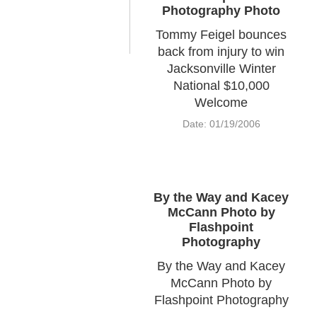
Photography Photo
Tommy Feigel bounces
back from injury to win
Jacksonville Winter
National $10,000
Welcome
Date: 01/19/2006
By the Way and Kacey
McCann Photo by
Flashpoint
Photography
By the Way and Kacey
McCann Photo by
Flashpoint Photography