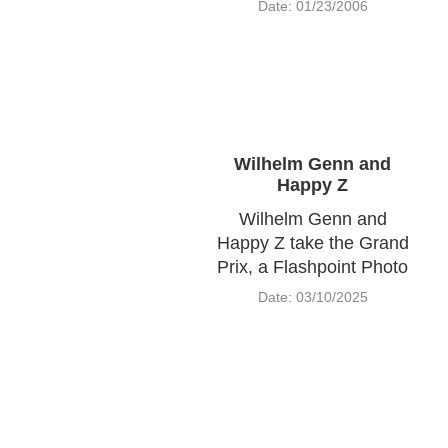
Date: 01/23/2006
Wilhelm Genn and
Happy Z
Wilhelm Genn and
Happy Z take the Grand
Prix, a Flashpoint Photo
Date: 03/10/2025