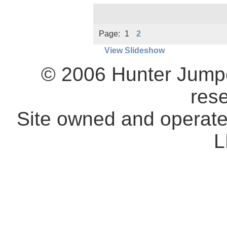
Page:
1
2
View Slideshow
© 2006 Hunter Jumpe
res
Site owned and operat
L