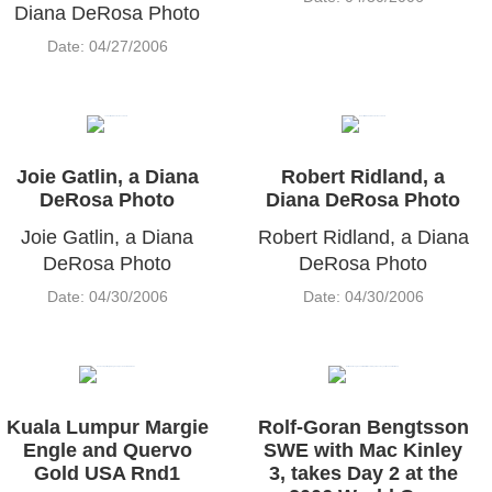
Diana DeRosa Photo
Date: 04/27/2006
Joie Gatlin, a Diana
Robert Ridland, a
DeRosa Photo
Diana DeRosa Photo
Joie Gatlin, a Diana
Robert Ridland, a Diana
DeRosa Photo
DeRosa Photo
Date: 04/30/2006
Date: 04/30/2006
Kuala Lumpur Margie
Rolf-Goran Bengtsson
Engle and Quervo
SWE with Mac Kinley
Gold USA Rnd1
3, takes Day 2 at the