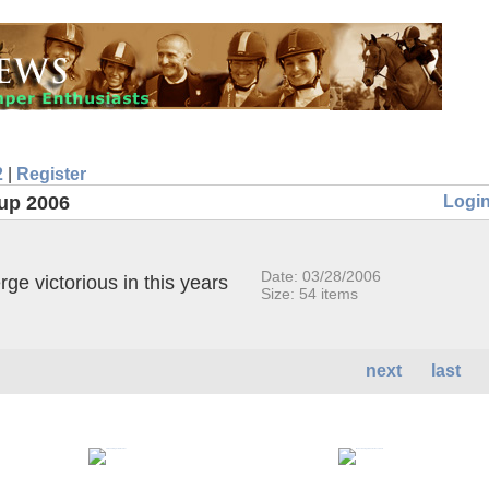
2
|
Register
Logi
up 2006
Date: 03/28/2006
e victorious in this years
Size: 54 items
next
last