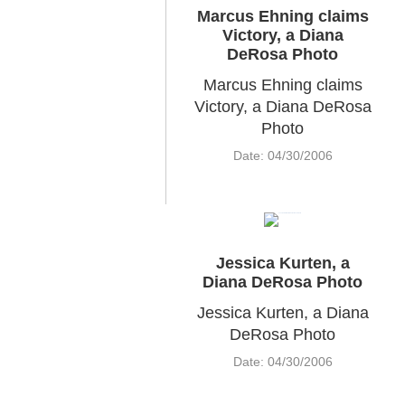
Marcus Ehning claims
Victory, a Diana
DeRosa Photo
Marcus Ehning claims
Victory, a Diana DeRosa
Photo
Date: 04/30/2006
Jessica Kurten, a
Diana DeRosa Photo
Jessica Kurten, a Diana
DeRosa Photo
Date: 04/30/2006