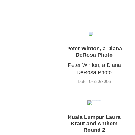
Peter Winton, a Diana
DeRosa Photo
Peter Winton, a Diana
DeRosa Photo
Date: 04/30/2006
Kuala Lumpur Laura
Kraut and Anthem
Round 2