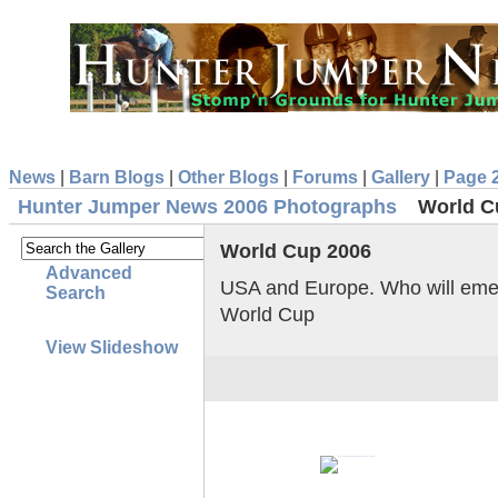
News
|
Barn Blogs
|
Other Blogs
|
Forums
|
Gallery
|
Page 
Hunter Jumper News 2006 Photographs
World C
World Cup 2006
Advanced
USA and Europe. Who will emerg
Search
World Cup
View Slideshow