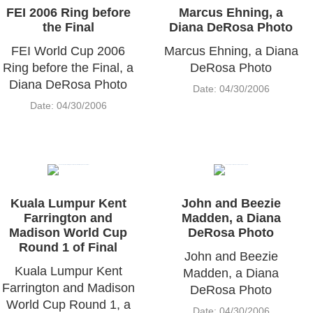
FEI 2006 Ring before
Marcus Ehning, a
the Final
Diana DeRosa Photo
FEI World Cup 2006
Marcus Ehning, a Diana
Ring before the Final, a
DeRosa Photo
Diana DeRosa Photo
Date: 04/30/2006
Date: 04/30/2006
Kuala Lumpur Kent
John and Beezie
Farrington and
Madden, a Diana
Madison World Cup
DeRosa Photo
Round 1 of Final
John and Beezie
Kuala Lumpur Kent
Madden, a Diana
Farrington and Madison
DeRosa Photo
World Cup Round 1, a
Date: 04/30/2006