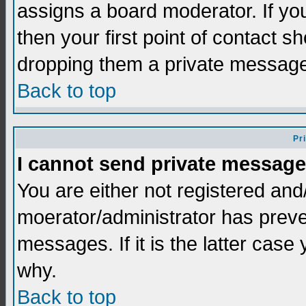
assigns a board moderator. If you
then your first point of contact s
dropping them a private messag
Back to top
Pr
I cannot send private message
You are either not registered and
moerator/administrator has preve
messages. If it is the latter case
why.
Back to top