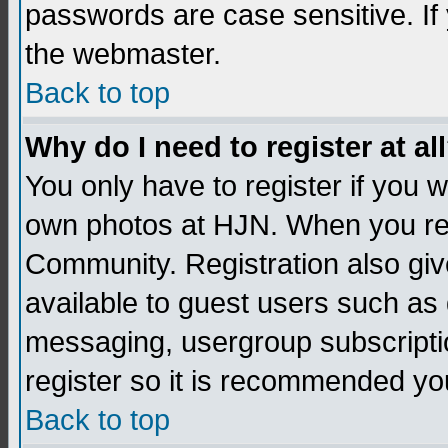
passwords are case sensitive. If
the webmaster.
Back to top
Why do I need to register at al
You only have to register if you
own photos at HJN. When you re
Community. Registration also giv
available to guest users such as 
messaging, usergroup subscription
register so it is recommended yo
Back to top