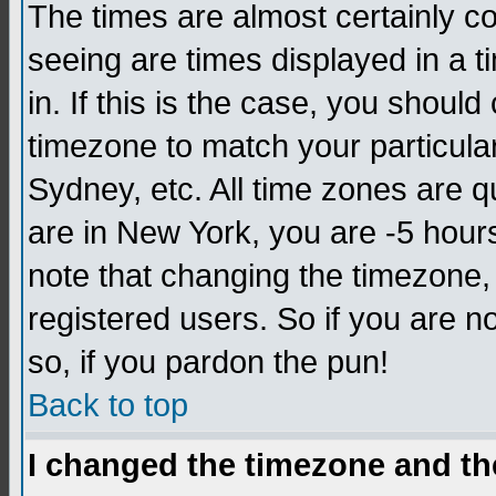
The times are almost certainly c
seeing are times displayed in a t
in. If this is the case, you should
timezone to match your particula
Sydney, etc. All time zones are q
are in New York, you are -5 hour
note that changing the timezone,
registered users. So if you are no
so, if you pardon the pun!
Back to top
I changed the timezone and the