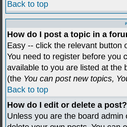
Back to top
P
How do I post a topic in a for
Easy -- click the relevant button 
You need to register before you c
available to you are listed at th
(the
You can post new topics, You 
Back to top
How do I edit or delete a post?
Unless you are the board admin o