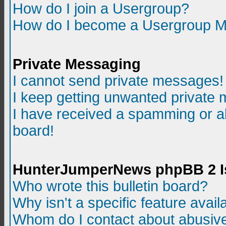
How do I join a Usergroup?
How do I become a Usergroup M
Private Messaging
I cannot send private messages!
I keep getting unwanted private
I have received a spamming or a
board!
HunterJumperNews phpBB 2 I
Who wrote this bulletin board?
Why isn't a specific feature avail
Whom do I contact about abusive 