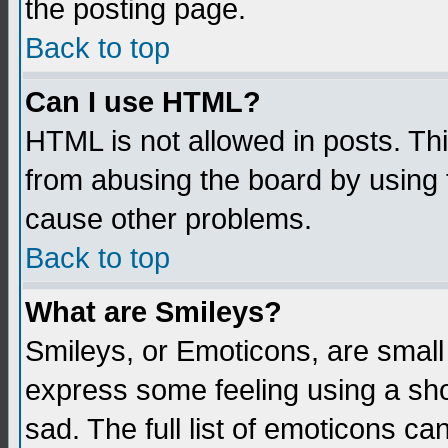
the posting page.
Back to top
Can I use HTML?
HTML is not allowed in posts. Thi
from abusing the board by using 
cause other problems.
Back to top
What are Smileys?
Smileys, or Emoticons, are small
express some feeling using a sho
sad. The full list of emoticons ca