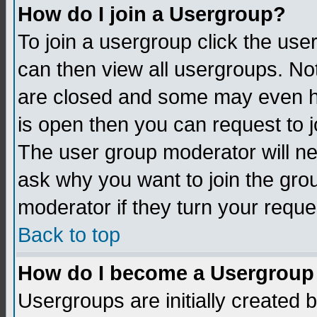
How do I join a Usergroup?
To join a usergroup click the us
can then view all usergroups. No
are closed and some may even h
is open then you can request to jo
The user group moderator will n
ask why you want to join the gro
moderator if they turn your reque
Back to top
How do I become a Usergroup
Usergroups are initially created 