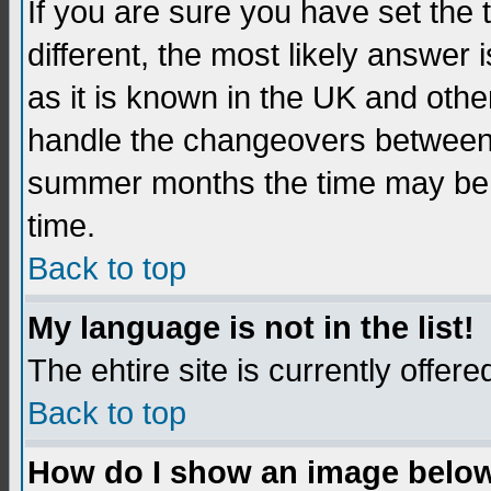
If you are sure you have set the t
different, the most likely answer
as it is known in the UK and othe
handle the changeovers between 
summer months the time may be an
time.
Back to top
My language is not in the list!
The ehtire site is currently offere
Back to top
How do I show an image belo