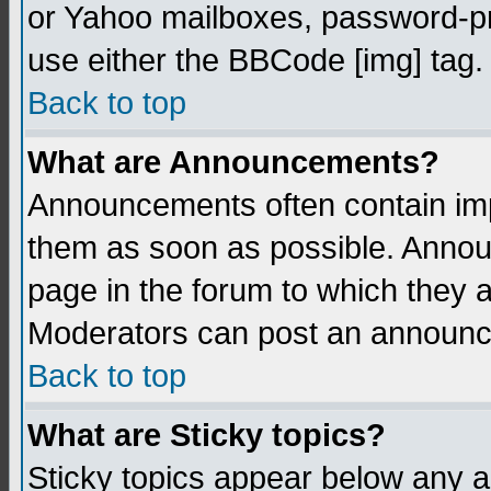
or Yahoo mailboxes, password-pro
use either the BBCode [img] tag.
Back to top
What are Announcements?
Announcements often contain imp
them as soon as possible. Annou
page in the forum to which they 
Moderators can post an announ
Back to top
What are Sticky topics?
Sticky topics appear below any 