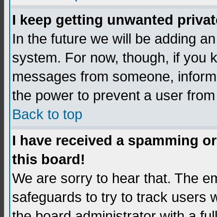
I keep getting unwanted priva
In the future we will be adding an
system. For now, though, if you 
messages from someone, inform t
the power to prevent a user from
Back to top
I have received a spamming o
this board!
We are sorry to hear that. The em
safeguards to try to track users
the board administrator with a ful