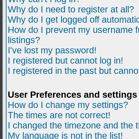
Why do I need to register at all?
Why do I get logged off automatic
How do I prevent my username fr
listings?
I've lost my password!
I registered but cannot log in!
I registered in the past but canno
User Preferences and settings
How do I change my settings?
The times are not correct!
I changed the timezone and the ti
My language is not in the list!