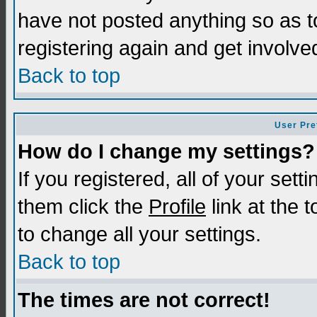
have not posted anything so as t
registering again and get involve
Back to top
User Pre
How do I change my settings?
If you registered, all of your sett
them click the
Profile
link at the 
to change all your settings.
Back to top
The times are not correct!