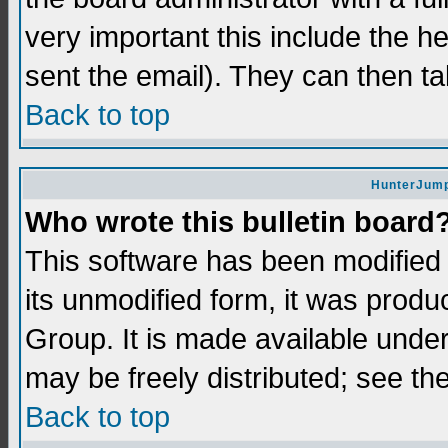
very important this include the he
sent the email). They can then ta
Back to top
HunterJump
Who wrote this bulletin board
This software has been modifie
its unmodified form, it was prod
Group. It is made available und
may be freely distributed; see the
Back to top