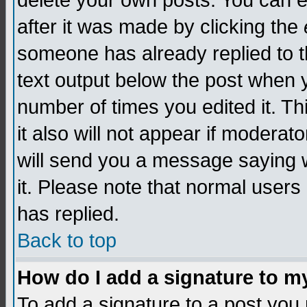
delete your own posts. You can edi
after it was made by clicking the
someone has already replied to th
text output below the post when yo
number of times you edited it. Thi
it also will not appear if moderat
will send you a message saying w
it. Please note that normal user
has replied.
Back to top
How do I add a signature to m
To add a signature to a post you m