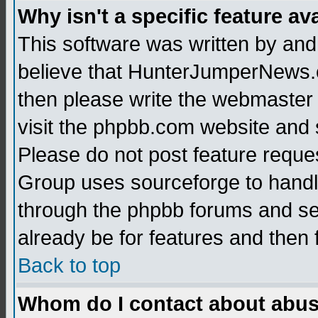
Why isn't a specific feature av
This software was written by and
believe that HunterJumperNews.c
then please write the webmaster 
visit the phpbb.com website and
Please do not post feature reque
Group uses sourceforge to handl
through the phpbb forums and see
already be for features and then 
Back to top
Whom do I contact about abusiv