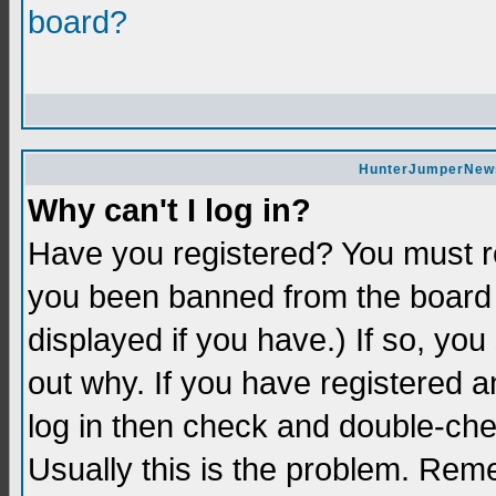
board?
HunterJumperNews 
Why can't I log in?
Have you registered? You must re
you been banned from the board 
displayed if you have.) If so, yo
out why. If you have registered a
log in then check and double-c
Usually this is the problem. Re