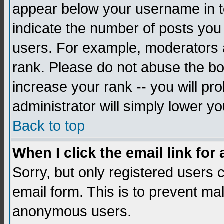
appear below your username in to
indicate the number of posts you
users. For example, moderators 
rank. Please do not abuse the bo
increase your rank -- you will pr
administrator will simply lower yo
Back to top
When I click the email link for 
Sorry, but only registered users c
email form. This is to prevent ma
anonymous users.