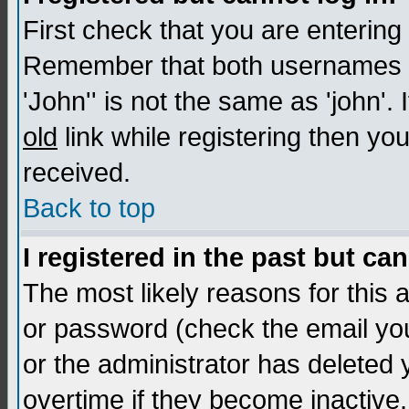
First check that you are enterin
Remember that both usernames a
'John'' is not the same as 'john'. 
old
link while registering then you
received.
Back to top
I registered in the past but ca
The most likely reasons for this
or password (check the email you
or the administrator has deleted
overtime if they become inactive