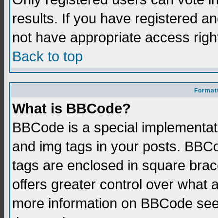
results. If you have registered a
not have appropriate access righ
Back to top
Formatt
What is BBCode?
BBCode is a special implementati
and img tags in your posts. BBCod
tags are enclosed in square brace
offers greater control over what
more information on BBCode see