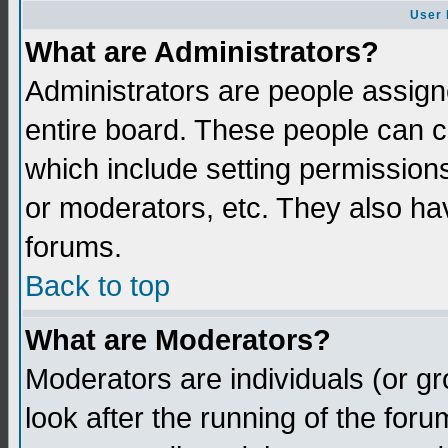
User 
What are Administrators?
Administrators are people assigne
entire board. These people can co
which include setting permission
or moderators, etc. They also have
forums.
Back to top
What are Moderators?
Moderators are individuals (or gro
look after the running of the for