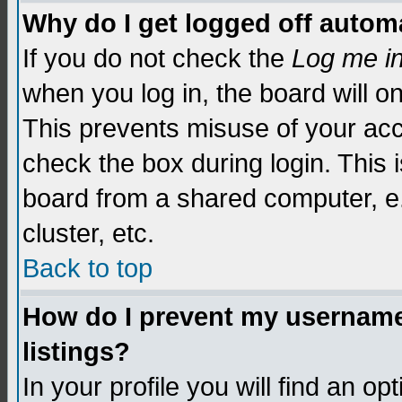
Why do I get logged off automa
If you do not check the
Log me i
when you log in, the board will o
This prevents misuse of your acc
check the box during login. This
board from a shared computer, e.g.
cluster, etc.
Back to top
How do I prevent my username 
listings?
In your profile you will find an op