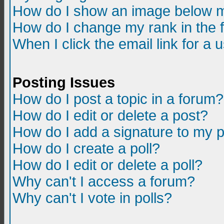
How do I show an image below m
How do I change my rank in the
When I click the email link for a u
Posting Issues
How do I post a topic in a forum?
How do I edit or delete a post?
How do I add a signature to my 
How do I create a poll?
How do I edit or delete a poll?
Why can't I access a forum?
Why can't I vote in polls?