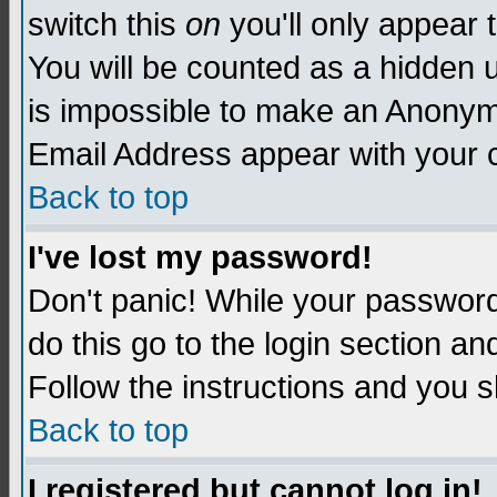
switch this
on
you'll only appear t
You will be counted as a hidden u
is impossible to make an Anon
Email Address appear with your
Back to top
I've lost my password!
Don't panic! While your password 
do this go to the login section an
Follow the instructions and you s
Back to top
I registered but cannot log in!