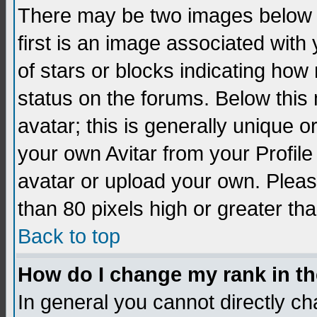
There may be two images below 
first is an image associated with
of stars or blocks indicating h
status on the forums. Below thi
avatar; this is generally unique 
your own Avitar from your Profil
avatar or upload your own. Pleas
than 80 pixels high or greater tha
Back to top
How do I change my rank in t
In general you cannot directly c