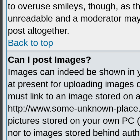
to overuse smileys, though, as t
unreadable and a moderator may 
post altogether.
Back to top
Can I post Images?
Images can indeed be shown in yo
at present for uploading images d
must link to an image stored on a
http://www.some-unknown-place.ne
pictures stored on your own PC (u
nor to images stored behind aut