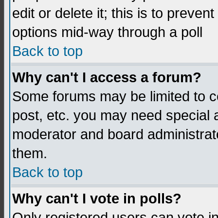
edit or delete it; this is to preve
options mid-way through a poll
Back to top
Why can't I access a forum?
Some forums may be limited to ce
post, etc. you may need special 
moderator and board administrato
them.
Back to top
Why can't I vote in polls?
Only registered users can vote in