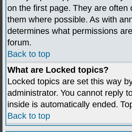
on the first page. They are often
them where possible. As with an
determines what permissions are 
forum.
Back to top
What are Locked topics?
Locked topics are set this way b
administrator. You cannot reply t
inside is automatically ended. T
Back to top