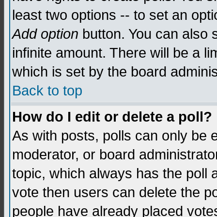
least two options -- to set an opti
Add option
button. You can also se
infinite amount. There will be a li
which is set by the board adminis
Back to top
How do I edit or delete a poll?
As with posts, polls can only be e
moderator, or board administrator. 
topic, which always has the poll a
vote then users can delete the pol
people have already placed vote