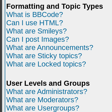
Formatting and Topic Types
What is BBCode?
Can I use HTML?
What are Smileys?
Can I post Images?
What are Announcements?
What are Sticky topics?
What are Locked topics?
User Levels and Groups
What are Administrators?
What are Moderators?
What are Usergroups?