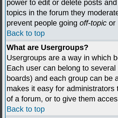
power to edit or delete posts and
topics in the forum they moderat
prevent people going
off-topic
or 
Back to top
What are Usergroups?
Usergroups are a way in which b
Each user can belong to several g
boards) and each group can be as
makes it easy for administrators
of a forum, or to give them access
Back to top