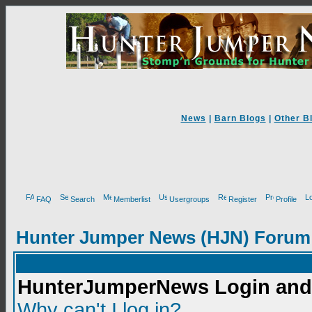
News
|
Barn Blogs
|
Other B
FAQ
Search
Memberlist
Usergroups
Register
Profile
Hunter Jumper News (HJN) Forum
HunterJumperNews Login and 
Why can't I log in?