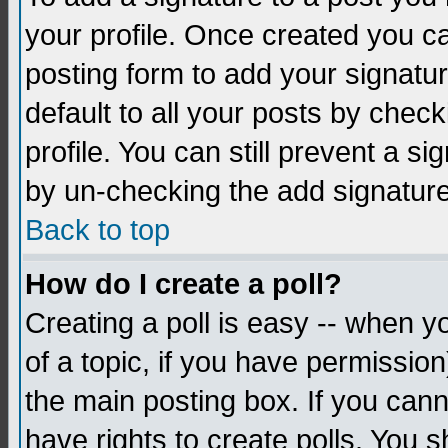
your profile. Once created you 
posting form to add your signatu
default to all your posts by check
profile. You can still prevent a s
by un-checking the add signature
Back to top
How do I create a poll?
Creating a poll is easy -- when yo
of a topic, if you have permissio
the main posting box. If you cann
have rights to create polls. You sh