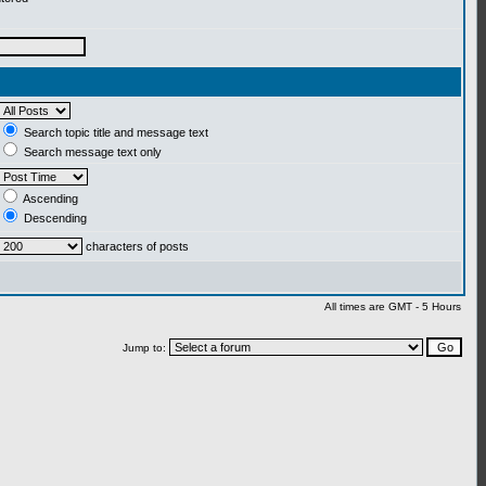
Search topic title and message text
Search message text only
Ascending
Descending
characters of posts
All times are GMT - 5 Hours
Jump to: