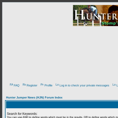
FAQ
Register
Profile
Log in to check your private messages
L
Hunter Jumper News (HJN) Forum Index
Search for Keywords:
You can use
AND
to define words which must be in the results,
OR
to define words which m