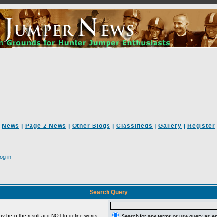
News
|
Page 2 News
|
Other Blogs
|
Classifieds
|
Gallery
|
Register
og in
Search Query
ay be in the result and
NOT
to define words
Search for any terms or use query as e