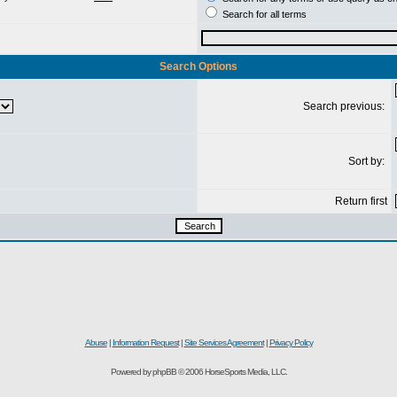
Search for all terms
Search Options
Search previous:
Sort by:
Return first
Abuse
|
Information Request
|
Site Services Agreement
|
Privacy Policy
Powered by phpBB © 2006 HorseSports Media, LLC.