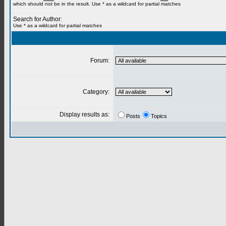
which should not be in the result. Use * as a wildcard for partial matches
Search for Author:
Use * as a wildcard for partial matches
Forum:
Category:
Display results as:
Posts
Topics