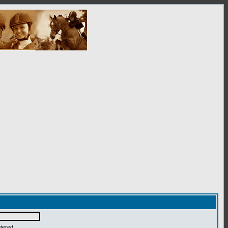
ntered