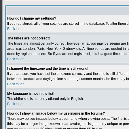
How do I change my settings?
If you registered, all of your settings are stored in the database. To alter them c
Back to top
The times are not correct!
The times are almost certainly correct; however, what you may be seeing are tim
area, e.g. London, Paris, New York, Sydney, etc. All time zones are quoted in r
done by registered users. So if you are not registered, this is a good time to do
Back to top
I changed the timezone and the time is still wrong!
If you are sure you have set the timezone correctly and the time is still differ
between standard and daylight time so during summer months the time may be an
Back to top
My language is not in the list!
The ehtire site is currently offered only in English.
Back to top
How do I show an image below my username in the forums?
There may be two images below a username when viewing posts. The first is an
this may be a larger image known as an avatar; this is generally unique or per