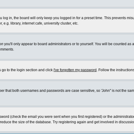
log in, the board will only keep you logged in for a preset time. This prevents mis
g. library, internet cafe, university cluster, etc.
on
you'll only appear to board administrators or to yourself. You will be counted as 
omments.
 go to the login section and click
I've forgotten my password
. Follow the instructio
 that both usernames and passwords are case sensitive, so 'John'' is not the same 
ssword (check the email you were sent when you first registered) or the administrat
educe the size of the database. Try registering again and get involved in discussio