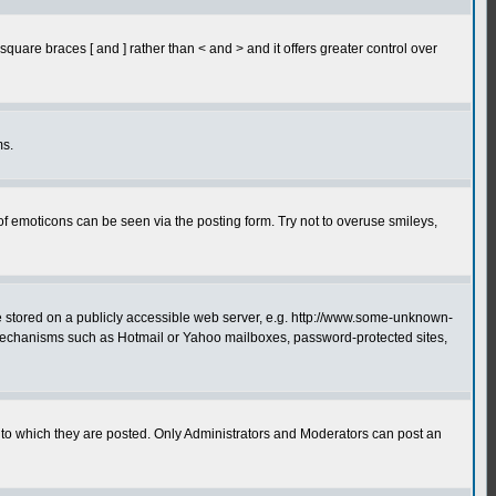
quare braces [ and ] rather than < and > and it offers greater control over
ms.
of emoticons can be seen via the posting form. Try not to overuse smileys,
ge stored on a publicly accessible web server, e.g. http://www.some-unknown-
on mechanisms such as Hotmail or Yahoo mailboxes, password-protected sites,
to which they are posted. Only Administrators and Moderators can post an