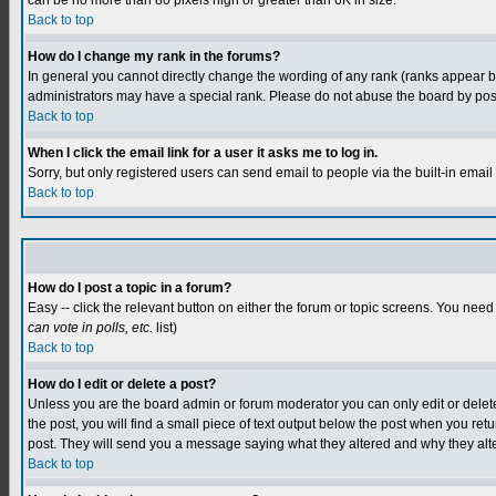
can be no more than 80 pixels high or greater than 6K in size.
Back to top
How do I change my rank in the forums?
In general you cannot directly change the wording of any rank (ranks appear 
administrators may have a special rank. Please do not abuse the board by postin
Back to top
When I click the email link for a user it asks me to log in.
Sorry, but only registered users can send email to people via the built-in emai
Back to top
How do I post a topic in a forum?
Easy -- click the relevant button on either the forum or topic screens. You need
can vote in polls, etc.
list)
Back to top
How do I edit or delete a post?
Unless you are the board admin or forum moderator you can only edit or delete y
the post, you will find a small piece of text output below the post when you retur
post. They will send you a message saying what they altered and why they alt
Back to top