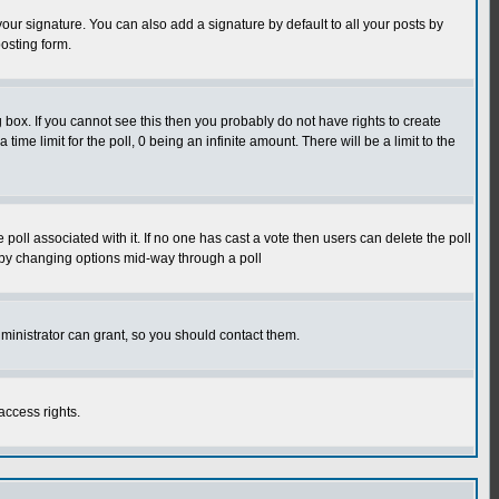
our signature. You can also add a signature by default to all your posts by
osting form.
box. If you cannot see this then you probably do not have rights to create
 time limit for the poll, 0 being an infinite amount. There will be a limit to the
he poll associated with it. If no one has cast a vote then users can delete the poll
ls by changing options mid-way through a poll
ministrator can grant, so you should contact them.
access rights.