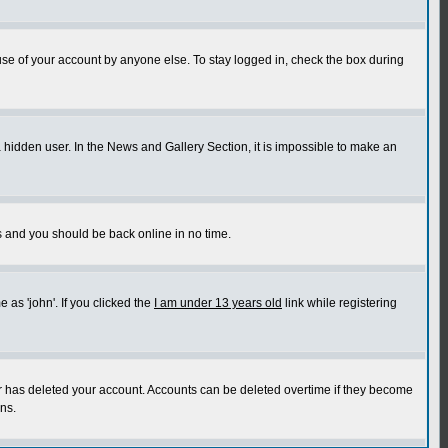
use of your account by anyone else. To stay logged in, check the box during
a hidden user. In the News and Gallery Section, it is impossible to make an
ns and you should be back online in no time.
as 'john'. If you clicked the
I am under 13 years old
link while registering
or has deleted your account. Accounts can be deleted overtime if they become
ns.