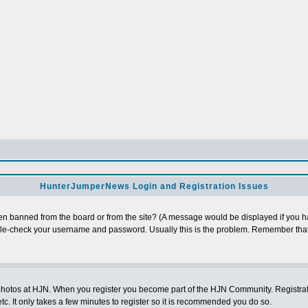
HunterJumperNews Login and Registration Issues
n banned from the board or from the site? (A message would be displayed if you hav
uble-check your username and password. Usually this is the problem. Remember that
photos at HJN. When you register you become part of the HJN Community. Registratio
c. It only takes a few minutes to register so it is recommended you do so.