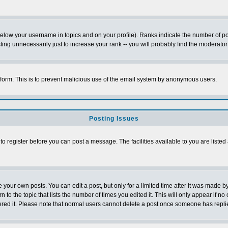
below your username in topics and on your profile). Ranks indicate the number of p
g unnecessarily just to increase your rank -- you will probably find the moderator 
l form. This is to prevent malicious use of the email system by anonymous users.
Posting Issues
 to register before you can post a message. The facilities available to you are listed
our own posts. You can edit a post, but only for a limited time after it was made by
n to the topic that lists the number of times you edited it. This will only appear if no
ered it. Please note that normal users cannot delete a post once someone has repli