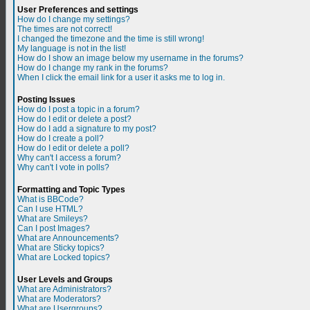
User Preferences and settings
How do I change my settings?
The times are not correct!
I changed the timezone and the time is still wrong!
My language is not in the list!
How do I show an image below my username in the forums?
How do I change my rank in the forums?
When I click the email link for a user it asks me to log in.
Posting Issues
How do I post a topic in a forum?
How do I edit or delete a post?
How do I add a signature to my post?
How do I create a poll?
How do I edit or delete a poll?
Why can't I access a forum?
Why can't I vote in polls?
Formatting and Topic Types
What is BBCode?
Can I use HTML?
What are Smileys?
Can I post Images?
What are Announcements?
What are Sticky topics?
What are Locked topics?
User Levels and Groups
What are Administrators?
What are Moderators?
What are Usergroups?