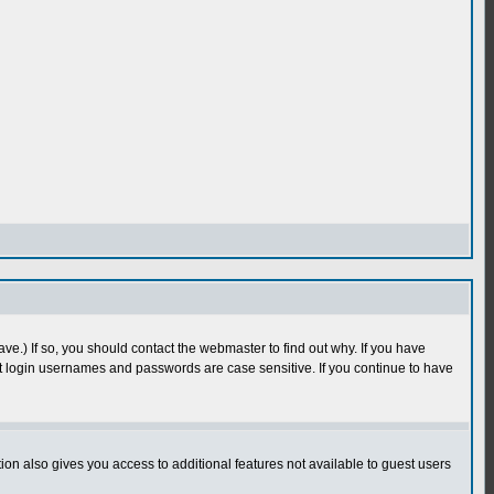
e.) If so, you should contact the webmaster to find out why. If you have
 login usernames and passwords are case sensitive. If you continue to have
n also gives you access to additional features not available to guest users