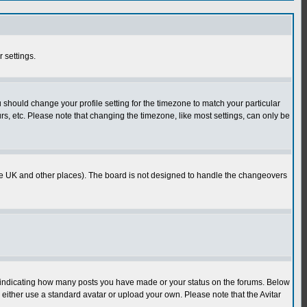
r settings.
u should change your profile setting for the timezone to match your particular
rs, etc. Please note that changing the timezone, like most settings, can only be
in the UK and other places). The board is not designed to handle the changeovers
s indicating how many posts you have made or your status on the forums. Below
either use a standard avatar or upload your own. Please note that the Avitar