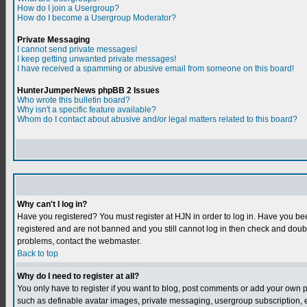
How do I join a Usergroup?
How do I become a Usergroup Moderator?
Private Messaging
I cannot send private messages!
I keep getting unwanted private messages!
I have received a spamming or abusive email from someone on this board!
HunterJumperNews phpBB 2 Issues
Who wrote this bulletin board?
Why isn't a specific feature available?
Whom do I contact about abusive and/or legal matters related to this board?
Why can't I log in?
Have you registered? You must register at HJN in order to log in. Have you bee
registered and are not banned and you still cannot log in then check and do
problems, contact the webmaster.
Back to top
Why do I need to register at all?
You only have to register if you want to blog, post comments or add your own 
such as definable avatar images, private messaging, usergroup subscription, et