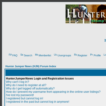
FAQ
Search
Memberlist
Usergroups
Register
Profile
Hunter Jumper News (HJN) Forum Index
HunterJumperNews Login and Registration Issues
Why can't I log in?
Why do I need to register at all?
Why do I get logged off automatically?
How do I prevent my username from appearing in the online user listings?
I've lost my password!
I registered but cannot log in!
I registered in the past but cannot log in anymore!