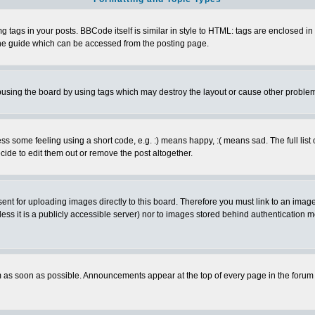
ags in your posts. BBCode itself is similar in style to HTML: tags are enclosed in s
e guide which can be accessed from the posting page.
busing the board by using tags which may destroy the layout or cause other proble
 some feeling using a short code, e.g. :) means happy, :( means sad. The full list 
de to edit them out or remove the post altogether.
sent for uploading images directly to this board. Therefore you must link to an ima
unless it is a publicly accessible server) nor to images stored behind authenticati
as soon as possible. Announcements appear at the top of every page in the forum 