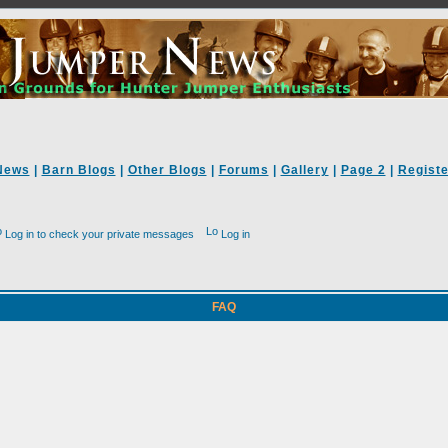
News
|
Barn Blogs
|
Other Blogs
|
Forums
|
Gallery
|
Page 2
|
Registe
Log in to check your private messages
Log in
FAQ