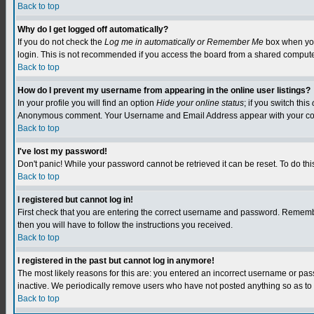
Back to top
Why do I get logged off automatically?
If you do not check the
Log me in automatically or Remember Me
box when you 
login. This is not recommended if you access the board from a shared computer, e.
Back to top
How do I prevent my username from appearing in the online user listings?
In your profile you will find an option
Hide your online status
; if you switch this
Anonymous comment. Your Username and Email Address appear with your c
Back to top
I've lost my password!
Don't panic! While your password cannot be retrieved it can be reset. To do this
Back to top
I registered but cannot log in!
First check that you are entering the correct username and password. Remember
then you will have to follow the instructions you received.
Back to top
I registered in the past but cannot log in anymore!
The most likely reasons for this are: you entered an incorrect username or pa
inactive. We periodically remove users who have not posted anything so as to r
Back to top