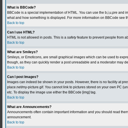
What is BBCode?
BBCode is a special implementation of HTML. You can use the b,i,u,pre and img t
what and how something is displayed. For more information on BBCode see th
Back to top
Can I use HTML?
HTML is not allowed in posts. This is a
safety
feature to prevent people from a
Back to top
What are Smileys?
Smileys, or Emoticons, are small graphical images which can be used to express
though, as they can quickly render a post unreadable and a moderator may deci
Back to top
Can I post Images?
Images can indeed be shown in your posts. However, there is no facility at pre
place.net/my-picture.gif. You cannot link to pictures stored on your own PC (
etc. To display the image use either the BBCode [img] tag.
Back to top
What are Announcements?
Announcements often contain important information and you should read them 
announcement.
Back to top