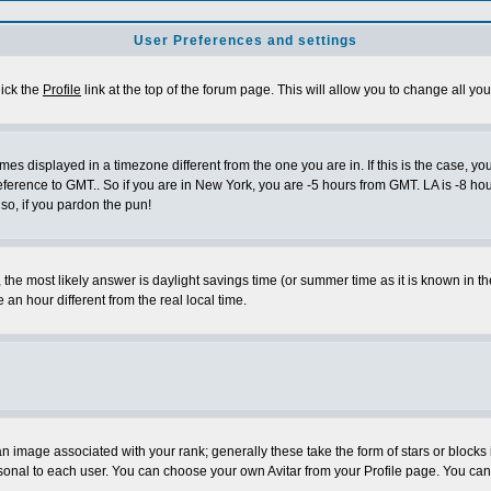
User Preferences and settings
lick the
Profile
link at the top of the forum page. This will allow you to change all you
es displayed in a timezone different from the one you are in. If this is the case, yo
eference to GMT.. So if you are in New York, you are -5 hours from GMT. LA is -8 hou
 so, if you pardon the pun!
ent, the most likely answer is daylight savings time (or summer time as it is known 
 hour different from the real local time.
 image associated with your rank; generally these take the form of stars or block
sonal to each user. You can choose your own Avitar from your Profile page. You can 