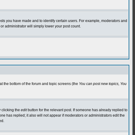
osts you have made and to identify certain users. For example, moderators and
or administrator will simply lower your post count.
 at the bottom of the forum and topic screens (the
You can post new topics, You
 clicking the
edit
button for the relevant post. If someone has already replied to
 one has replied; it also will not appear if moderators or administrators edit the
ed.