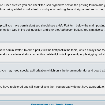
rofile. Once created you can check the
Add Signature
box on the posting form to add y
nature being added to individual posts by un-checking the add signature box on the p
 topic, if you have permission) you should see a
Add Poll
form below the main posting 
t an option type in the poll question and click the
Add option
button. You can also set a
rd administrator. To edit a poll, click the first post in the topic, which always has t
rators or administrators can edit or delete it; this is to prevent people rigging pol
tc. you may need special authorization which only the forum moderator and board ad
 you have registered and still cannot vote then you probably do not have appropriate 
Formatting and Topic Types