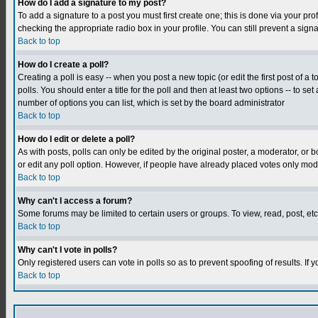
How do I add a signature to my post?
To add a signature to a post you must first create one; this is done via your p
checking the appropriate radio box in your profile. You can still prevent a sig
Back to top
How do I create a poll?
Creating a poll is easy -- when you post a new topic (or edit the first post of a
polls. You should enter a title for the poll and then at least two options -- to se
number of options you can list, which is set by the board administrator
Back to top
How do I edit or delete a poll?
As with posts, polls can only be edited by the original poster, a moderator, or boa
or edit any poll option. However, if people have already placed votes only mode
Back to top
Why can't I access a forum?
Some forums may be limited to certain users or groups. To view, read, post, e
Back to top
Why can't I vote in polls?
Only registered users can vote in polls so as to prevent spoofing of results. If
Back to top