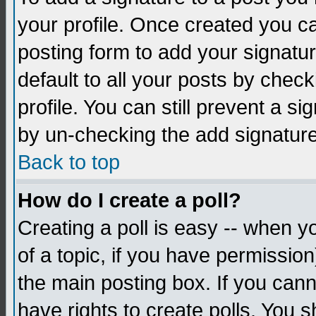
your profile. Once created you 
posting form to add your signatu
default to all your posts by check
profile. You can still prevent a s
by un-checking the add signature
Back to top
How do I create a poll?
Creating a poll is easy -- when yo
of a topic, if you have permissio
the main posting box. If you cann
have rights to create polls. You sh