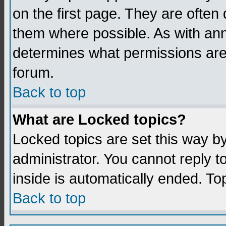
on the first page. They are often
them where possible. As with an
determines what permissions are 
forum.
Back to top
What are Locked topics?
Locked topics are set this way b
administrator. You cannot reply t
inside is automatically ended. T
Back to top