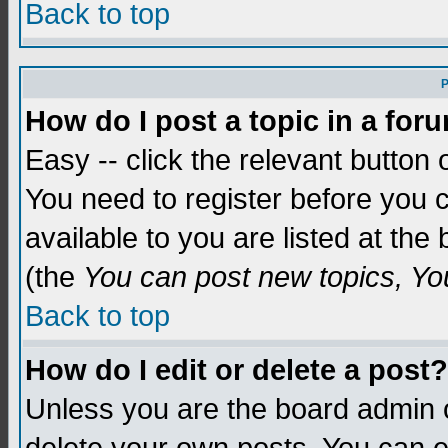
Back to top
P
How do I post a topic in a for
Easy -- click the relevant button 
You need to register before you c
available to you are listed at th
(the
You can post new topics, You 
Back to top
How do I edit or delete a post?
Unless you are the board admin o