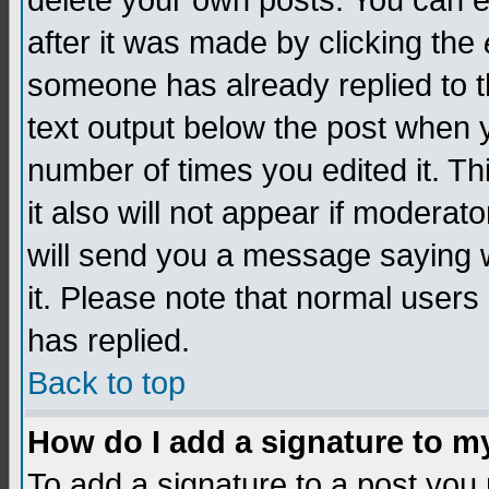
delete your own posts. You can edi
after it was made by clicking the
someone has already replied to th
text output below the post when yo
number of times you edited it. Thi
it also will not appear if moderat
will send you a message saying w
it. Please note that normal user
has replied.
Back to top
How do I add a signature to m
To add a signature to a post you m