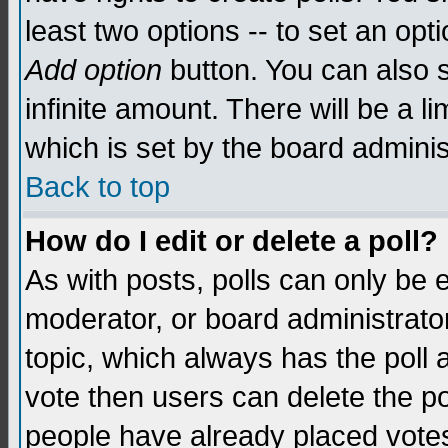
least two options -- to set an opti
Add option
button. You can also se
infinite amount. There will be a li
which is set by the board adminis
Back to top
How do I edit or delete a poll?
As with posts, polls can only be e
moderator, or board administrator. 
topic, which always has the poll a
vote then users can delete the pol
people have already placed vote