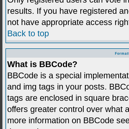
results. If you have registered a
not have appropriate access righ
Back to top
Formatt
What is BBCode?
BBCode is a special implementati
and img tags in your posts. BBCod
tags are enclosed in square brace
offers greater control over what
more information on BBCode see