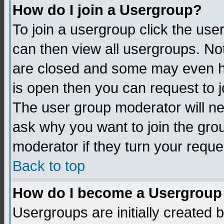
How do I join a Usergroup?
To join a usergroup click the us
can then view all usergroups. No
are closed and some may even h
is open then you can request to jo
The user group moderator will n
ask why you want to join the gro
moderator if they turn your reque
Back to top
How do I become a Usergroup
Usergroups are initially created 