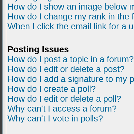
How do I show an image below m
How do I change my rank in the
When I click the email link for a u
Posting Issues
How do I post a topic in a forum?
How do I edit or delete a post?
How do I add a signature to my 
How do I create a poll?
How do I edit or delete a poll?
Why can't I access a forum?
Why can't I vote in polls?