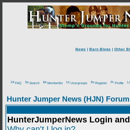
News
|
Barn Blogs
|
Other B
FAQ
Search
Memberlist
Usergroups
Register
Profile
Hunter Jumper News (HJN) Forum
HunterJumperNews Login and 
Why can't I log in?