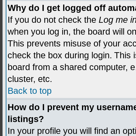
Why do I get logged off automa
If you do not check the
Log me i
when you log in, the board will o
This prevents misuse of your acc
check the box during login. This
board from a shared computer, e.g.
cluster, etc.
Back to top
How do I prevent my username 
listings?
In your profile you will find an op