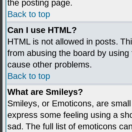
the posting page.
Back to top
Can I use HTML?
HTML is not allowed in posts. Thi
from abusing the board by using 
cause other problems.
Back to top
What are Smileys?
Smileys, or Emoticons, are small
express some feeling using a sho
sad. The full list of emoticons ca