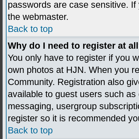
passwords are case sensitive. If
the webmaster.
Back to top
Why do I need to register at al
You only have to register if you
own photos at HJN. When you re
Community. Registration also giv
available to guest users such as 
messaging, usergroup subscription
register so it is recommended yo
Back to top