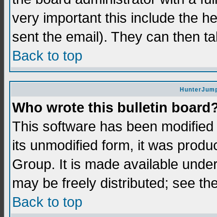
very important this include the he
sent the email). They can then ta
Back to top
HunterJump
Who wrote this bulletin board
This software has been modifie
its unmodified form, it was prod
Group. It is made available und
may be freely distributed; see the
Back to top