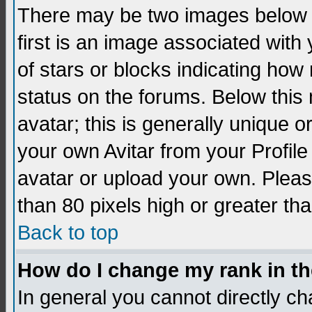
There may be two images below 
first is an image associated with
of stars or blocks indicating h
status on the forums. Below thi
avatar; this is generally unique 
your own Avitar from your Profil
avatar or upload your own. Pleas
than 80 pixels high or greater tha
Back to top
How do I change my rank in t
In general you cannot directly c