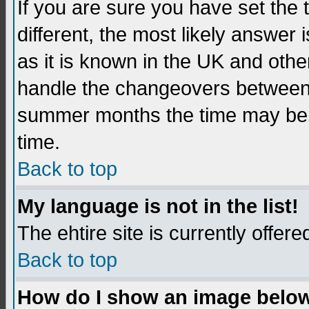
If you are sure you have set the t
different, the most likely answer
as it is known in the UK and othe
handle the changeovers between 
summer months the time may be an
time.
Back to top
My language is not in the list!
The ehtire site is currently offere
Back to top
How do I show an image belo