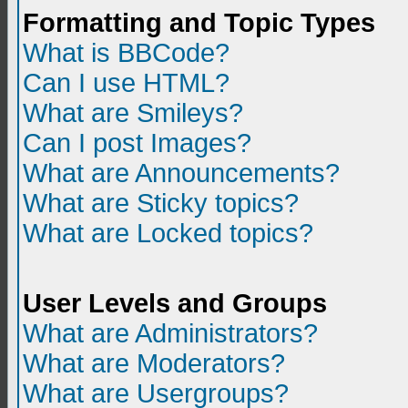
Formatting and Topic Types
What is BBCode?
Can I use HTML?
What are Smileys?
Can I post Images?
What are Announcements?
What are Sticky topics?
What are Locked topics?
User Levels and Groups
What are Administrators?
What are Moderators?
What are Usergroups?