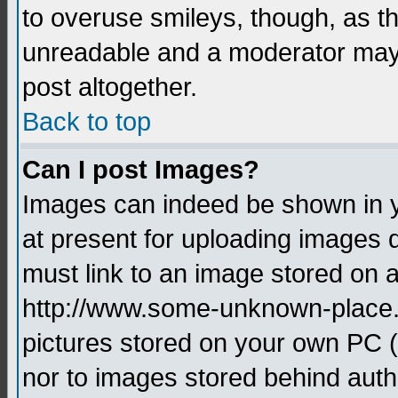
to overuse smileys, though, as t
unreadable and a moderator may 
post altogether.
Back to top
Can I post Images?
Images can indeed be shown in yo
at present for uploading images d
must link to an image stored on a
http://www.some-unknown-place.ne
pictures stored on your own PC (u
nor to images stored behind aut