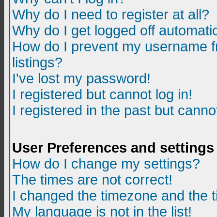
Why do I need to register at all?
Why do I get logged off automatic
How do I prevent my username fr
listings?
I've lost my password!
I registered but cannot log in!
I registered in the past but canno
User Preferences and settings
How do I change my settings?
The times are not correct!
I changed the timezone and the ti
My language is not in the list!