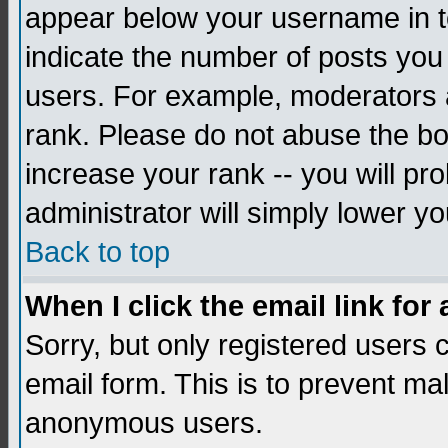
appear below your username in to
indicate the number of posts you
users. For example, moderators 
rank. Please do not abuse the bo
increase your rank -- you will pr
administrator will simply lower yo
Back to top
When I click the email link for 
Sorry, but only registered users c
email form. This is to prevent ma
anonymous users.