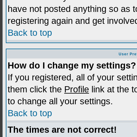
have not posted anything so as t
registering again and get involve
Back to top
User Pre
How do I change my settings?
If you registered, all of your sett
them click the
Profile
link at the 
to change all your settings.
Back to top
The times are not correct!