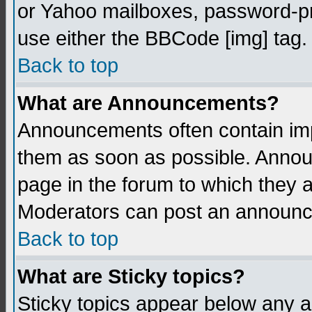
or Yahoo mailboxes, password-pro
use either the BBCode [img] tag.
Back to top
What are Announcements?
Announcements often contain imp
them as soon as possible. Annou
page in the forum to which they 
Moderators can post an announ
Back to top
What are Sticky topics?
Sticky topics appear below any 