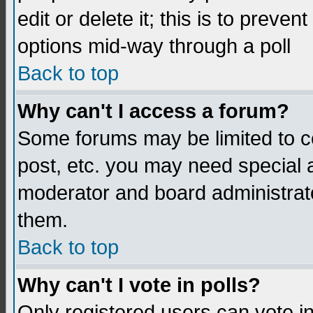
edit or delete it; this is to preve
options mid-way through a poll
Back to top
Why can't I access a forum?
Some forums may be limited to ce
post, etc. you may need special 
moderator and board administrato
them.
Back to top
Why can't I vote in polls?
Only registered users can vote in