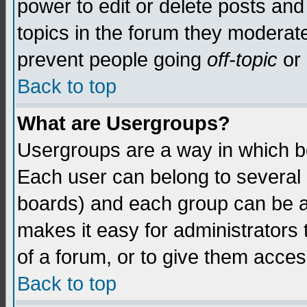
power to edit or delete posts and
topics in the forum they moderat
prevent people going
off-topic
or 
Back to top
What are Usergroups?
Usergroups are a way in which b
Each user can belong to several g
boards) and each group can be as
makes it easy for administrators
of a forum, or to give them access
Back to top