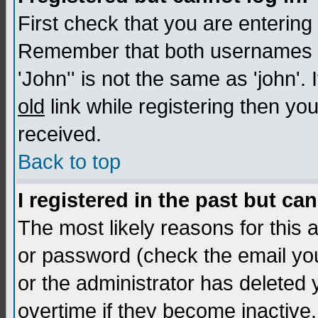
First check that you are enterin
Remember that both usernames a
'John'' is not the same as 'john'. 
old
link while registering then you
received.
Back to top
I registered in the past but ca
The most likely reasons for this
or password (check the email you
or the administrator has deleted
overtime if they become inactive