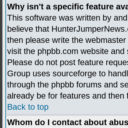
Why isn't a specific feature av
This software was written by and
believe that HunterJumperNews.c
then please write the webmaster 
visit the phpbb.com website and
Please do not post feature reque
Group uses sourceforge to handl
through the phpbb forums and see
already be for features and then 
Back to top
Whom do I contact about abusiv