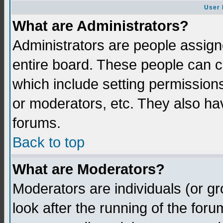
User 
What are Administrators?
Administrators are people assigne
entire board. These people can co
which include setting permission
or moderators, etc. They also have
forums.
Back to top
What are Moderators?
Moderators are individuals (or gro
look after the running of the for