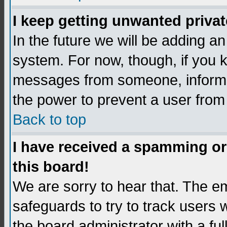
I keep getting unwanted priva
In the future we will be adding an
system. For now, though, if you 
messages from someone, inform t
the power to prevent a user from
Back to top
I have received a spamming o
this board!
We are sorry to hear that. The em
safeguards to try to track users
the board administrator with a ful