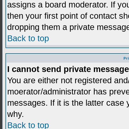
assigns a board moderator. If you
then your first point of contact s
dropping them a private messag
Back to top
Pr
I cannot send private message
You are either not registered and
moerator/administrator has preve
messages. If it is the latter case
why.
Back to top