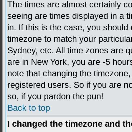
The times are almost certainly c
seeing are times displayed in a t
in. If this is the case, you should
timezone to match your particula
Sydney, etc. All time zones are q
are in New York, you are -5 hour
note that changing the timezone,
registered users. So if you are no
so, if you pardon the pun!
Back to top
I changed the timezone and the