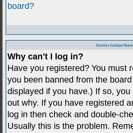
board?
HunterJumperNews 
Why can't I log in?
Have you registered? You must re
you been banned from the board 
displayed if you have.) If so, yo
out why. If you have registered a
log in then check and double-c
Usually this is the problem. Re