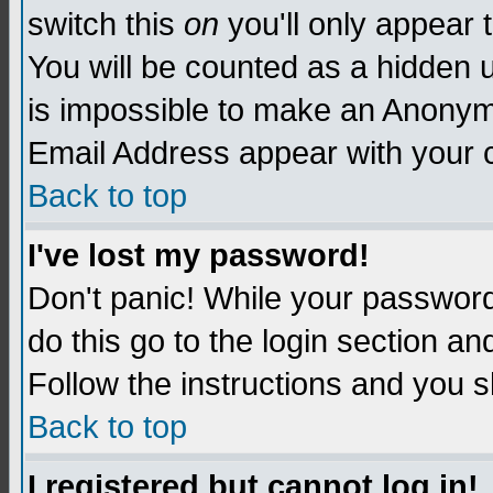
switch this
on
you'll only appear t
You will be counted as a hidden u
is impossible to make an Anon
Email Address appear with your
Back to top
I've lost my password!
Don't panic! While your password 
do this go to the login section an
Follow the instructions and you s
Back to top
I registered but cannot log in!