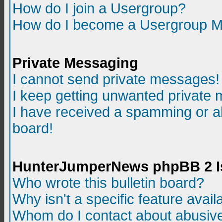
How do I join a Usergroup?
How do I become a Usergroup M
Private Messaging
I cannot send private messages!
I keep getting unwanted private
I have received a spamming or a
board!
HunterJumperNews phpBB 2 I
Who wrote this bulletin board?
Why isn't a specific feature avail
Whom do I contact about abusive 