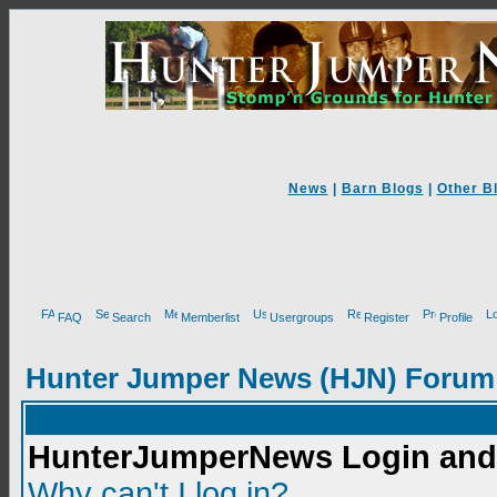
News
|
Barn Blogs
|
Other B
FAQ
Search
Memberlist
Usergroups
Register
Profile
Hunter Jumper News (HJN) Forum
HunterJumperNews Login and 
Why can't I log in?