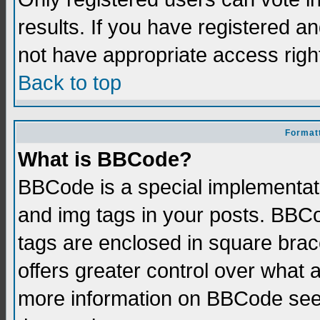
results. If you have registered a
not have appropriate access righ
Back to top
Formatt
What is BBCode?
BBCode is a special implementati
and img tags in your posts. BBCod
tags are enclosed in square brace
offers greater control over what
more information on BBCode see