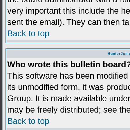
very important this include the he
sent the email). They can then ta
Back to top
HunterJump
Who wrote this bulletin board
This software has been modifie
its unmodified form, it was prod
Group. It is made available und
may be freely distributed; see the
Back to top