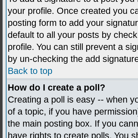
your profile. Once created you 
posting form to add your signatu
default to all your posts by check
profile. You can still prevent a s
by un-checking the add signature
Back to top
How do I create a poll?
Creating a poll is easy -- when yo
of a topic, if you have permissio
the main posting box. If you cann
have rights to create polls. You sh