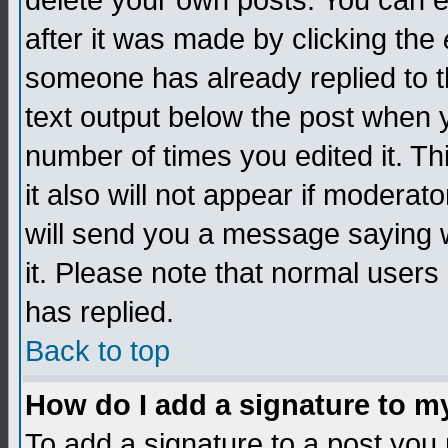
delete your own posts. You can edi
after it was made by clicking the
someone has already replied to th
text output below the post when yo
number of times you edited it. Thi
it also will not appear if moderat
will send you a message saying w
it. Please note that normal user
has replied.
Back to top
How do I add a signature to m
To add a signature to a post you m