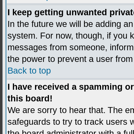
I keep getting unwanted priva
In the future we will be adding an
system. For now, though, if you 
messages from someone, inform t
the power to prevent a user from
Back to top
I have received a spamming o
this board!
We are sorry to hear that. The em
safeguards to try to track users
the board administrator with a ful