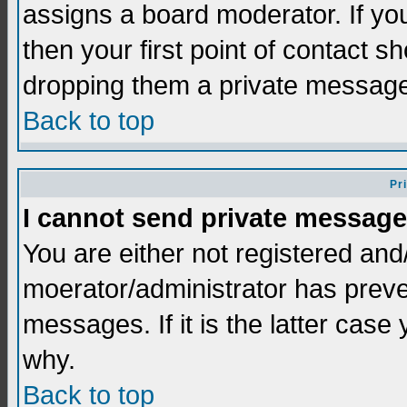
assigns a board moderator. If you
then your first point of contact s
dropping them a private messag
Back to top
Pr
I cannot send private message
You are either not registered and
moerator/administrator has preve
messages. If it is the latter case
why.
Back to top