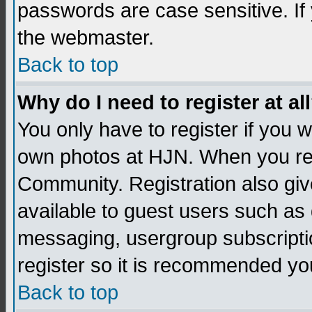
passwords are case sensitive. If
the webmaster.
Back to top
Why do I need to register at al
You only have to register if you
own photos at HJN. When you re
Community. Registration also giv
available to guest users such as 
messaging, usergroup subscription
register so it is recommended yo
Back to top