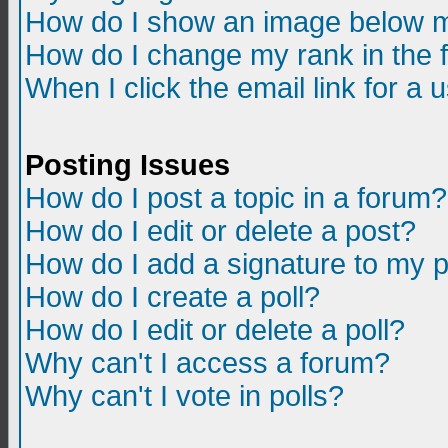
How do I show an image below m
How do I change my rank in the
When I click the email link for a u
Posting Issues
How do I post a topic in a forum?
How do I edit or delete a post?
How do I add a signature to my 
How do I create a poll?
How do I edit or delete a poll?
Why can't I access a forum?
Why can't I vote in polls?