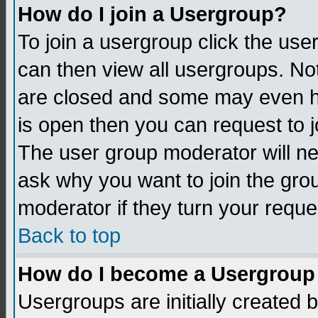
How do I join a Usergroup?
To join a usergroup click the us
can then view all usergroups. No
are closed and some may even h
is open then you can request to jo
The user group moderator will n
ask why you want to join the gro
moderator if they turn your reque
Back to top
How do I become a Usergroup
Usergroups are initially created 