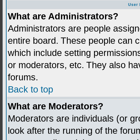
User 
What are Administrators?
Administrators are people assigne
entire board. These people can co
which include setting permission
or moderators, etc. They also have
forums.
Back to top
What are Moderators?
Moderators are individuals (or gro
look after the running of the for