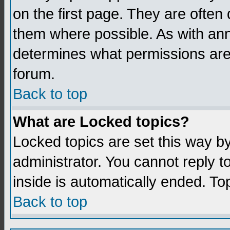
on the first page. They are often
them where possible. As with an
determines what permissions are 
forum.
Back to top
What are Locked topics?
Locked topics are set this way b
administrator. You cannot reply t
inside is automatically ended. T
Back to top