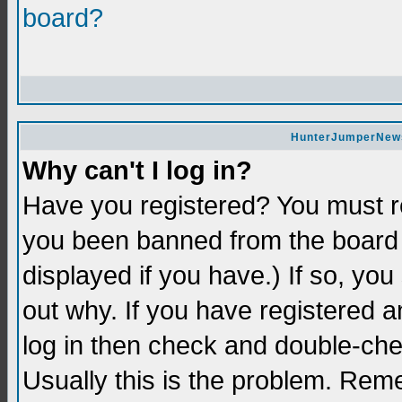
board?
HunterJumperNews 
Why can't I log in?
Have you registered? You must re
you been banned from the board 
displayed if you have.) If so, yo
out why. If you have registered a
log in then check and double-c
Usually this is the problem. Re