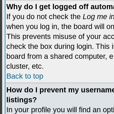
Why do I get logged off automa
If you do not check the
Log me i
when you log in, the board will o
This prevents misuse of your acc
check the box during login. This
board from a shared computer, e.g.
cluster, etc.
Back to top
How do I prevent my username 
listings?
In your profile you will find an op