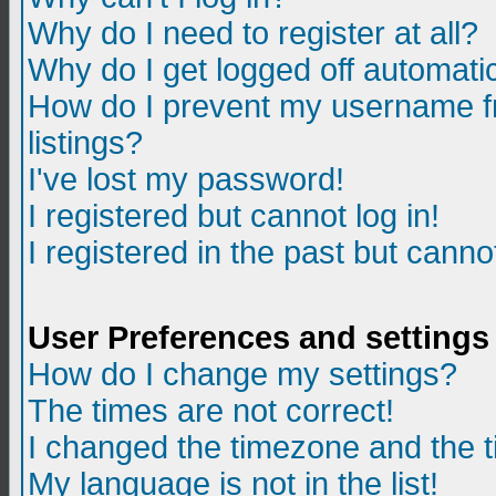
Why do I need to register at all?
Why do I get logged off automatic
How do I prevent my username fr
listings?
I've lost my password!
I registered but cannot log in!
I registered in the past but canno
User Preferences and settings
How do I change my settings?
The times are not correct!
I changed the timezone and the ti
My language is not in the list!