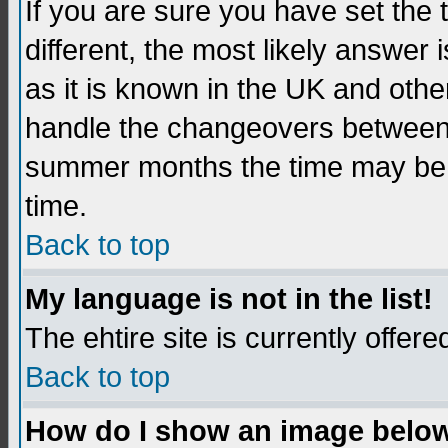
If you are sure you have set the t
different, the most likely answer
as it is known in the UK and othe
handle the changeovers between 
summer months the time may be an
time.
Back to top
My language is not in the list!
The ehtire site is currently offere
Back to top
How do I show an image belo