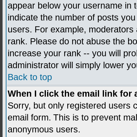
appear below your username in to
indicate the number of posts you
users. For example, moderators 
rank. Please do not abuse the bo
increase your rank -- you will pr
administrator will simply lower yo
Back to top
When I click the email link for 
Sorry, but only registered users c
email form. This is to prevent ma
anonymous users.