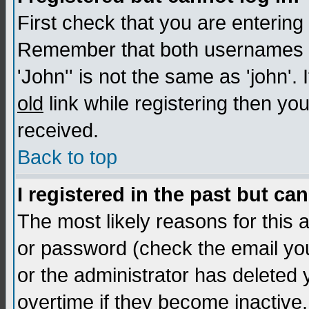
First check that you are enterin
Remember that both usernames a
'John'' is not the same as 'john'. 
old
link while registering then you
received.
Back to top
I registered in the past but ca
The most likely reasons for this
or password (check the email you
or the administrator has deleted
overtime if they become inactive