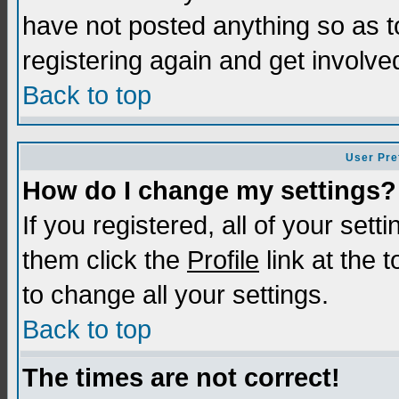
have not posted anything so as t
registering again and get involve
Back to top
User Pre
How do I change my settings?
If you registered, all of your sett
them click the
Profile
link at the 
to change all your settings.
Back to top
The times are not correct!