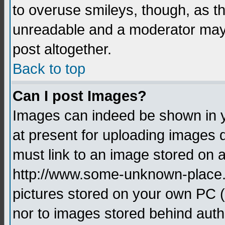
to overuse smileys, though, as t
unreadable and a moderator may 
post altogether.
Back to top
Can I post Images?
Images can indeed be shown in yo
at present for uploading images d
must link to an image stored on a
http://www.some-unknown-place.ne
pictures stored on your own PC (u
nor to images stored behind aut