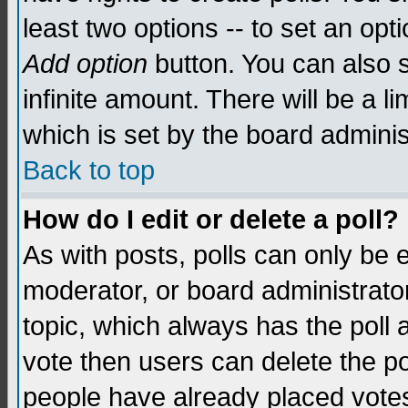
least two options -- to set an opti
Add option
button. You can also se
infinite amount. There will be a li
which is set by the board adminis
Back to top
How do I edit or delete a poll?
As with posts, polls can only be e
moderator, or board administrator. 
topic, which always has the poll a
vote then users can delete the pol
people have already placed vote