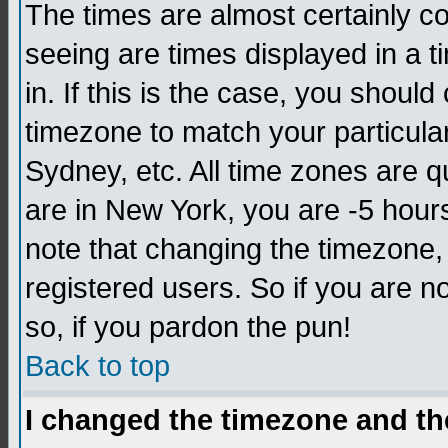
The times are almost certainly c
seeing are times displayed in a t
in. If this is the case, you should
timezone to match your particula
Sydney, etc. All time zones are q
are in New York, you are -5 hour
note that changing the timezone,
registered users. So if you are no
so, if you pardon the pun!
Back to top
I changed the timezone and the