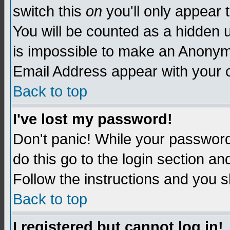
switch this
on
you'll only appear t
You will be counted as a hidden u
is impossible to make an Anon
Email Address appear with your
Back to top
I've lost my password!
Don't panic! While your password 
do this go to the login section an
Follow the instructions and you s
Back to top
I registered but cannot log in!