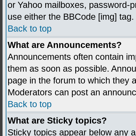
or Yahoo mailboxes, password-pro
use either the BBCode [img] tag.
Back to top
What are Announcements?
Announcements often contain imp
them as soon as possible. Annou
page in the forum to which they 
Moderators can post an announ
Back to top
What are Sticky topics?
Sticky topics appear below any 