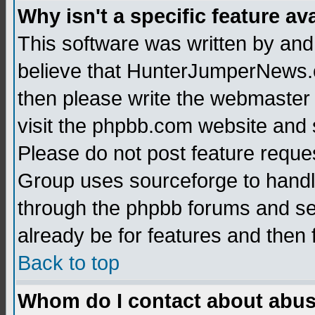
Why isn't a specific feature av
This software was written by and
believe that HunterJumperNews.c
then please write the webmaster 
visit the phpbb.com website and
Please do not post feature reque
Group uses sourceforge to handl
through the phpbb forums and see
already be for features and then 
Back to top
Whom do I contact about abusiv