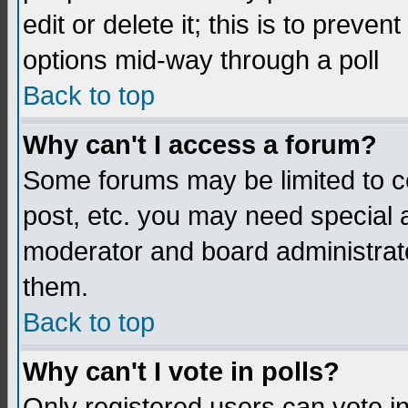
edit or delete it; this is to preve
options mid-way through a poll
Back to top
Why can't I access a forum?
Some forums may be limited to ce
post, etc. you may need special 
moderator and board administrato
them.
Back to top
Why can't I vote in polls?
Only registered users can vote in