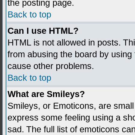
the posting page.
Back to top
Can I use HTML?
HTML is not allowed in posts. Thi
from abusing the board by using 
cause other problems.
Back to top
What are Smileys?
Smileys, or Emoticons, are small
express some feeling using a sho
sad. The full list of emoticons ca