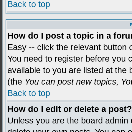
Back to top
P
How do I post a topic in a for
Easy -- click the relevant button 
You need to register before you c
available to you are listed at th
(the
You can post new topics, You 
Back to top
How do I edit or delete a post?
Unless you are the board admin o