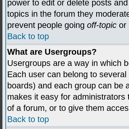
power to edit or delete posts and
topics in the forum they moderat
prevent people going
off-topic
or 
Back to top
What are Usergroups?
Usergroups are a way in which b
Each user can belong to several g
boards) and each group can be as
makes it easy for administrators
of a forum, or to give them access
Back to top