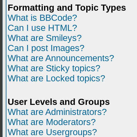
Formatting and Topic Types
What is BBCode?
Can I use HTML?
What are Smileys?
Can I post Images?
What are Announcements?
What are Sticky topics?
What are Locked topics?
User Levels and Groups
What are Administrators?
What are Moderators?
What are Usergroups?