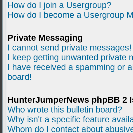
How do I join a Usergroup?
How do I become a Usergroup M
Private Messaging
I cannot send private messages!
I keep getting unwanted private
I have received a spamming or a
board!
HunterJumperNews phpBB 2 I
Who wrote this bulletin board?
Why isn't a specific feature avail
Whom do I contact about abusive 