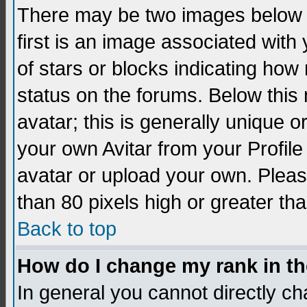
There may be two images below 
first is an image associated with
of stars or blocks indicating h
status on the forums. Below thi
avatar; this is generally unique 
your own Avitar from your Profil
avatar or upload your own. Pleas
than 80 pixels high or greater tha
Back to top
How do I change my rank in t
In general you cannot directly c