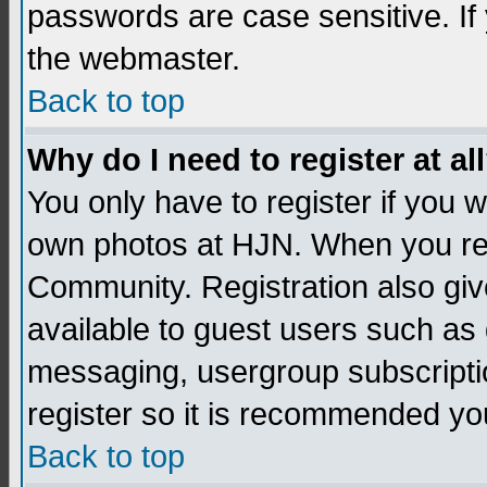
passwords are case sensitive. If
the webmaster.
Back to top
Why do I need to register at al
You only have to register if you
own photos at HJN. When you re
Community. Registration also giv
available to guest users such as 
messaging, usergroup subscription
register so it is recommended yo
Back to top