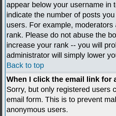
appear below your username in to
indicate the number of posts you
users. For example, moderators 
rank. Please do not abuse the bo
increase your rank -- you will pr
administrator will simply lower yo
Back to top
When I click the email link for 
Sorry, but only registered users c
email form. This is to prevent ma
anonymous users.