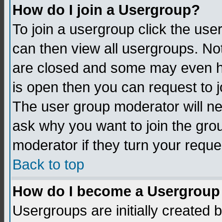
How do I join a Usergroup?
To join a usergroup click the us
can then view all usergroups. No
are closed and some may even h
is open then you can request to jo
The user group moderator will n
ask why you want to join the gro
moderator if they turn your reque
Back to top
How do I become a Usergroup
Usergroups are initially created 