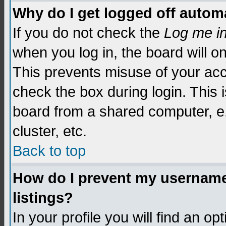
Why do I get logged off automa
If you do not check the
Log me i
when you log in, the board will o
This prevents misuse of your acc
check the box during login. This
board from a shared computer, e.g.
cluster, etc.
Back to top
How do I prevent my username 
listings?
In your profile you will find an op