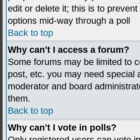
edit or delete it; this is to preve
options mid-way through a poll
Back to top
Why can't I access a forum?
Some forums may be limited to ce
post, etc. you may need special 
moderator and board administrato
them.
Back to top
Why can't I vote in polls?
Only registered users can vote in