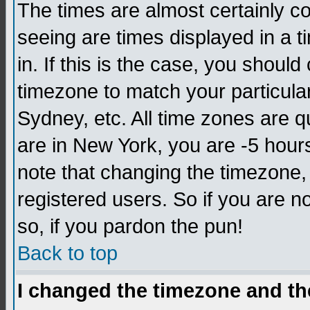
The times are almost certainly c
seeing are times displayed in a t
in. If this is the case, you should
timezone to match your particula
Sydney, etc. All time zones are q
are in New York, you are -5 hour
note that changing the timezone,
registered users. So if you are no
so, if you pardon the pun!
Back to top
I changed the timezone and the