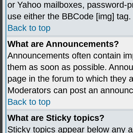
or Yahoo mailboxes, password-pro
use either the BBCode [img] tag.
Back to top
What are Announcements?
Announcements often contain imp
them as soon as possible. Annou
page in the forum to which they 
Moderators can post an announ
Back to top
What are Sticky topics?
Sticky topics appear below any 