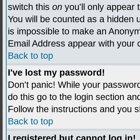
switch this
on
you'll only appear t
You will be counted as a hidden u
is impossible to make an Anon
Email Address appear with your
Back to top
I've lost my password!
Don't panic! While your password 
do this go to the login section an
Follow the instructions and you s
Back to top
I registered but cannot log in!