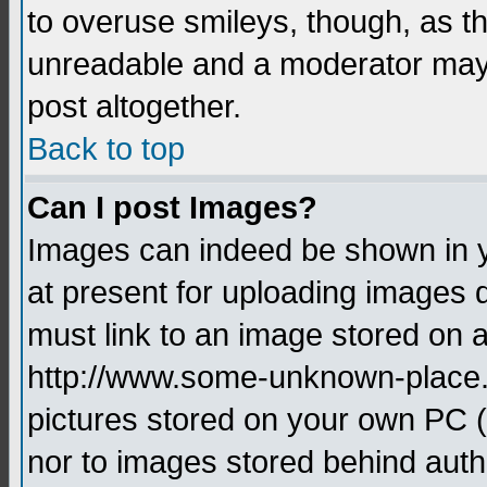
to overuse smileys, though, as t
unreadable and a moderator may 
post altogether.
Back to top
Can I post Images?
Images can indeed be shown in yo
at present for uploading images d
must link to an image stored on a
http://www.some-unknown-place.ne
pictures stored on your own PC (u
nor to images stored behind aut