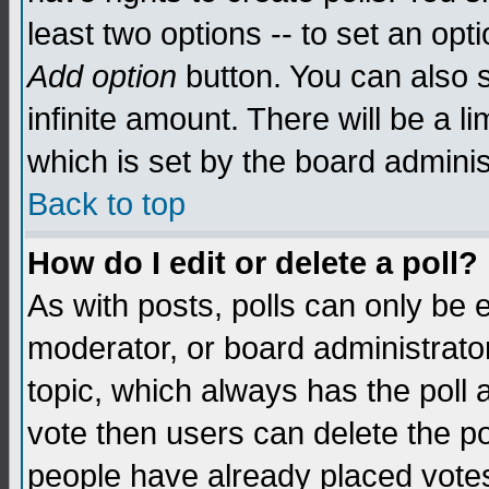
least two options -- to set an opti
Add option
button. You can also se
infinite amount. There will be a li
which is set by the board adminis
Back to top
How do I edit or delete a poll?
As with posts, polls can only be e
moderator, or board administrator. 
topic, which always has the poll a
vote then users can delete the pol
people have already placed vote