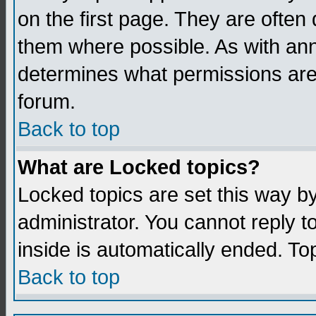
on the first page. They are often
them where possible. As with an
determines what permissions are 
forum.
Back to top
What are Locked topics?
Locked topics are set this way b
administrator. You cannot reply t
inside is automatically ended. T
Back to top