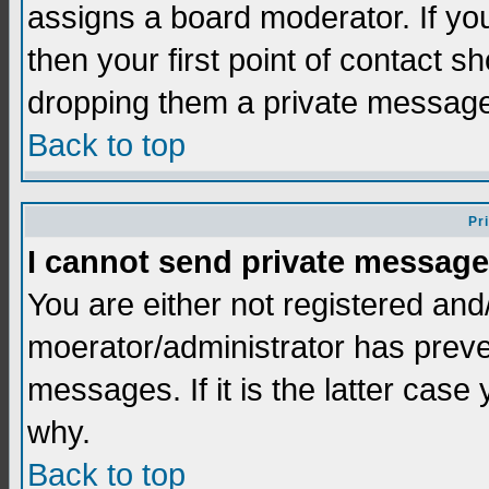
assigns a board moderator. If you
then your first point of contact s
dropping them a private messag
Back to top
Pr
I cannot send private message
You are either not registered and
moerator/administrator has preve
messages. If it is the latter case
why.
Back to top