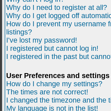
Why do I need to register at all?
Why do I get logged off automatic
How do I prevent my username fr
listings?
I've lost my password!
I registered but cannot log in!
I registered in the past but canno
User Preferences and settings
How do I change my settings?
The times are not correct!
I changed the timezone and the ti
My language is not in the list!