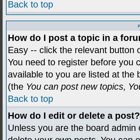
Back to top
P
How do I post a topic in a for
Easy -- click the relevant button 
You need to register before you c
available to you are listed at th
(the
You can post new topics, You 
Back to top
How do I edit or delete a post?
Unless you are the board admin o