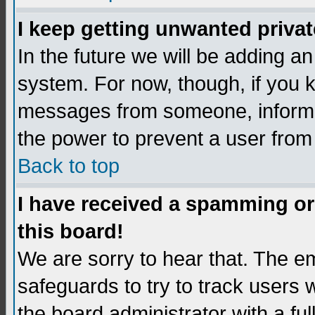
I keep getting unwanted priva
In the future we will be adding an
system. For now, though, if you 
messages from someone, inform t
the power to prevent a user from
Back to top
I have received a spamming o
this board!
We are sorry to hear that. The em
safeguards to try to track users
the board administrator with a ful