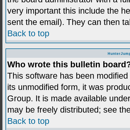
very important this include the he
sent the email). They can then ta
Back to top
HunterJump
Who wrote this bulletin board
This software has been modifie
its unmodified form, it was prod
Group. It is made available und
may be freely distributed; see the
Back to top