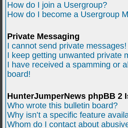
How do I join a Usergroup?
How do I become a Usergroup M
Private Messaging
I cannot send private messages!
I keep getting unwanted private
I have received a spamming or a
board!
HunterJumperNews phpBB 2 I
Who wrote this bulletin board?
Why isn't a specific feature avail
Whom do I contact about abusive 