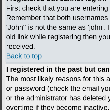
First check that you are enterin
Remember that both usernames a
'John'' is not the same as 'john'. 
old
link while registering then you
received.
Back to top
I registered in the past but ca
The most likely reasons for this
or password (check the email you
or the administrator has deleted
overtime if they become inactive