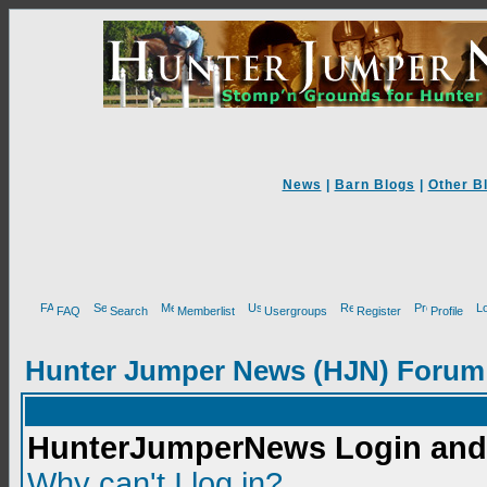
News
|
Barn Blogs
|
Other B
FAQ
Search
Memberlist
Usergroups
Register
Profile
Hunter Jumper News (HJN) Forum
HunterJumperNews Login and 
Why can't I log in?