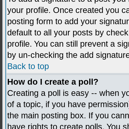
your profile. Once created you 
posting form to add your signatu
default to all your posts by check
profile. You can still prevent a s
by un-checking the add signature
Back to top
How do I create a poll?
Creating a poll is easy -- when yo
of a topic, if you have permissio
the main posting box. If you cann
have rights to create polls. You sh