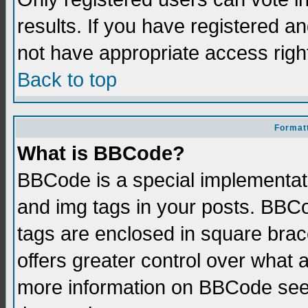
results. If you have registered a
not have appropriate access righ
Back to top
Formatt
What is BBCode?
BBCode is a special implementati
and img tags in your posts. BBCod
tags are enclosed in square brace
offers greater control over what
more information on BBCode see