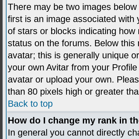
There may be two images below 
first is an image associated with
of stars or blocks indicating h
status on the forums. Below thi
avatar; this is generally unique 
your own Avitar from your Profil
avatar or upload your own. Pleas
than 80 pixels high or greater tha
Back to top
How do I change my rank in t
In general you cannot directly c