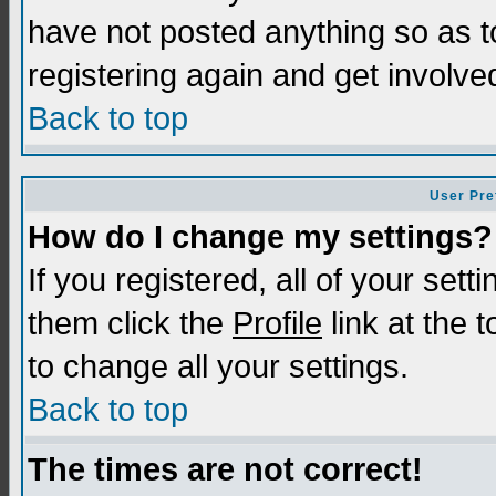
have not posted anything so as t
registering again and get involve
Back to top
User Pre
How do I change my settings?
If you registered, all of your sett
them click the
Profile
link at the 
to change all your settings.
Back to top
The times are not correct!