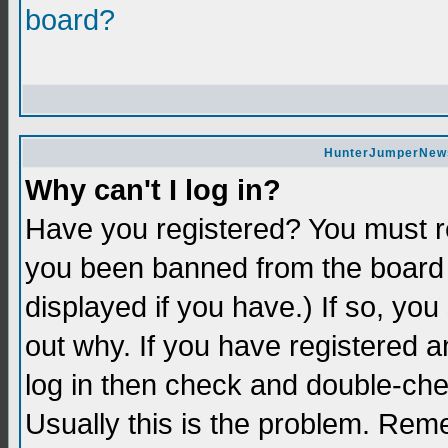
board?
HunterJumperNews 
Why can't I log in?
Have you registered? You must re
you been banned from the board 
displayed if you have.) If so, yo
out why. If you have registered a
log in then check and double-c
Usually this is the problem. Re