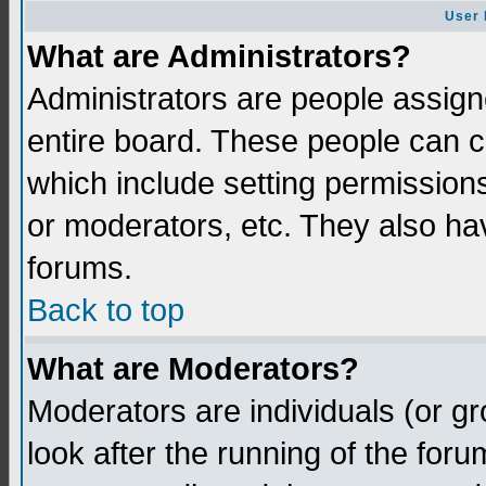
User 
What are Administrators?
Administrators are people assigne
entire board. These people can co
which include setting permission
or moderators, etc. They also have
forums.
Back to top
What are Moderators?
Moderators are individuals (or gro
look after the running of the for