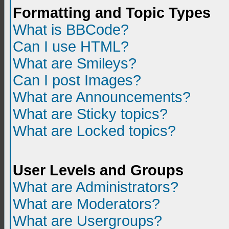
Formatting and Topic Types
What is BBCode?
Can I use HTML?
What are Smileys?
Can I post Images?
What are Announcements?
What are Sticky topics?
What are Locked topics?
User Levels and Groups
What are Administrators?
What are Moderators?
What are Usergroups?