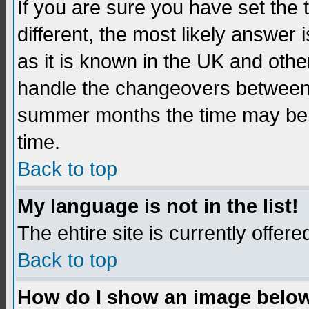
If you are sure you have set the t
different, the most likely answer
as it is known in the UK and othe
handle the changeovers between 
summer months the time may be an
time.
Back to top
My language is not in the list!
The ehtire site is currently offere
Back to top
How do I show an image belo