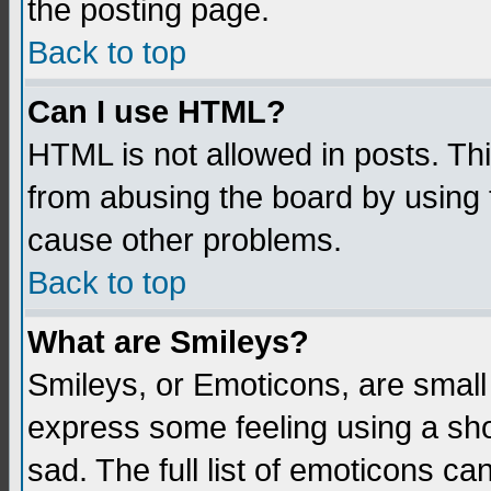
the posting page.
Back to top
Can I use HTML?
HTML is not allowed in posts. Thi
from abusing the board by using 
cause other problems.
Back to top
What are Smileys?
Smileys, or Emoticons, are small
express some feeling using a sho
sad. The full list of emoticons ca