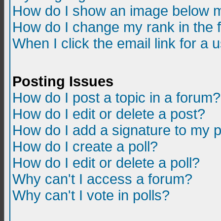
How do I show an image below m
How do I change my rank in the
When I click the email link for a u
Posting Issues
How do I post a topic in a forum?
How do I edit or delete a post?
How do I add a signature to my 
How do I create a poll?
How do I edit or delete a poll?
Why can't I access a forum?
Why can't I vote in polls?