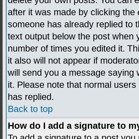
delete your own posts. You can edi
after it was made by clicking the
someone has already replied to th
text output below the post when yo
number of times you edited it. Thi
it also will not appear if moderat
will send you a message saying w
it. Please note that normal user
has replied.
Back to top
How do I add a signature to m
To add a signature to a post you m