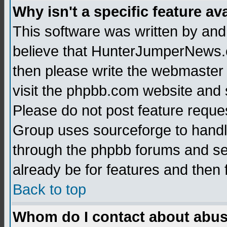
Why isn't a specific feature av
This software was written by and
believe that HunterJumperNews.c
then please write the webmaster 
visit the phpbb.com website and
Please do not post feature reque
Group uses sourceforge to handl
through the phpbb forums and see
already be for features and then 
Back to top
Whom do I contact about abusiv