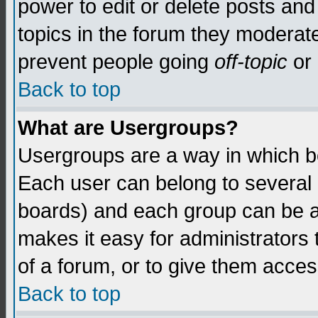
power to edit or delete posts and
topics in the forum they moderat
prevent people going
off-topic
or 
Back to top
What are Usergroups?
Usergroups are a way in which b
Each user can belong to several g
boards) and each group can be as
makes it easy for administrators
of a forum, or to give them access
Back to top