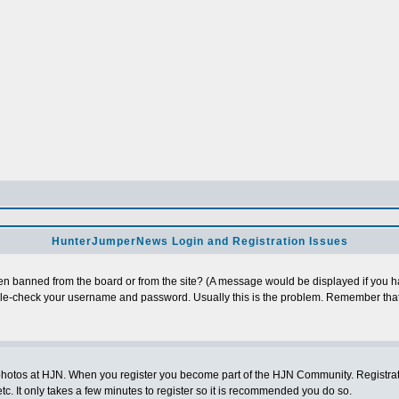
HunterJumperNews Login and Registration Issues
n banned from the board or from the site? (A message would be displayed if you hav
uble-check your username and password. Usually this is the problem. Remember that
photos at HJN. When you register you become part of the HJN Community. Registratio
c. It only takes a few minutes to register so it is recommended you do so.