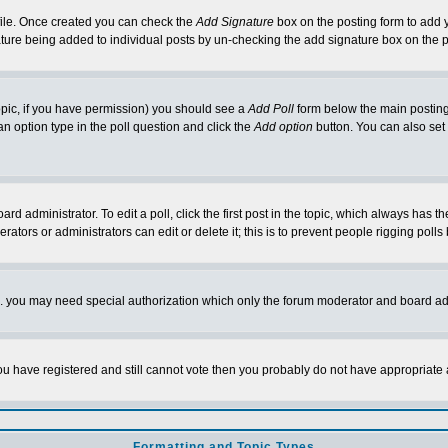
rofile. Once created you can check the
Add Signature
box on the posting form to add y
nature being added to individual posts by un-checking the add signature box on the p
 topic, if you have permission) you should see a
Add Poll
form below the main posting 
t an option type in the poll question and click the
Add option
button. You can also set a
rd administrator. To edit a poll, click the first post in the topic, which always has t
rators or administrators can edit or delete it; this is to prevent people rigging pol
tc. you may need special authorization which only the forum moderator and board ad
 you have registered and still cannot vote then you probably do not have appropriate 
Formatting and Topic Types