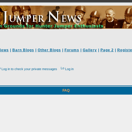
News
|
Barn Blogs
|
Other Blogs
|
Forums
|
Gallery
|
Page 2
|
Registe
Log in to check your private messages
Log in
FAQ