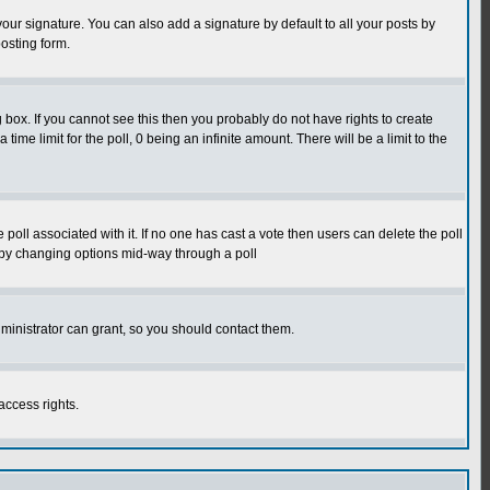
our signature. You can also add a signature by default to all your posts by
osting form.
box. If you cannot see this then you probably do not have rights to create
 time limit for the poll, 0 being an infinite amount. There will be a limit to the
he poll associated with it. If no one has cast a vote then users can delete the poll
ls by changing options mid-way through a poll
ministrator can grant, so you should contact them.
access rights.