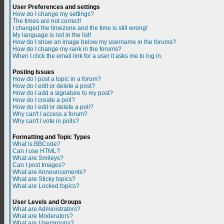
User Preferences and settings
How do I change my settings?
The times are not correct!
I changed the timezone and the time is still wrong!
My language is not in the list!
How do I show an image below my username in the forums?
How do I change my rank in the forums?
When I click the email link for a user it asks me to log in.
Posting Issues
How do I post a topic in a forum?
How do I edit or delete a post?
How do I add a signature to my post?
How do I create a poll?
How do I edit or delete a poll?
Why can't I access a forum?
Why can't I vote in polls?
Formatting and Topic Types
What is BBCode?
Can I use HTML?
What are Smileys?
Can I post Images?
What are Announcements?
What are Sticky topics?
What are Locked topics?
User Levels and Groups
What are Administrators?
What are Moderators?
What are Usergroups?