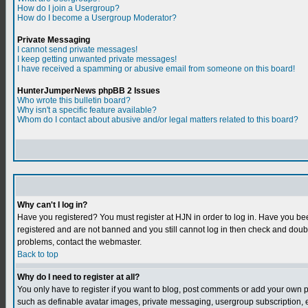
How do I join a Usergroup?
How do I become a Usergroup Moderator?
Private Messaging
I cannot send private messages!
I keep getting unwanted private messages!
I have received a spamming or abusive email from someone on this board!
HunterJumperNews phpBB 2 Issues
Who wrote this bulletin board?
Why isn't a specific feature available?
Whom do I contact about abusive and/or legal matters related to this board?
Why can't I log in?
Have you registered? You must register at HJN in order to log in. Have you bee
registered and are not banned and you still cannot log in then check and do
problems, contact the webmaster.
Back to top
Why do I need to register at all?
You only have to register if you want to blog, post comments or add your own 
such as definable avatar images, private messaging, usergroup subscription, et