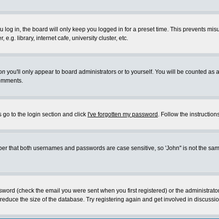
log in, the board will only keep you logged in for a preset time. This prevents mis
g. library, internet cafe, university cluster, etc.
on
you'll only appear to board administrators or to yourself. You will be counted as 
omments.
 go to the login section and click
I've forgotten my password
. Follow the instructio
 that both usernames and passwords are case sensitive, so 'John'' is not the same 
ssword (check the email you were sent when you first registered) or the administrat
educe the size of the database. Try registering again and get involved in discussio