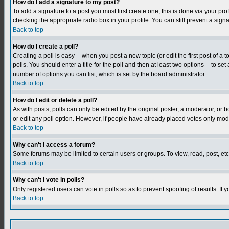
How do I add a signature to my post?
To add a signature to a post you must first create one; this is done via your p
checking the appropriate radio box in your profile. You can still prevent a sig
Back to top
How do I create a poll?
Creating a poll is easy -- when you post a new topic (or edit the first post of a
polls. You should enter a title for the poll and then at least two options -- to se
number of options you can list, which is set by the board administrator
Back to top
How do I edit or delete a poll?
As with posts, polls can only be edited by the original poster, a moderator, or boa
or edit any poll option. However, if people have already placed votes only mode
Back to top
Why can't I access a forum?
Some forums may be limited to certain users or groups. To view, read, post, e
Back to top
Why can't I vote in polls?
Only registered users can vote in polls so as to prevent spoofing of results. If
Back to top