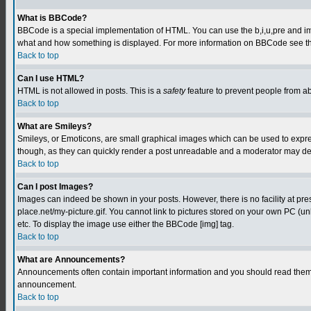
What is BBCode?
BBCode is a special implementation of HTML. You can use the b,i,u,pre and img t
what and how something is displayed. For more information on BBCode see th
Back to top
Can I use HTML?
HTML is not allowed in posts. This is a
safety
feature to prevent people from a
Back to top
What are Smileys?
Smileys, or Emoticons, are small graphical images which can be used to express
though, as they can quickly render a post unreadable and a moderator may deci
Back to top
Can I post Images?
Images can indeed be shown in your posts. However, there is no facility at pre
place.net/my-picture.gif. You cannot link to pictures stored on your own PC (
etc. To display the image use either the BBCode [img] tag.
Back to top
What are Announcements?
Announcements often contain important information and you should read them 
announcement.
Back to top