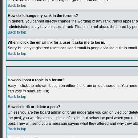
can be no more than 80 pixels high or greater than 6K in size.
Back to top
How do I change my rank in the forums?
In general you cannot directly change the wording of any rank (ranks appear 
administrators may have a special rank. Please do not abuse the board by postin
Back to top
When I click the email link for a user it asks me to log in.
Sorry, but only registered users can send email to people via the built-in emai
Back to top
How do I post a topic in a forum?
Easy -- click the relevant button on either the forum or topic screens. You need
can vote in polls, etc.
list)
Back to top
How do I edit or delete a post?
Unless you are the board admin or forum moderator you can only edit or delete y
the post, you will find a small piece of text output below the post when you retur
post. They will send you a message saying what they altered and why they alt
Back to top