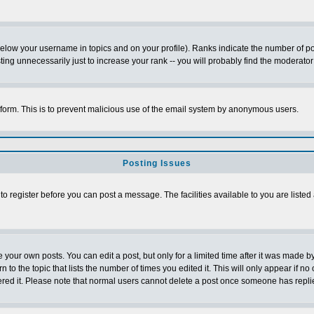
below your username in topics and on your profile). Ranks indicate the number of p
g unnecessarily just to increase your rank -- you will probably find the moderator 
l form. This is to prevent malicious use of the email system by anonymous users.
Posting Issues
 to register before you can post a message. The facilities available to you are listed
our own posts. You can edit a post, but only for a limited time after it was made by
n to the topic that lists the number of times you edited it. This will only appear if no
ered it. Please note that normal users cannot delete a post once someone has repli