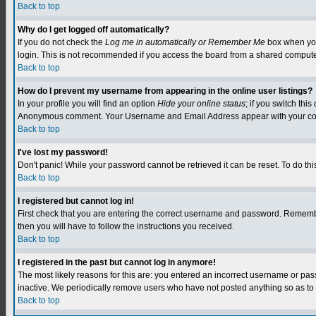
Back to top
Why do I get logged off automatically?
If you do not check the
Log me in automatically or Remember Me
box when you 
login. This is not recommended if you access the board from a shared computer, e.
Back to top
How do I prevent my username from appearing in the online user listings?
In your profile you will find an option
Hide your online status
; if you switch this
Anonymous comment. Your Username and Email Address appear with your c
Back to top
I've lost my password!
Don't panic! While your password cannot be retrieved it can be reset. To do this
Back to top
I registered but cannot log in!
First check that you are entering the correct username and password. Remember
then you will have to follow the instructions you received.
Back to top
I registered in the past but cannot log in anymore!
The most likely reasons for this are: you entered an incorrect username or pa
inactive. We periodically remove users who have not posted anything so as to r
Back to top