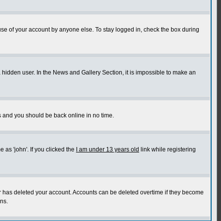
use of your account by anyone else. To stay logged in, check the box during
a hidden user. In the News and Gallery Section, it is impossible to make an
ns and you should be back online in no time.
as 'john'. If you clicked the
I am under 13 years old
link while registering
or has deleted your account. Accounts can be deleted overtime if they become
ns.