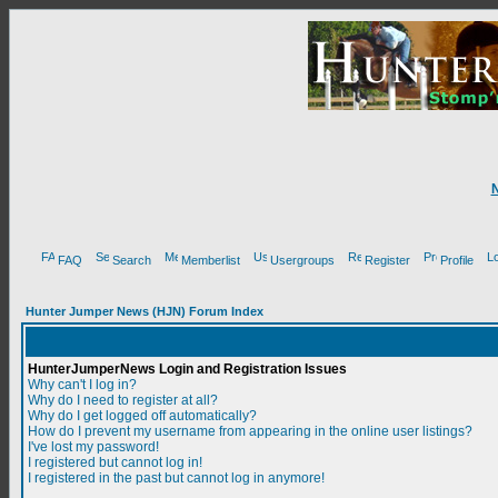
FAQ
Search
Memberlist
Usergroups
Register
Profile
Hunter Jumper News (HJN) Forum Index
HunterJumperNews Login and Registration Issues
Why can't I log in?
Why do I need to register at all?
Why do I get logged off automatically?
How do I prevent my username from appearing in the online user listings?
I've lost my password!
I registered but cannot log in!
I registered in the past but cannot log in anymore!