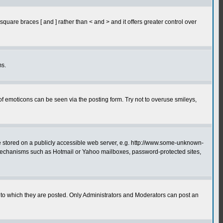
quare braces [ and ] rather than < and > and it offers greater control over
ms.
of emoticons can be seen via the posting form. Try not to overuse smileys,
ge stored on a publicly accessible web server, e.g. http://www.some-unknown-
on mechanisms such as Hotmail or Yahoo mailboxes, password-protected sites,
to which they are posted. Only Administrators and Moderators can post an