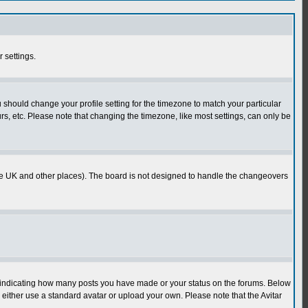
r settings.
u should change your profile setting for the timezone to match your particular
rs, etc. Please note that changing the timezone, like most settings, can only be
in the UK and other places). The board is not designed to handle the changeovers
s indicating how many posts you have made or your status on the forums. Below
either use a standard avatar or upload your own. Please note that the Avitar