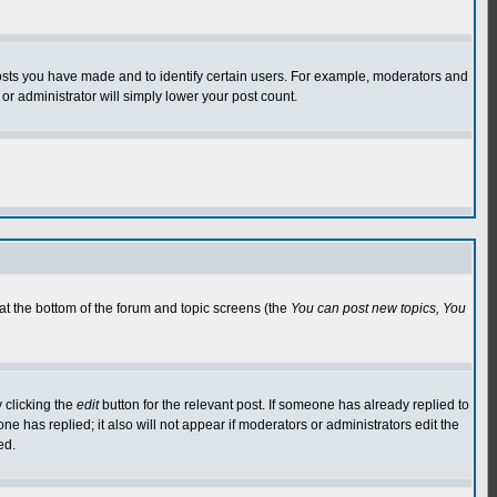
osts you have made and to identify certain users. For example, moderators and
or administrator will simply lower your post count.
 at the bottom of the forum and topic screens (the
You can post new topics, You
 clicking the
edit
button for the relevant post. If someone has already replied to
 one has replied; it also will not appear if moderators or administrators edit the
ed.