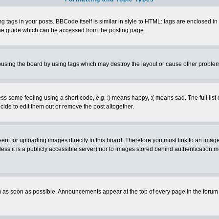
ags in your posts. BBCode itself is similar in style to HTML: tags are enclosed in s
e guide which can be accessed from the posting page.
busing the board by using tags which may destroy the layout or cause other proble
 some feeling using a short code, e.g. :) means happy, :( means sad. The full list 
de to edit them out or remove the post altogether.
sent for uploading images directly to this board. Therefore you must link to an ima
unless it is a publicly accessible server) nor to images stored behind authenticati
as soon as possible. Announcements appear at the top of every page in the forum 