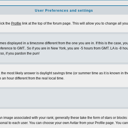
User Preferences and settings
lick the
Profile
link at the top of the forum page. This will allow you to change all you
es displayed in a timezone different from the one you are in. If this is the case, yo
eference to GMT.. So if you are in New York, you are -5 hours from GMT. LA is -8 hou
 so, if you pardon the pun!
ent, the most likely answer is daylight savings time (or summer time as it is known 
 hour different from the real local time.
 image associated with your rank; generally these take the form of stars or block
sonal to each user. You can choose your own Avitar from your Profile page. You can 