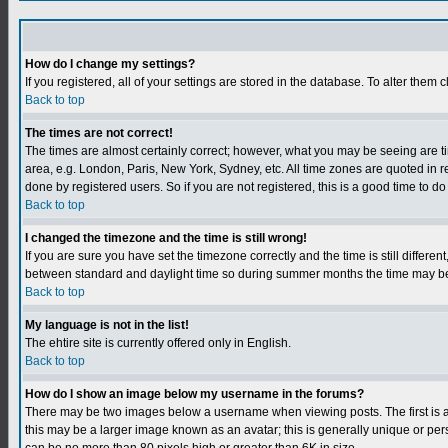
How do I change my settings?
If you registered, all of your settings are stored in the database. To alter them c
Back to top
The times are not correct!
The times are almost certainly correct; however, what you may be seeing are tim
area, e.g. London, Paris, New York, Sydney, etc. All time zones are quoted in r
done by registered users. So if you are not registered, this is a good time to do
Back to top
I changed the timezone and the time is still wrong!
If you are sure you have set the timezone correctly and the time is still differ
between standard and daylight time so during summer months the time may be an
Back to top
My language is not in the list!
The ehtire site is currently offered only in English.
Back to top
How do I show an image below my username in the forums?
There may be two images below a username when viewing posts. The first is an
this may be a larger image known as an avatar; this is generally unique or per