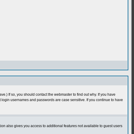
e.) If so, you should contact the webmaster to find out why. If you have
 login usernames and passwords are case sensitive. If you continue to have
n also gives you access to additional features not available to guest users