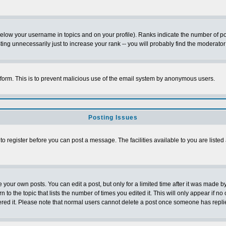
below your username in topics and on your profile). Ranks indicate the number of p
g unnecessarily just to increase your rank -- you will probably find the moderator 
l form. This is to prevent malicious use of the email system by anonymous users.
Posting Issues
 to register before you can post a message. The facilities available to you are listed
our own posts. You can edit a post, but only for a limited time after it was made by
n to the topic that lists the number of times you edited it. This will only appear if no
ered it. Please note that normal users cannot delete a post once someone has repli