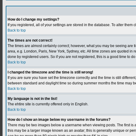
How do I change my settings?
If you registered, all of your settings are stored in the database. To alter them c
Back to top
The times are not correct!
The times are almost certainly correct; however, what you may be seeing are tim
area, e.g. London, Paris, New York, Sydney, etc. All time zones are quoted in r
done by registered users. So if you are not registered, this is a good time to do
Back to top
I changed the timezone and the time is still wrong!
If you are sure you have set the timezone correctly and the time is still differ
between standard and daylight time so during summer months the time may be an
Back to top
My language is not in the list!
The ehtire site is currently offered only in English.
Back to top
How do I show an image below my username in the forums?
There may be two images below a username when viewing posts. The first is an
this may be a larger image known as an avatar; this is generally unique or per