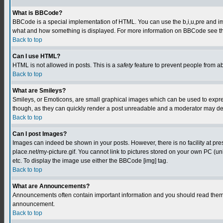
What is BBCode?
BBCode is a special implementation of HTML. You can use the b,i,u,pre and img t
what and how something is displayed. For more information on BBCode see th
Back to top
Can I use HTML?
HTML is not allowed in posts. This is a
safety
feature to prevent people from a
Back to top
What are Smileys?
Smileys, or Emoticons, are small graphical images which can be used to express
though, as they can quickly render a post unreadable and a moderator may deci
Back to top
Can I post Images?
Images can indeed be shown in your posts. However, there is no facility at pre
place.net/my-picture.gif. You cannot link to pictures stored on your own PC (
etc. To display the image use either the BBCode [img] tag.
Back to top
What are Announcements?
Announcements often contain important information and you should read them 
announcement.
Back to top