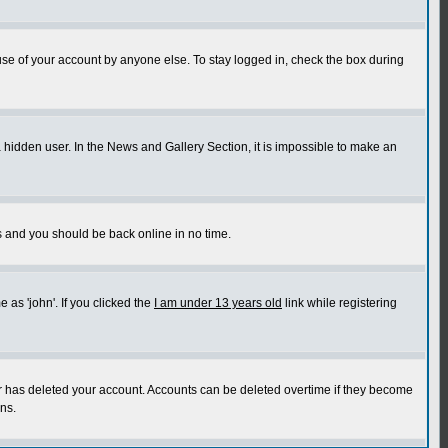
use of your account by anyone else. To stay logged in, check the box during
a hidden user. In the News and Gallery Section, it is impossible to make an
ns and you should be back online in no time.
as 'john'. If you clicked the
I am under 13 years old
link while registering
or has deleted your account. Accounts can be deleted overtime if they become
ns.