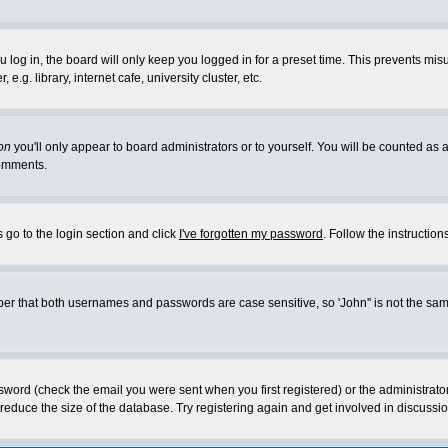
log in, the board will only keep you logged in for a preset time. This prevents mis
g. library, internet cafe, university cluster, etc.
on
you'll only appear to board administrators or to yourself. You will be counted as 
omments.
 go to the login section and click
I've forgotten my password
. Follow the instructio
 that both usernames and passwords are case sensitive, so 'John'' is not the same 
ssword (check the email you were sent when you first registered) or the administrat
educe the size of the database. Try registering again and get involved in discussio