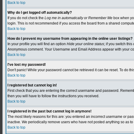
Back to top
Why do I get logged off automatically?
If you do not check the
Log me in automatically or Remember Me
box when you 
login. This is not recommended if you access the board from a shared computer, e.
Back to top
How do I prevent my username from appearing in the online user listings?
In your profile you will find an option
Hide your online status
; if you switch this
Anonymous comment. Your Username and Email Address appear with your c
Back to top
I've lost my password!
Don't panic! While your password cannot be retrieved it can be reset. To do this
Back to top
I registered but cannot log in!
First check that you are entering the correct username and password. Remember
then you will have to follow the instructions you received.
Back to top
I registered in the past but cannot log in anymore!
The most likely reasons for this are: you entered an incorrect username or pa
inactive. We periodically remove users who have not posted anything so as to r
Back to top