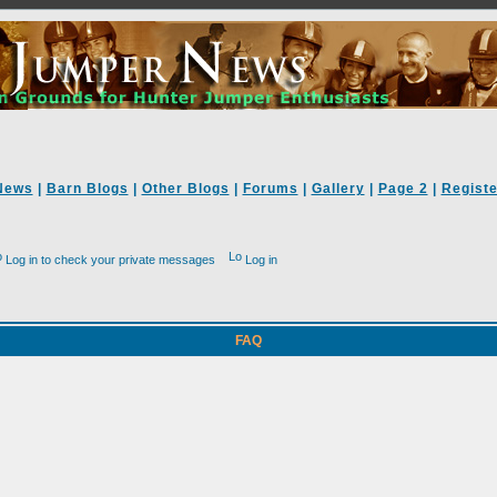
News
|
Barn Blogs
|
Other Blogs
|
Forums
|
Gallery
|
Page 2
|
Registe
Log in to check your private messages
Log in
FAQ