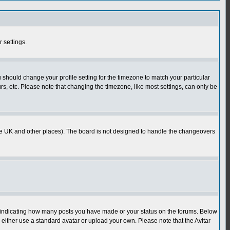
r settings.
u should change your profile setting for the timezone to match your particular
rs, etc. Please note that changing the timezone, like most settings, can only be
in the UK and other places). The board is not designed to handle the changeovers
s indicating how many posts you have made or your status on the forums. Below
either use a standard avatar or upload your own. Please note that the Avitar