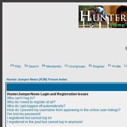
FAQ
Search
Memberlist
Usergroups
Register
Profile
Hunter Jumper News (HJN) Forum Index
HunterJumperNews Login and Registration Issues
Why can't I log in?
Why do I need to register at all?
Why do I get logged off automatically?
How do I prevent my username from appearing in the online user listings?
I've lost my password!
I registered but cannot log in!
I registered in the past but cannot log in anymore!