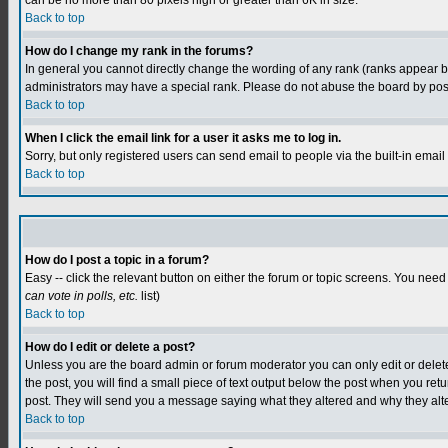
can be no more than 80 pixels high or greater than 6K in size.
Back to top
How do I change my rank in the forums?
In general you cannot directly change the wording of any rank (ranks appear 
administrators may have a special rank. Please do not abuse the board by postin
Back to top
When I click the email link for a user it asks me to log in.
Sorry, but only registered users can send email to people via the built-in emai
Back to top
How do I post a topic in a forum?
Easy -- click the relevant button on either the forum or topic screens. You need
can vote in polls, etc.
list)
Back to top
How do I edit or delete a post?
Unless you are the board admin or forum moderator you can only edit or delete y
the post, you will find a small piece of text output below the post when you retur
post. They will send you a message saying what they altered and why they alt
Back to top