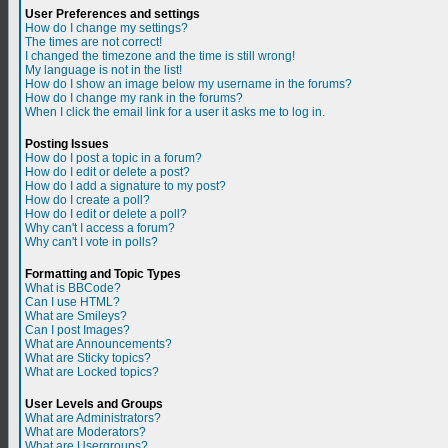
User Preferences and settings
How do I change my settings?
The times are not correct!
I changed the timezone and the time is still wrong!
My language is not in the list!
How do I show an image below my username in the forums?
How do I change my rank in the forums?
When I click the email link for a user it asks me to log in.
Posting Issues
How do I post a topic in a forum?
How do I edit or delete a post?
How do I add a signature to my post?
How do I create a poll?
How do I edit or delete a poll?
Why can't I access a forum?
Why can't I vote in polls?
Formatting and Topic Types
What is BBCode?
Can I use HTML?
What are Smileys?
Can I post Images?
What are Announcements?
What are Sticky topics?
What are Locked topics?
User Levels and Groups
What are Administrators?
What are Moderators?
What are Usergroups?