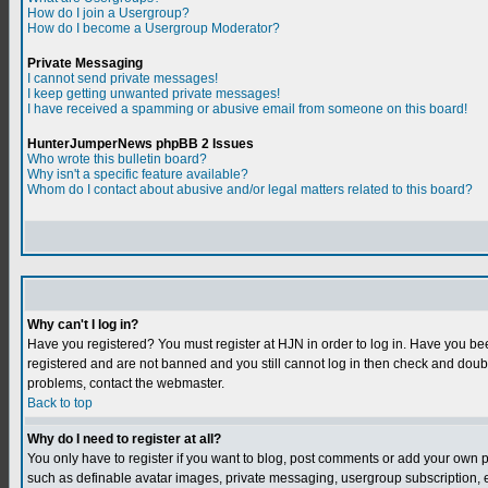
How do I join a Usergroup?
How do I become a Usergroup Moderator?
Private Messaging
I cannot send private messages!
I keep getting unwanted private messages!
I have received a spamming or abusive email from someone on this board!
HunterJumperNews phpBB 2 Issues
Who wrote this bulletin board?
Why isn't a specific feature available?
Whom do I contact about abusive and/or legal matters related to this board?
Why can't I log in?
Have you registered? You must register at HJN in order to log in. Have you bee
registered and are not banned and you still cannot log in then check and do
problems, contact the webmaster.
Back to top
Why do I need to register at all?
You only have to register if you want to blog, post comments or add your own 
such as definable avatar images, private messaging, usergroup subscription, et