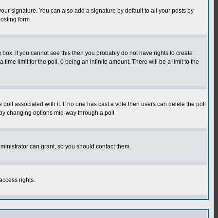
our signature. You can also add a signature by default to all your posts by
osting form.
box. If you cannot see this then you probably do not have rights to create
 time limit for the poll, 0 being an infinite amount. There will be a limit to the
he poll associated with it. If no one has cast a vote then users can delete the poll
ls by changing options mid-way through a poll
ministrator can grant, so you should contact them.
access rights.