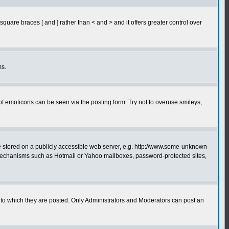
quare braces [ and ] rather than < and > and it offers greater control over
ms.
of emoticons can be seen via the posting form. Try not to overuse smileys,
ge stored on a publicly accessible web server, e.g. http://www.some-unknown-
on mechanisms such as Hotmail or Yahoo mailboxes, password-protected sites,
to which they are posted. Only Administrators and Moderators can post an