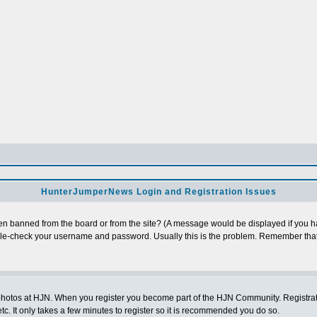
HunterJumperNews Login and Registration Issues
n banned from the board or from the site? (A message would be displayed if you hav
uble-check your username and password. Usually this is the problem. Remember that
photos at HJN. When you register you become part of the HJN Community. Registratio
c. It only takes a few minutes to register so it is recommended you do so.