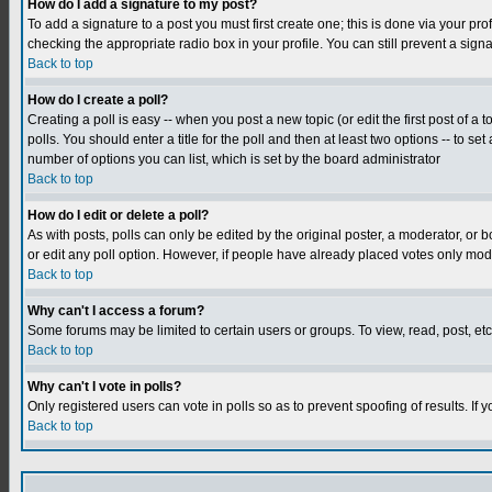
How do I add a signature to my post?
To add a signature to a post you must first create one; this is done via your p
checking the appropriate radio box in your profile. You can still prevent a sig
Back to top
How do I create a poll?
Creating a poll is easy -- when you post a new topic (or edit the first post of a
polls. You should enter a title for the poll and then at least two options -- to se
number of options you can list, which is set by the board administrator
Back to top
How do I edit or delete a poll?
As with posts, polls can only be edited by the original poster, a moderator, or boa
or edit any poll option. However, if people have already placed votes only mode
Back to top
Why can't I access a forum?
Some forums may be limited to certain users or groups. To view, read, post, e
Back to top
Why can't I vote in polls?
Only registered users can vote in polls so as to prevent spoofing of results. If
Back to top