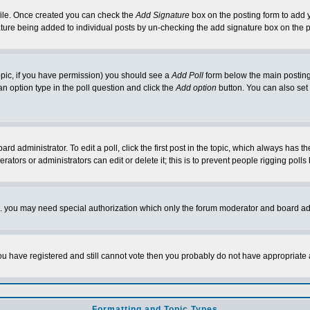
rofile. Once created you can check the
Add Signature
box on the posting form to add y
nature being added to individual posts by un-checking the add signature box on the p
 topic, if you have permission) you should see a
Add Poll
form below the main posting 
t an option type in the poll question and click the
Add option
button. You can also set a
rd administrator. To edit a poll, click the first post in the topic, which always has t
rators or administrators can edit or delete it; this is to prevent people rigging pol
tc. you may need special authorization which only the forum moderator and board ad
 you have registered and still cannot vote then you probably do not have appropriate 
Formatting and Topic Types