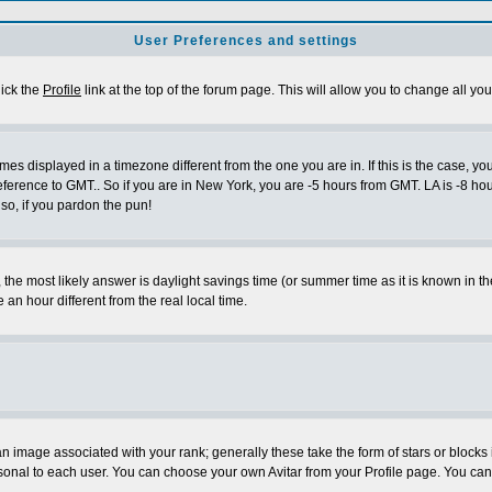
User Preferences and settings
lick the
Profile
link at the top of the forum page. This will allow you to change all you
es displayed in a timezone different from the one you are in. If this is the case, yo
eference to GMT.. So if you are in New York, you are -5 hours from GMT. LA is -8 hou
 so, if you pardon the pun!
ent, the most likely answer is daylight savings time (or summer time as it is known 
 hour different from the real local time.
 image associated with your rank; generally these take the form of stars or block
sonal to each user. You can choose your own Avitar from your Profile page. You can 