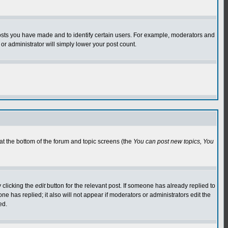
osts you have made and to identify certain users. For example, moderators and
or administrator will simply lower your post count.
 at the bottom of the forum and topic screens (the
You can post new topics, You
 clicking the
edit
button for the relevant post. If someone has already replied to
 one has replied; it also will not appear if moderators or administrators edit the
ed.