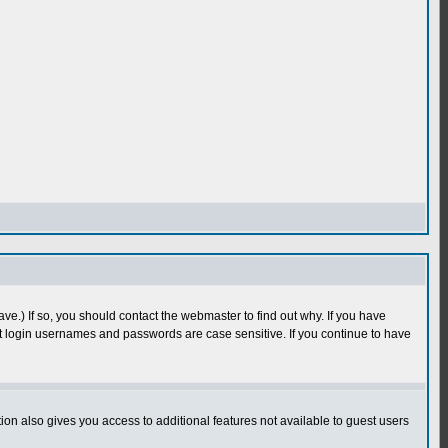
e.) If so, you should contact the webmaster to find out why. If you have
 login usernames and passwords are case sensitive. If you continue to have
n also gives you access to additional features not available to guest users