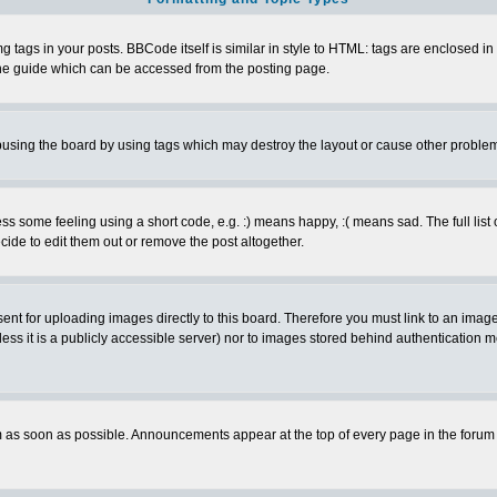
ags in your posts. BBCode itself is similar in style to HTML: tags are enclosed in s
e guide which can be accessed from the posting page.
busing the board by using tags which may destroy the layout or cause other proble
 some feeling using a short code, e.g. :) means happy, :( means sad. The full list 
de to edit them out or remove the post altogether.
sent for uploading images directly to this board. Therefore you must link to an ima
unless it is a publicly accessible server) nor to images stored behind authenticati
as soon as possible. Announcements appear at the top of every page in the forum 