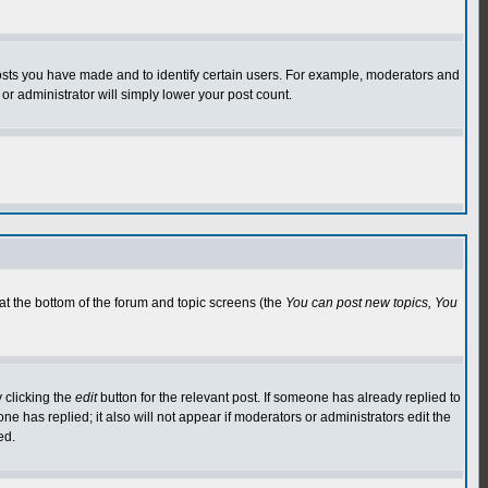
osts you have made and to identify certain users. For example, moderators and
or administrator will simply lower your post count.
 at the bottom of the forum and topic screens (the
You can post new topics, You
 clicking the
edit
button for the relevant post. If someone has already replied to
 one has replied; it also will not appear if moderators or administrators edit the
ed.