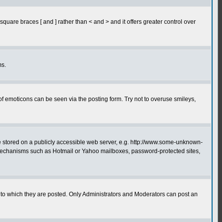
quare braces [ and ] rather than < and > and it offers greater control over
ms.
of emoticons can be seen via the posting form. Try not to overuse smileys,
ge stored on a publicly accessible web server, e.g. http://www.some-unknown-
on mechanisms such as Hotmail or Yahoo mailboxes, password-protected sites,
to which they are posted. Only Administrators and Moderators can post an