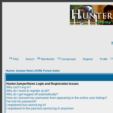
FAQ
Search
Memberlist
Usergroups
Register
Profile
Hunter Jumper News (HJN) Forum Index
HunterJumperNews Login and Registration Issues
Why can't I log in?
Why do I need to register at all?
Why do I get logged off automatically?
How do I prevent my username from appearing in the online user listings?
I've lost my password!
I registered but cannot log in!
I registered in the past but cannot log in anymore!