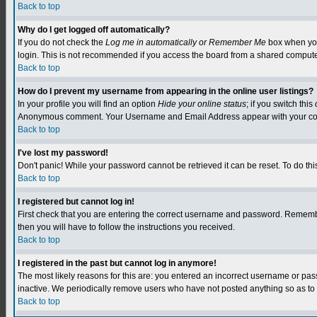
Back to top
Why do I get logged off automatically?
If you do not check the
Log me in automatically or Remember Me
box when you 
login. This is not recommended if you access the board from a shared computer, e.
Back to top
How do I prevent my username from appearing in the online user listings?
In your profile you will find an option
Hide your online status
; if you switch this
Anonymous comment. Your Username and Email Address appear with your c
Back to top
I've lost my password!
Don't panic! While your password cannot be retrieved it can be reset. To do this
Back to top
I registered but cannot log in!
First check that you are entering the correct username and password. Remember
then you will have to follow the instructions you received.
Back to top
I registered in the past but cannot log in anymore!
The most likely reasons for this are: you entered an incorrect username or pa
inactive. We periodically remove users who have not posted anything so as to r
Back to top