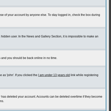
use of your account by anyone else. To stay logged in, check the box during
a hidden user. In the News and Gallery Section, it is impossible to make an
ns and you should be back online in no time.
as 'john'. If you clicked the
I am under 13 years old
link while registering
or has deleted your account. Accounts can be deleted overtime if they become
ns.