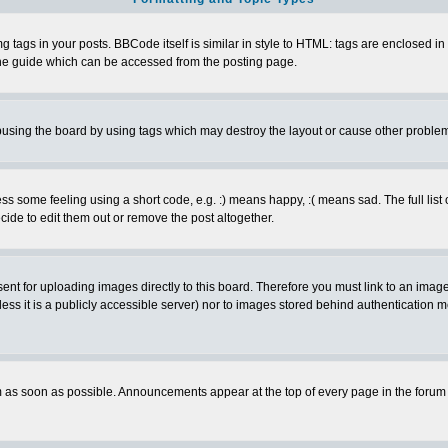
ags in your posts. BBCode itself is similar in style to HTML: tags are enclosed in s
e guide which can be accessed from the posting page.
busing the board by using tags which may destroy the layout or cause other proble
 some feeling using a short code, e.g. :) means happy, :( means sad. The full list 
de to edit them out or remove the post altogether.
sent for uploading images directly to this board. Therefore you must link to an ima
unless it is a publicly accessible server) nor to images stored behind authenticati
as soon as possible. Announcements appear at the top of every page in the forum 