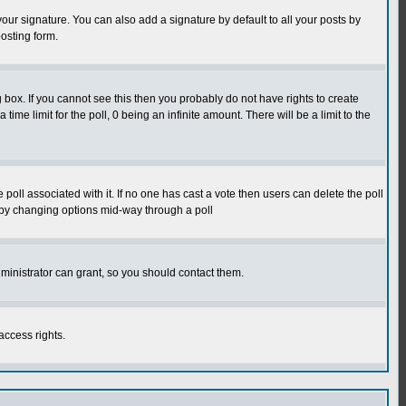
our signature. You can also add a signature by default to all your posts by
osting form.
box. If you cannot see this then you probably do not have rights to create
 time limit for the poll, 0 being an infinite amount. There will be a limit to the
he poll associated with it. If no one has cast a vote then users can delete the poll
ls by changing options mid-way through a poll
ministrator can grant, so you should contact them.
access rights.