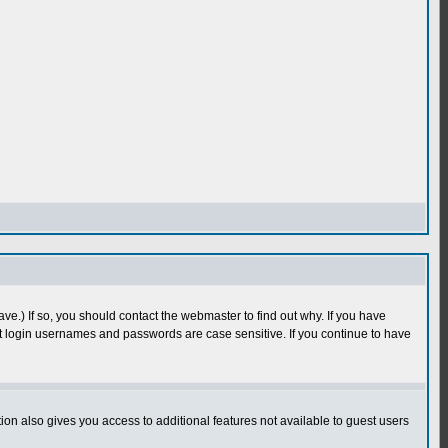
e.) If so, you should contact the webmaster to find out why. If you have
 login usernames and passwords are case sensitive. If you continue to have
n also gives you access to additional features not available to guest users