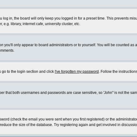
log in, the board will only keep you logged in for a preset time. This prevents mis
g. library, internet cafe, university cluster, etc.
on
you'll only appear to board administrators or to yourself. You will be counted as 
omments.
 go to the login section and click
I've forgotten my password
. Follow the instructio
 that both usernames and passwords are case sensitive, so 'John'' is not the same 
ssword (check the email you were sent when you first registered) or the administrat
educe the size of the database. Try registering again and get involved in discussio