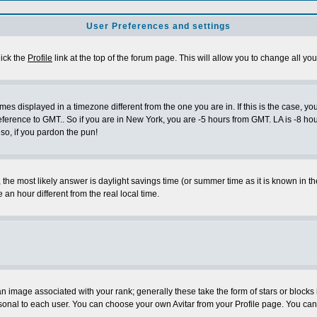
User Preferences and settings
lick the
Profile
link at the top of the forum page. This will allow you to change all you
es displayed in a timezone different from the one you are in. If this is the case, yo
eference to GMT.. So if you are in New York, you are -5 hours from GMT. LA is -8 hou
 so, if you pardon the pun!
ent, the most likely answer is daylight savings time (or summer time as it is known 
 hour different from the real local time.
 image associated with your rank; generally these take the form of stars or block
sonal to each user. You can choose your own Avitar from your Profile page. You can 