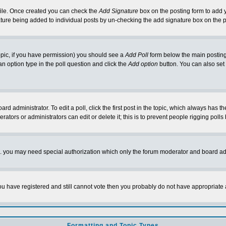
rofile. Once created you can check the
Add Signature
box on the posting form to add y
nature being added to individual posts by un-checking the add signature box on the p
 topic, if you have permission) you should see a
Add Poll
form below the main posting 
t an option type in the poll question and click the
Add option
button. You can also set a
rd administrator. To edit a poll, click the first post in the topic, which always has t
rators or administrators can edit or delete it; this is to prevent people rigging pol
tc. you may need special authorization which only the forum moderator and board ad
 you have registered and still cannot vote then you probably do not have appropriate 
Formatting and Topic Types