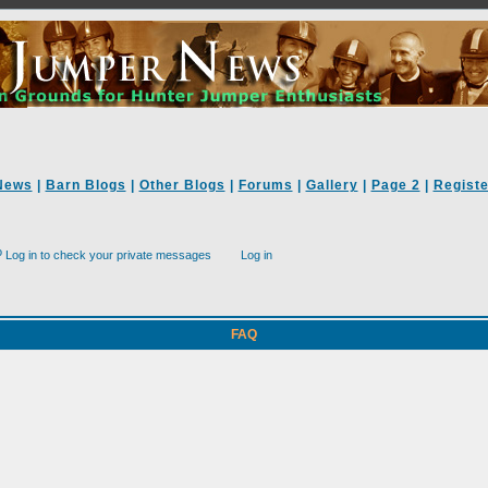
News
|
Barn Blogs
|
Other Blogs
|
Forums
|
Gallery
|
Page 2
|
Registe
Log in to check your private messages
Log in
FAQ