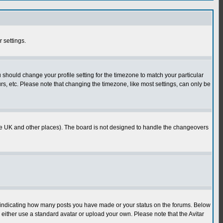
r settings.
u should change your profile setting for the timezone to match your particular
rs, etc. Please note that changing the timezone, like most settings, can only be
in the UK and other places). The board is not designed to handle the changeovers
s indicating how many posts you have made or your status on the forums. Below
either use a standard avatar or upload your own. Please note that the Avitar