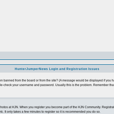
HunterJumperNews Login and Registration Issues
n banned from the board or from the site? (A message would be displayed if you hav
uble-check your username and password. Usually this is the problem. Remember that
photos at HJN. When you register you become part of the HJN Community. Registratio
c. It only takes a few minutes to register so it is recommended you do so.