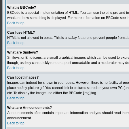
What is BBCode?
BBCode is a special implementation of HTML. You can use the b,i,u,pre and img t
what and how something is displayed. For more information on BBCode see th
Back to top
Can I use HTML?
HTML is not allowed in posts. This is a
safety
feature to prevent people from a
Back to top
What are Smileys?
Smileys, or Emoticons, are small graphical images which can be used to express
though, as they can quickly render a post unreadable and a moderator may deci
Back to top
Can I post Images?
Images can indeed be shown in your posts. However, there is no facility at pre
place.net/my-picture.gif. You cannot link to pictures stored on your own PC (
etc. To display the image use either the BBCode [img] tag.
Back to top
What are Announcements?
Announcements often contain important information and you should read them 
announcement.
Back to top