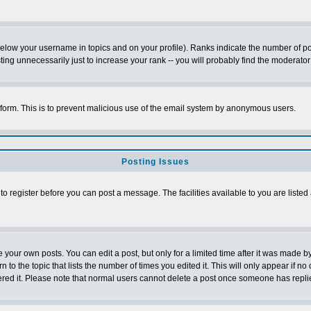
below your username in topics and on your profile). Ranks indicate the number of p
g unnecessarily just to increase your rank -- you will probably find the moderator 
l form. This is to prevent malicious use of the email system by anonymous users.
Posting Issues
 to register before you can post a message. The facilities available to you are listed
our own posts. You can edit a post, but only for a limited time after it was made by
n to the topic that lists the number of times you edited it. This will only appear if no
ered it. Please note that normal users cannot delete a post once someone has repli