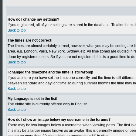
How do I change my settings?
If you registered, all of your settings are stored in the database. To alter them c
Back to top
The times are not correct!
The times are almost certainly correct; however, what you may be seeing are tim
area, e.g. London, Paris, New York, Sydney, etc. All time zones are quoted in r
done by registered users. So if you are not registered, this is a good time to do
Back to top
I changed the timezone and the time is still wrong!
If you are sure you have set the timezone correctly and the time is still differ
between standard and daylight time so during summer months the time may be an
Back to top
My language is not in the list!
The ehtire site is currently offered only in English.
Back to top
How do I show an image below my username in the forums?
There may be two images below a username when viewing posts. The first is an
this may be a larger image known as an avatar; this is generally unique or per