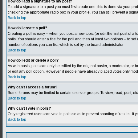
How do I add a signature to my post?
To add a signature to a post you must first create one; this is done via your p
checking the appropriate radio box in your profile. You can still prevent a sig
Back to top
How do I create a poll?
Creating a poll is easy -- when you post a new topic (or edit the first post of a
polls. You should enter a title for the poll and then at least two options -- to se
number of options you can list, which is set by the board administrator
Back to top
How do I edit or delete a poll?
As with posts, polls can only be edited by the original poster, a moderator, or boa
or edit any poll option. However, if people have already placed votes only mode
Back to top
Why can't I access a forum?
Some forums may be limited to certain users or groups. To view, read, post, e
Back to top
Why can't I vote in polls?
Only registered users can vote in polls so as to prevent spoofing of results. If
Back to top