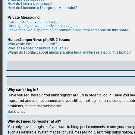
How do I join a Usergroup?
How do I become a Usergroup Moderator?
Private Messaging
I cannot send private messages!
I keep getting unwanted private messages!
I have received a spamming or abusive email from someone on this board!
HunterJumperNews phpBB 2 Issues
Who wrote this bulletin board?
Why isn't a specific feature available?
Whom do I contact about abusive and/or legal matters related to this board?
Why can't I log in?
Have you registered? You must register at HJN in order to log in. Have you bee
registered and are not banned and you still cannot log in then check and do
problems, contact the webmaster.
Back to top
Why do I need to register at all?
You only have to register if you want to blog, post comments or add your own 
such as definable avatar images, private messaging, usergroup subscription, et