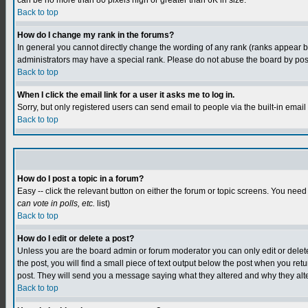
can be no more than 80 pixels high or greater than 6K in size.
Back to top
How do I change my rank in the forums?
In general you cannot directly change the wording of any rank (ranks appear 
administrators may have a special rank. Please do not abuse the board by postin
Back to top
When I click the email link for a user it asks me to log in.
Sorry, but only registered users can send email to people via the built-in emai
Back to top
How do I post a topic in a forum?
Easy -- click the relevant button on either the forum or topic screens. You need
can vote in polls, etc.
list)
Back to top
How do I edit or delete a post?
Unless you are the board admin or forum moderator you can only edit or delete y
the post, you will find a small piece of text output below the post when you retur
post. They will send you a message saying what they altered and why they alt
Back to top