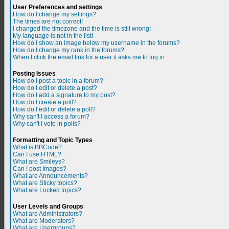
User Preferences and settings
How do I change my settings?
The times are not correct!
I changed the timezone and the time is still wrong!
My language is not in the list!
How do I show an image below my username in the forums?
How do I change my rank in the forums?
When I click the email link for a user it asks me to log in.
Posting Issues
How do I post a topic in a forum?
How do I edit or delete a post?
How do I add a signature to my post?
How do I create a poll?
How do I edit or delete a poll?
Why can't I access a forum?
Why can't I vote in polls?
Formatting and Topic Types
What is BBCode?
Can I use HTML?
What are Smileys?
Can I post Images?
What are Announcements?
What are Sticky topics?
What are Locked topics?
User Levels and Groups
What are Administrators?
What are Moderators?
What are Usergroups?