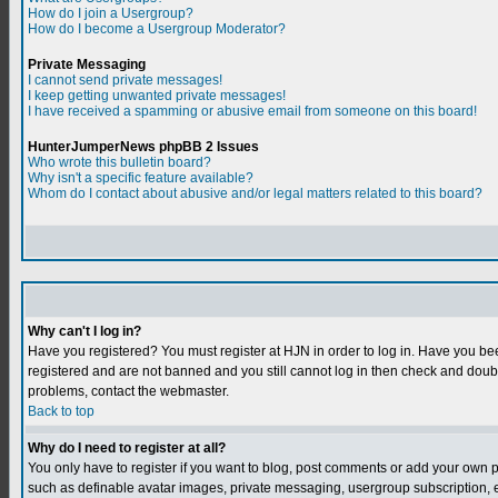
How do I join a Usergroup?
How do I become a Usergroup Moderator?
Private Messaging
I cannot send private messages!
I keep getting unwanted private messages!
I have received a spamming or abusive email from someone on this board!
HunterJumperNews phpBB 2 Issues
Who wrote this bulletin board?
Why isn't a specific feature available?
Whom do I contact about abusive and/or legal matters related to this board?
Why can't I log in?
Have you registered? You must register at HJN in order to log in. Have you bee
registered and are not banned and you still cannot log in then check and do
problems, contact the webmaster.
Back to top
Why do I need to register at all?
You only have to register if you want to blog, post comments or add your own 
such as definable avatar images, private messaging, usergroup subscription, et