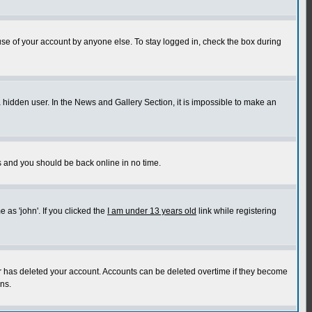
use of your account by anyone else. To stay logged in, check the box during
a hidden user. In the News and Gallery Section, it is impossible to make an
ns and you should be back online in no time.
as 'john'. If you clicked the
I am under 13 years old
link while registering
or has deleted your account. Accounts can be deleted overtime if they become
ns.