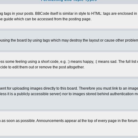
ags in your posts. BBCode itself is similar in style to HTML: tags are enclosed in s
e guide which can be accessed from the posting page.
busing the board by using tags which may destroy the layout or cause other proble
 some feeling using a short code, e.g. :) means happy, :( means sad. The full list 
de to edit them out or remove the post altogether.
sent for uploading images directly to this board. Therefore you must link to an ima
unless it is a publicly accessible server) nor to images stored behind authenticati
as soon as possible. Announcements appear at the top of every page in the forum 