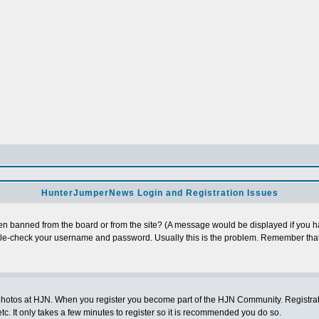
HunterJumperNews Login and Registration Issues
n banned from the board or from the site? (A message would be displayed if you hav
uble-check your username and password. Usually this is the problem. Remember that
photos at HJN. When you register you become part of the HJN Community. Registratio
c. It only takes a few minutes to register so it is recommended you do so.