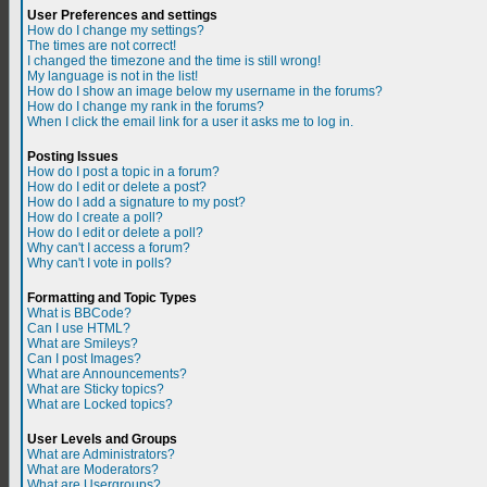
User Preferences and settings
How do I change my settings?
The times are not correct!
I changed the timezone and the time is still wrong!
My language is not in the list!
How do I show an image below my username in the forums?
How do I change my rank in the forums?
When I click the email link for a user it asks me to log in.
Posting Issues
How do I post a topic in a forum?
How do I edit or delete a post?
How do I add a signature to my post?
How do I create a poll?
How do I edit or delete a poll?
Why can't I access a forum?
Why can't I vote in polls?
Formatting and Topic Types
What is BBCode?
Can I use HTML?
What are Smileys?
Can I post Images?
What are Announcements?
What are Sticky topics?
What are Locked topics?
User Levels and Groups
What are Administrators?
What are Moderators?
What are Usergroups?