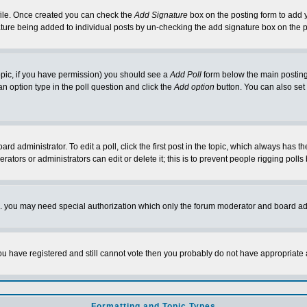
rofile. Once created you can check the
Add Signature
box on the posting form to add y
nature being added to individual posts by un-checking the add signature box on the p
 topic, if you have permission) you should see a
Add Poll
form below the main posting 
t an option type in the poll question and click the
Add option
button. You can also set a
rd administrator. To edit a poll, click the first post in the topic, which always has t
rators or administrators can edit or delete it; this is to prevent people rigging pol
tc. you may need special authorization which only the forum moderator and board ad
 you have registered and still cannot vote then you probably do not have appropriate 
Formatting and Topic Types