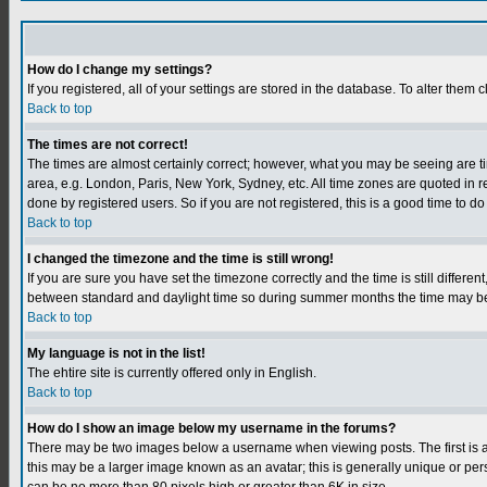
How do I change my settings?
If you registered, all of your settings are stored in the database. To alter them c
Back to top
The times are not correct!
The times are almost certainly correct; however, what you may be seeing are tim
area, e.g. London, Paris, New York, Sydney, etc. All time zones are quoted in r
done by registered users. So if you are not registered, this is a good time to do
Back to top
I changed the timezone and the time is still wrong!
If you are sure you have set the timezone correctly and the time is still differ
between standard and daylight time so during summer months the time may be an
Back to top
My language is not in the list!
The ehtire site is currently offered only in English.
Back to top
How do I show an image below my username in the forums?
There may be two images below a username when viewing posts. The first is an
this may be a larger image known as an avatar; this is generally unique or per