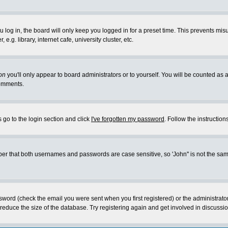
log in, the board will only keep you logged in for a preset time. This prevents mis
g. library, internet cafe, university cluster, etc.
on
you'll only appear to board administrators or to yourself. You will be counted as 
omments.
 go to the login section and click
I've forgotten my password
. Follow the instructio
 that both usernames and passwords are case sensitive, so 'John'' is not the same 
ssword (check the email you were sent when you first registered) or the administrat
educe the size of the database. Try registering again and get involved in discussio