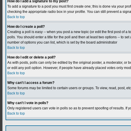
How do I add a signature to my post?
To add a signature to a post you must first create one; this is done via your p
checking the appropriate radio box in your profile. You can still prevent a sig
Back to top
How do I create a poll?
Creating a poll is easy -- when you post a new topic (or edit the first post of a
polls. You should enter a title for the poll and then at least two options -- to se
number of options you can list, which is set by the board administrator
Back to top
How do I edit or delete a poll?
As with posts, polls can only be edited by the original poster, a moderator, or boa
or edit any poll option. However, if people have already placed votes only mode
Back to top
Why can't I access a forum?
Some forums may be limited to certain users or groups. To view, read, post, e
Back to top
Why can't I vote in polls?
Only registered users can vote in polls so as to prevent spoofing of results. If
Back to top