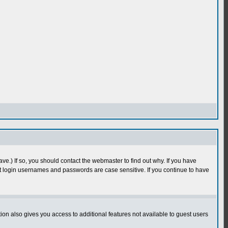
e.) If so, you should contact the webmaster to find out why. If you have
 login usernames and passwords are case sensitive. If you continue to have
n also gives you access to additional features not available to guest users