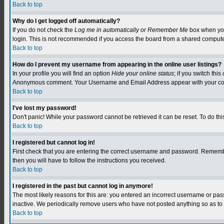
Back to top
Why do I get logged off automatically?
If you do not check the
Log me in automatically or Remember Me
box when you 
login. This is not recommended if you access the board from a shared computer, e.
Back to top
How do I prevent my username from appearing in the online user listings?
In your profile you will find an option
Hide your online status
; if you switch this
Anonymous comment. Your Username and Email Address appear with your c
Back to top
I've lost my password!
Don't panic! While your password cannot be retrieved it can be reset. To do this
Back to top
I registered but cannot log in!
First check that you are entering the correct username and password. Remember
then you will have to follow the instructions you received.
Back to top
I registered in the past but cannot log in anymore!
The most likely reasons for this are: you entered an incorrect username or pa
inactive. We periodically remove users who have not posted anything so as to r
Back to top