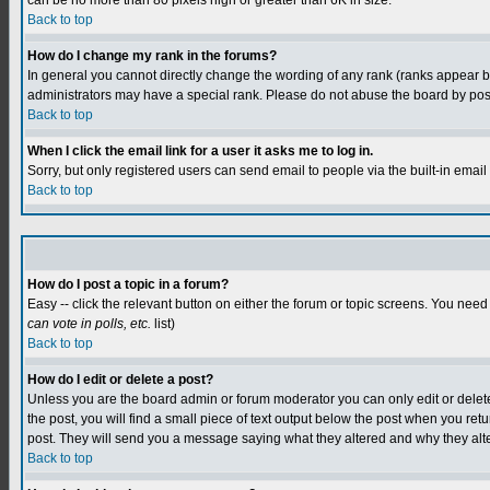
can be no more than 80 pixels high or greater than 6K in size.
Back to top
How do I change my rank in the forums?
In general you cannot directly change the wording of any rank (ranks appear 
administrators may have a special rank. Please do not abuse the board by postin
Back to top
When I click the email link for a user it asks me to log in.
Sorry, but only registered users can send email to people via the built-in emai
Back to top
How do I post a topic in a forum?
Easy -- click the relevant button on either the forum or topic screens. You need
can vote in polls, etc.
list)
Back to top
How do I edit or delete a post?
Unless you are the board admin or forum moderator you can only edit or delete y
the post, you will find a small piece of text output below the post when you retur
post. They will send you a message saying what they altered and why they alt
Back to top