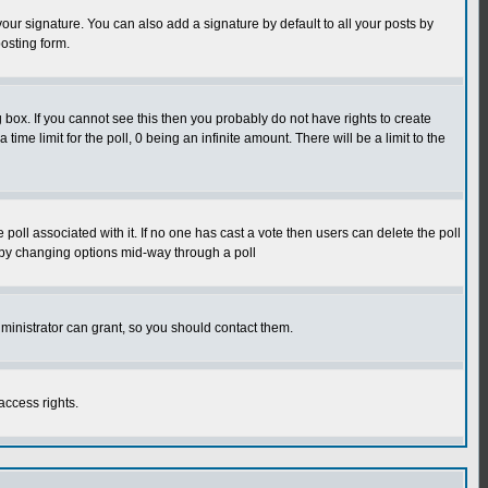
our signature. You can also add a signature by default to all your posts by
osting form.
box. If you cannot see this then you probably do not have rights to create
 time limit for the poll, 0 being an infinite amount. There will be a limit to the
he poll associated with it. If no one has cast a vote then users can delete the poll
ls by changing options mid-way through a poll
ministrator can grant, so you should contact them.
access rights.