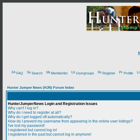
FAQ
Search
Memberlist
Usergroups
Register
Profile
Hunter Jumper News (HJN) Forum Index
HunterJumperNews Login and Registration Issues
Why can't I log in?
Why do I need to register at all?
Why do I get logged off automatically?
How do I prevent my username from appearing in the online user listings?
I've lost my password!
I registered but cannot log in!
I registered in the past but cannot log in anymore!