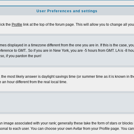
User Preferences and settings
lick the
Profile
link at the top of the forum page. This will allow you to change all you
es displayed in a timezone different from the one you are in. If this is the case, yo
eference to GMT.. So if you are in New York, you are -5 hours from GMT. LA is -8 hou
 so, if you pardon the pun!
ent, the most likely answer is daylight savings time (or summer time as it is known 
 hour different from the real local time.
 image associated with your rank; generally these take the form of stars or block
sonal to each user. You can choose your own Avitar from your Profile page. You can 