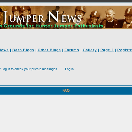
News
|
Barn Blogs
|
Other Blogs
|
Forums
|
Gallery
|
Page 2
|
Registe
Log in to check your private messages
Log in
FAQ