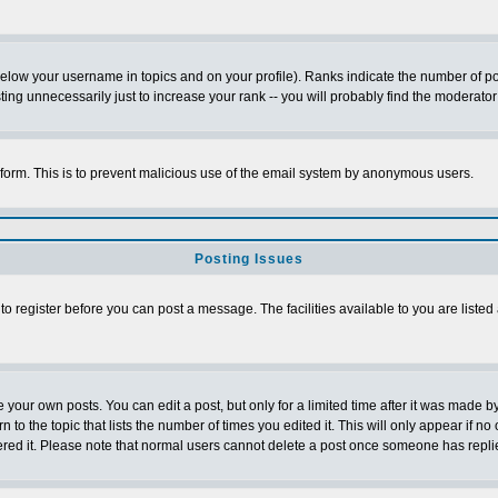
below your username in topics and on your profile). Ranks indicate the number of p
g unnecessarily just to increase your rank -- you will probably find the moderator 
l form. This is to prevent malicious use of the email system by anonymous users.
Posting Issues
 to register before you can post a message. The facilities available to you are listed
our own posts. You can edit a post, but only for a limited time after it was made by
n to the topic that lists the number of times you edited it. This will only appear if no
ered it. Please note that normal users cannot delete a post once someone has repli