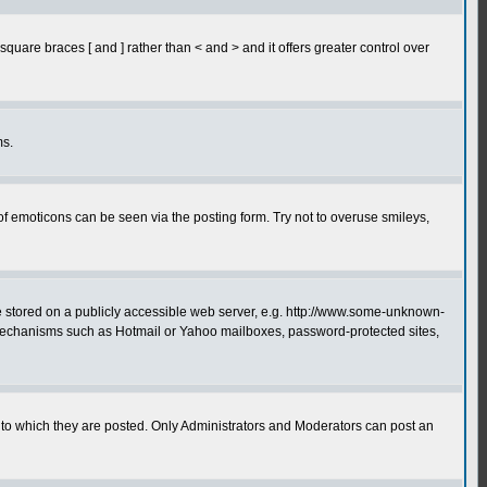
quare braces [ and ] rather than < and > and it offers greater control over
ms.
of emoticons can be seen via the posting form. Try not to overuse smileys,
ge stored on a publicly accessible web server, e.g. http://www.some-unknown-
on mechanisms such as Hotmail or Yahoo mailboxes, password-protected sites,
to which they are posted. Only Administrators and Moderators can post an