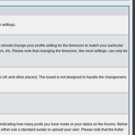
r settings.
u should change your profile setting for the timezone to match your particular
rs, etc. Please note that changing the timezone, like most settings, can only be
in the UK and other places). The board is not designed to handle the changeovers
s indicating how many posts you have made or your status on the forums. Below
either use a standard avatar or upload your own. Please note that the Avitar