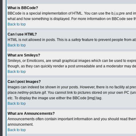
What is BBCode?
BBCode is a special implementation of HTML. You can use the b,i,u,pre and img t
what and how something is displayed. For more information on BBCode see th
Back to top
Can I use HTML?
HTML is not allowed in posts. This is a
safety
feature to prevent people from a
Back to top
What are Smileys?
Smileys, or Emoticons, are small graphical images which can be used to express
though, as they can quickly render a post unreadable and a moderator may deci
Back to top
Can I post Images?
Images can indeed be shown in your posts. However, there is no facility at pre
place.net/my-picture.gif. You cannot link to pictures stored on your own PC (
etc. To display the image use either the BBCode [img] tag.
Back to top
What are Announcements?
Announcements often contain important information and you should read them 
announcement.
Back to top