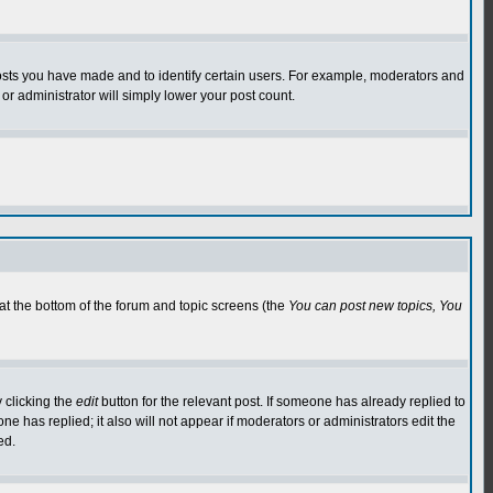
osts you have made and to identify certain users. For example, moderators and
or administrator will simply lower your post count.
 at the bottom of the forum and topic screens (the
You can post new topics, You
 clicking the
edit
button for the relevant post. If someone has already replied to
 one has replied; it also will not appear if moderators or administrators edit the
ed.