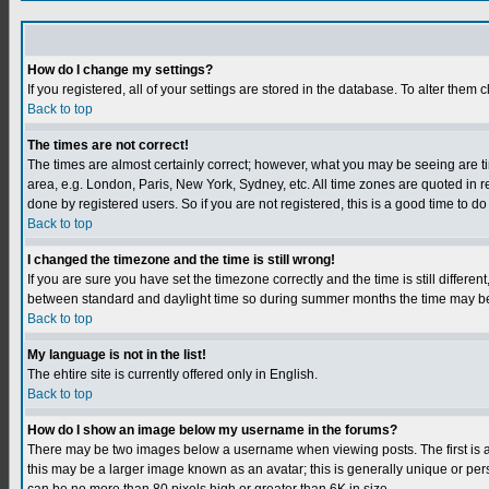
How do I change my settings?
If you registered, all of your settings are stored in the database. To alter them c
Back to top
The times are not correct!
The times are almost certainly correct; however, what you may be seeing are tim
area, e.g. London, Paris, New York, Sydney, etc. All time zones are quoted in r
done by registered users. So if you are not registered, this is a good time to do
Back to top
I changed the timezone and the time is still wrong!
If you are sure you have set the timezone correctly and the time is still differ
between standard and daylight time so during summer months the time may be an
Back to top
My language is not in the list!
The ehtire site is currently offered only in English.
Back to top
How do I show an image below my username in the forums?
There may be two images below a username when viewing posts. The first is an
this may be a larger image known as an avatar; this is generally unique or per