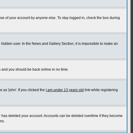
use of your account by anyone else. To stay logged in, check the box during
a hidden user. In the News and Gallery Section, it is impossible to make an
ns and you should be back online in no time.
as 'john'. If you clicked the
I am under 13 years old
link while registering
or has deleted your account. Accounts can be deleted overtime if they become
ns.