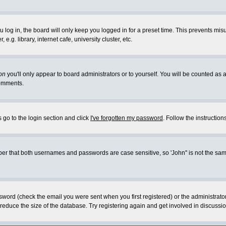
log in, the board will only keep you logged in for a preset time. This prevents mis
g. library, internet cafe, university cluster, etc.
on
you'll only appear to board administrators or to yourself. You will be counted as 
omments.
 go to the login section and click
I've forgotten my password
. Follow the instructio
 that both usernames and passwords are case sensitive, so 'John'' is not the same 
ssword (check the email you were sent when you first registered) or the administrat
educe the size of the database. Try registering again and get involved in discussio