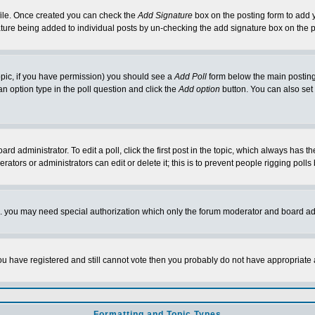
rofile. Once created you can check the
Add Signature
box on the posting form to add y
nature being added to individual posts by un-checking the add signature box on the p
 topic, if you have permission) you should see a
Add Poll
form below the main posting 
t an option type in the poll question and click the
Add option
button. You can also set a
rd administrator. To edit a poll, click the first post in the topic, which always has t
rators or administrators can edit or delete it; this is to prevent people rigging pol
tc. you may need special authorization which only the forum moderator and board ad
 you have registered and still cannot vote then you probably do not have appropriate 
Formatting and Topic Types