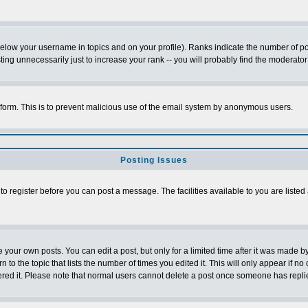
below your username in topics and on your profile). Ranks indicate the number of p
g unnecessarily just to increase your rank -- you will probably find the moderator 
l form. This is to prevent malicious use of the email system by anonymous users.
Posting Issues
 to register before you can post a message. The facilities available to you are listed
our own posts. You can edit a post, but only for a limited time after it was made by
n to the topic that lists the number of times you edited it. This will only appear if no
ered it. Please note that normal users cannot delete a post once someone has repli