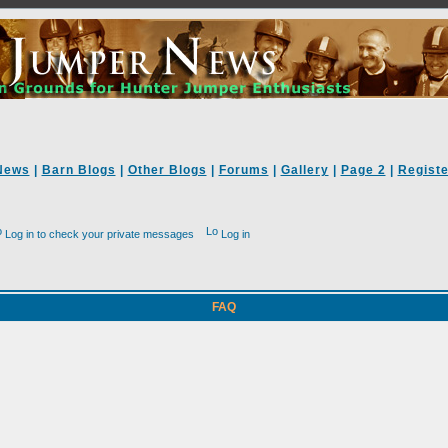
News
|
Barn Blogs
|
Other Blogs
|
Forums
|
Gallery
|
Page 2
|
Registe
Log in to check your private messages
Log in
FAQ