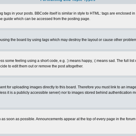
ags in your posts. BBCode itself is similar in style to HTML: tags are enclosed in s
e guide which can be accessed from the posting page.
busing the board by using tags which may destroy the layout or cause other proble
 some feeling using a short code, e.g. :) means happy, :( means sad. The full list 
de to edit them out or remove the post altogether.
sent for uploading images directly to this board. Therefore you must link to an ima
unless it is a publicly accessible server) nor to images stored behind authenticati
as soon as possible. Announcements appear at the top of every page in the forum 