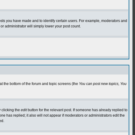
osts you have made and to identify certain users. For example, moderators and
or administrator will simply lower your post count.
 at the bottom of the forum and topic screens (the
You can post new topics, You
 clicking the
edit
button for the relevant post. If someone has already replied to
 one has replied; it also will not appear if moderators or administrators edit the
ed.