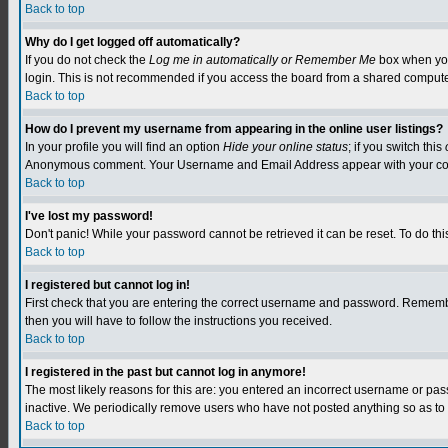
Back to top
Why do I get logged off automatically?
If you do not check the
Log me in automatically or Remember Me
box when you 
login. This is not recommended if you access the board from a shared computer, e.
Back to top
How do I prevent my username from appearing in the online user listings?
In your profile you will find an option
Hide your online status
; if you switch this
Anonymous comment. Your Username and Email Address appear with your c
Back to top
I've lost my password!
Don't panic! While your password cannot be retrieved it can be reset. To do this
Back to top
I registered but cannot log in!
First check that you are entering the correct username and password. Remember
then you will have to follow the instructions you received.
Back to top
I registered in the past but cannot log in anymore!
The most likely reasons for this are: you entered an incorrect username or pa
inactive. We periodically remove users who have not posted anything so as to r
Back to top