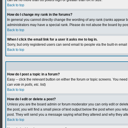
can be no more than 80 pixels high or greater than 6K in size.
Back to top
How do I change my rank in the forums?
In general you cannot directly change the wording of any rank (ranks appear 
administrators may have a special rank. Please do not abuse the board by postin
Back to top
When I click the email link for a user it asks me to log in.
Sorry, but only registered users can send email to people via the built-in emai
Back to top
How do I post a topic in a forum?
Easy -- click the relevant button on either the forum or topic screens. You need
can vote in polls, etc.
list)
Back to top
How do I edit or delete a post?
Unless you are the board admin or forum moderator you can only edit or delete y
the post, you will find a small piece of text output below the post when you retur
post. They will send you a message saying what they altered and why they alt
Back to top