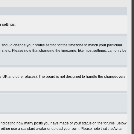
r settings.
u should change your profile setting for the timezone to match your particular
rs, etc. Please note that changing the timezone, like most settings, can only be
in the UK and other places). The board is not designed to handle the changeovers
s indicating how many posts you have made or your status on the forums. Below
either use a standard avatar or upload your own. Please note that the Avitar