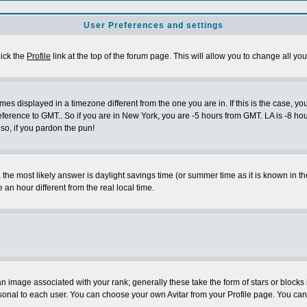
User Preferences and settings
lick the
Profile
link at the top of the forum page. This will allow you to change all you
es displayed in a timezone different from the one you are in. If this is the case, yo
eference to GMT.. So if you are in New York, you are -5 hours from GMT. LA is -8 hou
 so, if you pardon the pun!
ent, the most likely answer is daylight savings time (or summer time as it is known 
 hour different from the real local time.
 image associated with your rank; generally these take the form of stars or block
sonal to each user. You can choose your own Avitar from your Profile page. You can 