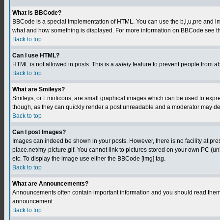
What is BBCode?
BBCode is a special implementation of HTML. You can use the b,i,u,pre and img t
what and how something is displayed. For more information on BBCode see th
Back to top
Can I use HTML?
HTML is not allowed in posts. This is a
safety
feature to prevent people from a
Back to top
What are Smileys?
Smileys, or Emoticons, are small graphical images which can be used to express
though, as they can quickly render a post unreadable and a moderator may deci
Back to top
Can I post Images?
Images can indeed be shown in your posts. However, there is no facility at pre
place.net/my-picture.gif. You cannot link to pictures stored on your own PC (
etc. To display the image use either the BBCode [img] tag.
Back to top
What are Announcements?
Announcements often contain important information and you should read them 
announcement.
Back to top