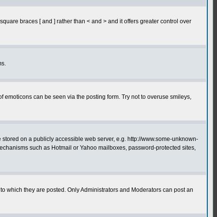
quare braces [ and ] rather than < and > and it offers greater control over
ms.
of emoticons can be seen via the posting form. Try not to overuse smileys,
ge stored on a publicly accessible web server, e.g. http://www.some-unknown-
on mechanisms such as Hotmail or Yahoo mailboxes, password-protected sites,
to which they are posted. Only Administrators and Moderators can post an