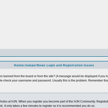
HunterJumperNews Login and Registration Issues
n banned from the board or from the site? (A message would be displayed if you hav
uble-check your username and password. Usually this is the problem. Remember that
photos at HJN. When you register you become part of the HJN Community. Registratio
c. It only takes a few minutes to register so it is recommended you do so.