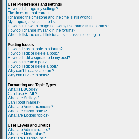
User Preferences and settings
How do I change my settings?
The times are not correct!
I changed the timezone and the time is still wrong!
My language is not in the list!
How do I show an image below my username in the forums?
How do I change my rank in the forums?
When I click the email link for a user it asks me to log in.
Posting Issues
How do I post a topic in a forum?
How do I edit or delete a post?
How do I add a signature to my post?
How do I create a poll?
How do I edit or delete a poll?
Why can't I access a forum?
Why can't I vote in polls?
Formatting and Topic Types
What is BBCode?
Can I use HTML?
What are Smileys?
Can I post Images?
What are Announcements?
What are Sticky topics?
What are Locked topics?
User Levels and Groups
What are Administrators?
What are Moderators?
What are Usergroups?