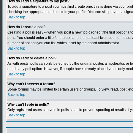
How do I add a signature to my post?
To add a signature to a post you must first create one; this is done via your p
checking the appropriate radio box in your profile. You can still prevent a sig
Back to top
How do I create a poll?
Creating a poll is easy -- when you post a new topic (or edit the first post of a
polls. You should enter a title for the poll and then at least two options -- to se
number of options you can list, which is set by the board administrator
Back to top
How do I edit or delete a poll?
As with posts, polls can only be edited by the original poster, a moderator, or boa
or edit any poll option. However, if people have already placed votes only mode
Back to top
Why can't I access a forum?
Some forums may be limited to certain users or groups. To view, read, post, e
Back to top
Why can't I vote in polls?
Only registered users can vote in polls so as to prevent spoofing of results. If
Back to top