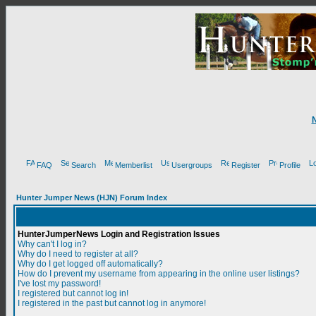
FAQ
Search
Memberlist
Usergroups
Register
Profile
Hunter Jumper News (HJN) Forum Index
HunterJumperNews Login and Registration Issues
Why can't I log in?
Why do I need to register at all?
Why do I get logged off automatically?
How do I prevent my username from appearing in the online user listings?
I've lost my password!
I registered but cannot log in!
I registered in the past but cannot log in anymore!