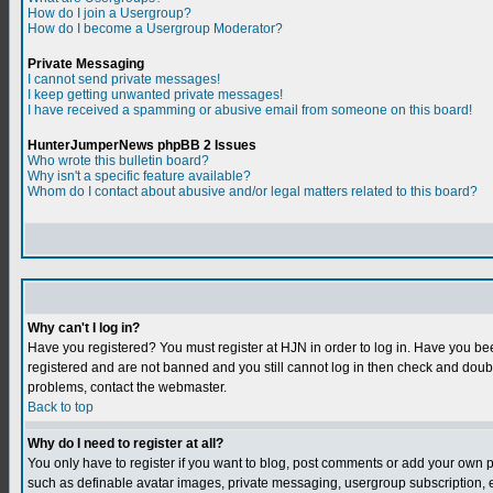
How do I join a Usergroup?
How do I become a Usergroup Moderator?
Private Messaging
I cannot send private messages!
I keep getting unwanted private messages!
I have received a spamming or abusive email from someone on this board!
HunterJumperNews phpBB 2 Issues
Who wrote this bulletin board?
Why isn't a specific feature available?
Whom do I contact about abusive and/or legal matters related to this board?
Why can't I log in?
Have you registered? You must register at HJN in order to log in. Have you bee
registered and are not banned and you still cannot log in then check and do
problems, contact the webmaster.
Back to top
Why do I need to register at all?
You only have to register if you want to blog, post comments or add your own 
such as definable avatar images, private messaging, usergroup subscription, et