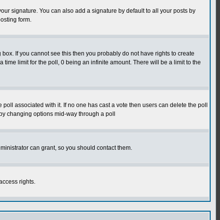
our signature. You can also add a signature by default to all your posts by
osting form.
box. If you cannot see this then you probably do not have rights to create
 time limit for the poll, 0 being an infinite amount. There will be a limit to the
he poll associated with it. If no one has cast a vote then users can delete the poll
ls by changing options mid-way through a poll
ministrator can grant, so you should contact them.
access rights.