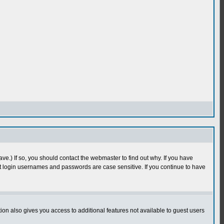
e.) If so, you should contact the webmaster to find out why. If you have
 login usernames and passwords are case sensitive. If you continue to have
n also gives you access to additional features not available to guest users