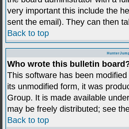
very important this include the he
sent the email). They can then ta
Back to top
HunterJump
Who wrote this bulletin board
This software has been modifie
its unmodified form, it was prod
Group. It is made available und
may be freely distributed; see the
Back to top