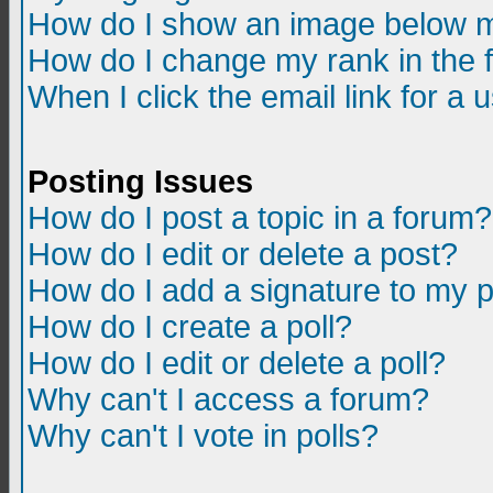
How do I show an image below m
How do I change my rank in the
When I click the email link for a u
Posting Issues
How do I post a topic in a forum?
How do I edit or delete a post?
How do I add a signature to my 
How do I create a poll?
How do I edit or delete a poll?
Why can't I access a forum?
Why can't I vote in polls?