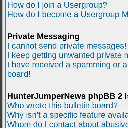
How do I join a Usergroup?
How do I become a Usergroup M
Private Messaging
I cannot send private messages!
I keep getting unwanted private
I have received a spamming or a
board!
HunterJumperNews phpBB 2 I
Who wrote this bulletin board?
Why isn't a specific feature avail
Whom do I contact about abusive 