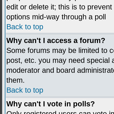
edit or delete it; this is to preve
options mid-way through a poll
Back to top
Why can't I access a forum?
Some forums may be limited to ce
post, etc. you may need special 
moderator and board administrato
them.
Back to top
Why can't I vote in polls?
Only registered users can vote in