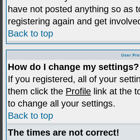
have not posted anything so as t
registering again and get involve
Back to top
User Pre
How do I change my settings?
If you registered, all of your sett
them click the
Profile
link at the 
to change all your settings.
Back to top
The times are not correct!