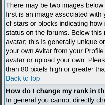
There may be two images below 
first is an image associated with
of stars or blocks indicating h
status on the forums. Below thi
avatar; this is generally unique 
your own Avitar from your Profil
avatar or upload your own. Pleas
than 80 pixels high or greater tha
Back to top
How do I change my rank in t
In general you cannot directly c