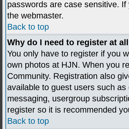
passwords are case sensitive. If
the webmaster.
Back to top
Why do I need to register at al
You only have to register if you
own photos at HJN. When you re
Community. Registration also giv
available to guest users such as 
messaging, usergroup subscription
register so it is recommended yo
Back to top