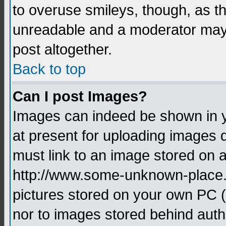
to overuse smileys, though, as t
unreadable and a moderator may 
post altogether.
Back to top
Can I post Images?
Images can indeed be shown in yo
at present for uploading images d
must link to an image stored on a
http://www.some-unknown-place.ne
pictures stored on your own PC (u
nor to images stored behind aut