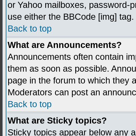
or Yahoo mailboxes, password-pro
use either the BBCode [img] tag.
Back to top
What are Announcements?
Announcements often contain imp
them as soon as possible. Annou
page in the forum to which they 
Moderators can post an announ
Back to top
What are Sticky topics?
Sticky topics appear below any 