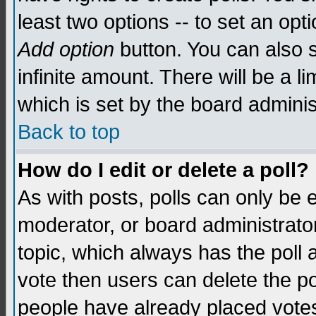
least two options -- to set an opti
Add option
button. You can also se
infinite amount. There will be a li
which is set by the board adminis
Back to top
How do I edit or delete a poll?
As with posts, polls can only be e
moderator, or board administrator. 
topic, which always has the poll a
vote then users can delete the pol
people have already placed vote