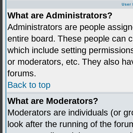
User 
What are Administrators?
Administrators are people assigne
entire board. These people can co
which include setting permission
or moderators, etc. They also have
forums.
Back to top
What are Moderators?
Moderators are individuals (or gro
look after the running of the for