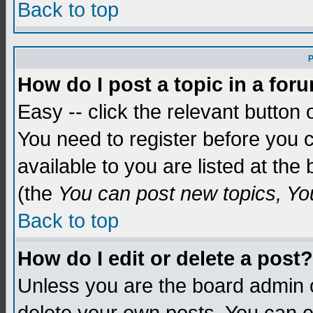
Back to top
P
How do I post a topic in a for
Easy -- click the relevant button 
You need to register before you c
available to you are listed at th
(the
You can post new topics, You 
Back to top
How do I edit or delete a post?
Unless you are the board admin o