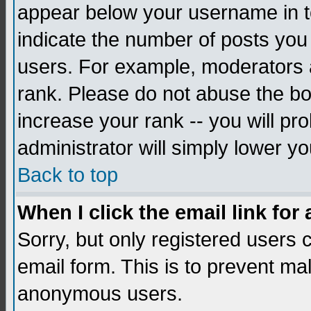
appear below your username in to
indicate the number of posts you
users. For example, moderators 
rank. Please do not abuse the bo
increase your rank -- you will pr
administrator will simply lower yo
Back to top
When I click the email link for 
Sorry, but only registered users c
email form. This is to prevent ma
anonymous users.