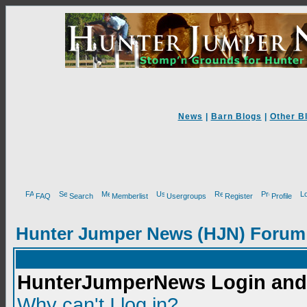
News
|
Barn Blogs
|
Other B
FAQ
Search
Memberlist
Usergroups
Register
Profile
Hunter Jumper News (HJN) Forum
HunterJumperNews Login and 
Why can't I log in?