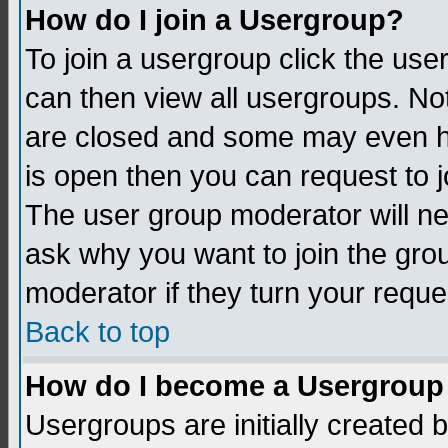
How do I join a Usergroup?
To join a usergroup click the us
can then view all usergroups. No
are closed and some may even h
is open then you can request to jo
The user group moderator will n
ask why you want to join the gro
moderator if they turn your reque
Back to top
How do I become a Usergroup
Usergroups are initially created 