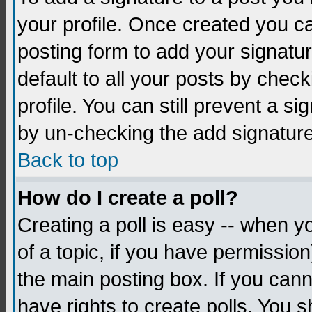
your profile. Once created you 
posting form to add your signatu
default to all your posts by check
profile. You can still prevent a s
by un-checking the add signature
Back to top
How do I create a poll?
Creating a poll is easy -- when yo
of a topic, if you have permissio
the main posting box. If you cann
have rights to create polls. You sh