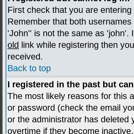
First check that you are enterin
Remember that both usernames a
'John'' is not the same as 'john'. 
old
link while registering then you
received.
Back to top
I registered in the past but ca
The most likely reasons for this
or password (check the email you
or the administrator has deleted
overtime if they become inactive