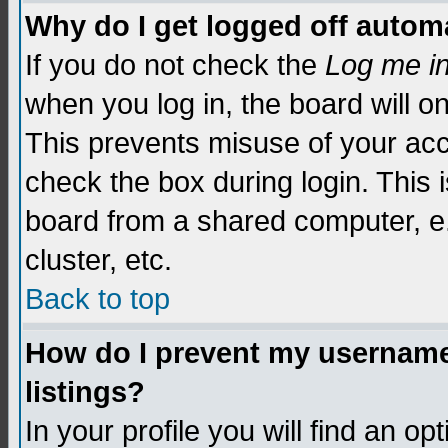
Why do I get logged off automa
If you do not check the
Log me i
when you log in, the board will o
This prevents misuse of your acc
check the box during login. This
board from a shared computer, e.g.
cluster, etc.
Back to top
How do I prevent my username 
listings?
In your profile you will find an op