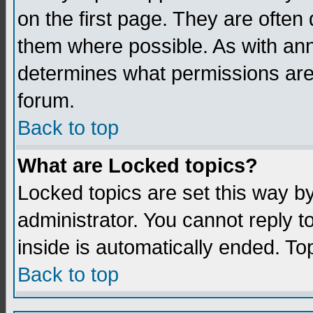
on the first page. They are often
them where possible. As with an
determines what permissions are 
forum.
Back to top
What are Locked topics?
Locked topics are set this way b
administrator. You cannot reply t
inside is automatically ended. T
Back to top