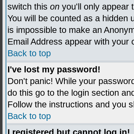
switch this
on
you'll only appear t
You will be counted as a hidden u
is impossible to make an Anon
Email Address appear with your
Back to top
I've lost my password!
Don't panic! While your password 
do this go to the login section an
Follow the instructions and you s
Back to top
I registered but cannot log in!