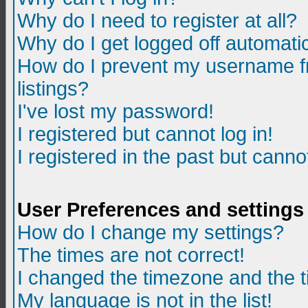
Why do I need to register at all?
Why do I get logged off automatic
How do I prevent my username fr
listings?
I've lost my password!
I registered but cannot log in!
I registered in the past but canno
User Preferences and settings
How do I change my settings?
The times are not correct!
I changed the timezone and the ti
My language is not in the list!