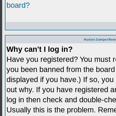
board?
HunterJumperNews 
Why can't I log in?
Have you registered? You must re
you been banned from the board 
displayed if you have.) If so, yo
out why. If you have registered a
log in then check and double-c
Usually this is the problem. Re