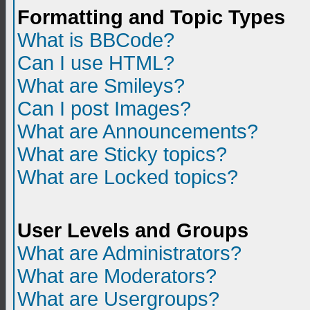
Formatting and Topic Types
What is BBCode?
Can I use HTML?
What are Smileys?
Can I post Images?
What are Announcements?
What are Sticky topics?
What are Locked topics?
User Levels and Groups
What are Administrators?
What are Moderators?
What are Usergroups?