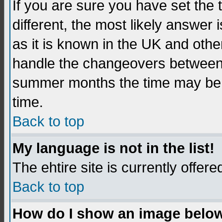
If you are sure you have set the t
different, the most likely answer
as it is known in the UK and othe
handle the changeovers between 
summer months the time may be an
time.
Back to top
My language is not in the list!
The ehtire site is currently offere
Back to top
How do I show an image belo