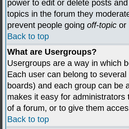
power to edit or delete posts and
topics in the forum they moderat
prevent people going
off-topic
or 
Back to top
What are Usergroups?
Usergroups are a way in which b
Each user can belong to several g
boards) and each group can be as
makes it easy for administrators
of a forum, or to give them access
Back to top