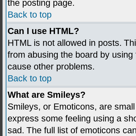
the posting page.
Back to top
Can I use HTML?
HTML is not allowed in posts. Thi
from abusing the board by using 
cause other problems.
Back to top
What are Smileys?
Smileys, or Emoticons, are small
express some feeling using a sho
sad. The full list of emoticons ca