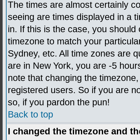
The times are almost certainly c
seeing are times displayed in a t
in. If this is the case, you should
timezone to match your particula
Sydney, etc. All time zones are q
are in New York, you are -5 hour
note that changing the timezone,
registered users. So if you are no
so, if you pardon the pun!
Back to top
I changed the timezone and the