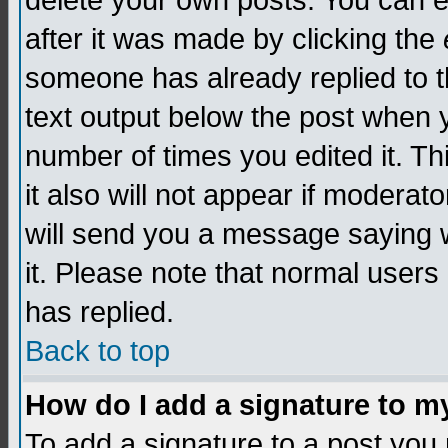
delete your own posts. You can edi
after it was made by clicking the
someone has already replied to th
text output below the post when yo
number of times you edited it. Thi
it also will not appear if moderat
will send you a message saying w
it. Please note that normal user
has replied.
Back to top
How do I add a signature to m
To add a signature to a post you m