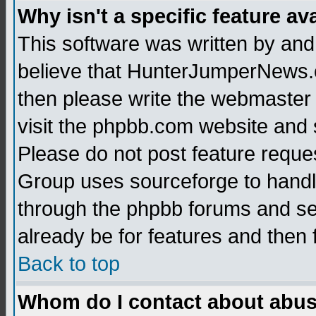
Why isn't a specific feature av
This software was written by and
believe that HunterJumperNews.c
then please write the webmaster 
visit the phpbb.com website and
Please do not post feature reque
Group uses sourceforge to handl
through the phpbb forums and see
already be for features and then 
Back to top
Whom do I contact about abusiv