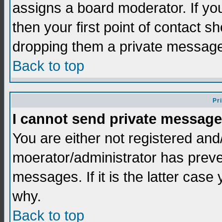
assigns a board moderator. If you
then your first point of contact s
dropping them a private messag
Back to top
Pr
I cannot send private message
You are either not registered and
moerator/administrator has preve
messages. If it is the latter case
why.
Back to top