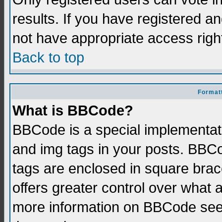
results. If you have registered a
not have appropriate access righ
Back to top
Formatt
What is BBCode?
BBCode is a special implementati
and img tags in your posts. BBCod
tags are enclosed in square brace
offers greater control over what
more information on BBCode see