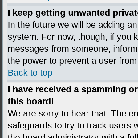
I keep getting unwanted priva
In the future we will be adding an
system. For now, though, if you 
messages from someone, inform t
the power to prevent a user from
Back to top
I have received a spamming o
this board!
We are sorry to hear that. The em
safeguards to try to track users
the board administrator with a ful