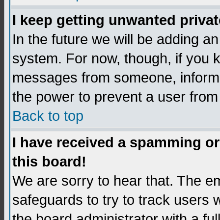
I keep getting unwanted priva
In the future we will be adding an
system. For now, though, if you 
messages from someone, inform t
the power to prevent a user from
Back to top
I have received a spamming o
this board!
We are sorry to hear that. The em
safeguards to try to track users
the board administrator with a ful