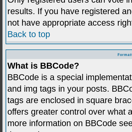
results. If you have registered a
not have appropriate access righ
Back to top
Formatt
What is BBCode?
BBCode is a special implementati
and img tags in your posts. BBCod
tags are enclosed in square brace
offers greater control over what
more information on BBCode see