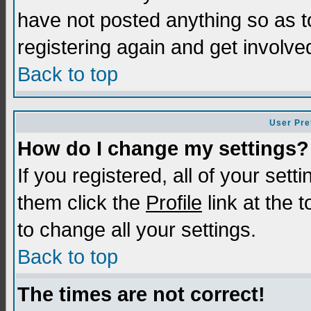
have not posted anything so as t
registering again and get involve
Back to top
User Pre
How do I change my settings?
If you registered, all of your sett
them click the
Profile
link at the 
to change all your settings.
Back to top
The times are not correct!