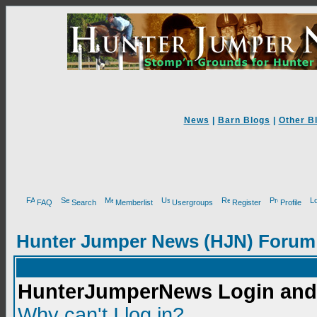
News
|
Barn Blogs
|
Other B
FAQ
Search
Memberlist
Usergroups
Register
Profile
Hunter Jumper News (HJN) Forum
HunterJumperNews Login and 
Why can't I log in?