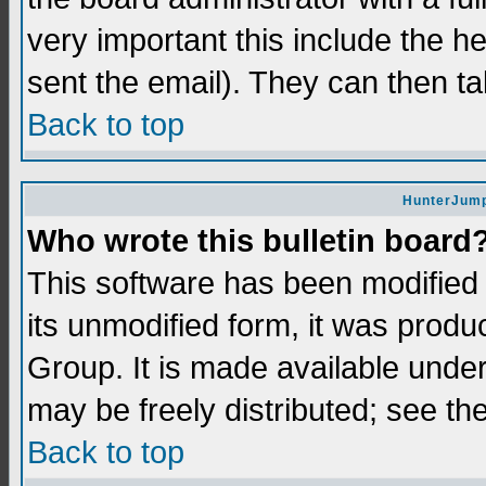
very important this include the he
sent the email). They can then ta
Back to top
HunterJump
Who wrote this bulletin board
This software has been modifie
its unmodified form, it was prod
Group. It is made available und
may be freely distributed; see the
Back to top