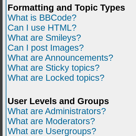
Formatting and Topic Types
What is BBCode?
Can I use HTML?
What are Smileys?
Can I post Images?
What are Announcements?
What are Sticky topics?
What are Locked topics?
User Levels and Groups
What are Administrators?
What are Moderators?
What are Usergroups?