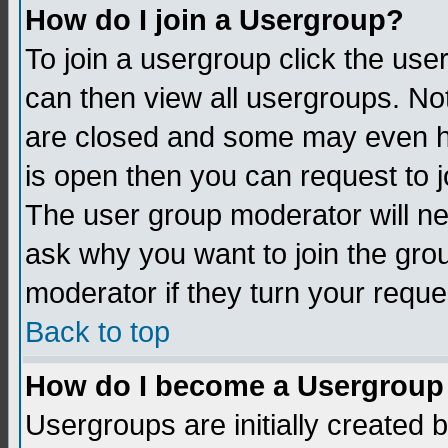
How do I join a Usergroup?
To join a usergroup click the us
can then view all usergroups. No
are closed and some may even h
is open then you can request to jo
The user group moderator will n
ask why you want to join the gro
moderator if they turn your reque
Back to top
How do I become a Usergroup
Usergroups are initially created 