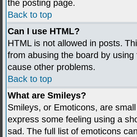
the posting page.
Back to top
Can I use HTML?
HTML is not allowed in posts. Thi
from abusing the board by using 
cause other problems.
Back to top
What are Smileys?
Smileys, or Emoticons, are small
express some feeling using a sho
sad. The full list of emoticons ca