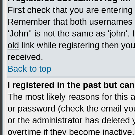
First check that you are enterin
Remember that both usernames a
'John'' is not the same as 'john'. 
old
link while registering then you
received.
Back to top
I registered in the past but ca
The most likely reasons for this
or password (check the email you
or the administrator has deleted
overtime if they become inactive