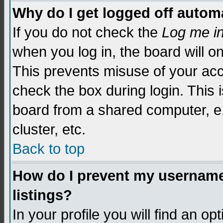
Why do I get logged off automa
If you do not check the
Log me i
when you log in, the board will o
This prevents misuse of your acc
check the box during login. This
board from a shared computer, e.g.
cluster, etc.
Back to top
How do I prevent my username 
listings?
In your profile you will find an op