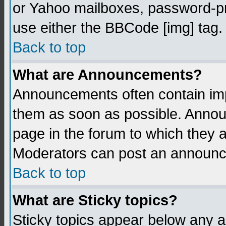
or Yahoo mailboxes, password-pro
use either the BBCode [img] tag.
Back to top
What are Announcements?
Announcements often contain imp
them as soon as possible. Annou
page in the forum to which they 
Moderators can post an announ
Back to top
What are Sticky topics?
Sticky topics appear below any 