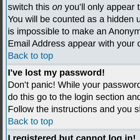
switch this
on
you'll only appear t
You will be counted as a hidden u
is impossible to make an Anon
Email Address appear with your
Back to top
I've lost my password!
Don't panic! While your password 
do this go to the login section an
Follow the instructions and you s
Back to top
I registered but cannot log in!