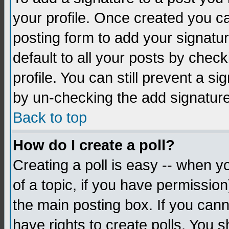
your profile. Once created you 
posting form to add your signatu
default to all your posts by check
profile. You can still prevent a s
by un-checking the add signature
Back to top
How do I create a poll?
Creating a poll is easy -- when yo
of a topic, if you have permissio
the main posting box. If you cann
have rights to create polls. You sh