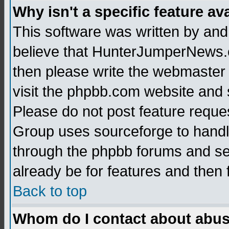
Why isn't a specific feature av
This software was written by and
believe that HunterJumperNews.c
then please write the webmaster 
visit the phpbb.com website and
Please do not post feature reque
Group uses sourceforge to handl
through the phpbb forums and see
already be for features and then 
Back to top
Whom do I contact about abusiv