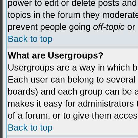
power to edit or delete posts and
topics in the forum they moderat
prevent people going
off-topic
or 
Back to top
What are Usergroups?
Usergroups are a way in which b
Each user can belong to several g
boards) and each group can be as
makes it easy for administrators
of a forum, or to give them access
Back to top