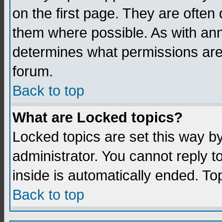
on the first page. They are often
them where possible. As with an
determines what permissions are 
forum.
Back to top
What are Locked topics?
Locked topics are set this way b
administrator. You cannot reply t
inside is automatically ended. T
Back to top