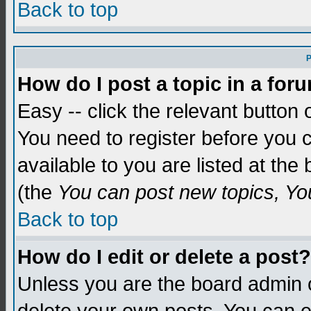
Back to top
P
How do I post a topic in a for
Easy -- click the relevant button 
You need to register before you c
available to you are listed at th
(the
You can post new topics, You 
Back to top
How do I edit or delete a post?
Unless you are the board admin o