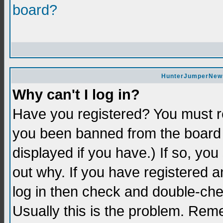
board?
HunterJumperNews 
Why can't I log in?
Have you registered? You must re
you been banned from the board 
displayed if you have.) If so, yo
out why. If you have registered a
log in then check and double-c
Usually this is the problem. Re