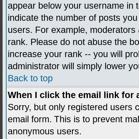
appear below your username in to
indicate the number of posts you
users. For example, moderators 
rank. Please do not abuse the bo
increase your rank -- you will pr
administrator will simply lower yo
Back to top
When I click the email link for 
Sorry, but only registered users c
email form. This is to prevent ma
anonymous users.