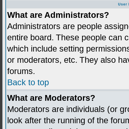
User 
What are Administrators?
Administrators are people assigne
entire board. These people can co
which include setting permission
or moderators, etc. They also have
forums.
Back to top
What are Moderators?
Moderators are individuals (or gro
look after the running of the for