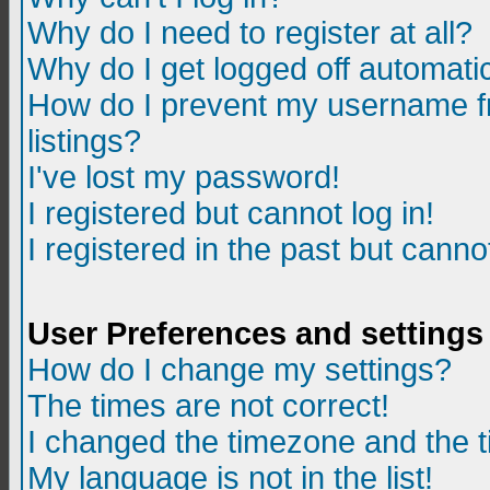
Why do I need to register at all?
Why do I get logged off automatic
How do I prevent my username fr
listings?
I've lost my password!
I registered but cannot log in!
I registered in the past but canno
User Preferences and settings
How do I change my settings?
The times are not correct!
I changed the timezone and the ti
My language is not in the list!