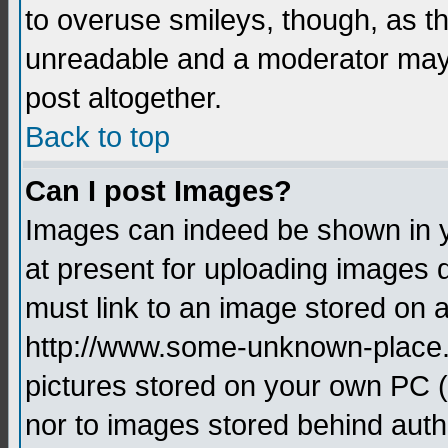
to overuse smileys, though, as t
unreadable and a moderator may 
post altogether.
Back to top
Can I post Images?
Images can indeed be shown in yo
at present for uploading images d
must link to an image stored on a
http://www.some-unknown-place.ne
pictures stored on your own PC (u
nor to images stored behind aut