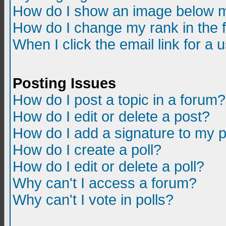
How do I show an image below m
How do I change my rank in the
When I click the email link for a u
Posting Issues
How do I post a topic in a forum?
How do I edit or delete a post?
How do I add a signature to my 
How do I create a poll?
How do I edit or delete a poll?
Why can't I access a forum?
Why can't I vote in polls?