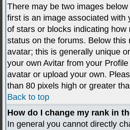
There may be two images below 
first is an image associated with
of stars or blocks indicating h
status on the forums. Below thi
avatar; this is generally unique 
your own Avitar from your Profil
avatar or upload your own. Pleas
than 80 pixels high or greater tha
Back to top
How do I change my rank in t
In general you cannot directly c