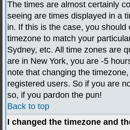
The times are almost certainly c
seeing are times displayed in a t
in. If this is the case, you should
timezone to match your particula
Sydney, etc. All time zones are q
are in New York, you are -5 hour
note that changing the timezone,
registered users. So if you are no
so, if you pardon the pun!
Back to top
I changed the timezone and the