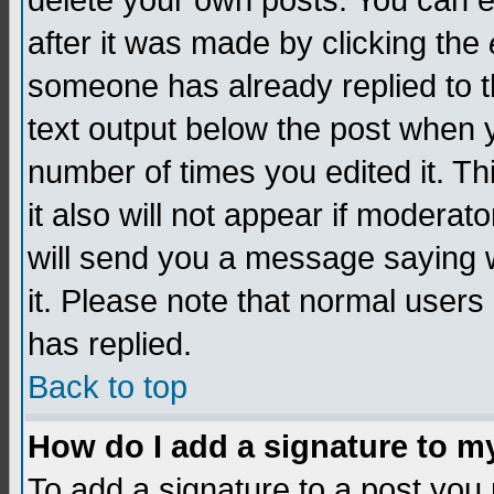
delete your own posts. You can edi
after it was made by clicking the
someone has already replied to th
text output below the post when yo
number of times you edited it. Thi
it also will not appear if moderat
will send you a message saying w
it. Please note that normal user
has replied.
Back to top
How do I add a signature to m
To add a signature to a post you m