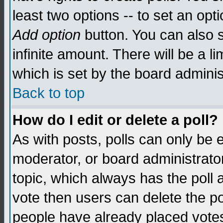
least two options -- to set an opti
Add option
button. You can also se
infinite amount. There will be a li
which is set by the board adminis
Back to top
How do I edit or delete a poll?
As with posts, polls can only be e
moderator, or board administrator. 
topic, which always has the poll a
vote then users can delete the pol
people have already placed vote