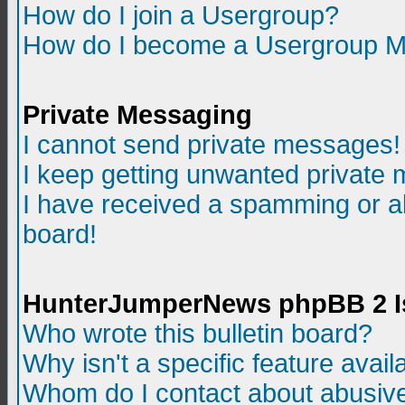
How do I join a Usergroup?
How do I become a Usergroup M
Private Messaging
I cannot send private messages!
I keep getting unwanted private
I have received a spamming or a
board!
HunterJumperNews phpBB 2 I
Who wrote this bulletin board?
Why isn't a specific feature avail
Whom do I contact about abusive 