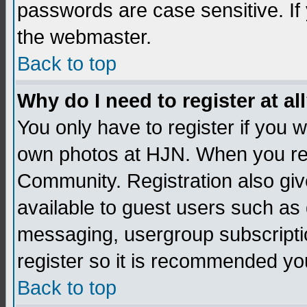
passwords are case sensitive. If
the webmaster.
Back to top
Why do I need to register at al
You only have to register if you
own photos at HJN. When you re
Community. Registration also giv
available to guest users such as 
messaging, usergroup subscription
register so it is recommended yo
Back to top