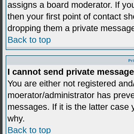
assigns a board moderator. If you
then your first point of contact s
dropping them a private messag
Back to top
Pr
I cannot send private message
You are either not registered and
moerator/administrator has preve
messages. If it is the latter case
why.
Back to top