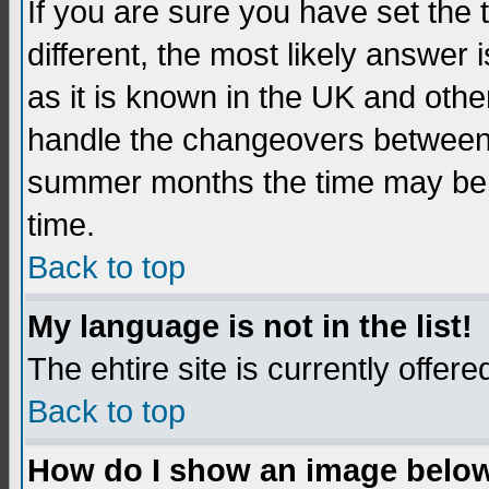
If you are sure you have set the t
different, the most likely answer
as it is known in the UK and othe
handle the changeovers between 
summer months the time may be an
time.
Back to top
My language is not in the list!
The ehtire site is currently offere
Back to top
How do I show an image belo