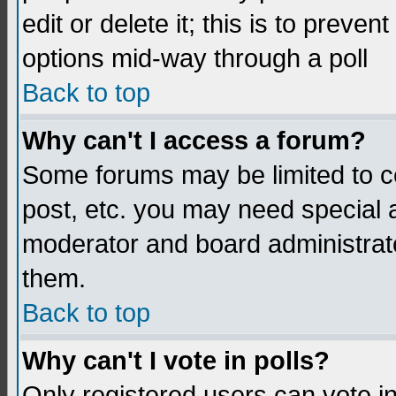
edit or delete it; this is to preve
options mid-way through a poll
Back to top
Why can't I access a forum?
Some forums may be limited to ce
post, etc. you may need special 
moderator and board administrato
them.
Back to top
Why can't I vote in polls?
Only registered users can vote in