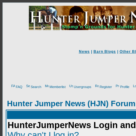
News
|
Barn Blogs
|
Other B
FAQ
Search
Memberlist
Usergroups
Register
Profile
Hunter Jumper News (HJN) Forum
HunterJumperNews Login and 
Why can't I log in?