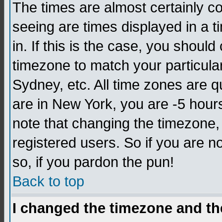
The times are almost certainly c
seeing are times displayed in a t
in. If this is the case, you should
timezone to match your particula
Sydney, etc. All time zones are q
are in New York, you are -5 hour
note that changing the timezone,
registered users. So if you are no
so, if you pardon the pun!
Back to top
I changed the timezone and the