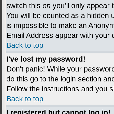
switch this
on
you'll only appear t
You will be counted as a hidden u
is impossible to make an Anon
Email Address appear with your
Back to top
I've lost my password!
Don't panic! While your password 
do this go to the login section an
Follow the instructions and you s
Back to top
I registered but cannot log in!