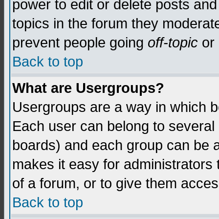
power to edit or delete posts and
topics in the forum they moderat
prevent people going
off-topic
or 
Back to top
What are Usergroups?
Usergroups are a way in which b
Each user can belong to several g
boards) and each group can be as
makes it easy for administrators
of a forum, or to give them access
Back to top