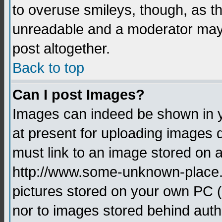
to overuse smileys, though, as t
unreadable and a moderator may 
post altogether.
Back to top
Can I post Images?
Images can indeed be shown in yo
at present for uploading images d
must link to an image stored on a
http://www.some-unknown-place.ne
pictures stored on your own PC (u
nor to images stored behind aut