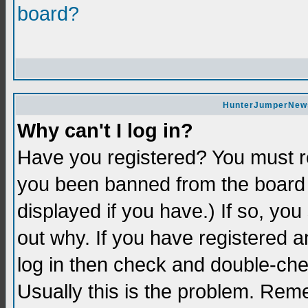
board?
HunterJumperNews 
Why can't I log in?
Have you registered? You must re
you been banned from the board 
displayed if you have.) If so, yo
out why. If you have registered a
log in then check and double-c
Usually this is the problem. Re