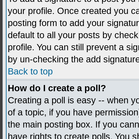
your profile. Once created you 
posting form to add your signatu
default to all your posts by check
profile. You can still prevent a s
by un-checking the add signature
Back to top
How do I create a poll?
Creating a poll is easy -- when yo
of a topic, if you have permissio
the main posting box. If you cann
have rights to create polls. You sh