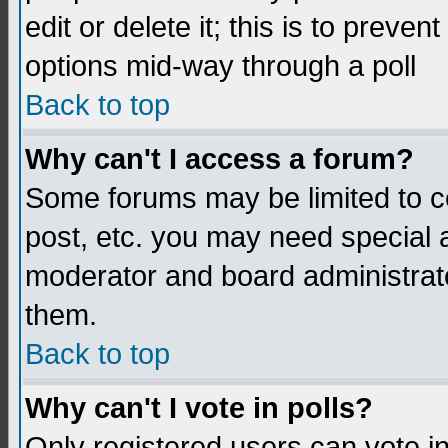
edit or delete it; this is to preve
options mid-way through a poll
Back to top
Why can't I access a forum?
Some forums may be limited to ce
post, etc. you may need special 
moderator and board administrato
them.
Back to top
Why can't I vote in polls?
Only registered users can vote in