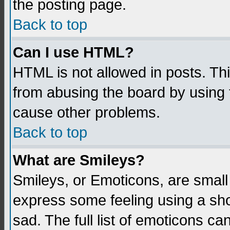
the posting page.
Back to top
Can I use HTML?
HTML is not allowed in posts. Thi
from abusing the board by using 
cause other problems.
Back to top
What are Smileys?
Smileys, or Emoticons, are small
express some feeling using a sho
sad. The full list of emoticons ca