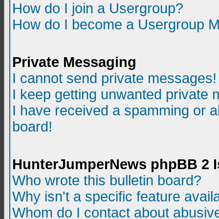
How do I join a Usergroup?
How do I become a Usergroup M
Private Messaging
I cannot send private messages!
I keep getting unwanted private
I have received a spamming or a
board!
HunterJumperNews phpBB 2 I
Who wrote this bulletin board?
Why isn't a specific feature avail
Whom do I contact about abusive 