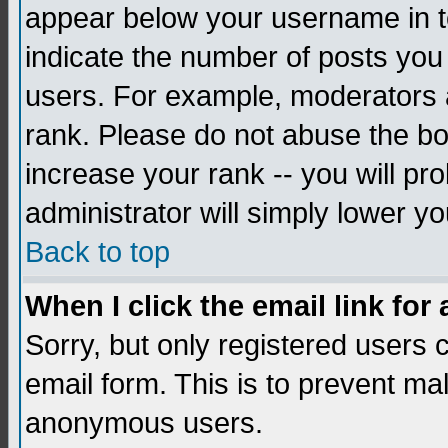
appear below your username in to
indicate the number of posts you
users. For example, moderators 
rank. Please do not abuse the bo
increase your rank -- you will pr
administrator will simply lower yo
Back to top
When I click the email link for 
Sorry, but only registered users c
email form. This is to prevent ma
anonymous users.