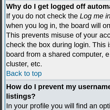
Why do I get logged off automa
If you do not check the
Log me i
when you log in, the board will o
This prevents misuse of your acc
check the box during login. This
board from a shared computer, e.g.
cluster, etc.
Back to top
How do I prevent my username 
listings?
In your profile you will find an op