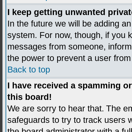
I keep getting unwanted priva
In the future we will be adding an
system. For now, though, if you 
messages from someone, inform t
the power to prevent a user from
Back to top
I have received a spamming o
this board!
We are sorry to hear that. The em
safeguards to try to track users
the board administrator with a ful