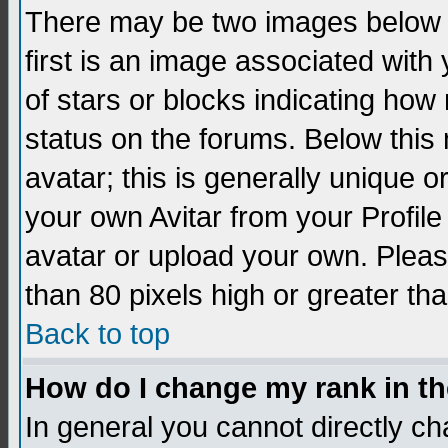
There may be two images below 
first is an image associated with
of stars or blocks indicating h
status on the forums. Below thi
avatar; this is generally unique 
your own Avitar from your Profil
avatar or upload your own. Pleas
than 80 pixels high or greater tha
Back to top
How do I change my rank in t
In general you cannot directly c