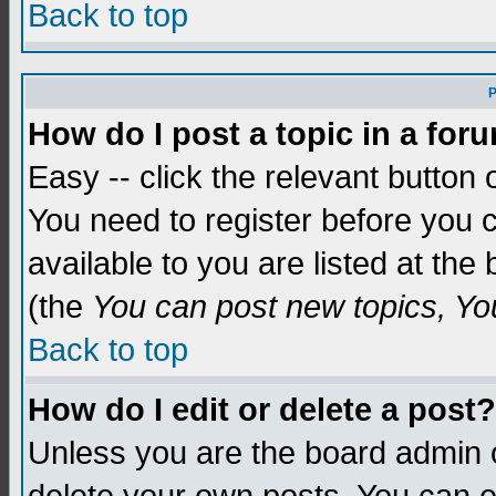
Back to top
P
How do I post a topic in a for
Easy -- click the relevant button 
You need to register before you c
available to you are listed at th
(the
You can post new topics, You 
Back to top
How do I edit or delete a post?
Unless you are the board admin o