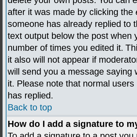
delete your own posts. You can edi
after it was made by clicking the
someone has already replied to th
text output below the post when yo
number of times you edited it. Thi
it also will not appear if moderat
will send you a message saying w
it. Please note that normal user
has replied.
Back to top
How do I add a signature to m
To add a signature to a post you m