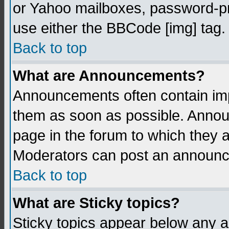
or Yahoo mailboxes, password-pro
use either the BBCode [img] tag.
Back to top
What are Announcements?
Announcements often contain imp
them as soon as possible. Annou
page in the forum to which they 
Moderators can post an announ
Back to top
What are Sticky topics?
Sticky topics appear below any 