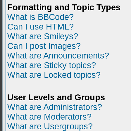
Formatting and Topic Types
What is BBCode?
Can I use HTML?
What are Smileys?
Can I post Images?
What are Announcements?
What are Sticky topics?
What are Locked topics?
User Levels and Groups
What are Administrators?
What are Moderators?
What are Usergroups?