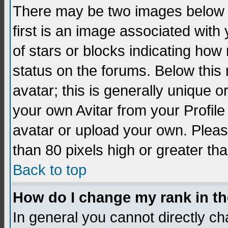
There may be two images below 
first is an image associated with
of stars or blocks indicating h
status on the forums. Below thi
avatar; this is generally unique 
your own Avitar from your Profil
avatar or upload your own. Pleas
than 80 pixels high or greater tha
Back to top
How do I change my rank in t
In general you cannot directly c