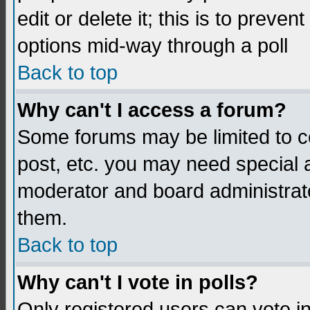
edit or delete it; this is to preve
options mid-way through a poll
Back to top
Why can't I access a forum?
Some forums may be limited to ce
post, etc. you may need special 
moderator and board administrato
them.
Back to top
Why can't I vote in polls?
Only registered users can vote in