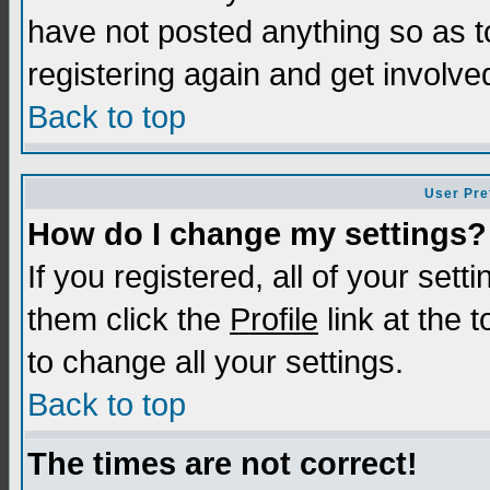
have not posted anything so as t
registering again and get involve
Back to top
User Pre
How do I change my settings?
If you registered, all of your sett
them click the
Profile
link at the 
to change all your settings.
Back to top
The times are not correct!