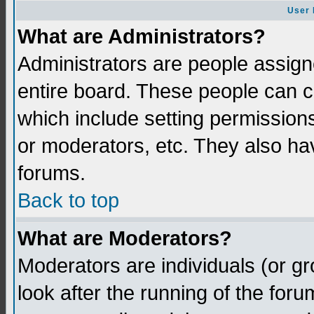
User 
What are Administrators?
Administrators are people assigne
entire board. These people can co
which include setting permission
or moderators, etc. They also have
forums.
Back to top
What are Moderators?
Moderators are individuals (or gro
look after the running of the for