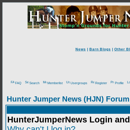
News
|
Barn Blogs
|
Other B
FAQ
Search
Memberlist
Usergroups
Register
Profile
Hunter Jumper News (HJN) Forum
HunterJumperNews Login and 
Why can't I log in?