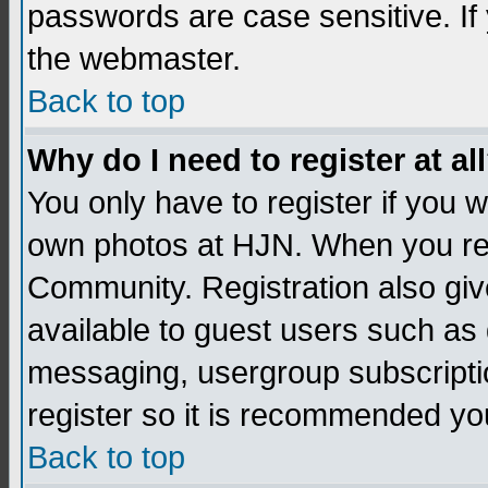
passwords are case sensitive. If
the webmaster.
Back to top
Why do I need to register at al
You only have to register if you
own photos at HJN. When you re
Community. Registration also giv
available to guest users such as 
messaging, usergroup subscription
register so it is recommended yo
Back to top