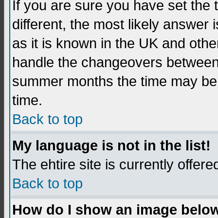
If you are sure you have set the t
different, the most likely answer
as it is known in the UK and othe
handle the changeovers between 
summer months the time may be an
time.
Back to top
My language is not in the list!
The ehtire site is currently offere
Back to top
How do I show an image belo