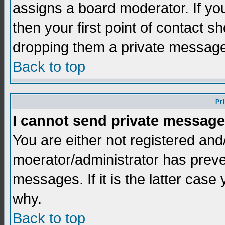
assigns a board moderator. If you
then your first point of contact s
dropping them a private messag
Back to top
Pr
I cannot send private message
You are either not registered and
moerator/administrator has preve
messages. If it is the latter case
why.
Back to top