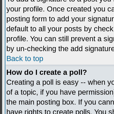
your profile. Once created you 
posting form to add your signatu
default to all your posts by check
profile. You can still prevent a s
by un-checking the add signature
Back to top
How do I create a poll?
Creating a poll is easy -- when yo
of a topic, if you have permissio
the main posting box. If you cann
have rights to create polls. You sh