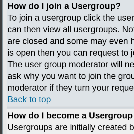
How do I join a Usergroup?
To join a usergroup click the us
can then view all usergroups. No
are closed and some may even h
is open then you can request to jo
The user group moderator will n
ask why you want to join the gro
moderator if they turn your reque
Back to top
How do I become a Usergroup
Usergroups are initially created 