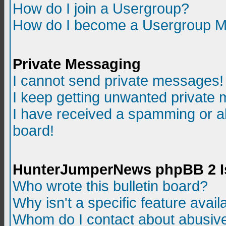
How do I join a Usergroup?
How do I become a Usergroup M
Private Messaging
I cannot send private messages!
I keep getting unwanted private
I have received a spamming or a
board!
HunterJumperNews phpBB 2 I
Who wrote this bulletin board?
Why isn't a specific feature avail
Whom do I contact about abusive 