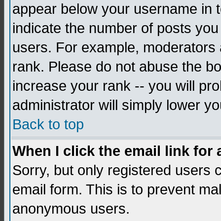
appear below your username in to
indicate the number of posts you
users. For example, moderators 
rank. Please do not abuse the bo
increase your rank -- you will pr
administrator will simply lower yo
Back to top
When I click the email link for 
Sorry, but only registered users c
email form. This is to prevent ma
anonymous users.