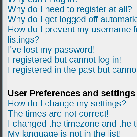
Why do I need to register at all?
Why do I get logged off automatic
How do I prevent my username fr
listings?
I've lost my password!
I registered but cannot log in!
I registered in the past but canno
User Preferences and settings
How do I change my settings?
The times are not correct!
I changed the timezone and the ti
My language is not in the list!