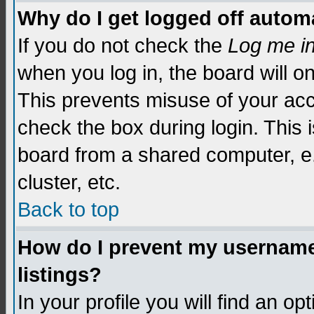
Why do I get logged off automa
If you do not check the
Log me i
when you log in, the board will o
This prevents misuse of your acc
check the box during login. This
board from a shared computer, e.g.
cluster, etc.
Back to top
How do I prevent my username 
listings?
In your profile you will find an op