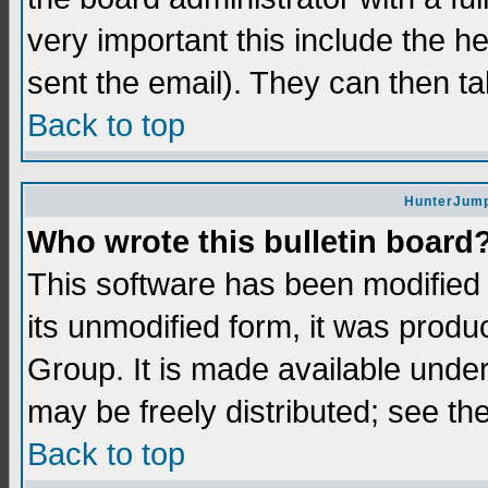
very important this include the he
sent the email). They can then ta
Back to top
HunterJump
Who wrote this bulletin board
This software has been modifie
its unmodified form, it was prod
Group. It is made available und
may be freely distributed; see the
Back to top