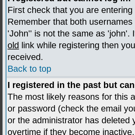
First check that you are enterin
Remember that both usernames a
'John'' is not the same as 'john'. 
old
link while registering then you
received.
Back to top
I registered in the past but ca
The most likely reasons for this
or password (check the email you
or the administrator has deleted
overtime if they become inactive