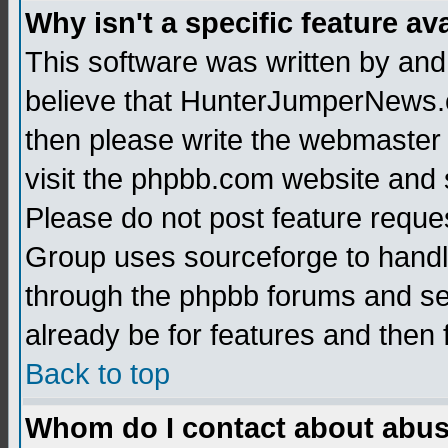
Why isn't a specific feature av
This software was written by and
believe that HunterJumperNews.c
then please write the webmaster 
visit the phpbb.com website and
Please do not post feature reque
Group uses sourceforge to handl
through the phpbb forums and see
already be for features and then 
Back to top
Whom do I contact about abusiv