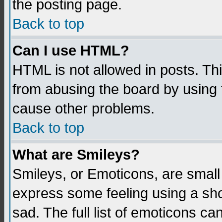
the posting page.
Back to top
Can I use HTML?
HTML is not allowed in posts. Thi
from abusing the board by using 
cause other problems.
Back to top
What are Smileys?
Smileys, or Emoticons, are small
express some feeling using a sho
sad. The full list of emoticons ca