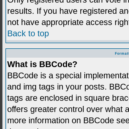
results. If you have registered a
not have appropriate access righ
Back to top
Formatt
What is BBCode?
BBCode is a special implementati
and img tags in your posts. BBCod
tags are enclosed in square brace
offers greater control over what
more information on BBCode see