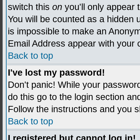
switch this
on
you'll only appear t
You will be counted as a hidden u
is impossible to make an Anon
Email Address appear with your
Back to top
I've lost my password!
Don't panic! While your password 
do this go to the login section an
Follow the instructions and you s
Back to top
I registered but cannot log in!