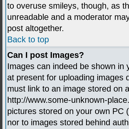
to overuse smileys, though, as t
unreadable and a moderator may 
post altogether.
Back to top
Can I post Images?
Images can indeed be shown in yo
at present for uploading images d
must link to an image stored on a
http://www.some-unknown-place.ne
pictures stored on your own PC (u
nor to images stored behind aut