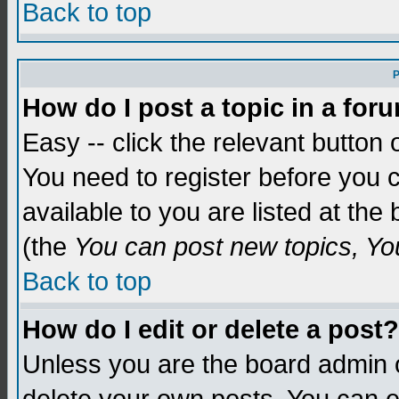
Back to top
P
How do I post a topic in a for
Easy -- click the relevant button 
You need to register before you c
available to you are listed at th
(the
You can post new topics, You 
Back to top
How do I edit or delete a post?
Unless you are the board admin o