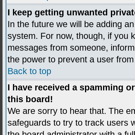
I keep getting unwanted priva
In the future we will be adding an
system. For now, though, if you 
messages from someone, inform t
the power to prevent a user from
Back to top
I have received a spamming o
this board!
We are sorry to hear that. The em
safeguards to try to track users
the board administrator with a ful