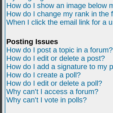
How do I show an image below m
How do I change my rank in the
When I click the email link for a u
Posting Issues
How do I post a topic in a forum?
How do I edit or delete a post?
How do I add a signature to my 
How do I create a poll?
How do I edit or delete a poll?
Why can't I access a forum?
Why can't I vote in polls?