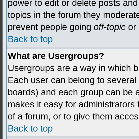
power to edit or delete posts and
topics in the forum they moderat
prevent people going
off-topic
or 
Back to top
What are Usergroups?
Usergroups are a way in which b
Each user can belong to several g
boards) and each group can be as
makes it easy for administrators
of a forum, or to give them access
Back to top