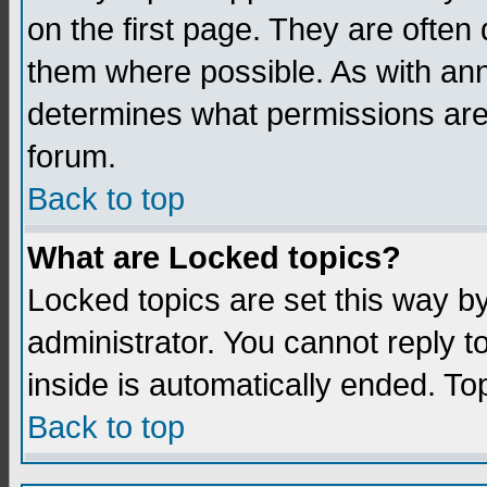
on the first page. They are often
them where possible. As with an
determines what permissions are 
forum.
Back to top
What are Locked topics?
Locked topics are set this way b
administrator. You cannot reply t
inside is automatically ended. T
Back to top