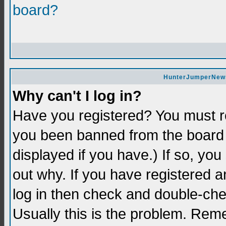
board?
HunterJumperNews 
Why can't I log in?
Have you registered? You must re
you been banned from the board 
displayed if you have.) If so, yo
out why. If you have registered a
log in then check and double-c
Usually this is the problem. Re