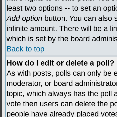
least two options -- to set an opti
Add option
button. You can also se
infinite amount. There will be a li
which is set by the board adminis
Back to top
How do I edit or delete a poll?
As with posts, polls can only be e
moderator, or board administrator. 
topic, which always has the poll a
vote then users can delete the pol
people have already placed vote