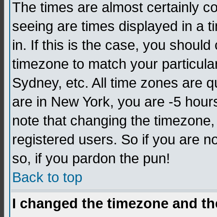
The times are almost certainly c
seeing are times displayed in a t
in. If this is the case, you should
timezone to match your particula
Sydney, etc. All time zones are q
are in New York, you are -5 hour
note that changing the timezone,
registered users. So if you are no
so, if you pardon the pun!
Back to top
I changed the timezone and the