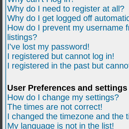
Why do I need to register at all?
Why do I get logged off automatic
How do I prevent my username fr
listings?
I've lost my password!
I registered but cannot log in!
I registered in the past but canno
User Preferences and settings
How do I change my settings?
The times are not correct!
I changed the timezone and the ti
My language is not in the list!