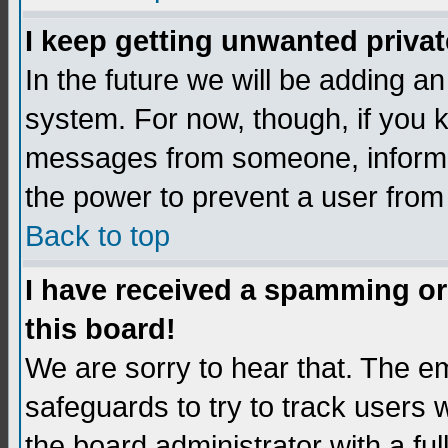
I keep getting unwanted priva
In the future we will be adding an
system. For now, though, if you 
messages from someone, inform t
the power to prevent a user from
Back to top
I have received a spamming o
this board!
We are sorry to hear that. The em
safeguards to try to track users
the board administrator with a ful