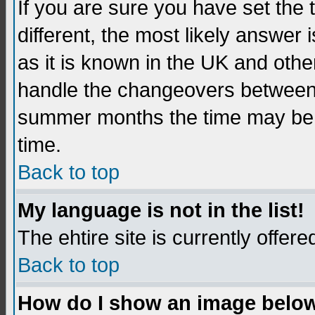
If you are sure you have set the t
different, the most likely answer
as it is known in the UK and othe
handle the changeovers between 
summer months the time may be an
time.
Back to top
My language is not in the list!
The ehtire site is currently offere
Back to top
How do I show an image belo