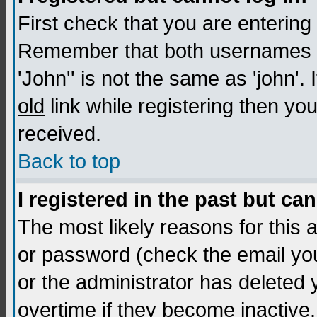
First check that you are enterin
Remember that both usernames a
'John'' is not the same as 'john'. 
old
link while registering then you
received.
Back to top
I registered in the past but ca
The most likely reasons for this
or password (check the email you
or the administrator has deleted
overtime if they become inactive