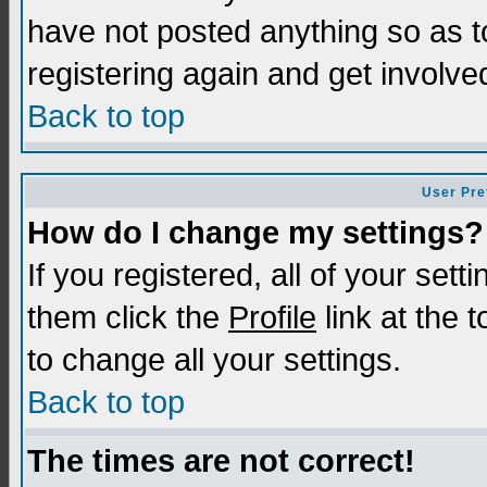
have not posted anything so as t
registering again and get involve
Back to top
User Pre
How do I change my settings?
If you registered, all of your sett
them click the
Profile
link at the 
to change all your settings.
Back to top
The times are not correct!