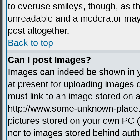
to overuse smileys, though, as t
unreadable and a moderator may 
post altogether.
Back to top
Can I post Images?
Images can indeed be shown in yo
at present for uploading images d
must link to an image stored on a
http://www.some-unknown-place.ne
pictures stored on your own PC (u
nor to images stored behind aut