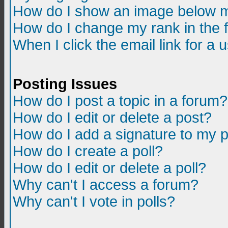
How do I show an image below m
How do I change my rank in the
When I click the email link for a u
Posting Issues
How do I post a topic in a forum?
How do I edit or delete a post?
How do I add a signature to my 
How do I create a poll?
How do I edit or delete a poll?
Why can't I access a forum?
Why can't I vote in polls?