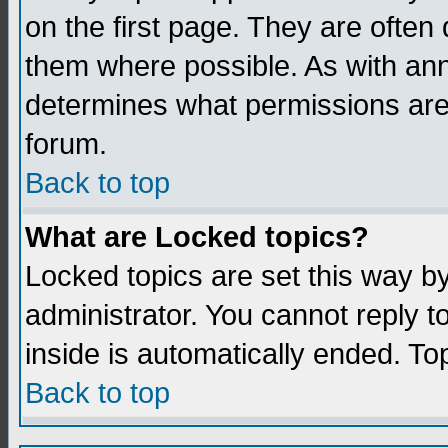
on the first page. They are often
them where possible. As with an
determines what permissions are 
forum.
Back to top
What are Locked topics?
Locked topics are set this way b
administrator. You cannot reply t
inside is automatically ended. T
Back to top