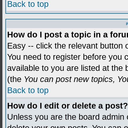
Back to top
P
How do I post a topic in a for
Easy -- click the relevant button 
You need to register before you c
available to you are listed at th
(the
You can post new topics, You 
Back to top
How do I edit or delete a post?
Unless you are the board admin o