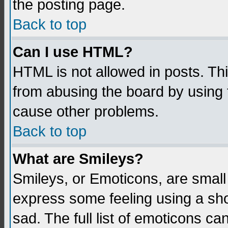
the posting page.
Back to top
Can I use HTML?
HTML is not allowed in posts. Thi
from abusing the board by using 
cause other problems.
Back to top
What are Smileys?
Smileys, or Emoticons, are small
express some feeling using a sho
sad. The full list of emoticons ca