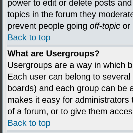
power to edit or delete posts and
topics in the forum they moderat
prevent people going
off-topic
or 
Back to top
What are Usergroups?
Usergroups are a way in which b
Each user can belong to several g
boards) and each group can be as
makes it easy for administrators
of a forum, or to give them access
Back to top