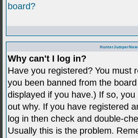
board?
HunterJumperNews 
Why can't I log in?
Have you registered? You must re
you been banned from the board 
displayed if you have.) If so, yo
out why. If you have registered a
log in then check and double-c
Usually this is the problem. Re