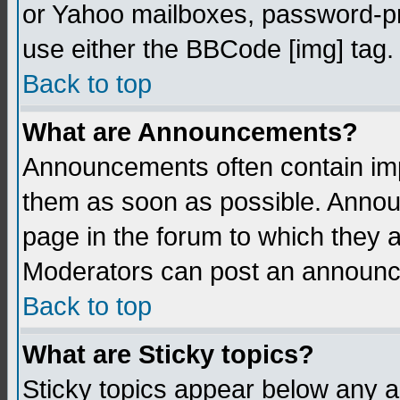
or Yahoo mailboxes, password-pro
use either the BBCode [img] tag.
Back to top
What are Announcements?
Announcements often contain imp
them as soon as possible. Annou
page in the forum to which they 
Moderators can post an announ
Back to top
What are Sticky topics?
Sticky topics appear below any 