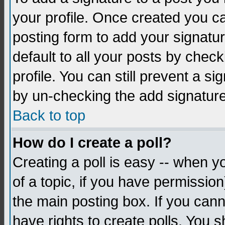
your profile. Once created you 
posting form to add your signatu
default to all your posts by check
profile. You can still prevent a s
by un-checking the add signature
Back to top
How do I create a poll?
Creating a poll is easy -- when yo
of a topic, if you have permissio
the main posting box. If you cann
have rights to create polls. You sh