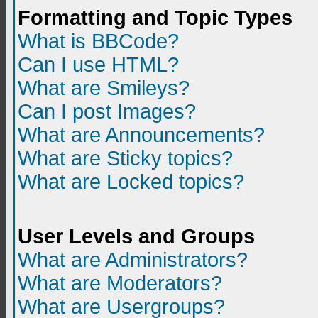
Formatting and Topic Types
What is BBCode?
Can I use HTML?
What are Smileys?
Can I post Images?
What are Announcements?
What are Sticky topics?
What are Locked topics?
User Levels and Groups
What are Administrators?
What are Moderators?
What are Usergroups?