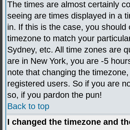
The times are almost certainly c
seeing are times displayed in a t
in. If this is the case, you should
timezone to match your particula
Sydney, etc. All time zones are q
are in New York, you are -5 hour
note that changing the timezone,
registered users. So if you are no
so, if you pardon the pun!
Back to top
I changed the timezone and the