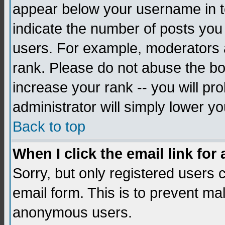
appear below your username in to
indicate the number of posts you
users. For example, moderators 
rank. Please do not abuse the bo
increase your rank -- you will pr
administrator will simply lower yo
Back to top
When I click the email link for 
Sorry, but only registered users c
email form. This is to prevent ma
anonymous users.