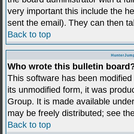
very important this include the he
sent the email). They can then ta
Back to top
HunterJump
Who wrote this bulletin board
This software has been modifie
its unmodified form, it was prod
Group. It is made available und
may be freely distributed; see the
Back to top