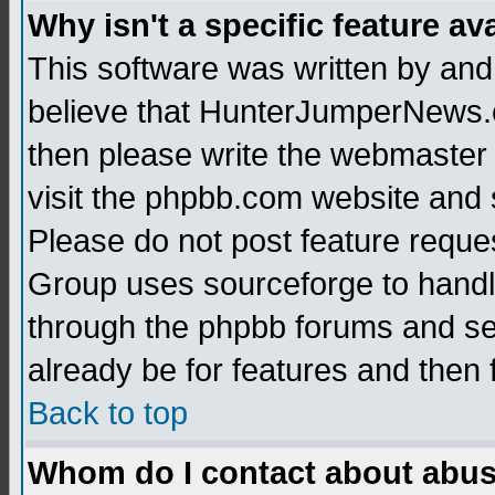
Why isn't a specific feature av
This software was written by and
believe that HunterJumperNews.c
then please write the webmaster 
visit the phpbb.com website and
Please do not post feature reque
Group uses sourceforge to handl
through the phpbb forums and see
already be for features and then 
Back to top
Whom do I contact about abusiv