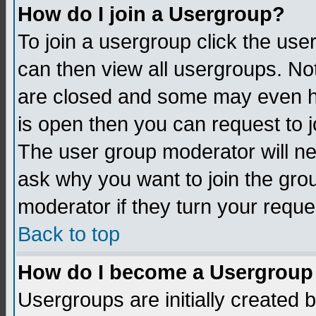
How do I join a Usergroup?
To join a usergroup click the us
can then view all usergroups. No
are closed and some may even h
is open then you can request to jo
The user group moderator will n
ask why you want to join the gro
moderator if they turn your reque
Back to top
How do I become a Usergroup
Usergroups are initially created 