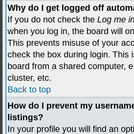
Why do I get logged off automa
If you do not check the
Log me i
when you log in, the board will o
This prevents misuse of your acc
check the box during login. This
board from a shared computer, e.g.
cluster, etc.
Back to top
How do I prevent my username 
listings?
In your profile you will find an op