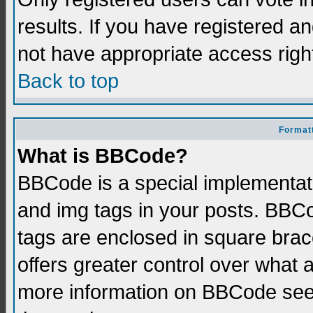
results. If you have registered a
not have appropriate access righ
Back to top
Formatt
What is BBCode?
BBCode is a special implementati
and img tags in your posts. BBCod
tags are enclosed in square brace
offers greater control over what
more information on BBCode see