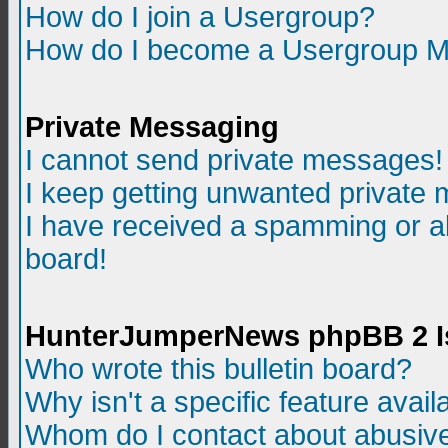
How do I join a Usergroup?
How do I become a Usergroup M
Private Messaging
I cannot send private messages!
I keep getting unwanted private
I have received a spamming or a
board!
HunterJumperNews phpBB 2 I
Who wrote this bulletin board?
Why isn't a specific feature avail
Whom do I contact about abusive 