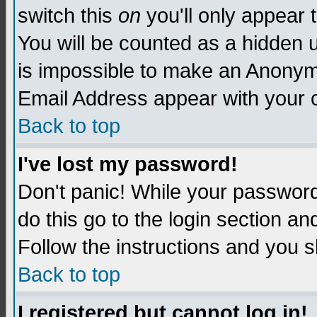
switch this
on
you'll only appear t
You will be counted as a hidden u
is impossible to make an Anon
Email Address appear with your
Back to top
I've lost my password!
Don't panic! While your password 
do this go to the login section an
Follow the instructions and you s
Back to top
I registered but cannot log in!