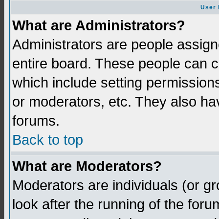
User 
What are Administrators?
Administrators are people assigne
entire board. These people can co
which include setting permission
or moderators, etc. They also have
forums.
Back to top
What are Moderators?
Moderators are individuals (or gro
look after the running of the for