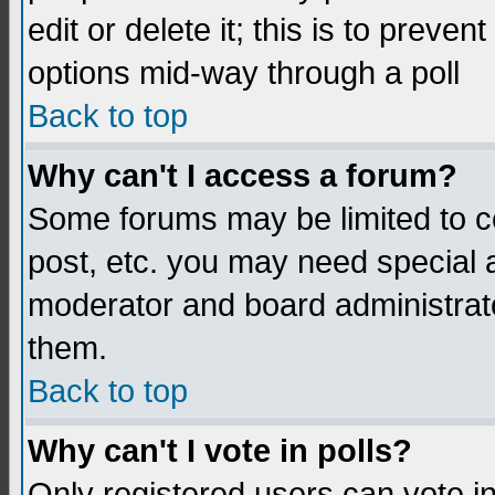
edit or delete it; this is to preve
options mid-way through a poll
Back to top
Why can't I access a forum?
Some forums may be limited to ce
post, etc. you may need special 
moderator and board administrato
them.
Back to top
Why can't I vote in polls?
Only registered users can vote in