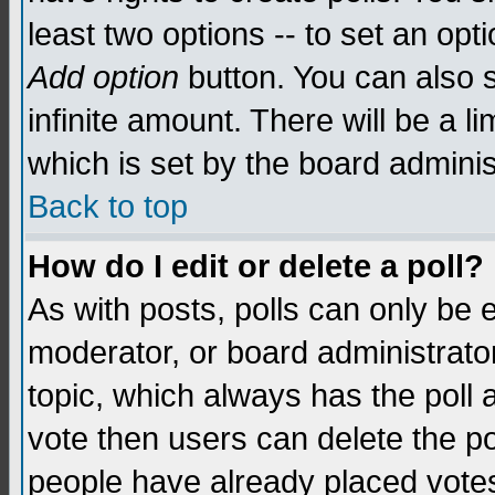
least two options -- to set an opti
Add option
button. You can also se
infinite amount. There will be a li
which is set by the board adminis
Back to top
How do I edit or delete a poll?
As with posts, polls can only be e
moderator, or board administrator. 
topic, which always has the poll a
vote then users can delete the pol
people have already placed vote