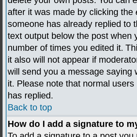
delete your own posts. You can edi
after it was made by clicking the
someone has already replied to th
text output below the post when yo
number of times you edited it. Thi
it also will not appear if moderat
will send you a message saying w
it. Please note that normal user
has replied.
Back to top
How do I add a signature to m
To add a signature to a post you m