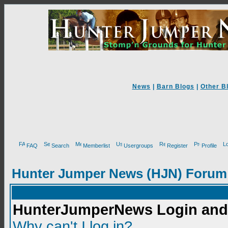
News
|
Barn Blogs
|
Other B
FAQ
Search
Memberlist
Usergroups
Register
Profile
Hunter Jumper News (HJN) Forum
HunterJumperNews Login and 
Why can't I log in?