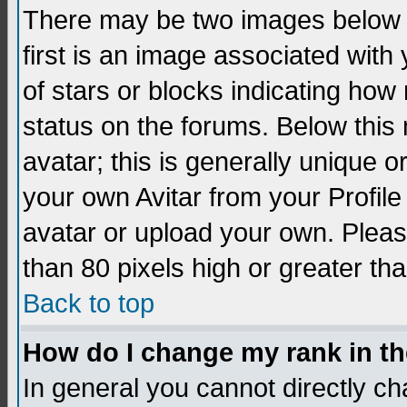
There may be two images below 
first is an image associated with
of stars or blocks indicating h
status on the forums. Below thi
avatar; this is generally unique 
your own Avitar from your Profil
avatar or upload your own. Pleas
than 80 pixels high or greater tha
Back to top
How do I change my rank in t
In general you cannot directly c