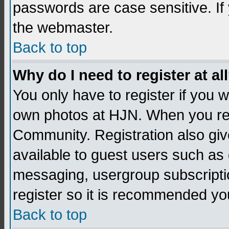
passwords are case sensitive. If
the webmaster.
Back to top
Why do I need to register at al
You only have to register if you
own photos at HJN. When you re
Community. Registration also giv
available to guest users such as 
messaging, usergroup subscription
register so it is recommended yo
Back to top