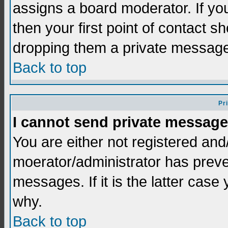
assigns a board moderator. If you
then your first point of contact s
dropping them a private messag
Back to top
Pr
I cannot send private message
You are either not registered and
moerator/administrator has preve
messages. If it is the latter case
why.
Back to top