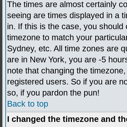
The times are almost certainly c
seeing are times displayed in a t
in. If this is the case, you should
timezone to match your particula
Sydney, etc. All time zones are q
are in New York, you are -5 hour
note that changing the timezone,
registered users. So if you are no
so, if you pardon the pun!
Back to top
I changed the timezone and the