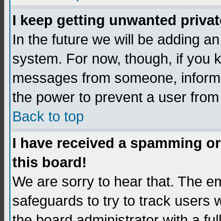
I keep getting unwanted priva
In the future we will be adding an
system. For now, though, if you 
messages from someone, inform t
the power to prevent a user from
Back to top
I have received a spamming o
this board!
We are sorry to hear that. The em
safeguards to try to track users
the board administrator with a ful