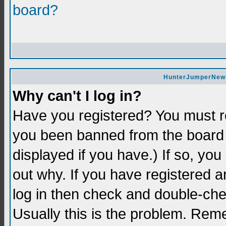
board?
HunterJumperNews 
Why can't I log in?
Have you registered? You must re
you been banned from the board 
displayed if you have.) If so, yo
out why. If you have registered a
log in then check and double-c
Usually this is the problem. Re