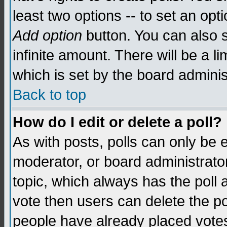
least two options -- to set an opti
Add option
button. You can also se
infinite amount. There will be a li
which is set by the board adminis
Back to top
How do I edit or delete a poll?
As with posts, polls can only be e
moderator, or board administrator. 
topic, which always has the poll a
vote then users can delete the pol
people have already placed vote