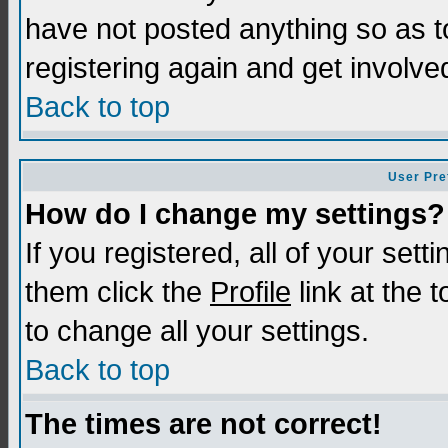
have not posted anything so as t
registering again and get involve
Back to top
User Pre
How do I change my settings?
If you registered, all of your sett
them click the
Profile
link at the 
to change all your settings.
Back to top
The times are not correct!