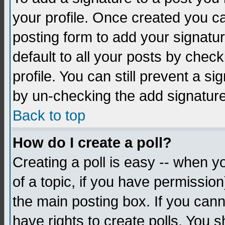
your profile. Once created you 
posting form to add your signatu
default to all your posts by check
profile. You can still prevent a s
by un-checking the add signature
Back to top
How do I create a poll?
Creating a poll is easy -- when yo
of a topic, if you have permissio
the main posting box. If you cann
have rights to create polls. You sh