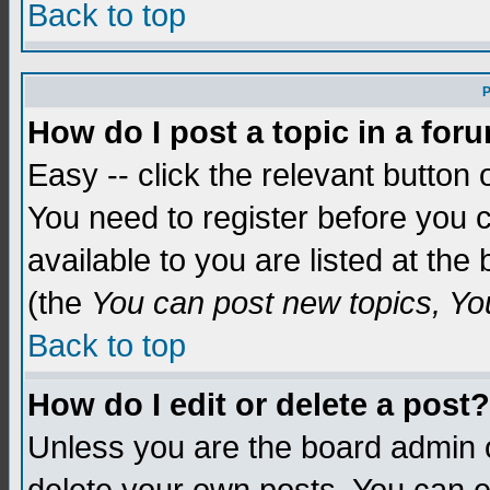
Back to top
P
How do I post a topic in a for
Easy -- click the relevant button 
You need to register before you c
available to you are listed at th
(the
You can post new topics, You 
Back to top
How do I edit or delete a post?
Unless you are the board admin o