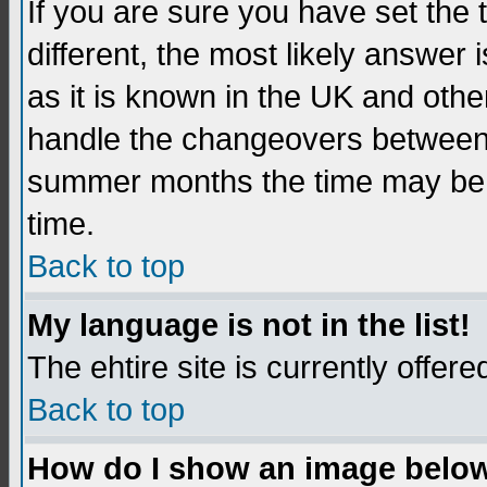
If you are sure you have set the t
different, the most likely answer
as it is known in the UK and othe
handle the changeovers between 
summer months the time may be an
time.
Back to top
My language is not in the list!
The ehtire site is currently offere
Back to top
How do I show an image belo