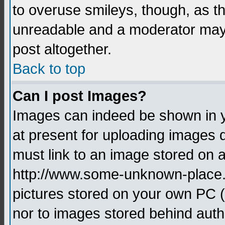
to overuse smileys, though, as t
unreadable and a moderator may 
post altogether.
Back to top
Can I post Images?
Images can indeed be shown in yo
at present for uploading images d
must link to an image stored on a
http://www.some-unknown-place.ne
pictures stored on your own PC (u
nor to images stored behind aut