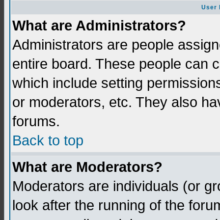
User 
What are Administrators?
Administrators are people assigne
entire board. These people can co
which include setting permission
or moderators, etc. They also have
forums.
Back to top
What are Moderators?
Moderators are individuals (or gro
look after the running of the for