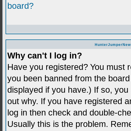
board?
HunterJumperNews 
Why can't I log in?
Have you registered? You must re
you been banned from the board 
displayed if you have.) If so, yo
out why. If you have registered a
log in then check and double-c
Usually this is the problem. Re