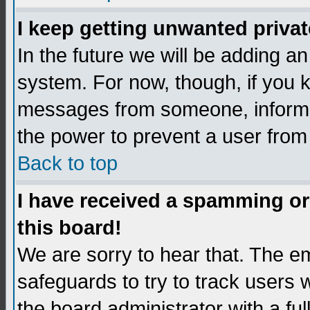
I keep getting unwanted priva
In the future we will be adding an
system. For now, though, if you 
messages from someone, inform t
the power to prevent a user from
Back to top
I have received a spamming o
this board!
We are sorry to hear that. The em
safeguards to try to track users
the board administrator with a ful