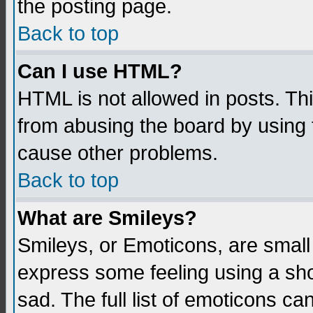
the posting page.
Back to top
Can I use HTML?
HTML is not allowed in posts. Thi
from abusing the board by using 
cause other problems.
Back to top
What are Smileys?
Smileys, or Emoticons, are small
express some feeling using a sho
sad. The full list of emoticons ca