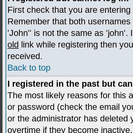
First check that you are enterin
Remember that both usernames a
'John'' is not the same as 'john'. 
old
link while registering then you
received.
Back to top
I registered in the past but ca
The most likely reasons for this
or password (check the email you
or the administrator has deleted
overtime if they become inactive