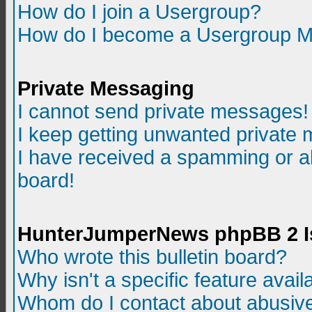
How do I join a Usergroup?
How do I become a Usergroup M
Private Messaging
I cannot send private messages!
I keep getting unwanted private
I have received a spamming or a
board!
HunterJumperNews phpBB 2 I
Who wrote this bulletin board?
Why isn't a specific feature avail
Whom do I contact about abusive 