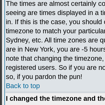
The times are almost certainly c
seeing are times displayed in a t
in. If this is the case, you should
timezone to match your particula
Sydney, etc. All time zones are q
are in New York, you are -5 hour
note that changing the timezone,
registered users. So if you are no
so, if you pardon the pun!
Back to top
I changed the timezone and the