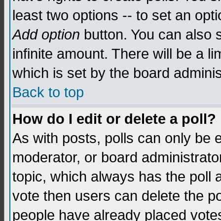
least two options -- to set an opti
Add option
button. You can also se
infinite amount. There will be a li
which is set by the board adminis
Back to top
How do I edit or delete a poll?
As with posts, polls can only be e
moderator, or board administrator. 
topic, which always has the poll a
vote then users can delete the pol
people have already placed vote