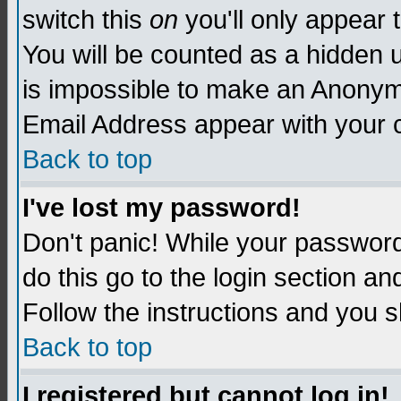
switch this
on
you'll only appear t
You will be counted as a hidden u
is impossible to make an Anon
Email Address appear with your
Back to top
I've lost my password!
Don't panic! While your password 
do this go to the login section an
Follow the instructions and you s
Back to top
I registered but cannot log in!