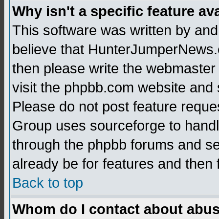
Why isn't a specific feature av
This software was written by and
believe that HunterJumperNews.c
then please write the webmaster 
visit the phpbb.com website and
Please do not post feature reque
Group uses sourceforge to handl
through the phpbb forums and see
already be for features and then 
Back to top
Whom do I contact about abusiv