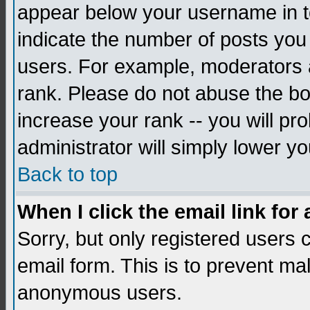
appear below your username in to
indicate the number of posts you
users. For example, moderators 
rank. Please do not abuse the bo
increase your rank -- you will pr
administrator will simply lower yo
Back to top
When I click the email link for 
Sorry, but only registered users c
email form. This is to prevent ma
anonymous users.