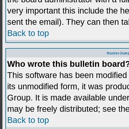
very important this include the he
sent the email). They can then ta
Back to top
HunterJump
Who wrote this bulletin board
This software has been modifie
its unmodified form, it was prod
Group. It is made available und
may be freely distributed; see the
Back to top