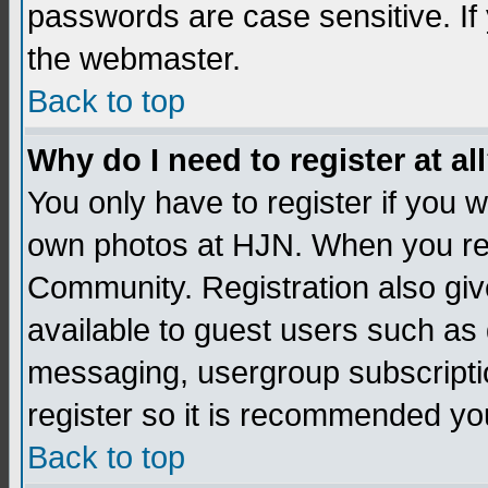
passwords are case sensitive. If
the webmaster.
Back to top
Why do I need to register at al
You only have to register if you
own photos at HJN. When you re
Community. Registration also giv
available to guest users such as 
messaging, usergroup subscription
register so it is recommended yo
Back to top