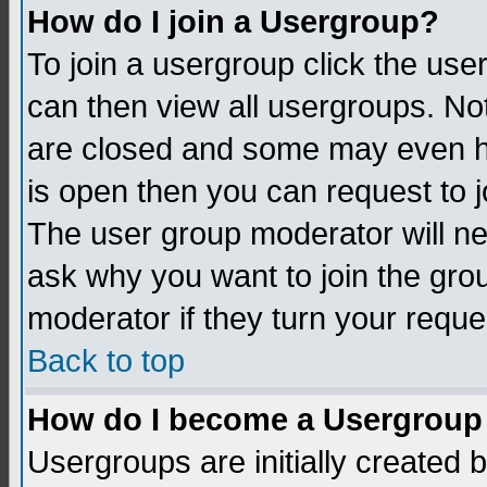
How do I join a Usergroup?
To join a usergroup click the us
can then view all usergroups. No
are closed and some may even h
is open then you can request to jo
The user group moderator will n
ask why you want to join the gro
moderator if they turn your reque
Back to top
How do I become a Usergroup
Usergroups are initially created 