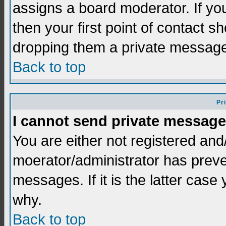
assigns a board moderator. If you
then your first point of contact s
dropping them a private messag
Back to top
Pr
I cannot send private message
You are either not registered and
moerator/administrator has preve
messages. If it is the latter case
why.
Back to top