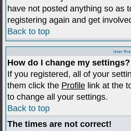
have not posted anything so as t
registering again and get involve
Back to top
User Pre
How do I change my settings?
If you registered, all of your sett
them click the
Profile
link at the 
to change all your settings.
Back to top
The times are not correct!