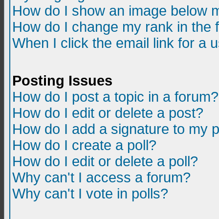
How do I show an image below m
How do I change my rank in the
When I click the email link for a u
Posting Issues
How do I post a topic in a forum?
How do I edit or delete a post?
How do I add a signature to my 
How do I create a poll?
How do I edit or delete a poll?
Why can't I access a forum?
Why can't I vote in polls?