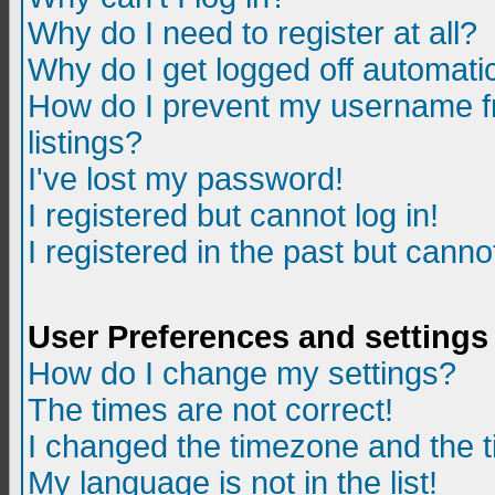
Why do I need to register at all?
Why do I get logged off automatic
How do I prevent my username fr
listings?
I've lost my password!
I registered but cannot log in!
I registered in the past but canno
User Preferences and settings
How do I change my settings?
The times are not correct!
I changed the timezone and the ti
My language is not in the list!