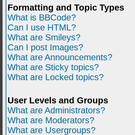
Formatting and Topic Types
What is BBCode?
Can I use HTML?
What are Smileys?
Can I post Images?
What are Announcements?
What are Sticky topics?
What are Locked topics?
User Levels and Groups
What are Administrators?
What are Moderators?
What are Usergroups?