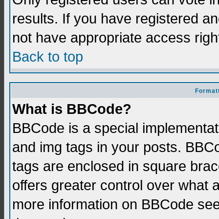
results. If you have registered a
not have appropriate access righ
Back to top
Formatt
What is BBCode?
BBCode is a special implementati
and img tags in your posts. BBCod
tags are enclosed in square brace
offers greater control over what
more information on BBCode see