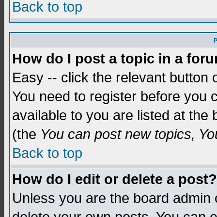
Back to top
P
How do I post a topic in a for
Easy -- click the relevant button 
You need to register before you c
available to you are listed at th
(the
You can post new topics, You 
Back to top
How do I edit or delete a post?
Unless you are the board admin o