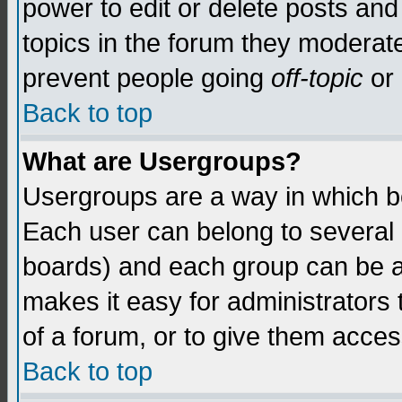
power to edit or delete posts and
topics in the forum they moderat
prevent people going
off-topic
or 
Back to top
What are Usergroups?
Usergroups are a way in which b
Each user can belong to several g
boards) and each group can be as
makes it easy for administrators
of a forum, or to give them access
Back to top