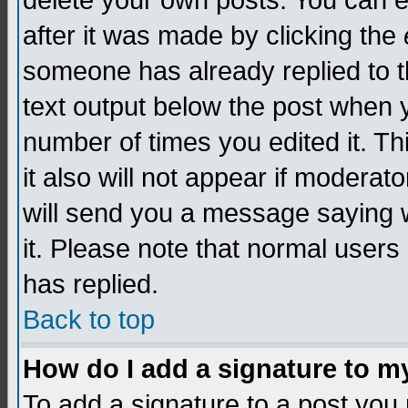
delete your own posts. You can edi
after it was made by clicking the
someone has already replied to th
text output below the post when yo
number of times you edited it. Thi
it also will not appear if moderat
will send you a message saying w
it. Please note that normal user
has replied.
Back to top
How do I add a signature to m
To add a signature to a post you m