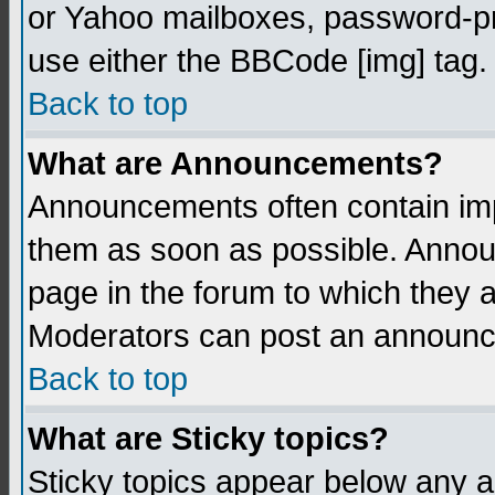
or Yahoo mailboxes, password-pro
use either the BBCode [img] tag.
Back to top
What are Announcements?
Announcements often contain imp
them as soon as possible. Annou
page in the forum to which they 
Moderators can post an announ
Back to top
What are Sticky topics?
Sticky topics appear below any 