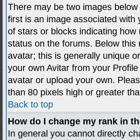
There may be two images below 
first is an image associated with
of stars or blocks indicating h
status on the forums. Below thi
avatar; this is generally unique 
your own Avitar from your Profil
avatar or upload your own. Pleas
than 80 pixels high or greater tha
Back to top
How do I change my rank in t
In general you cannot directly c