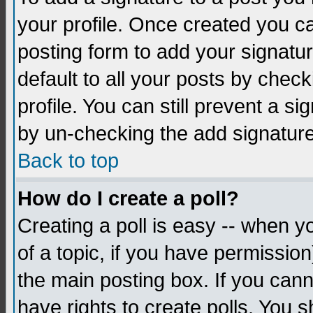
your profile. Once created you 
posting form to add your signatu
default to all your posts by check
profile. You can still prevent a s
by un-checking the add signature
Back to top
How do I create a poll?
Creating a poll is easy -- when yo
of a topic, if you have permissio
the main posting box. If you cann
have rights to create polls. You sh