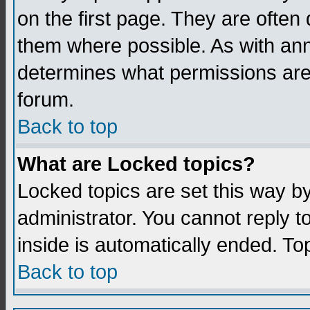
on the first page. They are often
them where possible. As with an
determines what permissions are 
forum.
Back to top
What are Locked topics?
Locked topics are set this way b
administrator. You cannot reply t
inside is automatically ended. T
Back to top