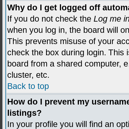
Why do I get logged off automa
If you do not check the
Log me i
when you log in, the board will o
This prevents misuse of your acc
check the box during login. This
board from a shared computer, e.g.
cluster, etc.
Back to top
How do I prevent my username 
listings?
In your profile you will find an op