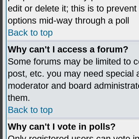
edit or delete it; this is to preve
options mid-way through a poll
Back to top
Why can't I access a forum?
Some forums may be limited to ce
post, etc. you may need special 
moderator and board administrato
them.
Back to top
Why can't I vote in polls?
Only registered users can vote in