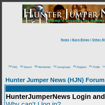
News
|
Barn Blogs
|
Other B
FAQ
Search
Memberlist
Usergroups
Register
Profile
Hunter Jumper News (HJN) Forum
HunterJumperNews Login and 
Why can't I log in?