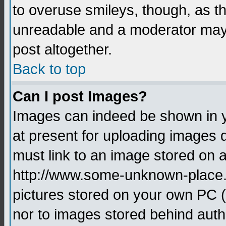
to overuse smileys, though, as t
unreadable and a moderator may 
post altogether.
Back to top
Can I post Images?
Images can indeed be shown in yo
at present for uploading images d
must link to an image stored on a
http://www.some-unknown-place.ne
pictures stored on your own PC (u
nor to images stored behind aut