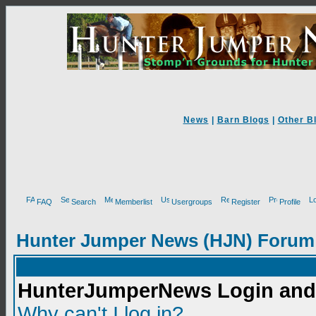
News
|
Barn Blogs
|
Other B
FAQ
Search
Memberlist
Usergroups
Register
Profile
Hunter Jumper News (HJN) Forum
HunterJumperNews Login and 
Why can't I log in?