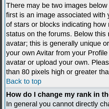
There may be two images below 
first is an image associated with
of stars or blocks indicating h
status on the forums. Below thi
avatar; this is generally unique 
your own Avitar from your Profil
avatar or upload your own. Pleas
than 80 pixels high or greater tha
Back to top
How do I change my rank in t
In general you cannot directly c