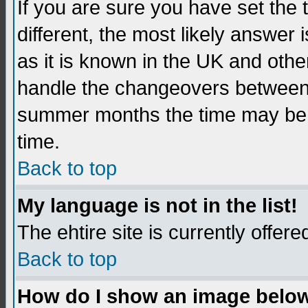
If you are sure you have set the t
different, the most likely answer
as it is known in the UK and othe
handle the changeovers between 
summer months the time may be an
time.
Back to top
My language is not in the list!
The ehtire site is currently offere
Back to top
How do I show an image belo