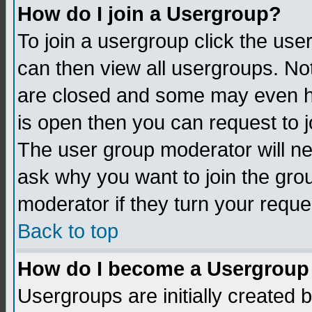
How do I join a Usergroup?
To join a usergroup click the us
can then view all usergroups. No
are closed and some may even h
is open then you can request to jo
The user group moderator will n
ask why you want to join the gro
moderator if they turn your reque
Back to top
How do I become a Usergroup
Usergroups are initially created 