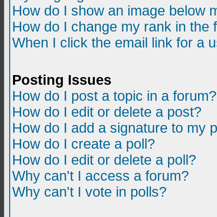
How do I show an image below m
How do I change my rank in the
When I click the email link for a u
Posting Issues
How do I post a topic in a forum?
How do I edit or delete a post?
How do I add a signature to my 
How do I create a poll?
How do I edit or delete a poll?
Why can't I access a forum?
Why can't I vote in polls?