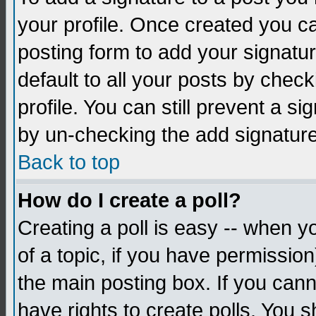
your profile. Once created you 
posting form to add your signatu
default to all your posts by check
profile. You can still prevent a s
by un-checking the add signature
Back to top
How do I create a poll?
Creating a poll is easy -- when yo
of a topic, if you have permissio
the main posting box. If you cann
have rights to create polls. You sh