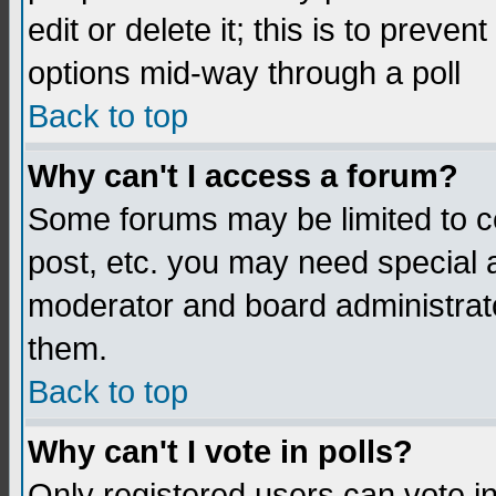
edit or delete it; this is to preve
options mid-way through a poll
Back to top
Why can't I access a forum?
Some forums may be limited to ce
post, etc. you may need special 
moderator and board administrato
them.
Back to top
Why can't I vote in polls?
Only registered users can vote in