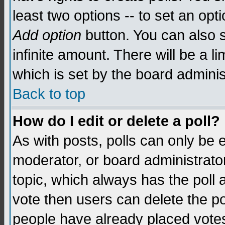
least two options -- to set an opti
Add option
button. You can also se
infinite amount. There will be a li
which is set by the board adminis
Back to top
How do I edit or delete a poll?
As with posts, polls can only be e
moderator, or board administrator. 
topic, which always has the poll a
vote then users can delete the pol
people have already placed vote