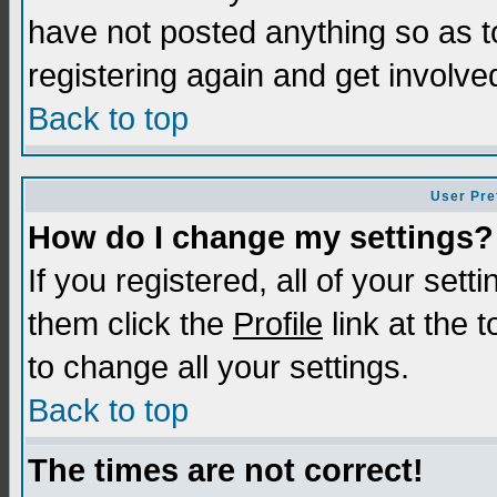
have not posted anything so as t
registering again and get involve
Back to top
User Pre
How do I change my settings?
If you registered, all of your sett
them click the
Profile
link at the 
to change all your settings.
Back to top
The times are not correct!