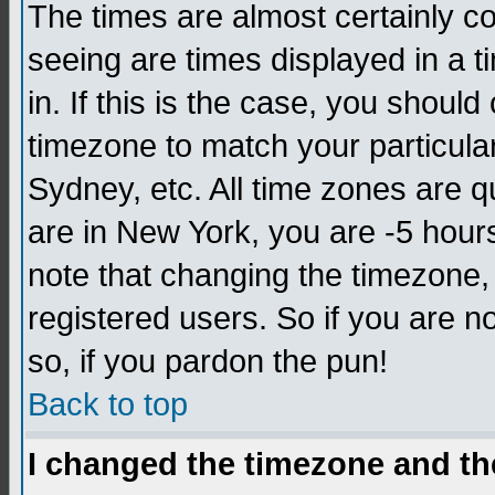
The times are almost certainly c
seeing are times displayed in a t
in. If this is the case, you should
timezone to match your particula
Sydney, etc. All time zones are q
are in New York, you are -5 hour
note that changing the timezone,
registered users. So if you are no
so, if you pardon the pun!
Back to top
I changed the timezone and the