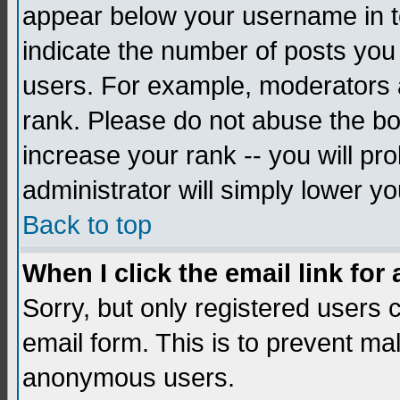
appear below your username in to
indicate the number of posts you
users. For example, moderators 
rank. Please do not abuse the bo
increase your rank -- you will pr
administrator will simply lower yo
Back to top
When I click the email link for 
Sorry, but only registered users c
email form. This is to prevent ma
anonymous users.