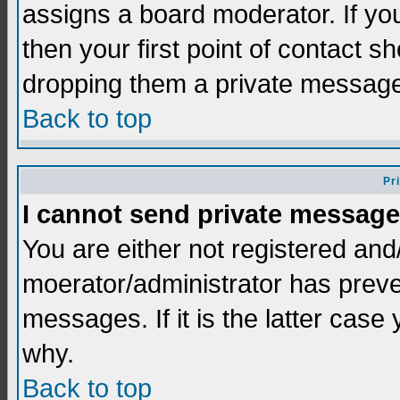
assigns a board moderator. If you
then your first point of contact s
dropping them a private messag
Back to top
Pr
I cannot send private message
You are either not registered and
moerator/administrator has preve
messages. If it is the latter case
why.
Back to top