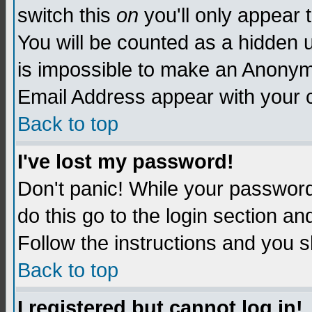
switch this
on
you'll only appear t
You will be counted as a hidden u
is impossible to make an Anon
Email Address appear with your
Back to top
I've lost my password!
Don't panic! While your password 
do this go to the login section an
Follow the instructions and you s
Back to top
I registered but cannot log in!