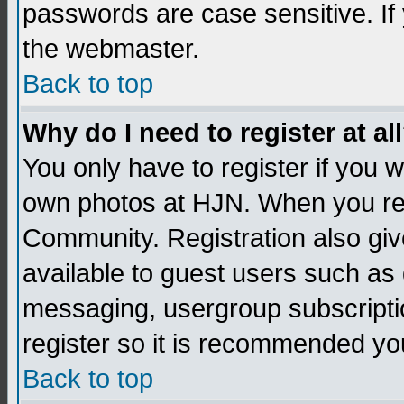
passwords are case sensitive. If
the webmaster.
Back to top
Why do I need to register at al
You only have to register if you
own photos at HJN. When you re
Community. Registration also giv
available to guest users such as 
messaging, usergroup subscription
register so it is recommended yo
Back to top