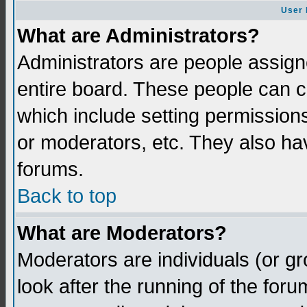
User 
What are Administrators?
Administrators are people assigne
entire board. These people can co
which include setting permission
or moderators, etc. They also have
forums.
Back to top
What are Moderators?
Moderators are individuals (or gro
look after the running of the for