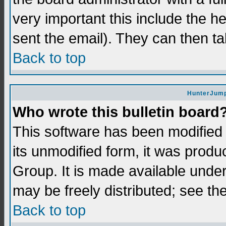
very important this include the he
sent the email). They can then ta
Back to top
HunterJump
Who wrote this bulletin board
This software has been modifie
its unmodified form, it was prod
Group. It is made available und
may be freely distributed; see the
Back to top