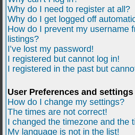
Why do I need to register at all?
Why do I get logged off automatic
How do I prevent my username fr
listings?
I've lost my password!
I registered but cannot log in!
I registered in the past but canno
User Preferences and settings
How do I change my settings?
The times are not correct!
I changed the timezone and the ti
My language is not in the list!