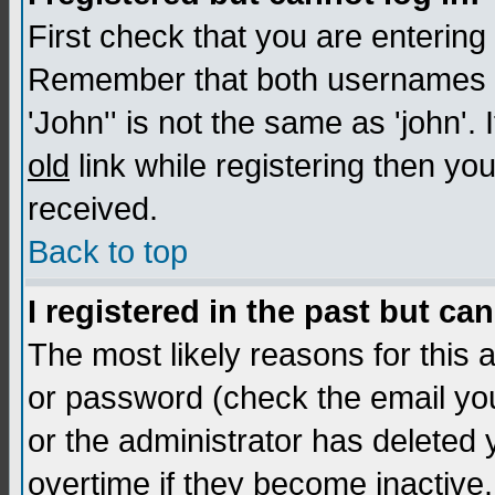
First check that you are enterin
Remember that both usernames a
'John'' is not the same as 'john'. 
old
link while registering then you
received.
Back to top
I registered in the past but ca
The most likely reasons for this
or password (check the email you
or the administrator has deleted
overtime if they become inactive