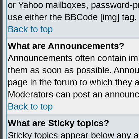
or Yahoo mailboxes, password-pro
use either the BBCode [img] tag.
Back to top
What are Announcements?
Announcements often contain imp
them as soon as possible. Annou
page in the forum to which they 
Moderators can post an announ
Back to top
What are Sticky topics?
Sticky topics appear below any 