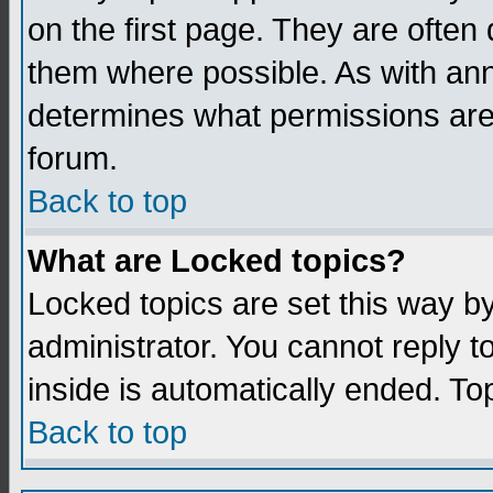
on the first page. They are often
them where possible. As with an
determines what permissions are 
forum.
Back to top
What are Locked topics?
Locked topics are set this way b
administrator. You cannot reply t
inside is automatically ended. T
Back to top