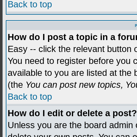
Back to top
P
How do I post a topic in a for
Easy -- click the relevant button 
You need to register before you c
available to you are listed at th
(the
You can post new topics, You 
Back to top
How do I edit or delete a post?
Unless you are the board admin o