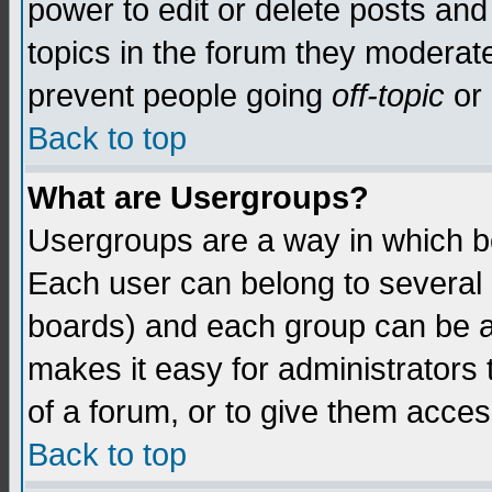
power to edit or delete posts and
topics in the forum they moderat
prevent people going
off-topic
or 
Back to top
What are Usergroups?
Usergroups are a way in which b
Each user can belong to several g
boards) and each group can be as
makes it easy for administrators
of a forum, or to give them access
Back to top