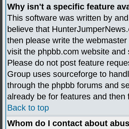
Why isn't a specific feature av
This software was written by and
believe that HunterJumperNews.c
then please write the webmaster 
visit the phpbb.com website and
Please do not post feature reque
Group uses sourceforge to handl
through the phpbb forums and see
already be for features and then 
Back to top
Whom do I contact about abusiv