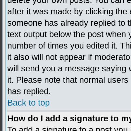
delete your own posts. You can edi
after it was made by clicking the
someone has already replied to th
text output below the post when yo
number of times you edited it. Thi
it also will not appear if moderat
will send you a message saying w
it. Please note that normal user
has replied.
Back to top
How do I add a signature to m
To add a signature to a post you m