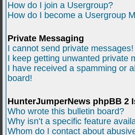
How do I join a Usergroup?
How do I become a Usergroup M
Private Messaging
I cannot send private messages!
I keep getting unwanted private
I have received a spamming or a
board!
HunterJumperNews phpBB 2 I
Who wrote this bulletin board?
Why isn't a specific feature avail
Whom do I contact about abusive 