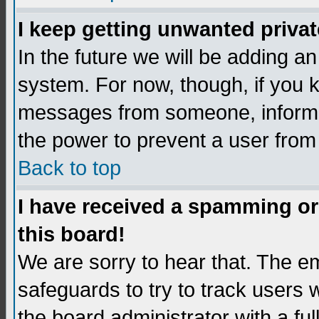
I keep getting unwanted priva
In the future we will be adding an
system. For now, though, if you 
messages from someone, inform t
the power to prevent a user from
Back to top
I have received a spamming o
this board!
We are sorry to hear that. The em
safeguards to try to track users
the board administrator with a ful