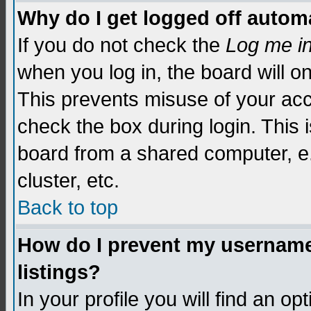
Why do I get logged off automa
If you do not check the
Log me i
when you log in, the board will o
This prevents misuse of your acc
check the box during login. This
board from a shared computer, e.g.
cluster, etc.
Back to top
How do I prevent my username 
listings?
In your profile you will find an op