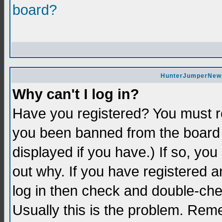
board?
HunterJumperNews 
Why can't I log in?
Have you registered? You must re
you been banned from the board 
displayed if you have.) If so, yo
out why. If you have registered a
log in then check and double-c
Usually this is the problem. Re