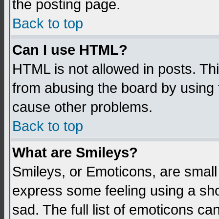
the posting page.
Back to top
Can I use HTML?
HTML is not allowed in posts. Thi
from abusing the board by using 
cause other problems.
Back to top
What are Smileys?
Smileys, or Emoticons, are small
express some feeling using a sho
sad. The full list of emoticons ca