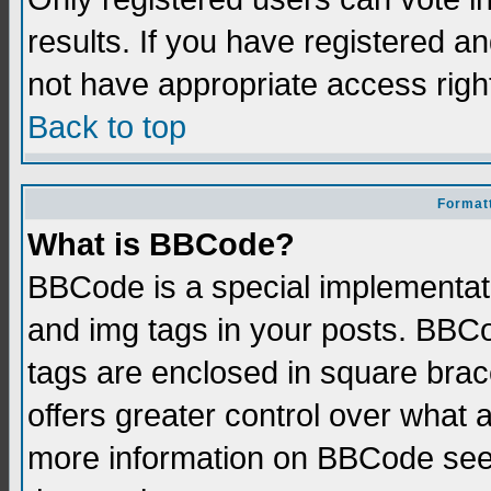
results. If you have registered a
not have appropriate access righ
Back to top
Formatt
What is BBCode?
BBCode is a special implementati
and img tags in your posts. BBCod
tags are enclosed in square brace
offers greater control over what
more information on BBCode see