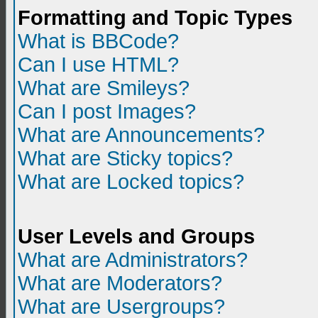
Formatting and Topic Types
What is BBCode?
Can I use HTML?
What are Smileys?
Can I post Images?
What are Announcements?
What are Sticky topics?
What are Locked topics?
User Levels and Groups
What are Administrators?
What are Moderators?
What are Usergroups?