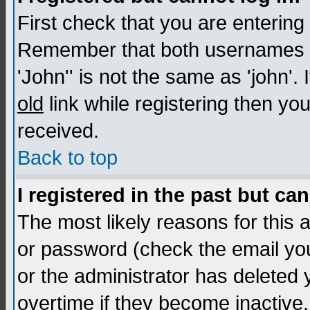
First check that you are enterin
Remember that both usernames a
'John'' is not the same as 'john'. 
old
link while registering then you
received.
Back to top
I registered in the past but ca
The most likely reasons for this
or password (check the email you
or the administrator has deleted
overtime if they become inactive