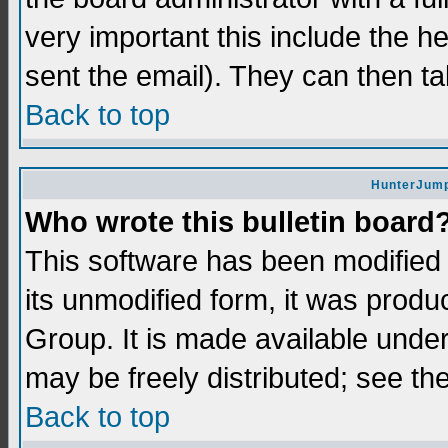
very important this include the he
sent the email). They can then ta
Back to top
HunterJump
Who wrote this bulletin board
This software has been modifie
its unmodified form, it was prod
Group. It is made available und
may be freely distributed; see the
Back to top