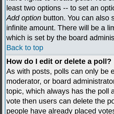
least two options -- to set an opti
Add option
button. You can also se
infinite amount. There will be a li
which is set by the board adminis
Back to top
How do I edit or delete a poll?
As with posts, polls can only be e
moderator, or board administrator. 
topic, which always has the poll a
vote then users can delete the pol
people have already placed vote