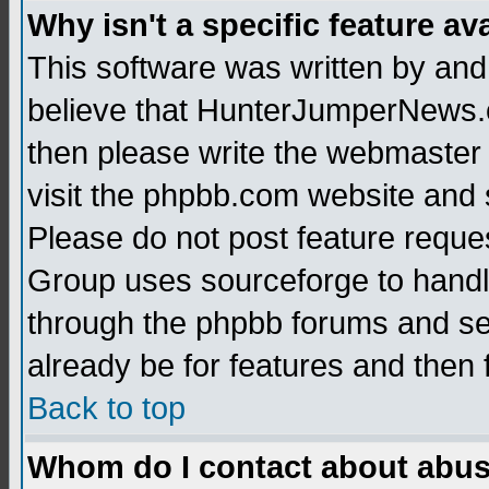
Why isn't a specific feature av
This software was written by and
believe that HunterJumperNews.c
then please write the webmaster 
visit the phpbb.com website and
Please do not post feature reque
Group uses sourceforge to handl
through the phpbb forums and see
already be for features and then 
Back to top
Whom do I contact about abusiv