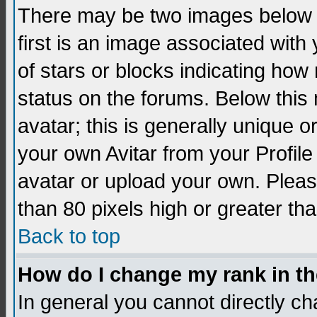
There may be two images below 
first is an image associated with
of stars or blocks indicating h
status on the forums. Below thi
avatar; this is generally unique 
your own Avitar from your Profil
avatar or upload your own. Pleas
than 80 pixels high or greater tha
Back to top
How do I change my rank in t
In general you cannot directly c