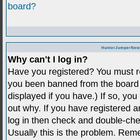
board?
HunterJumperNews 
Why can't I log in?
Have you registered? You must re
you been banned from the board 
displayed if you have.) If so, yo
out why. If you have registered a
log in then check and double-c
Usually this is the problem. Re