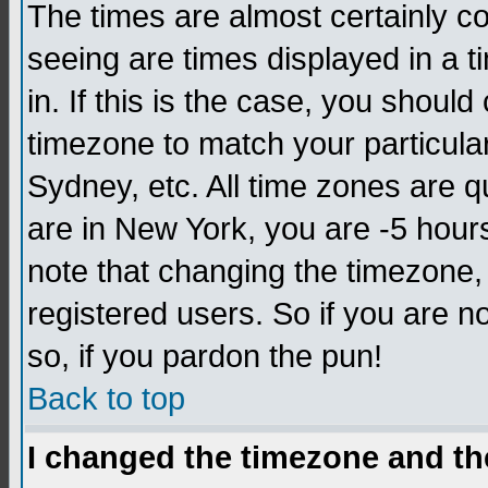
The times are almost certainly c
seeing are times displayed in a t
in. If this is the case, you should
timezone to match your particula
Sydney, etc. All time zones are q
are in New York, you are -5 hour
note that changing the timezone,
registered users. So if you are no
so, if you pardon the pun!
Back to top
I changed the timezone and the