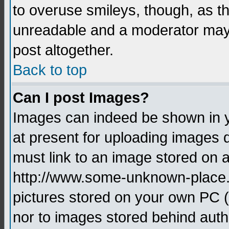
to overuse smileys, though, as t
unreadable and a moderator may 
post altogether.
Back to top
Can I post Images?
Images can indeed be shown in yo
at present for uploading images d
must link to an image stored on a
http://www.some-unknown-place.ne
pictures stored on your own PC (u
nor to images stored behind aut