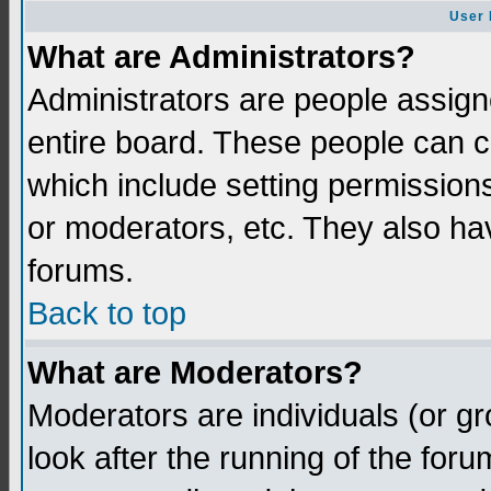
User 
What are Administrators?
Administrators are people assigne
entire board. These people can co
which include setting permission
or moderators, etc. They also have
forums.
Back to top
What are Moderators?
Moderators are individuals (or gro
look after the running of the for