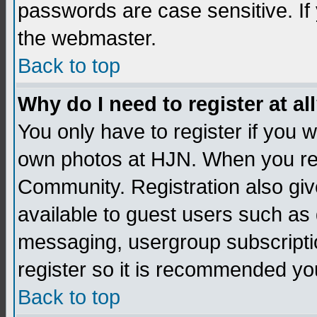
passwords are case sensitive. If
the webmaster.
Back to top
Why do I need to register at al
You only have to register if you
own photos at HJN. When you re
Community. Registration also giv
available to guest users such as 
messaging, usergroup subscription
register so it is recommended yo
Back to top