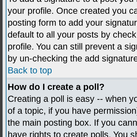
your profile. Once created you 
posting form to add your signatu
default to all your posts by check
profile. You can still prevent a s
by un-checking the add signature
Back to top
How do I create a poll?
Creating a poll is easy -- when yo
of a topic, if you have permissio
the main posting box. If you cann
have rights to create polls. You sh