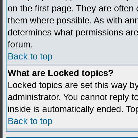
on the first page. They are often
them where possible. As with an
determines what permissions are 
forum.
Back to top
What are Locked topics?
Locked topics are set this way b
administrator. You cannot reply t
inside is automatically ended. T
Back to top