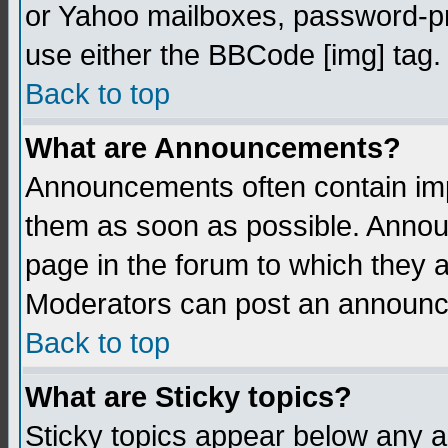
or Yahoo mailboxes, password-pro
use either the BBCode [img] tag.
Back to top
What are Announcements?
Announcements often contain imp
them as soon as possible. Annou
page in the forum to which they 
Moderators can post an announ
Back to top
What are Sticky topics?
Sticky topics appear below any 