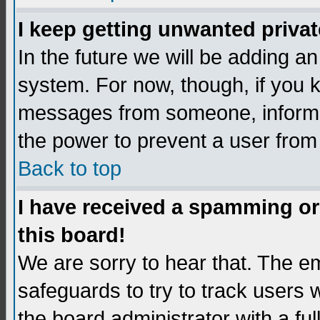
I keep getting unwanted priva
In the future we will be adding an
system. For now, though, if you 
messages from someone, inform t
the power to prevent a user from
Back to top
I have received a spamming o
this board!
We are sorry to hear that. The em
safeguards to try to track users
the board administrator with a ful