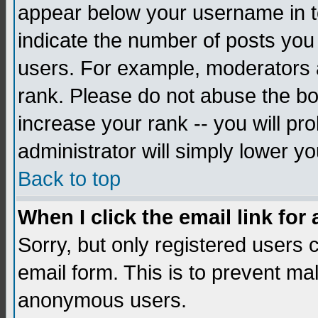
appear below your username in to
indicate the number of posts you
users. For example, moderators 
rank. Please do not abuse the bo
increase your rank -- you will pr
administrator will simply lower yo
Back to top
When I click the email link for 
Sorry, but only registered users c
email form. This is to prevent ma
anonymous users.