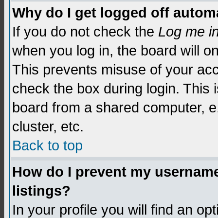
Why do I get logged off automa
If you do not check the
Log me i
when you log in, the board will o
This prevents misuse of your acc
check the box during login. This
board from a shared computer, e.g.
cluster, etc.
Back to top
How do I prevent my username 
listings?
In your profile you will find an op