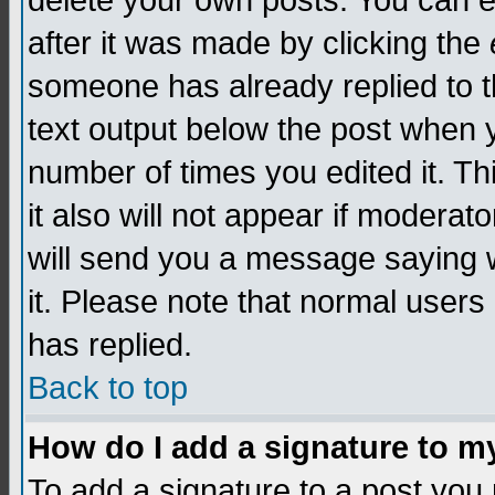
delete your own posts. You can edi
after it was made by clicking the
someone has already replied to th
text output below the post when yo
number of times you edited it. Thi
it also will not appear if moderat
will send you a message saying w
it. Please note that normal user
has replied.
Back to top
How do I add a signature to m
To add a signature to a post you m