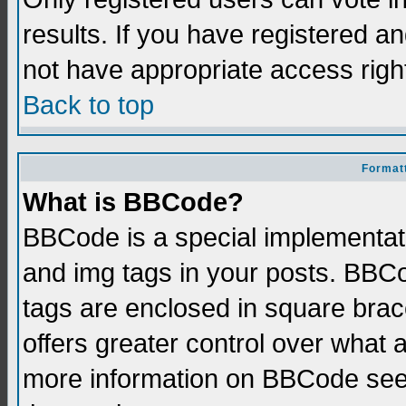
results. If you have registered a
not have appropriate access righ
Back to top
Formatt
What is BBCode?
BBCode is a special implementati
and img tags in your posts. BBCod
tags are enclosed in square brace
offers greater control over what
more information on BBCode see