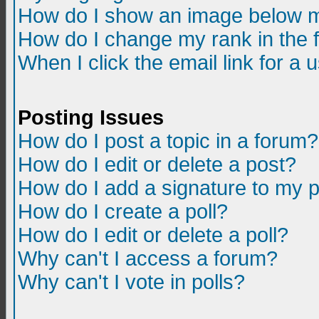
How do I show an image below m
How do I change my rank in the
When I click the email link for a u
Posting Issues
How do I post a topic in a forum?
How do I edit or delete a post?
How do I add a signature to my 
How do I create a poll?
How do I edit or delete a poll?
Why can't I access a forum?
Why can't I vote in polls?