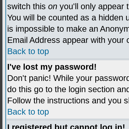
switch this
on
you'll only appear t
You will be counted as a hidden u
is impossible to make an Anon
Email Address appear with your
Back to top
I've lost my password!
Don't panic! While your password 
do this go to the login section an
Follow the instructions and you s
Back to top
I registered but cannot log in!