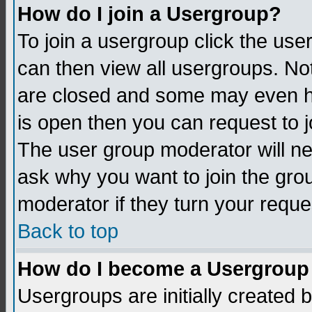
How do I join a Usergroup?
To join a usergroup click the us
can then view all usergroups. No
are closed and some may even h
is open then you can request to jo
The user group moderator will n
ask why you want to join the gro
moderator if they turn your reque
Back to top
How do I become a Usergroup
Usergroups are initially created 