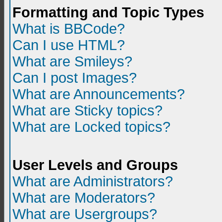
Formatting and Topic Types
What is BBCode?
Can I use HTML?
What are Smileys?
Can I post Images?
What are Announcements?
What are Sticky topics?
What are Locked topics?
User Levels and Groups
What are Administrators?
What are Moderators?
What are Usergroups?