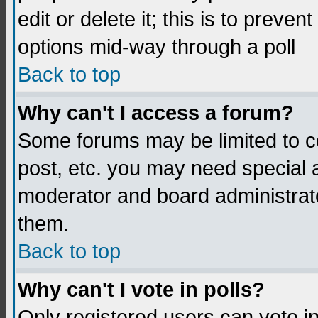
edit or delete it; this is to preve
options mid-way through a poll
Back to top
Why can't I access a forum?
Some forums may be limited to ce
post, etc. you may need special 
moderator and board administrato
them.
Back to top
Why can't I vote in polls?
Only registered users can vote in