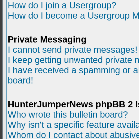
How do I join a Usergroup?
How do I become a Usergroup M
Private Messaging
I cannot send private messages!
I keep getting unwanted private
I have received a spamming or a
board!
HunterJumperNews phpBB 2 I
Who wrote this bulletin board?
Why isn't a specific feature avail
Whom do I contact about abusive 