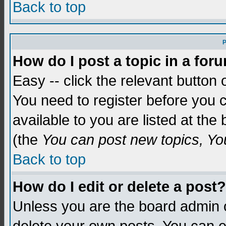
Back to top
P
How do I post a topic in a for
Easy -- click the relevant button 
You need to register before you c
available to you are listed at th
(the
You can post new topics, You 
Back to top
How do I edit or delete a post?
Unless you are the board admin o