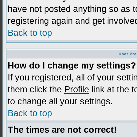
have not posted anything so as t
registering again and get involve
Back to top
User Pre
How do I change my settings?
If you registered, all of your sett
them click the
Profile
link at the 
to change all your settings.
Back to top
The times are not correct!