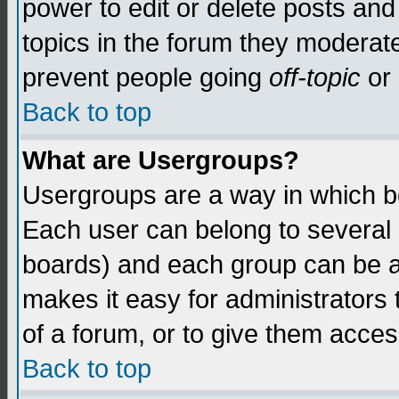
power to edit or delete posts and
topics in the forum they moderat
prevent people going
off-topic
or 
Back to top
What are Usergroups?
Usergroups are a way in which b
Each user can belong to several g
boards) and each group can be as
makes it easy for administrators
of a forum, or to give them access
Back to top