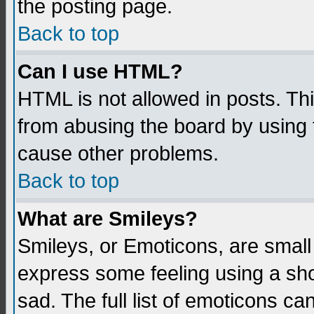
the posting page.
Back to top
Can I use HTML?
HTML is not allowed in posts. Thi
from abusing the board by using 
cause other problems.
Back to top
What are Smileys?
Smileys, or Emoticons, are small
express some feeling using a sho
sad. The full list of emoticons ca