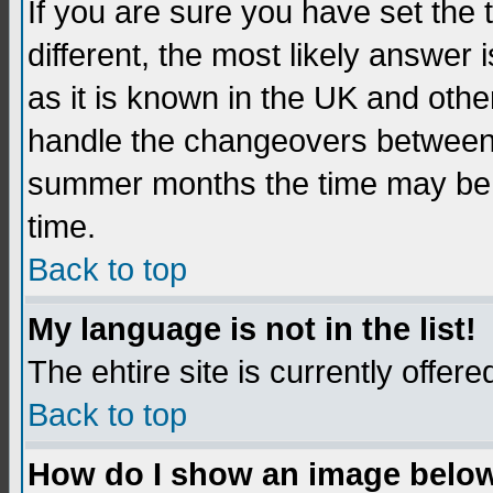
If you are sure you have set the t
different, the most likely answer
as it is known in the UK and othe
handle the changeovers between 
summer months the time may be an
time.
Back to top
My language is not in the list!
The ehtire site is currently offere
Back to top
How do I show an image belo