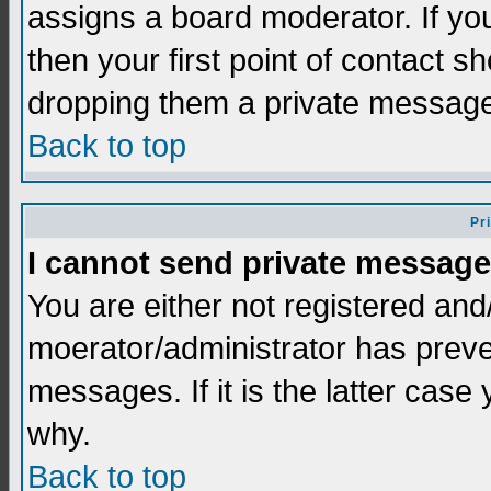
assigns a board moderator. If you
then your first point of contact s
dropping them a private messag
Back to top
Pr
I cannot send private message
You are either not registered and
moerator/administrator has preve
messages. If it is the latter case
why.
Back to top