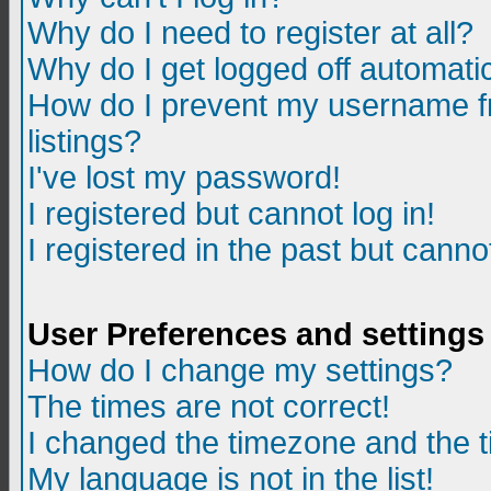
Why do I need to register at all?
Why do I get logged off automatic
How do I prevent my username fr
listings?
I've lost my password!
I registered but cannot log in!
I registered in the past but canno
User Preferences and settings
How do I change my settings?
The times are not correct!
I changed the timezone and the ti
My language is not in the list!