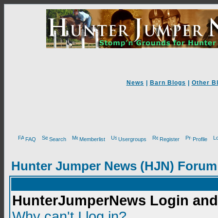
News
|
Barn Blogs
|
Other B
FAQ
Search
Memberlist
Usergroups
Register
Profile
Hunter Jumper News (HJN) Forum
HunterJumperNews Login and 
Why can't I log in?