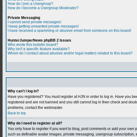
How do I join a Usergroup?
How do I become a Usergroup Moderator?
Private Messaging
I cannot send private messages!
I keep getting unwanted private messages!
I have received a spamming or abusive email from someone on this board!
HunterJumperNews phpBB 2 Issues
Who wrote this bulletin board?
Why isn't a specific feature available?
Whom do I contact about abusive and/or legal matters related to this board?
Why can't I log in?
Have you registered? You must register at HJN in order to log in. Have you bee
registered and are not banned and you still cannot log in then check and do
problems, contact the webmaster.
Back to top
Why do I need to register at all?
You only have to register if you want to blog, post comments or add your own 
such as definable avatar images, private messaging, usergroup subscription, et