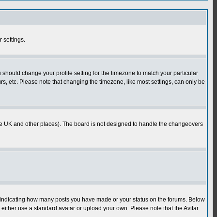
r settings.
u should change your profile setting for the timezone to match your particular
rs, etc. Please note that changing the timezone, like most settings, can only be
in the UK and other places). The board is not designed to handle the changeovers
s indicating how many posts you have made or your status on the forums. Below
either use a standard avatar or upload your own. Please note that the Avitar