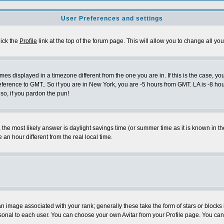
User Preferences and settings
lick the
Profile
link at the top of the forum page. This will allow you to change all you
es displayed in a timezone different from the one you are in. If this is the case, yo
eference to GMT.. So if you are in New York, you are -5 hours from GMT. LA is -8 hou
 so, if you pardon the pun!
ent, the most likely answer is daylight savings time (or summer time as it is known 
 hour different from the real local time.
 image associated with your rank; generally these take the form of stars or block
sonal to each user. You can choose your own Avitar from your Profile page. You can 