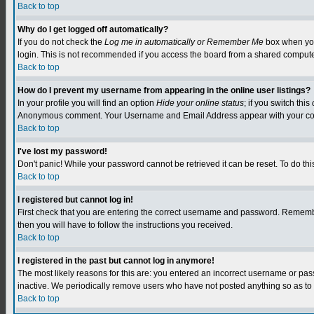
Back to top
Why do I get logged off automatically?
If you do not check the
Log me in automatically or Remember Me
box when you 
login. This is not recommended if you access the board from a shared computer, e.
Back to top
How do I prevent my username from appearing in the online user listings?
In your profile you will find an option
Hide your online status
; if you switch this
Anonymous comment. Your Username and Email Address appear with your c
Back to top
I've lost my password!
Don't panic! While your password cannot be retrieved it can be reset. To do this
Back to top
I registered but cannot log in!
First check that you are entering the correct username and password. Remember
then you will have to follow the instructions you received.
Back to top
I registered in the past but cannot log in anymore!
The most likely reasons for this are: you entered an incorrect username or pa
inactive. We periodically remove users who have not posted anything so as to r
Back to top