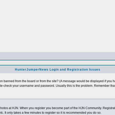
HunterJumperNews Login and Registration Issues
n banned from the board or from the site? (A message would be displayed if you hav
uble-check your username and password. Usually this is the problem. Remember that
photos at HJN. When you register you become part of the HJN Community. Registratio
c. It only takes a few minutes to register so it is recommended you do so.