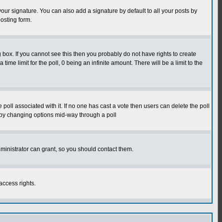
our signature. You can also add a signature by default to all your posts by
osting form.
box. If you cannot see this then you probably do not have rights to create
 time limit for the poll, 0 being an infinite amount. There will be a limit to the
he poll associated with it. If no one has cast a vote then users can delete the poll
ls by changing options mid-way through a poll
ministrator can grant, so you should contact them.
access rights.