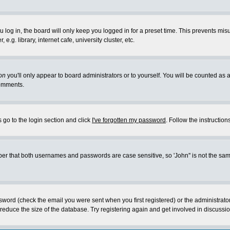
log in, the board will only keep you logged in for a preset time. This prevents mis
g. library, internet cafe, university cluster, etc.
on
you'll only appear to board administrators or to yourself. You will be counted as 
omments.
 go to the login section and click
I've forgotten my password
. Follow the instructio
 that both usernames and passwords are case sensitive, so 'John'' is not the same 
ssword (check the email you were sent when you first registered) or the administrat
educe the size of the database. Try registering again and get involved in discussio