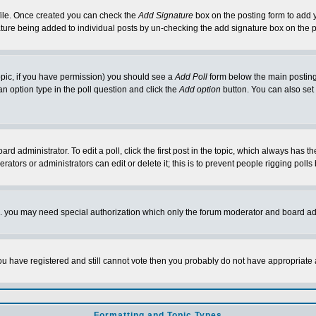
rofile. Once created you can check the
Add Signature
box on the posting form to add y
nature being added to individual posts by un-checking the add signature box on the p
 topic, if you have permission) you should see a
Add Poll
form below the main posting 
t an option type in the poll question and click the
Add option
button. You can also set a
rd administrator. To edit a poll, click the first post in the topic, which always has t
rators or administrators can edit or delete it; this is to prevent people rigging pol
tc. you may need special authorization which only the forum moderator and board ad
 you have registered and still cannot vote then you probably do not have appropriate 
Formatting and Topic Types