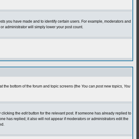
osts you have made and to identify certain users. For example, moderators and
or administrator will simply lower your post count.
 at the bottom of the forum and topic screens (the
You can post new topics, You
 clicking the
edit
button for the relevant post. If someone has already replied to
 one has replied; it also will not appear if moderators or administrators edit the
ed.