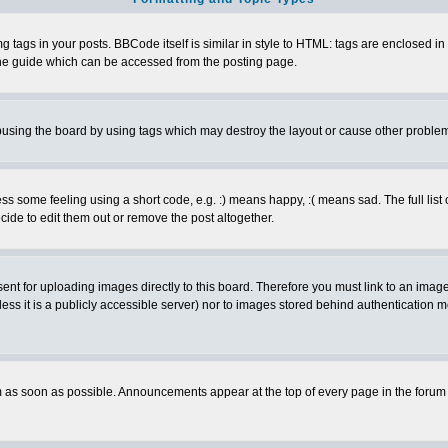
ags in your posts. BBCode itself is similar in style to HTML: tags are enclosed in s
e guide which can be accessed from the posting page.
busing the board by using tags which may destroy the layout or cause other proble
 some feeling using a short code, e.g. :) means happy, :( means sad. The full list 
de to edit them out or remove the post altogether.
sent for uploading images directly to this board. Therefore you must link to an ima
unless it is a publicly accessible server) nor to images stored behind authenticati
as soon as possible. Announcements appear at the top of every page in the forum 