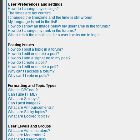
User Preferences and settings
How do I change my settings?
The times are not correct!
I changed the timezone and the time is still wrong!
My language is not in the list!
How do I show an image below my username in the forums?
How do I change my rank in the forums?
When I click the email link for a user it asks me to log in.
Posting Issues
How do I post a topic in a forum?
How do I edit or delete a post?
How do I add a signature to my post?
How do I create a poll?
How do I edit or delete a poll?
Why can't I access a forum?
Why can't I vote in polls?
Formatting and Topic Types
What is BBCode?
Can I use HTML?
What are Smileys?
Can I post Images?
What are Announcements?
What are Sticky topics?
What are Locked topics?
User Levels and Groups
What are Administrators?
What are Moderators?
What are Usergroups?