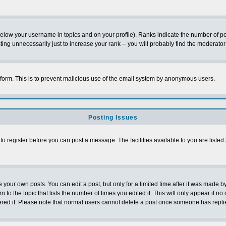
below your username in topics and on your profile). Ranks indicate the number of p
g unnecessarily just to increase your rank -- you will probably find the moderator 
l form. This is to prevent malicious use of the email system by anonymous users.
Posting Issues
 to register before you can post a message. The facilities available to you are listed
our own posts. You can edit a post, but only for a limited time after it was made by
n to the topic that lists the number of times you edited it. This will only appear if no
ered it. Please note that normal users cannot delete a post once someone has repli