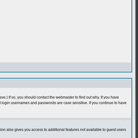
e.) If so, you should contact the webmaster to find out why. If you have
 login usernames and passwords are case sensitive. If you continue to have
n also gives you access to additional features not available to guest users