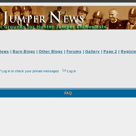
News
|
Barn Blogs
|
Other Blogs
|
Forums
|
Gallery
|
Page 2
|
Registe
Log in to check your private messages
Log in
FAQ