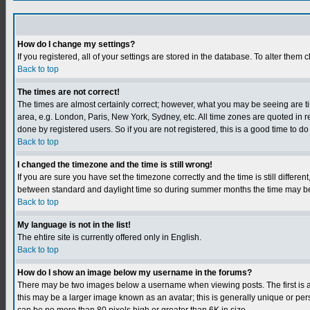
How do I change my settings?
If you registered, all of your settings are stored in the database. To alter them c
Back to top
The times are not correct!
The times are almost certainly correct; however, what you may be seeing are tim
area, e.g. London, Paris, New York, Sydney, etc. All time zones are quoted in r
done by registered users. So if you are not registered, this is a good time to do
Back to top
I changed the timezone and the time is still wrong!
If you are sure you have set the timezone correctly and the time is still differ
between standard and daylight time so during summer months the time may be an
Back to top
My language is not in the list!
The ehtire site is currently offered only in English.
Back to top
How do I show an image below my username in the forums?
There may be two images below a username when viewing posts. The first is an
this may be a larger image known as an avatar; this is generally unique or per