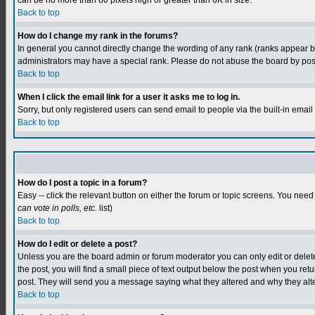
can be no more than 80 pixels high or greater than 6K in size.
Back to top
How do I change my rank in the forums?
In general you cannot directly change the wording of any rank (ranks appear 
administrators may have a special rank. Please do not abuse the board by postin
Back to top
When I click the email link for a user it asks me to log in.
Sorry, but only registered users can send email to people via the built-in emai
Back to top
How do I post a topic in a forum?
Easy -- click the relevant button on either the forum or topic screens. You need
can vote in polls, etc.
list)
Back to top
How do I edit or delete a post?
Unless you are the board admin or forum moderator you can only edit or delete y
the post, you will find a small piece of text output below the post when you retur
post. They will send you a message saying what they altered and why they alt
Back to top