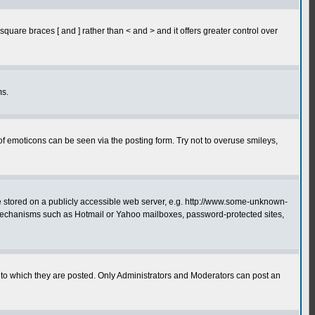
quare braces [ and ] rather than < and > and it offers greater control over
ms.
of emoticons can be seen via the posting form. Try not to overuse smileys,
ge stored on a publicly accessible web server, e.g. http://www.some-unknown-
on mechanisms such as Hotmail or Yahoo mailboxes, password-protected sites,
to which they are posted. Only Administrators and Moderators can post an