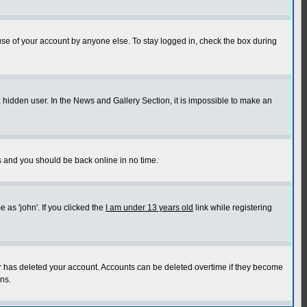
use of your account by anyone else. To stay logged in, check the box during
a hidden user. In the News and Gallery Section, it is impossible to make an
ns and you should be back online in no time.
as 'john'. If you clicked the
I am under 13 years old
link while registering
or has deleted your account. Accounts can be deleted overtime if they become
ns.