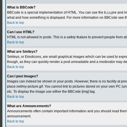
What is BBCode?
BBCode is a special implementation of HTML. You can use the b,i,u,pre and img t
what and how something is displayed. For more information on BBCode see th
Back to top
Can I use HTML?
HTML is not allowed in posts. This is a
safety
feature to prevent people from a
Back to top
What are Smileys?
Smileys, or Emoticons, are small graphical images which can be used to express
though, as they can quickly render a post unreadable and a moderator may deci
Back to top
Can I post Images?
Images can indeed be shown in your posts. However, there is no facility at pre
place.net/my-picture.gif. You cannot link to pictures stored on your own PC (
etc. To display the image use either the BBCode [img] tag.
Back to top
What are Announcements?
Announcements often contain important information and you should read them 
announcement.
Back to top