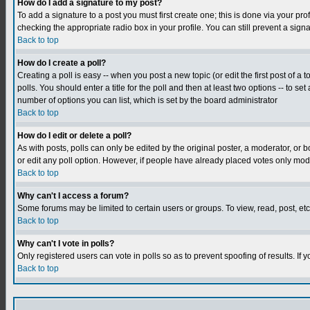
How do I add a signature to my post?
To add a signature to a post you must first create one; this is done via your p
checking the appropriate radio box in your profile. You can still prevent a sig
Back to top
How do I create a poll?
Creating a poll is easy -- when you post a new topic (or edit the first post of a
polls. You should enter a title for the poll and then at least two options -- to se
number of options you can list, which is set by the board administrator
Back to top
How do I edit or delete a poll?
As with posts, polls can only be edited by the original poster, a moderator, or boa
or edit any poll option. However, if people have already placed votes only mode
Back to top
Why can't I access a forum?
Some forums may be limited to certain users or groups. To view, read, post, e
Back to top
Why can't I vote in polls?
Only registered users can vote in polls so as to prevent spoofing of results. If
Back to top