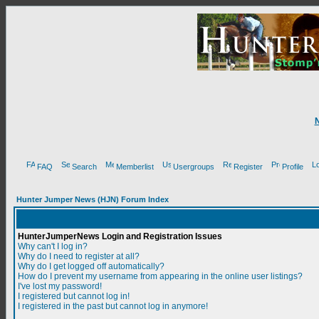
FAQ
Search
Memberlist
Usergroups
Register
Profile
Hunter Jumper News (HJN) Forum Index
HunterJumperNews Login and Registration Issues
Why can't I log in?
Why do I need to register at all?
Why do I get logged off automatically?
How do I prevent my username from appearing in the online user listings?
I've lost my password!
I registered but cannot log in!
I registered in the past but cannot log in anymore!