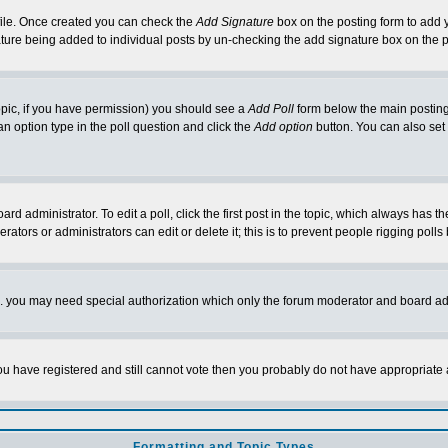
rofile. Once created you can check the
Add Signature
box on the posting form to add y
nature being added to individual posts by un-checking the add signature box on the p
 topic, if you have permission) you should see a
Add Poll
form below the main posting 
t an option type in the poll question and click the
Add option
button. You can also set a
rd administrator. To edit a poll, click the first post in the topic, which always has t
rators or administrators can edit or delete it; this is to prevent people rigging pol
tc. you may need special authorization which only the forum moderator and board ad
 you have registered and still cannot vote then you probably do not have appropriate 
Formatting and Topic Types