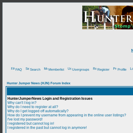
FAQ
Search
Memberlist
Usergroups
Register
Profile
Hunter Jumper News (HJN) Forum Index
HunterJumperNews Login and Registration Issues
Why can't I log in?
Why do I need to register at all?
Why do I get logged off automatically?
How do I prevent my username from appearing in the online user listings?
I've lost my password!
I registered but cannot log in!
I registered in the past but cannot log in anymore!