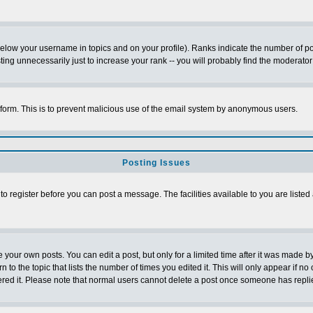
below your username in topics and on your profile). Ranks indicate the number of p
g unnecessarily just to increase your rank -- you will probably find the moderator 
l form. This is to prevent malicious use of the email system by anonymous users.
Posting Issues
 to register before you can post a message. The facilities available to you are listed
our own posts. You can edit a post, but only for a limited time after it was made by
n to the topic that lists the number of times you edited it. This will only appear if no
ered it. Please note that normal users cannot delete a post once someone has repli