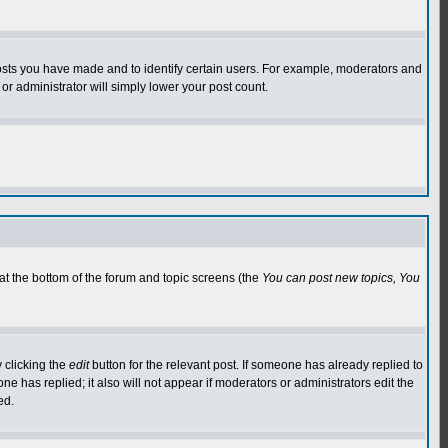
osts you have made and to identify certain users. For example, moderators and
or administrator will simply lower your post count.
 at the bottom of the forum and topic screens (the
You can post new topics, You
 clicking the
edit
button for the relevant post. If someone has already replied to
 one has replied; it also will not appear if moderators or administrators edit the
ed.