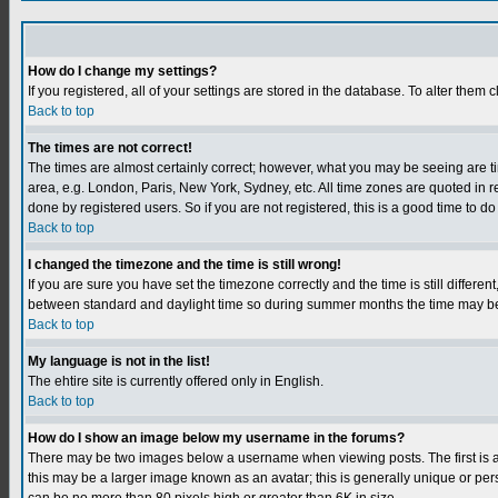
How do I change my settings?
If you registered, all of your settings are stored in the database. To alter them c
Back to top
The times are not correct!
The times are almost certainly correct; however, what you may be seeing are tim
area, e.g. London, Paris, New York, Sydney, etc. All time zones are quoted in r
done by registered users. So if you are not registered, this is a good time to do
Back to top
I changed the timezone and the time is still wrong!
If you are sure you have set the timezone correctly and the time is still differ
between standard and daylight time so during summer months the time may be an
Back to top
My language is not in the list!
The ehtire site is currently offered only in English.
Back to top
How do I show an image below my username in the forums?
There may be two images below a username when viewing posts. The first is an
this may be a larger image known as an avatar; this is generally unique or per