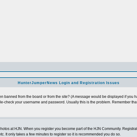
HunterJumperNews Login and Registration Issues
n banned from the board or from the site? (A message would be displayed if you hav
uble-check your username and password. Usually this is the problem. Remember that
photos at HJN. When you register you become part of the HJN Community. Registratio
c. It only takes a few minutes to register so it is recommended you do so.