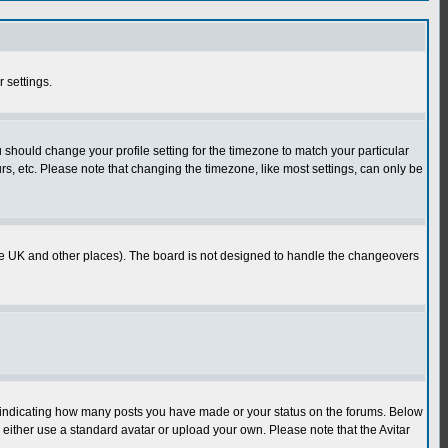
r settings.
u should change your profile setting for the timezone to match your particular
rs, etc. Please note that changing the timezone, like most settings, can only be
in the UK and other places). The board is not designed to handle the changeovers
s indicating how many posts you have made or your status on the forums. Below
either use a standard avatar or upload your own. Please note that the Avitar