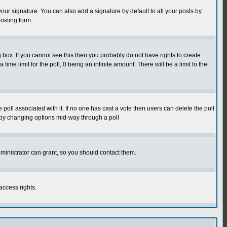
our signature. You can also add a signature by default to all your posts by
osting form.
box. If you cannot see this then you probably do not have rights to create
 time limit for the poll, 0 being an infinite amount. There will be a limit to the
he poll associated with it. If no one has cast a vote then users can delete the poll
ls by changing options mid-way through a poll
ministrator can grant, so you should contact them.
access rights.