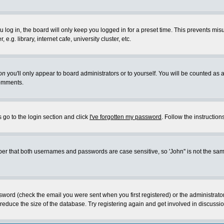
log in, the board will only keep you logged in for a preset time. This prevents mis
g. library, internet cafe, university cluster, etc.
on
you'll only appear to board administrators or to yourself. You will be counted as 
omments.
 go to the login section and click
I've forgotten my password
. Follow the instructio
 that both usernames and passwords are case sensitive, so 'John'' is not the same 
ssword (check the email you were sent when you first registered) or the administrat
educe the size of the database. Try registering again and get involved in discussio