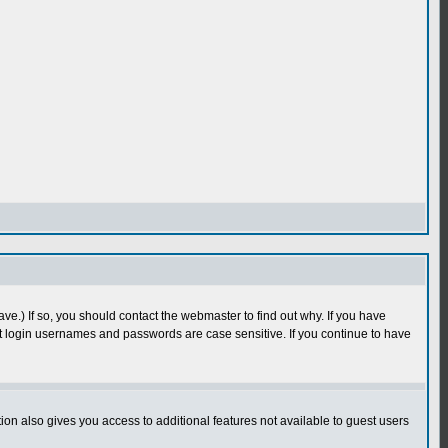
e.) If so, you should contact the webmaster to find out why. If you have
 login usernames and passwords are case sensitive. If you continue to have
n also gives you access to additional features not available to guest users