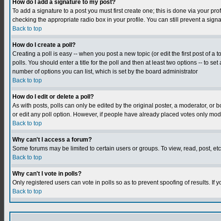
How do I add a signature to my post?
To add a signature to a post you must first create one; this is done via your p
checking the appropriate radio box in your profile. You can still prevent a sig
Back to top
How do I create a poll?
Creating a poll is easy -- when you post a new topic (or edit the first post of a
polls. You should enter a title for the poll and then at least two options -- to se
number of options you can list, which is set by the board administrator
Back to top
How do I edit or delete a poll?
As with posts, polls can only be edited by the original poster, a moderator, or boa
or edit any poll option. However, if people have already placed votes only mode
Back to top
Why can't I access a forum?
Some forums may be limited to certain users or groups. To view, read, post, e
Back to top
Why can't I vote in polls?
Only registered users can vote in polls so as to prevent spoofing of results. If
Back to top