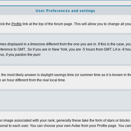
User Preferences and settings
lick the
Profile
link at the top of the forum page. This will allow you to change all you
es displayed in a timezone different from the one you are in. If this is the case, yo
eference to GMT.. So if you are in New York, you are -5 hours from GMT. LA is -8 hou
 so, if you pardon the pun!
ent, the most likely answer is daylight savings time (or summer time as it is known 
 hour different from the real local time.
 image associated with your rank; generally these take the form of stars or block
sonal to each user. You can choose your own Avitar from your Profile page. You can 