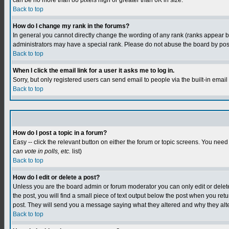
can be no more than 80 pixels high or greater than 6K in size.
Back to top
How do I change my rank in the forums?
In general you cannot directly change the wording of any rank (ranks appear 
administrators may have a special rank. Please do not abuse the board by postin
Back to top
When I click the email link for a user it asks me to log in.
Sorry, but only registered users can send email to people via the built-in emai
Back to top
How do I post a topic in a forum?
Easy -- click the relevant button on either the forum or topic screens. You need
can vote in polls, etc.
list)
Back to top
How do I edit or delete a post?
Unless you are the board admin or forum moderator you can only edit or delete y
the post, you will find a small piece of text output below the post when you retur
post. They will send you a message saying what they altered and why they alt
Back to top