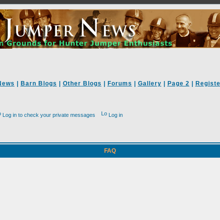
News
|
Barn Blogs
|
Other Blogs
|
Forums
|
Gallery
|
Page 2
|
Registe
Log in to check your private messages
Log in
FAQ