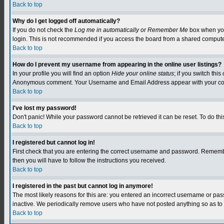
Back to top
Why do I get logged off automatically?
If you do not check the
Log me in automatically or Remember Me
box when you 
login. This is not recommended if you access the board from a shared computer, e.
Back to top
How do I prevent my username from appearing in the online user listings?
In your profile you will find an option
Hide your online status
; if you switch this
Anonymous comment. Your Username and Email Address appear with your c
Back to top
I've lost my password!
Don't panic! While your password cannot be retrieved it can be reset. To do this
Back to top
I registered but cannot log in!
First check that you are entering the correct username and password. Remember
then you will have to follow the instructions you received.
Back to top
I registered in the past but cannot log in anymore!
The most likely reasons for this are: you entered an incorrect username or pa
inactive. We periodically remove users who have not posted anything so as to r
Back to top