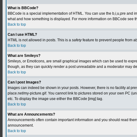
What is BBCode?
BBCode is a special implementation of HTML. You can use the b,i,u,pre and img t
what and how something is displayed. For more information on BBCode see th
Back to top
Can I use HTML?
HTML is not allowed in posts. This is a
safety
feature to prevent people from a
Back to top
What are Smileys?
Smileys, or Emoticons, are small graphical images which can be used to express
though, as they can quickly render a post unreadable and a moderator may deci
Back to top
Can I post Images?
Images can indeed be shown in your posts. However, there is no facility at pre
place.net/my-picture.gif. You cannot link to pictures stored on your own PC (
etc. To display the image use either the BBCode [img] tag.
Back to top
What are Announcements?
Announcements often contain important information and you should read them 
announcement.
Back to top