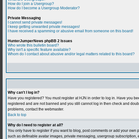
How do I join a Usergroup?
How do I become a Usergroup Moderator?
Private Messaging
I cannot send private messages!
I keep getting unwanted private messages!
I have received a spamming or abusive email from someone on this board!
HunterJumperNews phpBB 2 Issues
Who wrote this bulletin board?
Why isn't a specific feature available?
Whom do I contact about abusive and/or legal matters related to this board?
Why can't I log in?
Have you registered? You must register at HJN in order to log in. Have you bee
registered and are not banned and you still cannot log in then check and do
problems, contact the webmaster.
Back to top
Why do I need to register at all?
You only have to register if you want to blog, post comments or add your own 
such as definable avatar images, private messaging, usergroup subscription, et