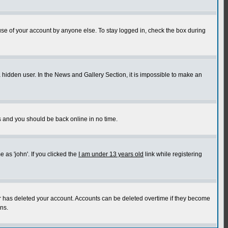
use of your account by anyone else. To stay logged in, check the box during
a hidden user. In the News and Gallery Section, it is impossible to make an
ns and you should be back online in no time.
as 'john'. If you clicked the
I am under 13 years old
link while registering
or has deleted your account. Accounts can be deleted overtime if they become
ns.