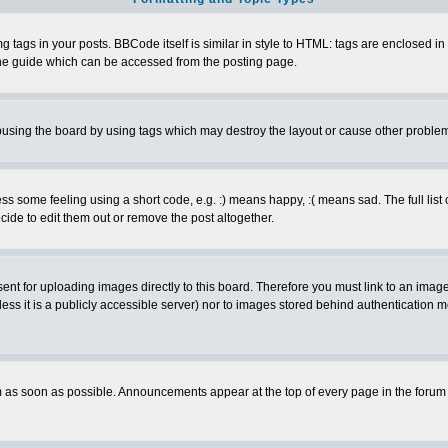
ags in your posts. BBCode itself is similar in style to HTML: tags are enclosed in s
e guide which can be accessed from the posting page.
busing the board by using tags which may destroy the layout or cause other proble
 some feeling using a short code, e.g. :) means happy, :( means sad. The full list 
de to edit them out or remove the post altogether.
sent for uploading images directly to this board. Therefore you must link to an ima
unless it is a publicly accessible server) nor to images stored behind authenticati
as soon as possible. Announcements appear at the top of every page in the forum 