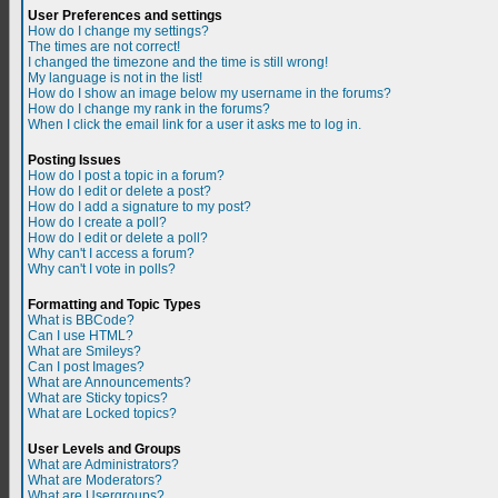
User Preferences and settings
How do I change my settings?
The times are not correct!
I changed the timezone and the time is still wrong!
My language is not in the list!
How do I show an image below my username in the forums?
How do I change my rank in the forums?
When I click the email link for a user it asks me to log in.
Posting Issues
How do I post a topic in a forum?
How do I edit or delete a post?
How do I add a signature to my post?
How do I create a poll?
How do I edit or delete a poll?
Why can't I access a forum?
Why can't I vote in polls?
Formatting and Topic Types
What is BBCode?
Can I use HTML?
What are Smileys?
Can I post Images?
What are Announcements?
What are Sticky topics?
What are Locked topics?
User Levels and Groups
What are Administrators?
What are Moderators?
What are Usergroups?