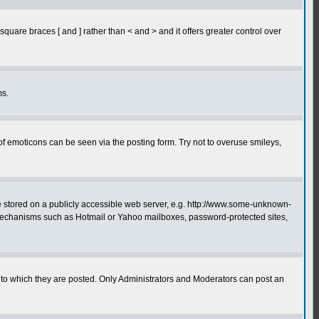
quare braces [ and ] rather than < and > and it offers greater control over
ms.
of emoticons can be seen via the posting form. Try not to overuse smileys,
ge stored on a publicly accessible web server, e.g. http://www.some-unknown-
on mechanisms such as Hotmail or Yahoo mailboxes, password-protected sites,
to which they are posted. Only Administrators and Moderators can post an