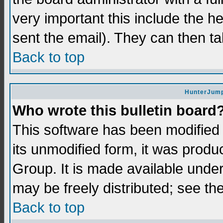
very important this include the he
sent the email). They can then ta
Back to top
HunterJump
Who wrote this bulletin board
This software has been modifie
its unmodified form, it was prod
Group. It is made available und
may be freely distributed; see the
Back to top