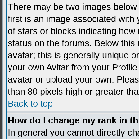
There may be two images below 
first is an image associated with
of stars or blocks indicating h
status on the forums. Below thi
avatar; this is generally unique 
your own Avitar from your Profil
avatar or upload your own. Pleas
than 80 pixels high or greater tha
Back to top
How do I change my rank in t
In general you cannot directly c