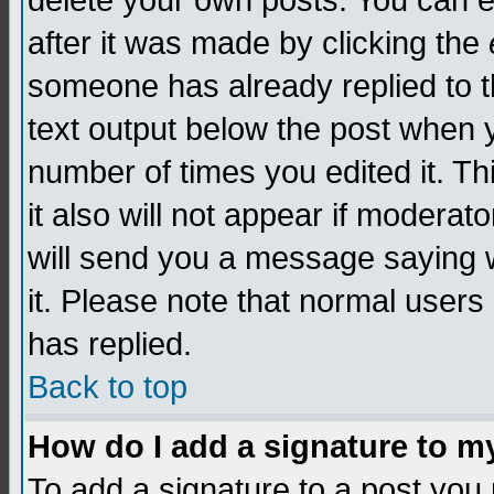
delete your own posts. You can edi
after it was made by clicking the
someone has already replied to th
text output below the post when yo
number of times you edited it. Thi
it also will not appear if moderat
will send you a message saying w
it. Please note that normal user
has replied.
Back to top
How do I add a signature to m
To add a signature to a post you m