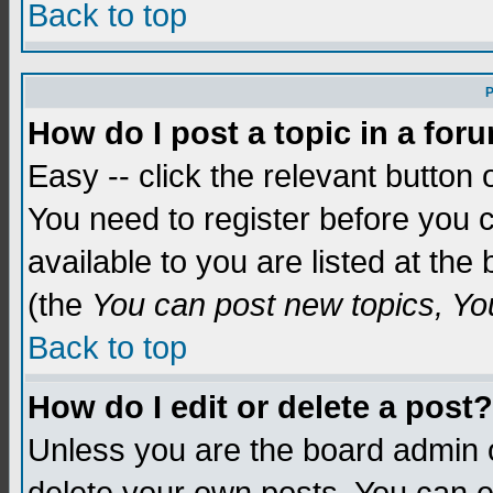
Back to top
P
How do I post a topic in a for
Easy -- click the relevant button 
You need to register before you c
available to you are listed at th
(the
You can post new topics, You 
Back to top
How do I edit or delete a post?
Unless you are the board admin o