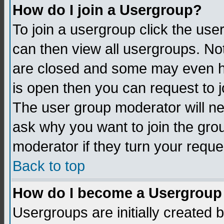
How do I join a Usergroup?
To join a usergroup click the us
can then view all usergroups. No
are closed and some may even h
is open then you can request to jo
The user group moderator will n
ask why you want to join the gro
moderator if they turn your reque
Back to top
How do I become a Usergroup
Usergroups are initially created 