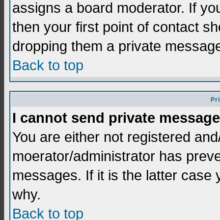
assigns a board moderator. If you
then your first point of contact s
dropping them a private messag
Back to top
Pr
I cannot send private message
You are either not registered and
moerator/administrator has preve
messages. If it is the latter case
why.
Back to top