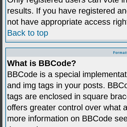
results. If you have registered a
not have appropriate access righ
Back to top
Formatt
What is BBCode?
BBCode is a special implementati
and img tags in your posts. BBCod
tags are enclosed in square brace
offers greater control over what
more information on BBCode see