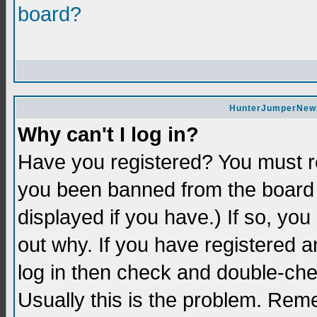
board?
HunterJumperNews 
Why can't I log in?
Have you registered? You must re
you been banned from the board 
displayed if you have.) If so, yo
out why. If you have registered a
log in then check and double-c
Usually this is the problem. Re