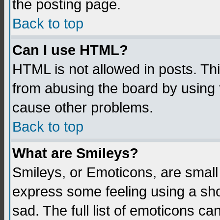
the posting page.
Back to top
Can I use HTML?
HTML is not allowed in posts. Thi
from abusing the board by using 
cause other problems.
Back to top
What are Smileys?
Smileys, or Emoticons, are small
express some feeling using a sho
sad. The full list of emoticons ca