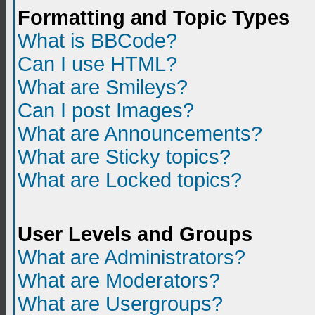
Formatting and Topic Types
What is BBCode?
Can I use HTML?
What are Smileys?
Can I post Images?
What are Announcements?
What are Sticky topics?
What are Locked topics?
User Levels and Groups
What are Administrators?
What are Moderators?
What are Usergroups?