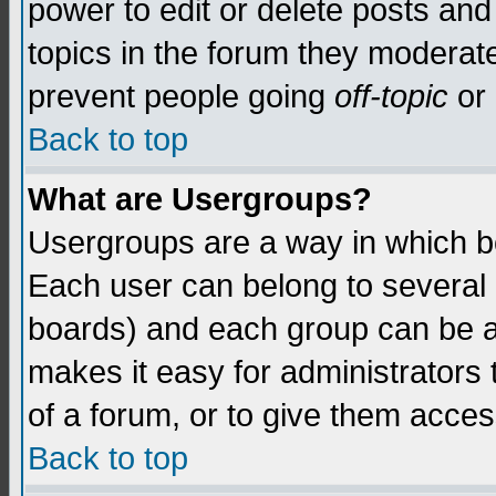
power to edit or delete posts and
topics in the forum they moderat
prevent people going
off-topic
or 
Back to top
What are Usergroups?
Usergroups are a way in which b
Each user can belong to several g
boards) and each group can be as
makes it easy for administrators
of a forum, or to give them access
Back to top