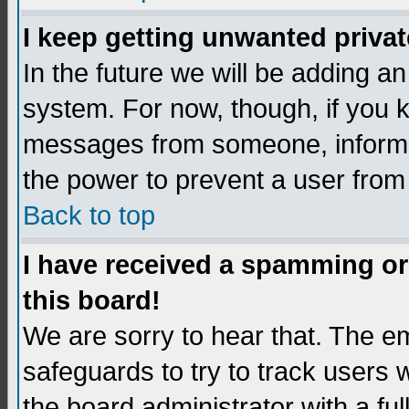
I keep getting unwanted priva
In the future we will be adding an
system. For now, though, if you 
messages from someone, inform t
the power to prevent a user from
Back to top
I have received a spamming o
this board!
We are sorry to hear that. The em
safeguards to try to track users
the board administrator with a ful