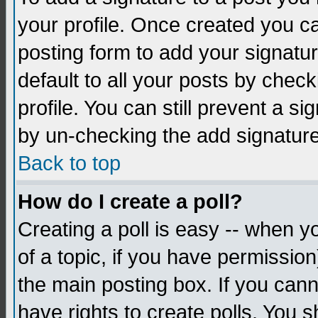
your profile. Once created you 
posting form to add your signatu
default to all your posts by check
profile. You can still prevent a s
by un-checking the add signature
Back to top
How do I create a poll?
Creating a poll is easy -- when yo
of a topic, if you have permissio
the main posting box. If you cann
have rights to create polls. You sh