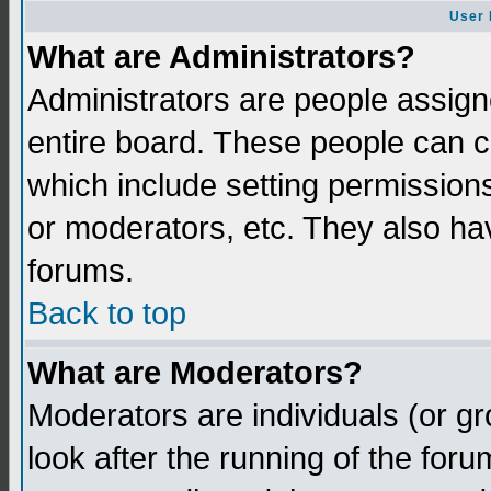
User 
What are Administrators?
Administrators are people assigne
entire board. These people can co
which include setting permission
or moderators, etc. They also have
forums.
Back to top
What are Moderators?
Moderators are individuals (or gro
look after the running of the for