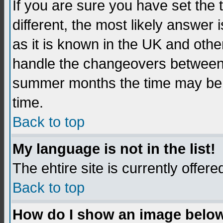
If you are sure you have set the t
different, the most likely answer
as it is known in the UK and othe
handle the changeovers between 
summer months the time may be an
time.
Back to top
My language is not in the list!
The ehtire site is currently offere
Back to top
How do I show an image belo