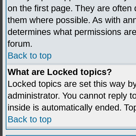
on the first page. They are often
them where possible. As with an
determines what permissions are 
forum.
Back to top
What are Locked topics?
Locked topics are set this way b
administrator. You cannot reply t
inside is automatically ended. T
Back to top