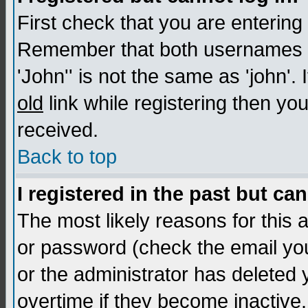
First check that you are enterin
Remember that both usernames a
'John'' is not the same as 'john'. 
old
link while registering then you
received.
Back to top
I registered in the past but ca
The most likely reasons for this
or password (check the email you
or the administrator has deleted
overtime if they become inactive