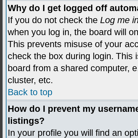
Why do I get logged off automa
If you do not check the
Log me i
when you log in, the board will o
This prevents misuse of your acc
check the box during login. This
board from a shared computer, e.g.
cluster, etc.
Back to top
How do I prevent my username 
listings?
In your profile you will find an op