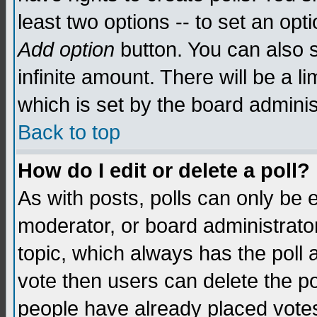
least two options -- to set an opti
Add option
button. You can also se
infinite amount. There will be a li
which is set by the board adminis
Back to top
How do I edit or delete a poll?
As with posts, polls can only be e
moderator, or board administrator. 
topic, which always has the poll a
vote then users can delete the pol
people have already placed vote