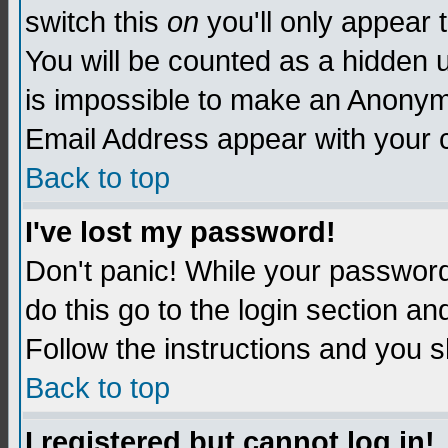
switch this
on
you'll only appear t
You will be counted as a hidden u
is impossible to make an Anon
Email Address appear with your
Back to top
I've lost my password!
Don't panic! While your password 
do this go to the login section an
Follow the instructions and you s
Back to top
I registered but cannot log in!