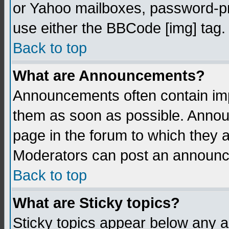
or Yahoo mailboxes, password-pro
use either the BBCode [img] tag.
Back to top
What are Announcements?
Announcements often contain imp
them as soon as possible. Annou
page in the forum to which they 
Moderators can post an announ
Back to top
What are Sticky topics?
Sticky topics appear below any 