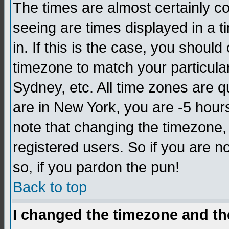
The times are almost certainly c
seeing are times displayed in a t
in. If this is the case, you should
timezone to match your particula
Sydney, etc. All time zones are q
are in New York, you are -5 hour
note that changing the timezone,
registered users. So if you are no
so, if you pardon the pun!
Back to top
I changed the timezone and the