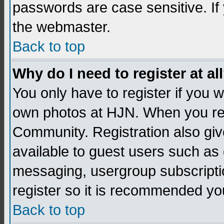
passwords are case sensitive. If
the webmaster.
Back to top
Why do I need to register at al
You only have to register if you
own photos at HJN. When you re
Community. Registration also giv
available to guest users such as 
messaging, usergroup subscription
register so it is recommended yo
Back to top