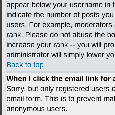
appear below your username in to
indicate the number of posts you
users. For example, moderators 
rank. Please do not abuse the bo
increase your rank -- you will pr
administrator will simply lower yo
Back to top
When I click the email link for 
Sorry, but only registered users c
email form. This is to prevent ma
anonymous users.