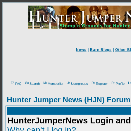
News
|
Barn Blogs
|
Other B
FAQ
Search
Memberlist
Usergroups
Register
Profile
Hunter Jumper News (HJN) Forum
HunterJumperNews Login and 
Why can't I log in?