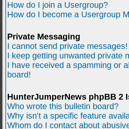
How do I join a Usergroup?
How do I become a Usergroup M
Private Messaging
I cannot send private messages!
I keep getting unwanted private
I have received a spamming or a
board!
HunterJumperNews phpBB 2 I
Who wrote this bulletin board?
Why isn't a specific feature avail
Whom do I contact about abusive 