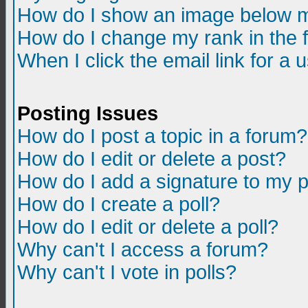
How do I show an image below m
How do I change my rank in the
When I click the email link for a u
Posting Issues
How do I post a topic in a forum?
How do I edit or delete a post?
How do I add a signature to my 
How do I create a poll?
How do I edit or delete a poll?
Why can't I access a forum?
Why can't I vote in polls?