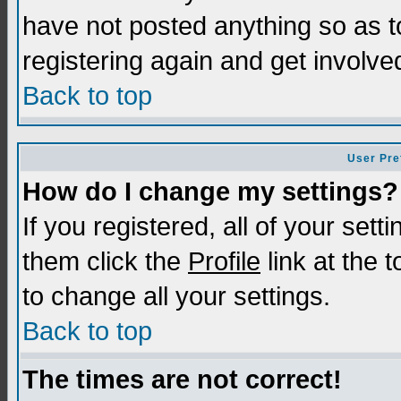
have not posted anything so as t
registering again and get involve
Back to top
User Pre
How do I change my settings?
If you registered, all of your sett
them click the
Profile
link at the 
to change all your settings.
Back to top
The times are not correct!