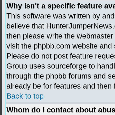
Why isn't a specific feature av
This software was written by and
believe that HunterJumperNews.c
then please write the webmaster 
visit the phpbb.com website and
Please do not post feature reque
Group uses sourceforge to handl
through the phpbb forums and see
already be for features and then 
Back to top
Whom do I contact about abusiv