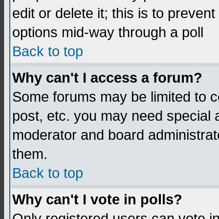
edit or delete it; this is to preve
options mid-way through a poll
Back to top
Why can't I access a forum?
Some forums may be limited to ce
post, etc. you may need special 
moderator and board administrato
them.
Back to top
Why can't I vote in polls?
Only registered users can vote in