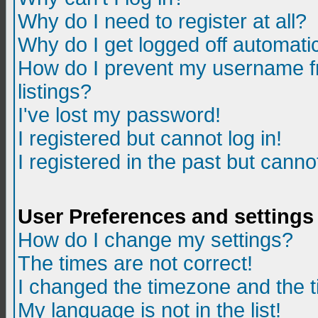
Why do I need to register at all?
Why do I get logged off automatic
How do I prevent my username fr
listings?
I've lost my password!
I registered but cannot log in!
I registered in the past but canno
User Preferences and settings
How do I change my settings?
The times are not correct!
I changed the timezone and the ti
My language is not in the list!