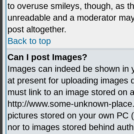
to overuse smileys, though, as t
unreadable and a moderator may 
post altogether.
Back to top
Can I post Images?
Images can indeed be shown in yo
at present for uploading images d
must link to an image stored on a
http://www.some-unknown-place.ne
pictures stored on your own PC (u
nor to images stored behind aut