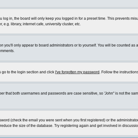
log in, the board will only keep you logged in for a preset time. This prevents mis
g. library, internet cafe, university cluster, etc.
on
you'll only appear to board administrators or to yourself. You will be counted as 
omments.
 go to the login section and click
I've forgotten my password
. Follow the instructio
 that both usernames and passwords are case sensitive, so 'John'' is not the same 
ssword (check the email you were sent when you first registered) or the administrat
educe the size of the database. Try registering again and get involved in discussio