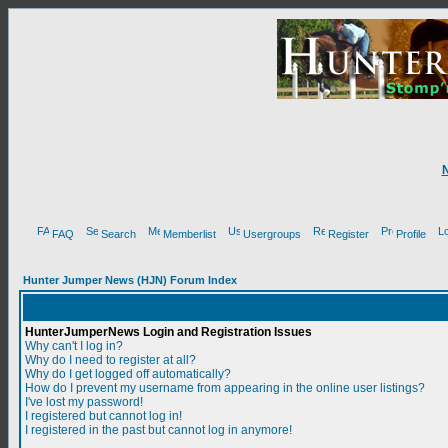
FAQ
Search
Memberlist
Usergroups
Register
Profile
Hunter Jumper News (HJN) Forum Index
HunterJumperNews Login and Registration Issues
Why can't I log in?
Why do I need to register at all?
Why do I get logged off automatically?
How do I prevent my username from appearing in the online user listings?
I've lost my password!
I registered but cannot log in!
I registered in the past but cannot log in anymore!