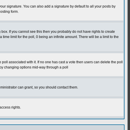
our signature. You can also add a signature by default to all your posts by
osting form.
box. If you cannot see this then you probably do not have rights to create
 time limit for the poll, 0 being an infinite amount. There will be a limit to the
he poll associated with it. If no one has cast a vote then users can delete the poll
ls by changing options mid-way through a poll
ministrator can grant, so you should contact them.
access rights.