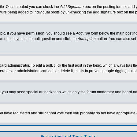
rofile. Once created you can check the
Add Signature
box on the posting form to add y
nature being added to individual posts by un-checking the add signature box on the p
 topic, if you have permission) you should see a
Add Poll
form below the main posting 
t an option type in the poll question and click the
Add option
button. You can also set a
rd administrator. To edit a poll, click the first post in the topic, which always has t
rators or administrators can edit or delete it; this is to prevent people rigging pol
tc. you may need special authorization which only the forum moderator and board ad
 you have registered and still cannot vote then you probably do not have appropriate 
Formatting and Topic Types