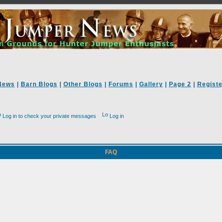
News
|
Barn Blogs
|
Other Blogs
|
Forums
|
Gallery
|
Page 2
|
Registe
Log in to check your private messages
Log in
FAQ