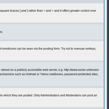
quare braces [ and ] rather than < and > and it offers greater control over
ms.
of emoticons can be seen via the posting form. Try not to overuse smileys,
ge stored on a publicly accessible web server, e.g. http://www.some-unknown-
on mechanisms such as Hotmail or Yahoo mailboxes, password-protected sites,
to which they are posted. Only Administrators and Moderators can post an