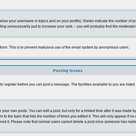
below your username in topics and on your profile). Ranks indicate the number of p
g unnecessarily just to increase your rank -- you will probably find the moderator 
l form. This is to prevent malicious use of the email system by anonymous users.
Posting Issues
 to register before you can post a message. The facilities available to you are listed
our own posts. You can edit a post, but only for a limited time after it was made by
n to the topic that lists the number of times you edited it. This will only appear if no
ered it. Please note that normal users cannot delete a post once someone has repli