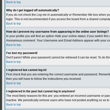
Back to top
Why do I get logged off automatically?
If you do not check the
Log me in automatically or Remember Me
box when you 
login. This is not recommended if you access the board from a shared computer, e.
Back to top
How do I prevent my username from appearing in the online user listings?
In your profile you will find an option
Hide your online status
; if you switch this
Anonymous comment. Your Username and Email Address appear with your c
Back to top
I've lost my password!
Don't panic! While your password cannot be retrieved it can be reset. To do this
Back to top
I registered but cannot log in!
First check that you are entering the correct username and password. Remember
then you will have to follow the instructions you received.
Back to top
I registered in the past but cannot log in anymore!
The most likely reasons for this are: you entered an incorrect username or pa
inactive. We periodically remove users who have not posted anything so as to r
Back to top