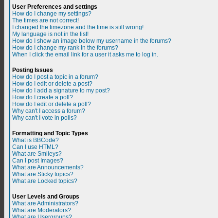
User Preferences and settings
How do I change my settings?
The times are not correct!
I changed the timezone and the time is still wrong!
My language is not in the list!
How do I show an image below my username in the forums?
How do I change my rank in the forums?
When I click the email link for a user it asks me to log in.
Posting Issues
How do I post a topic in a forum?
How do I edit or delete a post?
How do I add a signature to my post?
How do I create a poll?
How do I edit or delete a poll?
Why can't I access a forum?
Why can't I vote in polls?
Formatting and Topic Types
What is BBCode?
Can I use HTML?
What are Smileys?
Can I post Images?
What are Announcements?
What are Sticky topics?
What are Locked topics?
User Levels and Groups
What are Administrators?
What are Moderators?
What are Usergroups?