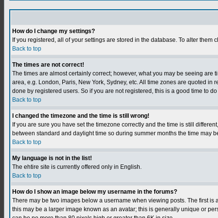
How do I change my settings?
If you registered, all of your settings are stored in the database. To alter them c
Back to top
The times are not correct!
The times are almost certainly correct; however, what you may be seeing are tim
area, e.g. London, Paris, New York, Sydney, etc. All time zones are quoted in r
done by registered users. So if you are not registered, this is a good time to do
Back to top
I changed the timezone and the time is still wrong!
If you are sure you have set the timezone correctly and the time is still differ
between standard and daylight time so during summer months the time may be an
Back to top
My language is not in the list!
The ehtire site is currently offered only in English.
Back to top
How do I show an image below my username in the forums?
There may be two images below a username when viewing posts. The first is an
this may be a larger image known as an avatar; this is generally unique or per