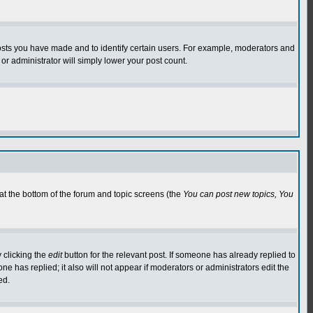
osts you have made and to identify certain users. For example, moderators and
or administrator will simply lower your post count.
 at the bottom of the forum and topic screens (the
You can post new topics, You
 clicking the
edit
button for the relevant post. If someone has already replied to
 one has replied; it also will not appear if moderators or administrators edit the
ed.