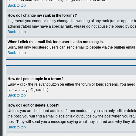
can be no more than 80 pixels high or greater than 6K in size.
Back to top
How do I change my rank in the forums?
In general you cannot directly change the wording of any rank (ranks appear 
administrators may have a special rank. Please do not abuse the board by postin
Back to top
When I click the email link for a user it asks me to log in.
Sorry, but only registered users can send email to people via the built-in emai
Back to top
How do I post a topic in a forum?
Easy -- click the relevant button on either the forum or topic screens. You need
can vote in polls, etc.
list)
Back to top
How do I edit or delete a post?
Unless you are the board admin or forum moderator you can only edit or delete y
the post, you will find a small piece of text output below the post when you retur
post. They will send you a message saying what they altered and why they alt
Back to top