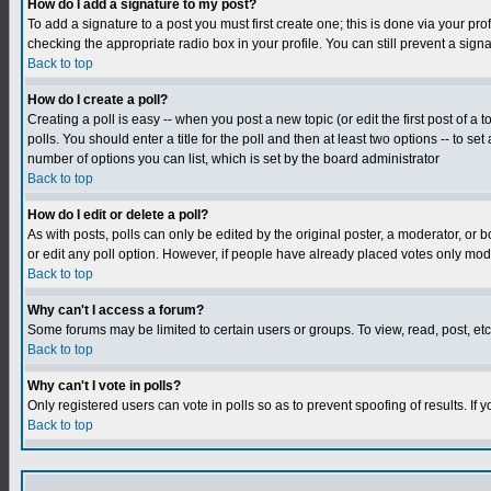
How do I add a signature to my post?
To add a signature to a post you must first create one; this is done via your p
checking the appropriate radio box in your profile. You can still prevent a sig
Back to top
How do I create a poll?
Creating a poll is easy -- when you post a new topic (or edit the first post of a
polls. You should enter a title for the poll and then at least two options -- to se
number of options you can list, which is set by the board administrator
Back to top
How do I edit or delete a poll?
As with posts, polls can only be edited by the original poster, a moderator, or boa
or edit any poll option. However, if people have already placed votes only mode
Back to top
Why can't I access a forum?
Some forums may be limited to certain users or groups. To view, read, post, e
Back to top
Why can't I vote in polls?
Only registered users can vote in polls so as to prevent spoofing of results. If
Back to top