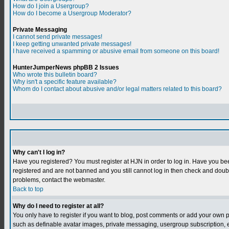
How do I join a Usergroup?
How do I become a Usergroup Moderator?
Private Messaging
I cannot send private messages!
I keep getting unwanted private messages!
I have received a spamming or abusive email from someone on this board!
HunterJumperNews phpBB 2 Issues
Who wrote this bulletin board?
Why isn't a specific feature available?
Whom do I contact about abusive and/or legal matters related to this board?
Why can't I log in?
Have you registered? You must register at HJN in order to log in. Have you bee
registered and are not banned and you still cannot log in then check and do
problems, contact the webmaster.
Back to top
Why do I need to register at all?
You only have to register if you want to blog, post comments or add your own 
such as definable avatar images, private messaging, usergroup subscription, et