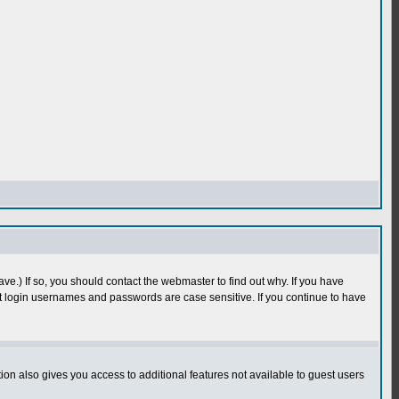
e.) If so, you should contact the webmaster to find out why. If you have
 login usernames and passwords are case sensitive. If you continue to have
n also gives you access to additional features not available to guest users