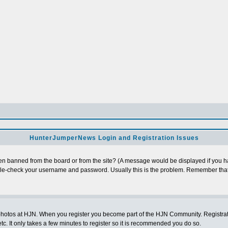
HunterJumperNews Login and Registration Issues
n banned from the board or from the site? (A message would be displayed if you hav
uble-check your username and password. Usually this is the problem. Remember that
photos at HJN. When you register you become part of the HJN Community. Registratio
c. It only takes a few minutes to register so it is recommended you do so.