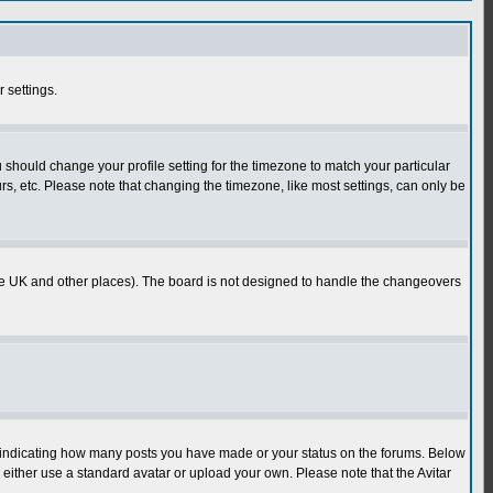
r settings.
u should change your profile setting for the timezone to match your particular
rs, etc. Please note that changing the timezone, like most settings, can only be
in the UK and other places). The board is not designed to handle the changeovers
s indicating how many posts you have made or your status on the forums. Below
either use a standard avatar or upload your own. Please note that the Avitar