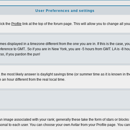
User Preferences and settings
lick the
Profile
link at the top of the forum page. This will allow you to change all you
es displayed in a timezone different from the one you are in. If this is the case, yo
eference to GMT.. So if you are in New York, you are -5 hours from GMT. LA is -8 hou
 so, if you pardon the pun!
ent, the most likely answer is daylight savings time (or summer time as it is known 
 hour different from the real local time.
 image associated with your rank; generally these take the form of stars or block
sonal to each user. You can choose your own Avitar from your Profile page. You can 