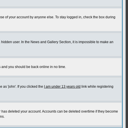
use of your account by anyone else. To stay logged in, check the box during
a hidden user. In the News and Gallery Section, it is impossible to make an
ns and you should be back online in no time.
as 'john'. If you clicked the
I am under 13 years old
link while registering
or has deleted your account. Accounts can be deleted overtime if they become
ns.