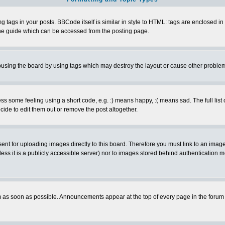
ags in your posts. BBCode itself is similar in style to HTML: tags are enclosed in s
e guide which can be accessed from the posting page.
busing the board by using tags which may destroy the layout or cause other proble
 some feeling using a short code, e.g. :) means happy, :( means sad. The full list 
de to edit them out or remove the post altogether.
sent for uploading images directly to this board. Therefore you must link to an ima
unless it is a publicly accessible server) nor to images stored behind authenticati
as soon as possible. Announcements appear at the top of every page in the forum 