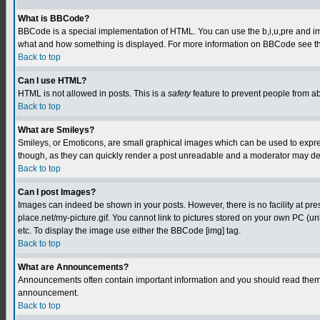
What is BBCode?
BBCode is a special implementation of HTML. You can use the b,i,u,pre and img t
what and how something is displayed. For more information on BBCode see th
Back to top
Can I use HTML?
HTML is not allowed in posts. This is a
safety
feature to prevent people from a
Back to top
What are Smileys?
Smileys, or Emoticons, are small graphical images which can be used to express
though, as they can quickly render a post unreadable and a moderator may deci
Back to top
Can I post Images?
Images can indeed be shown in your posts. However, there is no facility at pre
place.net/my-picture.gif. You cannot link to pictures stored on your own PC (
etc. To display the image use either the BBCode [img] tag.
Back to top
What are Announcements?
Announcements often contain important information and you should read them 
announcement.
Back to top