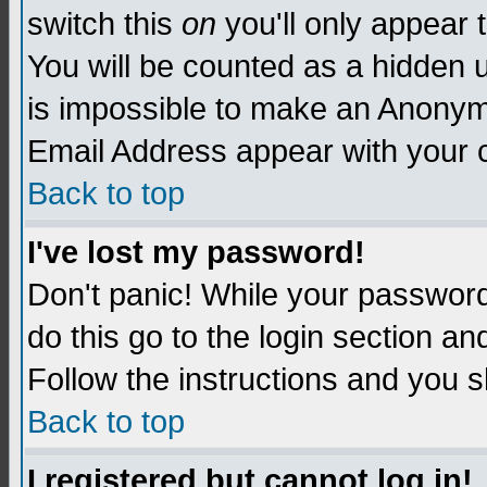
switch this
on
you'll only appear t
You will be counted as a hidden u
is impossible to make an Anon
Email Address appear with your
Back to top
I've lost my password!
Don't panic! While your password 
do this go to the login section an
Follow the instructions and you s
Back to top
I registered but cannot log in!