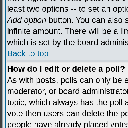
least two options -- to set an opti
Add option
button. You can also se
infinite amount. There will be a li
which is set by the board adminis
Back to top
How do I edit or delete a poll?
As with posts, polls can only be e
moderator, or board administrator. 
topic, which always has the poll a
vote then users can delete the pol
people have already placed vote