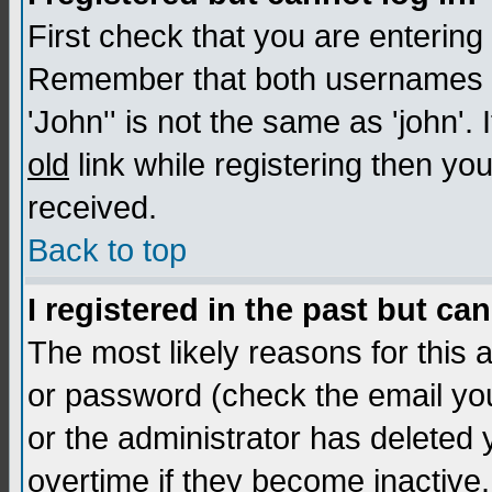
First check that you are enterin
Remember that both usernames a
'John'' is not the same as 'john'. 
old
link while registering then you
received.
Back to top
I registered in the past but ca
The most likely reasons for this
or password (check the email you
or the administrator has deleted
overtime if they become inactive