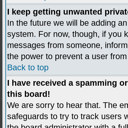
I keep getting unwanted priva
In the future we will be adding an
system. For now, though, if you 
messages from someone, inform t
the power to prevent a user from
Back to top
I have received a spamming o
this board!
We are sorry to hear that. The em
safeguards to try to track users
the board administrator with a ful