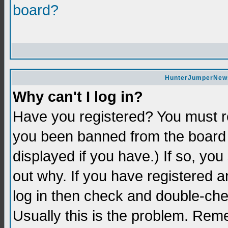
board?
HunterJumperNews 
Why can't I log in?
Have you registered? You must re
you been banned from the board 
displayed if you have.) If so, yo
out why. If you have registered a
log in then check and double-c
Usually this is the problem. Re