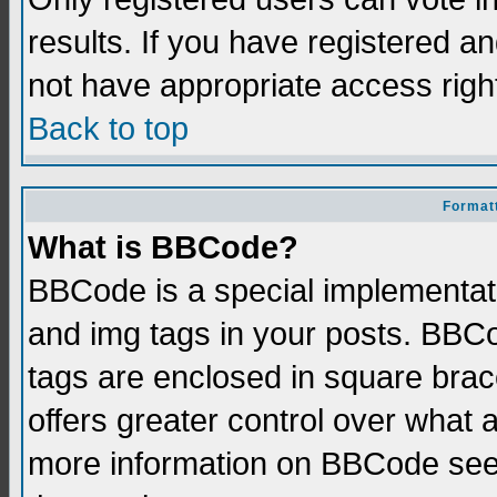
results. If you have registered a
not have appropriate access righ
Back to top
Formatt
What is BBCode?
BBCode is a special implementati
and img tags in your posts. BBCod
tags are enclosed in square brace
offers greater control over what
more information on BBCode see