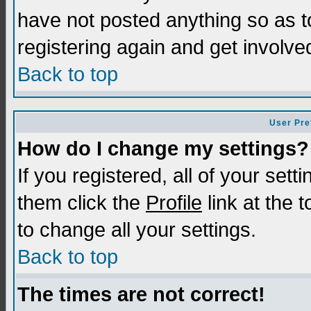
have not posted anything so as t
registering again and get involve
Back to top
User Pre
How do I change my settings?
If you registered, all of your sett
them click the
Profile
link at the 
to change all your settings.
Back to top
The times are not correct!