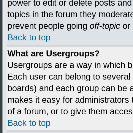
power to edit or delete posts and
topics in the forum they moderat
prevent people going
off-topic
or 
Back to top
What are Usergroups?
Usergroups are a way in which b
Each user can belong to several g
boards) and each group can be as
makes it easy for administrators
of a forum, or to give them access
Back to top