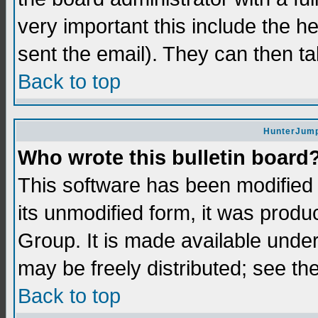
very important this include the he
sent the email). They can then ta
Back to top
HunterJump
Who wrote this bulletin board
This software has been modifie
its unmodified form, it was prod
Group. It is made available und
may be freely distributed; see the
Back to top