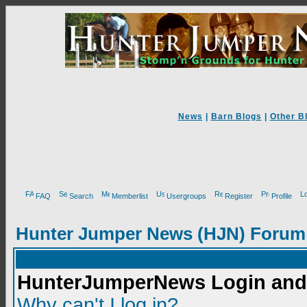
News
|
Barn Blogs
|
Other B
FAQ
Search
Memberlist
Usergroups
Register
Profile
Hunter Jumper News (HJN) Forum
HunterJumperNews Login and 
Why can't I log in?