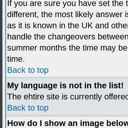
If you are sure you have set the t
different, the most likely answer
as it is known in the UK and othe
handle the changeovers between 
summer months the time may be an
time.
Back to top
My language is not in the list!
The ehtire site is currently offere
Back to top
How do I show an image belo