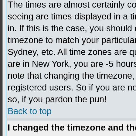
The times are almost certainly c
seeing are times displayed in a t
in. If this is the case, you should
timezone to match your particula
Sydney, etc. All time zones are q
are in New York, you are -5 hour
note that changing the timezone,
registered users. So if you are no
so, if you pardon the pun!
Back to top
I changed the timezone and the