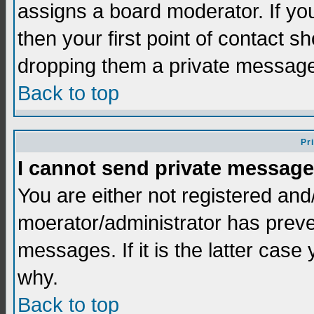
assigns a board moderator. If you
then your first point of contact s
dropping them a private messag
Back to top
Pr
I cannot send private message
You are either not registered and
moerator/administrator has preve
messages. If it is the latter case
why.
Back to top