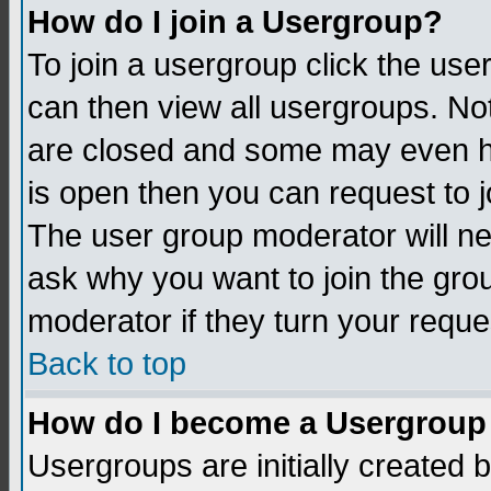
How do I join a Usergroup?
To join a usergroup click the us
can then view all usergroups. No
are closed and some may even h
is open then you can request to jo
The user group moderator will n
ask why you want to join the gro
moderator if they turn your reque
Back to top
How do I become a Usergroup
Usergroups are initially created 