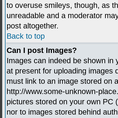
to overuse smileys, though, as t
unreadable and a moderator may 
post altogether.
Back to top
Can I post Images?
Images can indeed be shown in yo
at present for uploading images d
must link to an image stored on a
http://www.some-unknown-place.ne
pictures stored on your own PC (u
nor to images stored behind aut