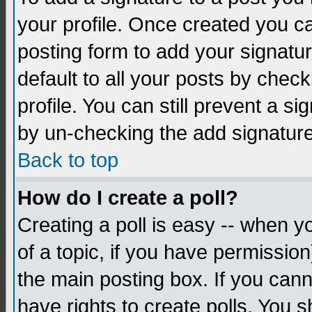
your profile. Once created you 
posting form to add your signatu
default to all your posts by check
profile. You can still prevent a s
by un-checking the add signature
Back to top
How do I create a poll?
Creating a poll is easy -- when yo
of a topic, if you have permissio
the main posting box. If you cann
have rights to create polls. You sh