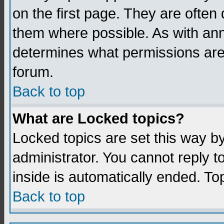
on the first page. They are often
them where possible. As with an
determines what permissions are 
forum.
Back to top
What are Locked topics?
Locked topics are set this way b
administrator. You cannot reply t
inside is automatically ended. T
Back to top