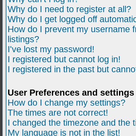
Why do I need to register at all?
Why do I get logged off automatic
How do I prevent my username fr
listings?
I've lost my password!
I registered but cannot log in!
I registered in the past but canno
User Preferences and settings
How do I change my settings?
The times are not correct!
I changed the timezone and the ti
My language is not in the list!