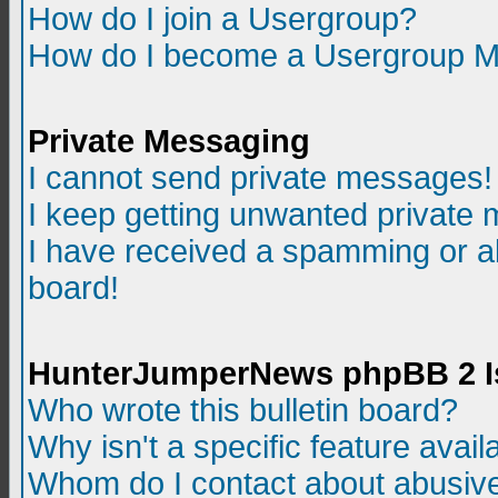
How do I join a Usergroup?
How do I become a Usergroup M
Private Messaging
I cannot send private messages!
I keep getting unwanted private
I have received a spamming or a
board!
HunterJumperNews phpBB 2 I
Who wrote this bulletin board?
Why isn't a specific feature avail
Whom do I contact about abusive 