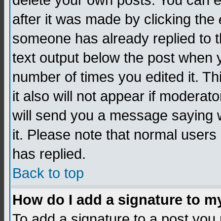
delete your own posts. You can edi
after it was made by clicking the
someone has already replied to th
text output below the post when yo
number of times you edited it. Thi
it also will not appear if moderat
will send you a message saying w
it. Please note that normal user
has replied.
Back to top
How do I add a signature to m
To add a signature to a post you m