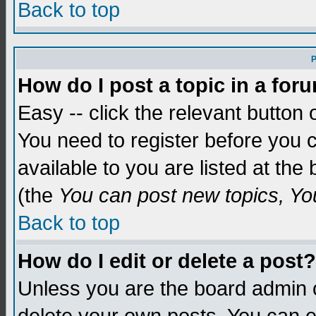
Back to top
P
How do I post a topic in a for
Easy -- click the relevant button 
You need to register before you c
available to you are listed at th
(the
You can post new topics, You 
Back to top
How do I edit or delete a post?
Unless you are the board admin o