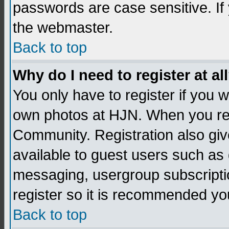
passwords are case sensitive. If
the webmaster.
Back to top
Why do I need to register at al
You only have to register if you
own photos at HJN. When you re
Community. Registration also giv
available to guest users such as 
messaging, usergroup subscription
register so it is recommended yo
Back to top