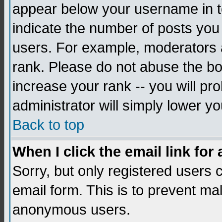
appear below your username in to
indicate the number of posts you
users. For example, moderators 
rank. Please do not abuse the bo
increase your rank -- you will pr
administrator will simply lower yo
Back to top
When I click the email link for 
Sorry, but only registered users c
email form. This is to prevent ma
anonymous users.