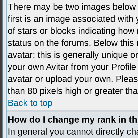
There may be two images below 
first is an image associated with
of stars or blocks indicating h
status on the forums. Below thi
avatar; this is generally unique 
your own Avitar from your Profil
avatar or upload your own. Pleas
than 80 pixels high or greater tha
Back to top
How do I change my rank in t
In general you cannot directly c