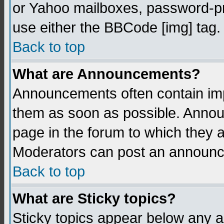
or Yahoo mailboxes, password-pro
use either the BBCode [img] tag.
Back to top
What are Announcements?
Announcements often contain imp
them as soon as possible. Annou
page in the forum to which they 
Moderators can post an announ
Back to top
What are Sticky topics?
Sticky topics appear below any 