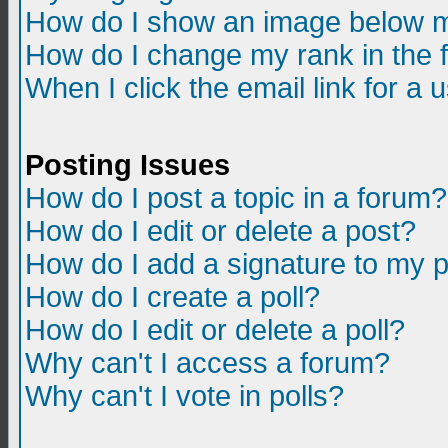
How do I show an image below m
How do I change my rank in the
When I click the email link for a u
Posting Issues
How do I post a topic in a forum?
How do I edit or delete a post?
How do I add a signature to my 
How do I create a poll?
How do I edit or delete a poll?
Why can't I access a forum?
Why can't I vote in polls?