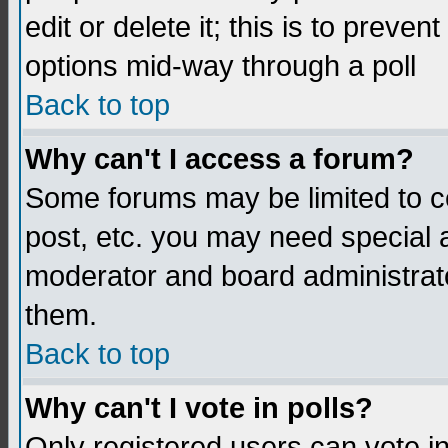
edit or delete it; this is to preve
options mid-way through a poll
Back to top
Why can't I access a forum?
Some forums may be limited to ce
post, etc. you may need special 
moderator and board administrato
them.
Back to top
Why can't I vote in polls?
Only registered users can vote in