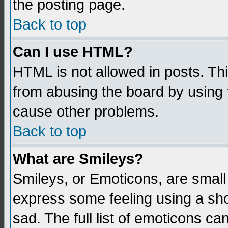
the posting page.
Back to top
Can I use HTML?
HTML is not allowed in posts. Thi
from abusing the board by using 
cause other problems.
Back to top
What are Smileys?
Smileys, or Emoticons, are small
express some feeling using a sho
sad. The full list of emoticons ca