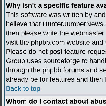
Why isn't a specific feature av
This software was written by and
believe that HunterJumperNews.c
then please write the webmaster 
visit the phpbb.com website and
Please do not post feature reque
Group uses sourceforge to handl
through the phpbb forums and see
already be for features and then 
Back to top
Whom do I contact about abusiv