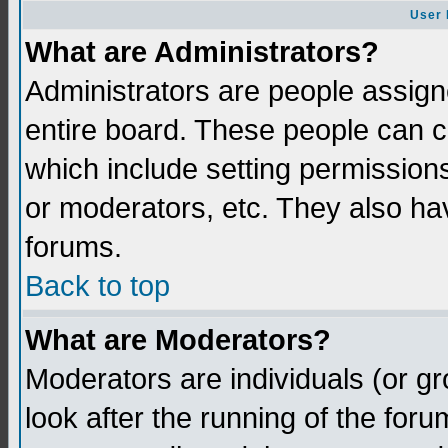
User 
What are Administrators?
Administrators are people assigne
entire board. These people can co
which include setting permission
or moderators, etc. They also have
forums.
Back to top
What are Moderators?
Moderators are individuals (or gro
look after the running of the for