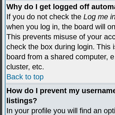
Why do I get logged off automa
If you do not check the
Log me i
when you log in, the board will o
This prevents misuse of your acc
check the box during login. This
board from a shared computer, e.g.
cluster, etc.
Back to top
How do I prevent my username 
listings?
In your profile you will find an op