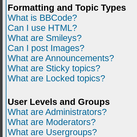
Formatting and Topic Types
What is BBCode?
Can I use HTML?
What are Smileys?
Can I post Images?
What are Announcements?
What are Sticky topics?
What are Locked topics?
User Levels and Groups
What are Administrators?
What are Moderators?
What are Usergroups?