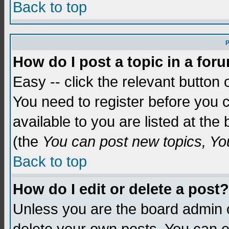
Back to top
P
How do I post a topic in a for
Easy -- click the relevant button 
You need to register before you c
available to you are listed at th
(the
You can post new topics, You 
Back to top
How do I edit or delete a post?
Unless you are the board admin o