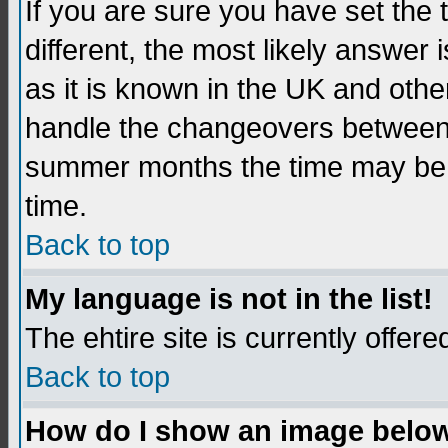
If you are sure you have set the t
different, the most likely answer
as it is known in the UK and othe
handle the changeovers between 
summer months the time may be an
time.
Back to top
My language is not in the list!
The ehtire site is currently offere
Back to top
How do I show an image belo