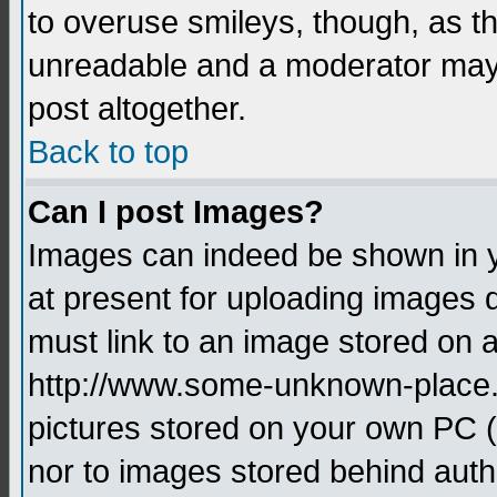
to overuse smileys, though, as t
unreadable and a moderator may 
post altogether.
Back to top
Can I post Images?
Images can indeed be shown in yo
at present for uploading images d
must link to an image stored on a
http://www.some-unknown-place.ne
pictures stored on your own PC (u
nor to images stored behind aut