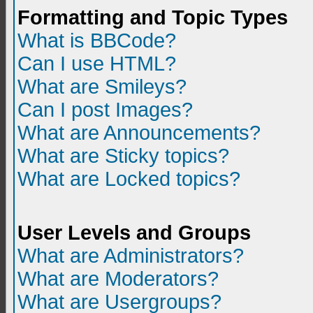
Formatting and Topic Types
What is BBCode?
Can I use HTML?
What are Smileys?
Can I post Images?
What are Announcements?
What are Sticky topics?
What are Locked topics?
User Levels and Groups
What are Administrators?
What are Moderators?
What are Usergroups?