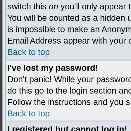
switch this
on
you'll only appear t
You will be counted as a hidden u
is impossible to make an Anon
Email Address appear with your
Back to top
I've lost my password!
Don't panic! While your password 
do this go to the login section an
Follow the instructions and you s
Back to top
I registered but cannot log in!