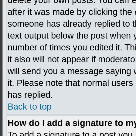
delete your own posts. You can edi
after it was made by clicking the
someone has already replied to th
text output below the post when yo
number of times you edited it. Thi
it also will not appear if moderat
will send you a message saying w
it. Please note that normal user
has replied.
Back to top
How do I add a signature to m
To add a signature to a post you m