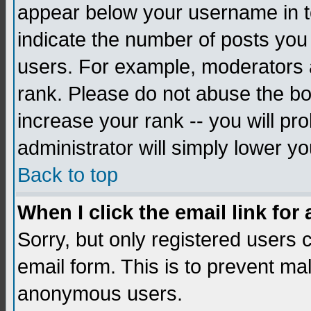
appear below your username in to
indicate the number of posts you
users. For example, moderators 
rank. Please do not abuse the bo
increase your rank -- you will pr
administrator will simply lower yo
Back to top
When I click the email link for 
Sorry, but only registered users c
email form. This is to prevent ma
anonymous users.