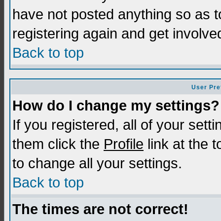
have not posted anything so as t
registering again and get involve
Back to top
User Pre
How do I change my settings?
If you registered, all of your sett
them click the
Profile
link at the 
to change all your settings.
Back to top
The times are not correct!