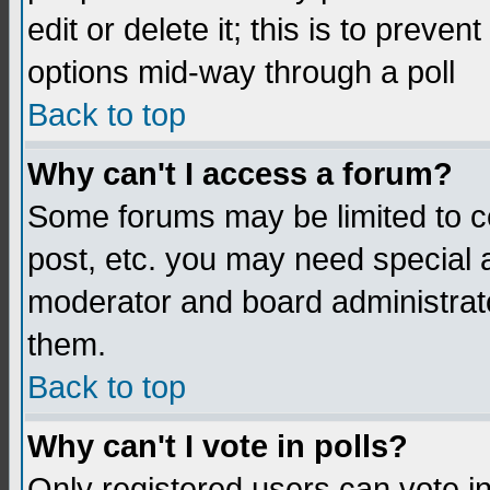
edit or delete it; this is to preve
options mid-way through a poll
Back to top
Why can't I access a forum?
Some forums may be limited to ce
post, etc. you may need special 
moderator and board administrato
them.
Back to top
Why can't I vote in polls?
Only registered users can vote in