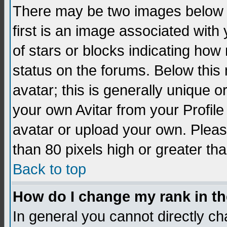
There may be two images below 
first is an image associated with
of stars or blocks indicating h
status on the forums. Below thi
avatar; this is generally unique 
your own Avitar from your Profil
avatar or upload your own. Pleas
than 80 pixels high or greater tha
Back to top
How do I change my rank in t
In general you cannot directly c