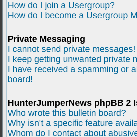
How do I join a Usergroup?
How do I become a Usergroup M
Private Messaging
I cannot send private messages!
I keep getting unwanted private
I have received a spamming or a
board!
HunterJumperNews phpBB 2 I
Who wrote this bulletin board?
Why isn't a specific feature avail
Whom do I contact about abusive 