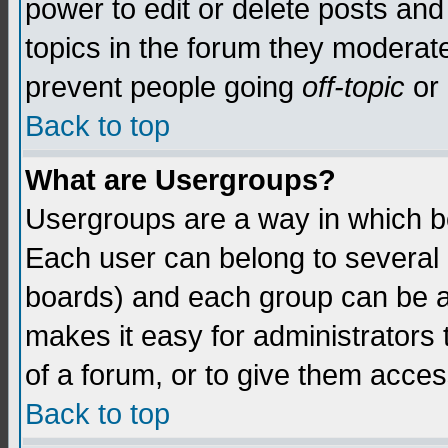
power to edit or delete posts and
topics in the forum they moderat
prevent people going
off-topic
or 
Back to top
What are Usergroups?
Usergroups are a way in which b
Each user can belong to several g
boards) and each group can be as
makes it easy for administrators
of a forum, or to give them access
Back to top