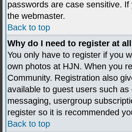
passwords are case sensitive. If
the webmaster.
Back to top
Why do I need to register at al
You only have to register if you
own photos at HJN. When you re
Community. Registration also giv
available to guest users such as 
messaging, usergroup subscription
register so it is recommended yo
Back to top