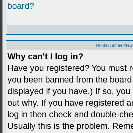
board?
HunterJumperNews 
Why can't I log in?
Have you registered? You must re
you been banned from the board 
displayed if you have.) If so, yo
out why. If you have registered a
log in then check and double-c
Usually this is the problem. Re