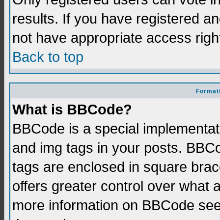
results. If you have registered a
not have appropriate access righ
Back to top
Formatt
What is BBCode?
BBCode is a special implementati
and img tags in your posts. BBCod
tags are enclosed in square brace
offers greater control over what
more information on BBCode see