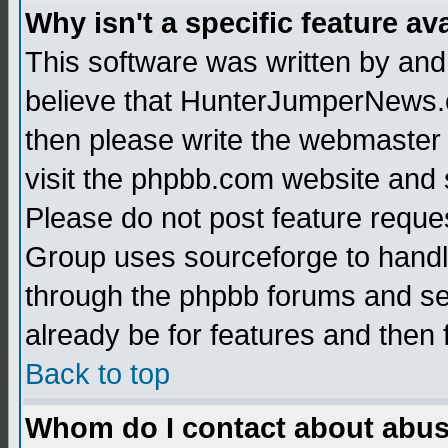
Why isn't a specific feature av
This software was written by and
believe that HunterJumperNews.c
then please write the webmaster 
visit the phpbb.com website and
Please do not post feature reque
Group uses sourceforge to handl
through the phpbb forums and see
already be for features and then 
Back to top
Whom do I contact about abusiv