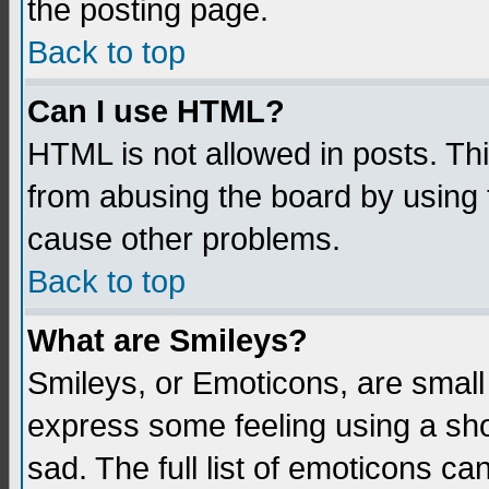
the posting page.
Back to top
Can I use HTML?
HTML is not allowed in posts. Thi
from abusing the board by using 
cause other problems.
Back to top
What are Smileys?
Smileys, or Emoticons, are small
express some feeling using a sho
sad. The full list of emoticons ca