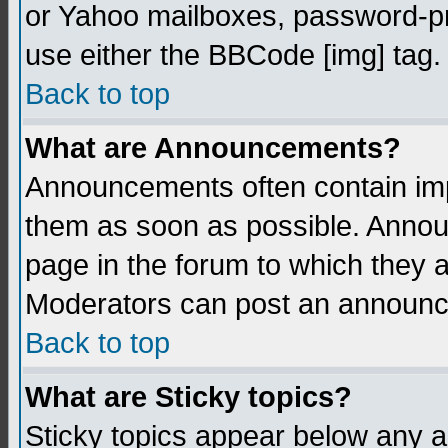
or Yahoo mailboxes, password-pro
use either the BBCode [img] tag.
Back to top
What are Announcements?
Announcements often contain imp
them as soon as possible. Annou
page in the forum to which they 
Moderators can post an announ
Back to top
What are Sticky topics?
Sticky topics appear below any 