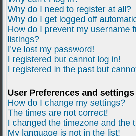
Why do I need to register at all?
Why do I get logged off automatic
How do I prevent my username fr
listings?
I've lost my password!
I registered but cannot log in!
I registered in the past but canno
User Preferences and settings
How do I change my settings?
The times are not correct!
I changed the timezone and the ti
My language is not in the list!