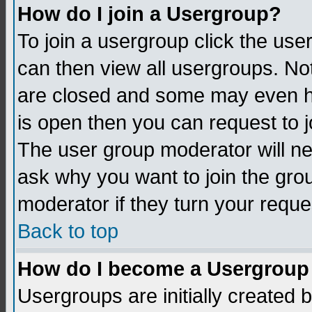
How do I join a Usergroup?
To join a usergroup click the us
can then view all usergroups. No
are closed and some may even h
is open then you can request to jo
The user group moderator will n
ask why you want to join the gro
moderator if they turn your reque
Back to top
How do I become a Usergroup
Usergroups are initially created 