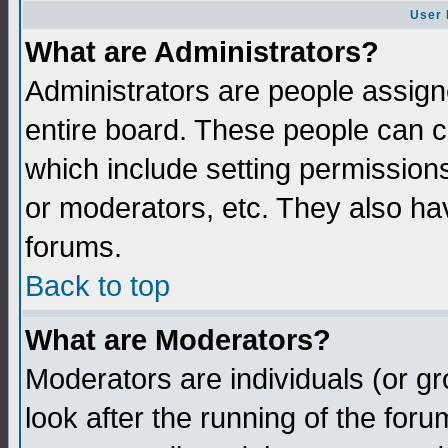
User 
What are Administrators?
Administrators are people assigne
entire board. These people can co
which include setting permission
or moderators, etc. They also have
forums.
Back to top
What are Moderators?
Moderators are individuals (or gro
look after the running of the for