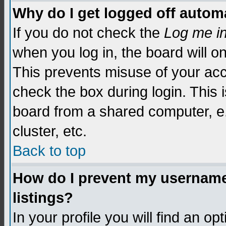
Why do I get logged off automa
If you do not check the
Log me i
when you log in, the board will o
This prevents misuse of your acc
check the box during login. This
board from a shared computer, e.g.
cluster, etc.
Back to top
How do I prevent my username 
listings?
In your profile you will find an op