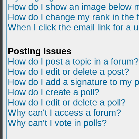
How do I show an image below m
How do I change my rank in the
When I click the email link for a u
Posting Issues
How do I post a topic in a forum?
How do I edit or delete a post?
How do I add a signature to my 
How do I create a poll?
How do I edit or delete a poll?
Why can't I access a forum?
Why can't I vote in polls?