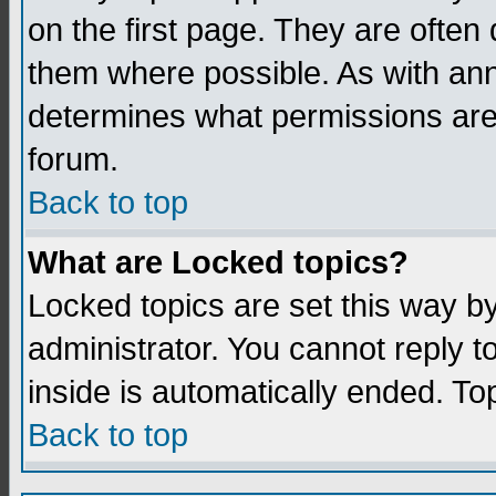
on the first page. They are often
them where possible. As with an
determines what permissions are 
forum.
Back to top
What are Locked topics?
Locked topics are set this way b
administrator. You cannot reply t
inside is automatically ended. T
Back to top