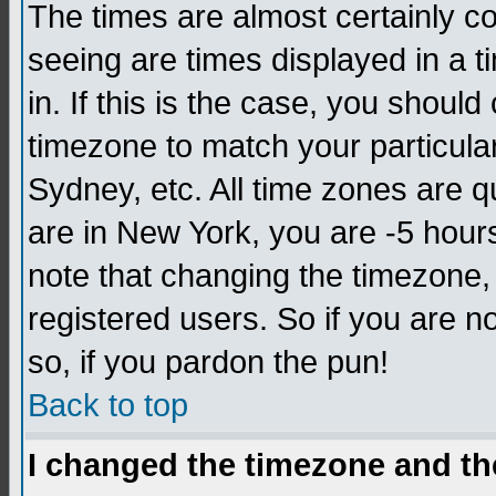
The times are almost certainly c
seeing are times displayed in a t
in. If this is the case, you should
timezone to match your particula
Sydney, etc. All time zones are q
are in New York, you are -5 hour
note that changing the timezone,
registered users. So if you are no
so, if you pardon the pun!
Back to top
I changed the timezone and the