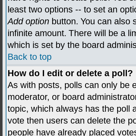
least two options -- to set an opti
Add option
button. You can also se
infinite amount. There will be a li
which is set by the board adminis
Back to top
How do I edit or delete a poll?
As with posts, polls can only be e
moderator, or board administrator. 
topic, which always has the poll a
vote then users can delete the pol
people have already placed vote