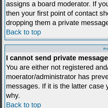
assigns a board moderator. If you
then your first point of contact s
dropping them a private messag
Back to top
Pr
I cannot send private message
You are either not registered and
moerator/administrator has preve
messages. If it is the latter case
why.
Back to top