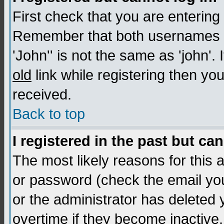
First check that you are enterin
Remember that both usernames a
'John'' is not the same as 'john'. 
old
link while registering then you
received.
Back to top
I registered in the past but ca
The most likely reasons for this
or password (check the email you
or the administrator has deleted
overtime if they become inactive