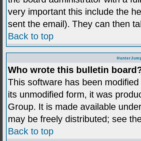
very important this include the he
sent the email). They can then ta
Back to top
HunterJump
Who wrote this bulletin board
This software has been modifie
its unmodified form, it was prod
Group. It is made available und
may be freely distributed; see the
Back to top