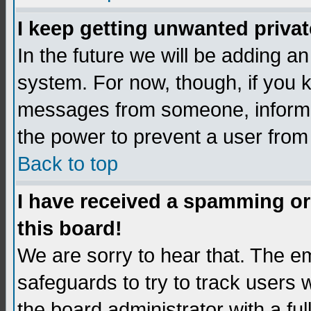
I keep getting unwanted priva
In the future we will be adding an
system. For now, though, if you 
messages from someone, inform t
the power to prevent a user from
Back to top
I have received a spamming o
this board!
We are sorry to hear that. The em
safeguards to try to track users
the board administrator with a ful