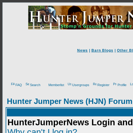
News
|
Barn Blogs
|
Other B
FAQ
Search
Memberlist
Usergroups
Register
Profile
Hunter Jumper News (HJN) Forum
HunterJumperNews Login and 
Why can't I log in?