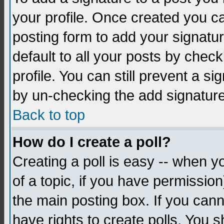
your profile. Once created you 
posting form to add your signatu
default to all your posts by check
profile. You can still prevent a s
by un-checking the add signature
Back to top
How do I create a poll?
Creating a poll is easy -- when yo
of a topic, if you have permissio
the main posting box. If you cann
have rights to create polls. You sh