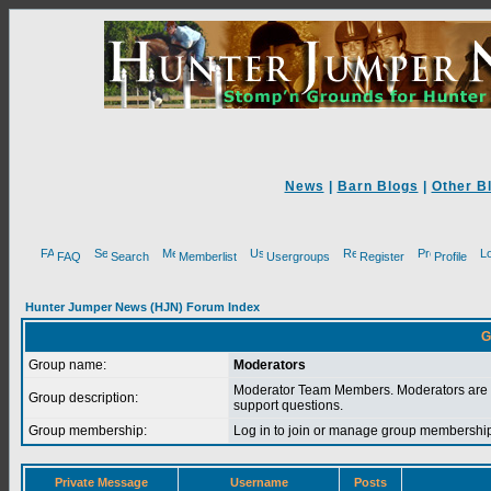
News
|
Barn Blogs
|
Other B
FAQ
Search
Memberlist
Usergroups
Register
Profile
Hunter Jumper News (HJN) Forum Index
G
Group name:
Moderators
Moderator Team Members. Moderators are 
Group description:
support questions.
Group membership:
Log in to join or manage group membersh
Private Message
Username
Posts