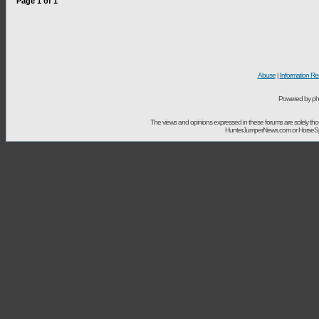
Page
1
of
1
Abuse
|
Information Re
Powered by ph
The views and opinions expressed in these forums are solely t
HunterJumperNews.com or HorseSport