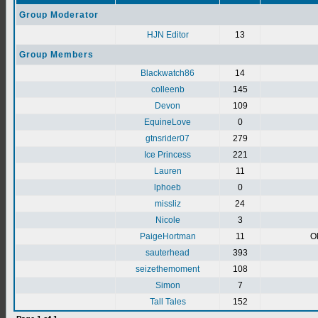
Group Moderator
HJN Editor
13
Group Members
Blackwatch86
14
colleenb
145
Devon
109
EquineLove
0
gtnsrider07
279
Ice Princess
221
Lauren
11
lphoeb
0
missliz
24
Nicole
3
PaigeHortman
11
Ok
sauterhead
393
seizethemoment
108
Simon
7
Tall Tales
152