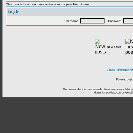
This data is based on users active over the past five minutes
Log in
Username:
Password:
New posts
Abuse
|
Information Re
Powered by ph
The views and opinions expressed in these forums are solely t
HunterJumperNews.com or HorseSport