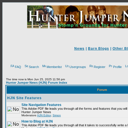
News
|
Barn Blogs
|
Other B
FAQ
Search
Memberlist
Usergroups
Register
Profile
The time now is Mon Jun 25, 2025 11:56 pm
Hunter Jumper News (HJN) Forum Index
Forum
HJN Site Features
Site Navigation Features
This Adobe PDF file leads you through all the forms and features that you will
Hunter Jumper News
Moderators
HJN Editor
,
Simon
How to Blog at HJN
This Adobe PDF file leads you through all that it takes to successfully write