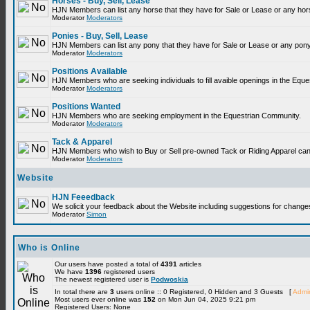
Horses - Buy, Sell, Lease
HJN Members can list any horse that they have for Sale or Lease or any hor
Moderator
Moderators
Ponies - Buy, Sell, Lease
HJN Members can list any pony that they have for Sale or Lease or any pony
Moderator
Moderators
Positions Available
HJN Members who are seeking individuals to fill avaible openings in the Equ
Moderator
Moderators
Positions Wanted
HJN Members who are seeking employment in the Equestrian Community.
Moderator
Moderators
Tack & Apparel
HJN Members who wish to Buy or Sell pre-owned Tack or Riding Apparel can p
Moderator
Moderators
Website
HJN Feeedback
We solicit your feedback about the Website including suggestions for change
Moderator
Simon
Who is Online
Our users have posted a total of
4391
articles
We have
1396
registered users
The newest registered user is
Podwoskia
In total there are
3
users online :: 0 Registered, 0 Hidden and 3 Guests [
Admin
Most users ever online was
152
on Mon Jun 04, 2025 9:21 pm
Registered Users: None