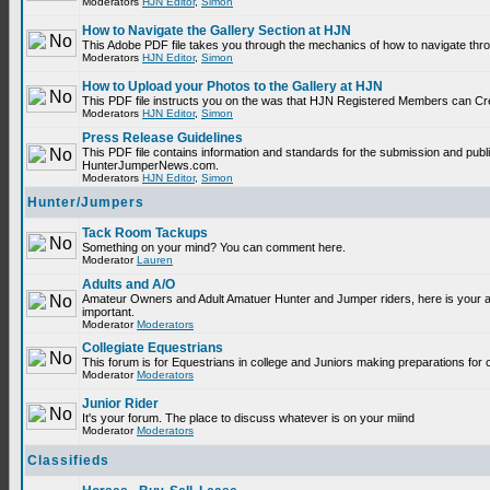
Moderators
HJN Editor
,
Simon
How to Navigate the Gallery Section at HJN
This Adobe PDF file takes you through the mechanics of how to navigate thr
Moderators
HJN Editor
,
Simon
How to Upload your Photos to the Gallery at HJN
This PDF file instructs you on the was that HJN Registered Members can Cr
Moderators
HJN Editor
,
Simon
Press Release Guidelines
This PDF file contains information and standards for the submission and publ
HunterJumperNews.com.
Moderators
HJN Editor
,
Simon
Hunter/Jumpers
Tack Room Tackups
Something on your mind? You can comment here.
Moderator
Lauren
Adults and A/O
Amateur Owners and Adult Amatuer Hunter and Jumper riders, here is your are
important.
Moderator
Moderators
Collegiate Equestrians
This forum is for Equestrians in college and Juniors making preparations for 
Moderator
Moderators
Junior Rider
It's your forum. The place to discuss whatever is on your miind
Moderator
Moderators
Classifieds