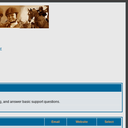
r
, and answer basic support questions.
Email
Website
Select