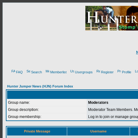
FAQ
Search
Memberlist
Usergroups
Register
Profile
Hunter Jumper News (HJN) Forum Index
Group name:
Moderators
Group description:
Moderator Team Members. Mod
Group membership:
Log in to join or manage g
Private Message
Username