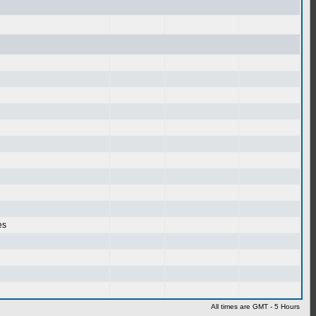
es
All times are GMT - 5 Hours