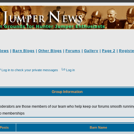
News
|
Barn Blogs
|
Other Blogs
|
Forums
|
Gallery
|
Page 2
|
Registe
Log in to check your private messages
Log in
Group Information
erators are those members of our team who help keep our forums smooth running
roup memberships
Posts
Barn Name