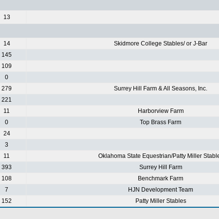
13
14
Skidmore College Stables/ or J-Bar
145
109
0
279
Surrey Hill Farm & All Seasons, Inc.
221
11
Harborview Farm
0
Top Brass Farm
24
3
11
Oklahoma State Equestrian/Patty Miller Stabl
393
Surrey Hill Farm
108
Benchmark Farm
7
HJN Development Team
152
Patty Miller Stables