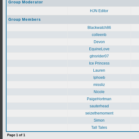
Group Moderator
HJN Editor
Group Members
Blackwatch86
colleenb
Devon
EquineLove
gtnsrider07
Ice Princess
Lauren
lphoeb
missliz
Nicole
PaigeHortman
sauterhead
seizethemoment
Simon
Tall Tales
Page
1
of
1