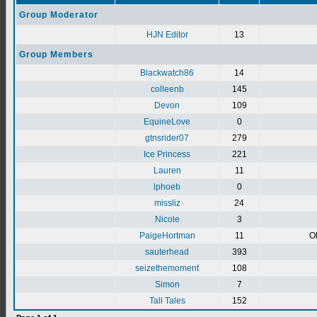
Group Moderator
HJN Editor
13
Group Members
Blackwatch86
14
colleenb
145
Devon
109
EquineLove
0
gtnsrider07
279
Ice Princess
221
Lauren
11
lphoeb
0
missliz
24
Nicole
3
PaigeHortman
11
Ok
sauterhead
393
seizethemoment
108
Simon
7
Tall Tales
152