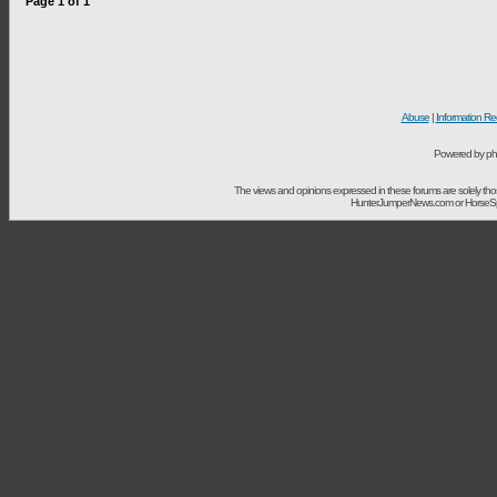
Page
1
of
1
Abuse
|
Information Re
Powered by ph
The views and opinions expressed in these forums are solely t
HunterJumperNews.com or HorseSport