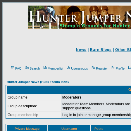
News
|
Barn Blogs
|
Other B
FAQ
Search
Memberlist
Usergroups
Register
Profile
Hunter Jumper News (HJN) Forum Index
G
Group name:
Moderators
Moderator Team Members. Moderators are 
Group description:
support questions.
Group membership:
Log in to join or manage group membersh
Private Message
Username
Posts