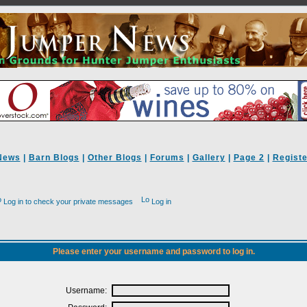
News
|
Barn Blogs
|
Other Blogs
|
Forums
|
Gallery
|
Page 2
|
Registe
Log in to check your private messages
Log in
Please enter your username and password to log in.
Username: