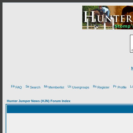
FAQ
Search
Memberlist
Usergroups
Register
Profile
Hunter Jumper News (HJN) Forum Index