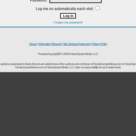
Password:
Log me on automatically each visit:
I forgot my password
Abuse
|
Information Request
|
Site Services Agreement
|
Privacy Policy
Powered by phpBB © 2006 HorseSports Media, LLC.
opinions expressed in these forums are solely those of the authors and not those of HunterJumperNews.com or HorseSpo
HunterJumperNews.com or HorseSports Media, LLC. take no responsibility for such statements.