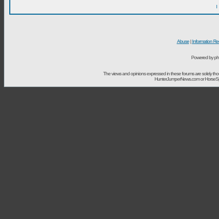
I
Abuse
|
Information Re
Powered by ph
The views and opinions expressed in these forums are solely t
HunterJumperNews.com or HorseSport