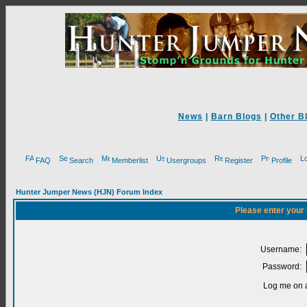
News
|
Barn Blogs
|
Other B
FAQ
Search
Memberlist
Usergroups
Register
Profile
Hunter Jumper News (HJN) Forum Index
Please enter your
Username:
Password:
Log me on a