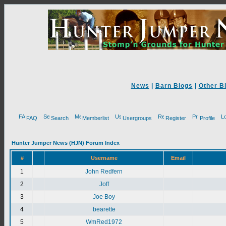
News
|
Barn Blogs
|
Other B
FAQ
Search
Memberlist
Usergroups
Register
Profile
Hunter Jumper News (HJN) Forum Index
#
Username
Email
1
John Redfern
2
Joff
3
Joe Boy
4
bearette
5
WmRed1972