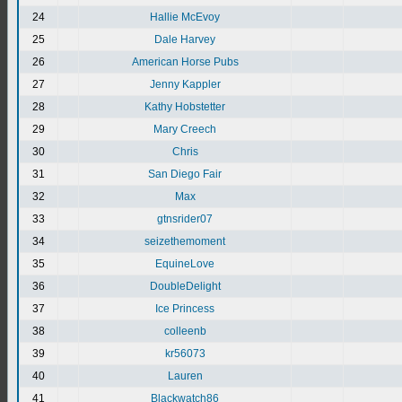
24
Hallie McEvoy
25
Dale Harvey
26
American Horse Pubs
27
Jenny Kappler
28
Kathy Hobstetter
29
Mary Creech
30
Chris
31
San Diego Fair
32
Max
33
gtnsrider07
34
seizethemoment
35
EquineLove
36
DoubleDelight
37
Ice Princess
38
colleenb
39
kr56073
40
Lauren
41
Blackwatch86