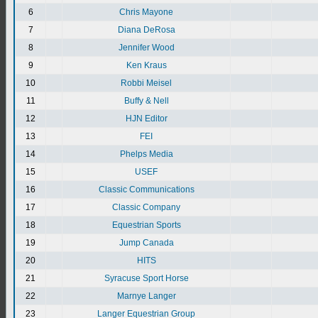
6
Chris Mayone
7
Diana DeRosa
8
Jennifer Wood
9
Ken Kraus
10
Robbi Meisel
11
Buffy & Nell
12
HJN Editor
13
FEI
14
Phelps Media
15
USEF
16
Classic Communications
17
Classic Company
18
Equestrian Sports
19
Jump Canada
20
HITS
21
Syracuse Sport Horse
22
Marnye Langer
23
Langer Equestrian Group