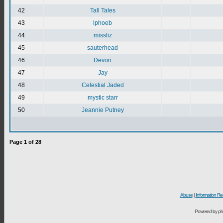
42
Tall Tales
43
lphoeb
44
missliz
45
sauterhead
46
Devon
47
Jay
48
Celestial Jaded
49
mystic starr
50
Jeannie Putney
Page
1
of
28
Abuse
|
Information Re
Powered by ph