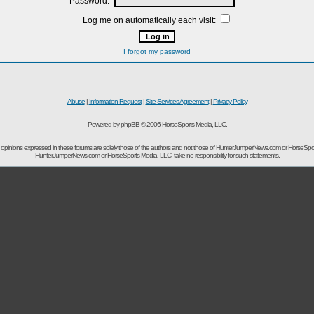
Password:
Log me on automatically each visit:
I forgot my password
Abuse
|
Information Request
|
Site Services Agreement
|
Privacy Policy
Powered by phpBB © 2006 HorseSports Media, LLC.
opinions expressed in these forums are solely those of the authors and not those of HunterJumperNews.com or HorseSpo
HunterJumperNews.com or HorseSports Media, LLC. take no responsibility for such statements.