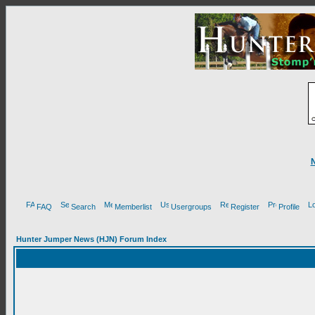
FAQ
Search
Memberlist
Usergroups
Register
Profile
Hunter Jumper News (HJN) Forum Index