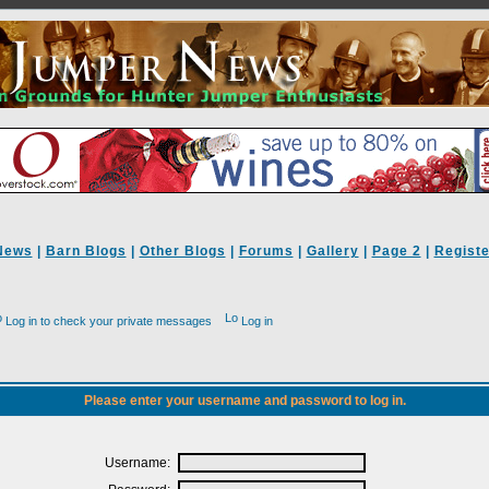
News
|
Barn Blogs
|
Other Blogs
|
Forums
|
Gallery
|
Page 2
|
Registe
Log in to check your private messages
Log in
Please enter your username and password to log in.
Username: