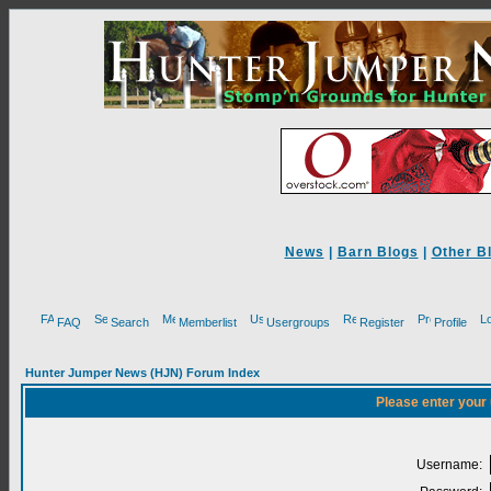
News
|
Barn Blogs
|
Other B
FAQ
Search
Memberlist
Usergroups
Register
Profile
Hunter Jumper News (HJN) Forum Index
Please enter your
Username: