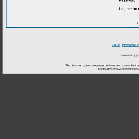
Password:
Log me on a
I
Abuse
|
Information Re
Powered by ph
The views and opinions expressed in these forums are solely t
HunterJumperNews.com or HorseSport