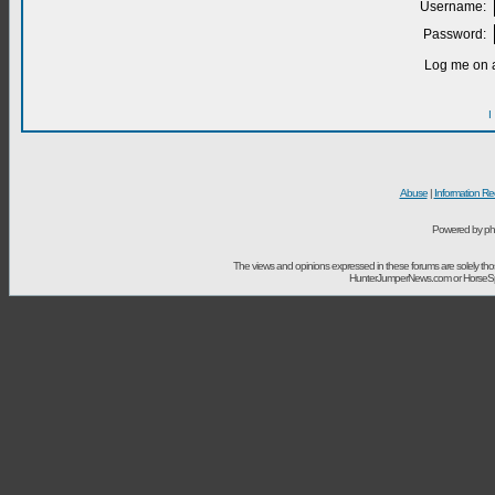
Username:
Password:
Log me on a
I
Abuse
|
Information Re
Powered by ph
The views and opinions expressed in these forums are solely t
HunterJumperNews.com or HorseSport