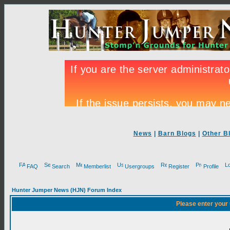
News
|
Barn Blogs
|
Other B
FAQ
Search
Memberlist
Usergroups
Register
Profile
Hunter Jumper News (HJN) Forum Index
Please enter your