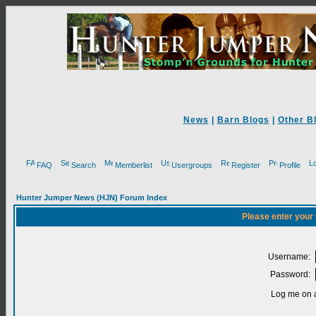
News
|
Barn Blogs
|
Other B
FAQ
Search
Memberlist
Usergroups
Register
Profile
Hunter Jumper News (HJN) Forum Index
Please enter your
Username:
Password:
Log me on a