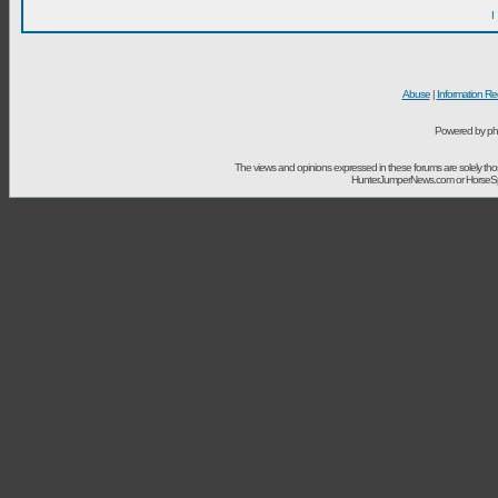
I
Abuse
|
Information Re
Powered by ph
The views and opinions expressed in these forums are solely t
HunterJumperNews.com or HorseSport