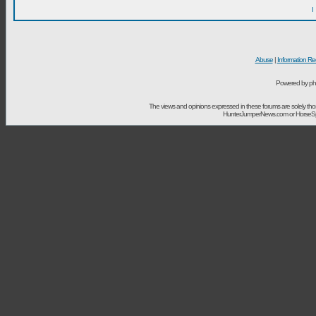
I
Abuse
|
Information Re
Powered by ph
The views and opinions expressed in these forums are solely t
HunterJumperNews.com or HorseSport