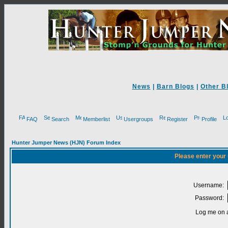
News
|
Barn Blogs
|
Other B
FAQ
Search
Memberlist
Usergroups
Register
Profile
Hunter Jumper News (HJN) Forum Index
Please enter your
Username:
Password:
Log me on a