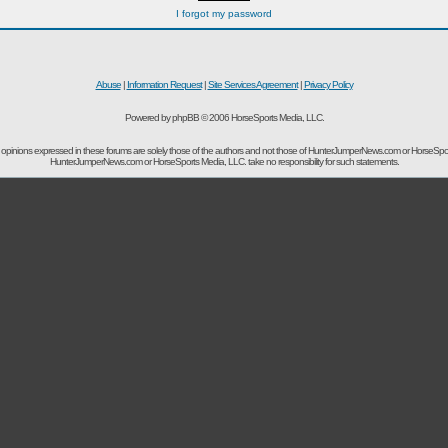
I forgot my password
Abuse
|
Information Request
|
Site Services Agreement
|
Privacy Policy
Powered by phpBB © 2006 HorseSports Media, LLC.
opinions expressed in these forums are solely those of the authors and not those of HunterJumperNews.com or HorseSpo
HunterJumperNews.com or HorseSports Media, LLC. take no responsibility for such statements.