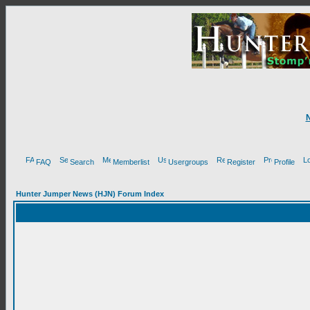
FAQ
Search
Memberlist
Usergroups
Register
Profile
Hunter Jumper News (HJN) Forum Index