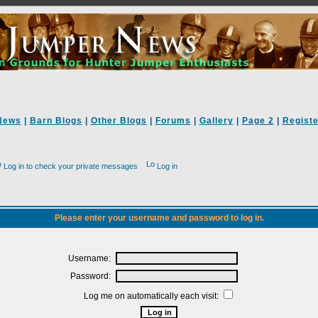
News
|
Barn Blogs
|
Other Blogs
|
Forums
|
Gallery
|
Page 2
|
Registe
Log in to check your private messages
Log in
Please enter your username and password to log in.
Username:
Password:
Log me on automatically each visit: