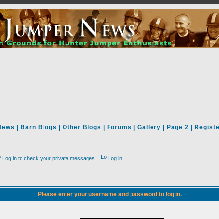
News
|
Barn Blogs
|
Other Blogs
|
Forums
|
Gallery
|
Page 2
|
Registe
Log in to check your private messages
Log in
Please enter your username and password to log in.