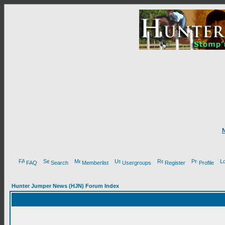
FAQ
Search
Memberlist
Usergroups
Register
Profile
Hunter Jumper News (HJN) Forum Index