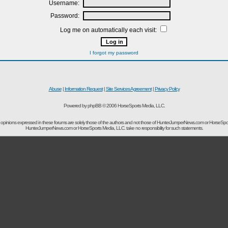
Username:
Password:
Log me on automatically each visit:
I forgot my password
Abuse
|
Information Request
|
Site Services Agreement
|
Privacy Policy
Powered by phpBB © 2006 HorseSports Media, LLC.
opinions expressed in these forums are solely those of the authors and not those of HunterJumperNews.com or HorseSpo
HunterJumperNews.com or HorseSports Media, LLC. take no responsibility for such statements.