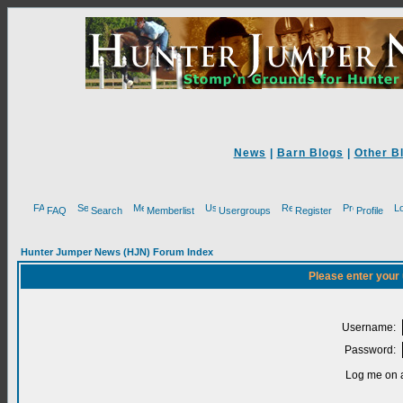
News
|
Barn Blogs
|
Other B
FAQ
Search
Memberlist
Usergroups
Register
Profile
Hunter Jumper News (HJN) Forum Index
Please enter your
Username:
Password:
Log me on a