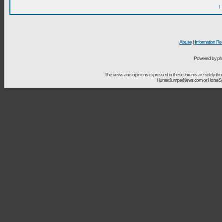
I
Abuse
|
Information Re
Powered by ph
The views and opinions expressed in these forums are solely t
HunterJumperNews.com or HorseSport