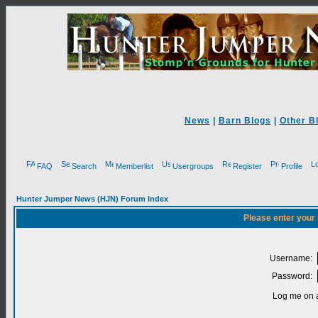
News
|
Barn Blogs
|
Other B
FAQ
Search
Memberlist
Usergroups
Register
Profile
Hunter Jumper News (HJN) Forum Index
Please enter your
Username:
Password:
Log me on a