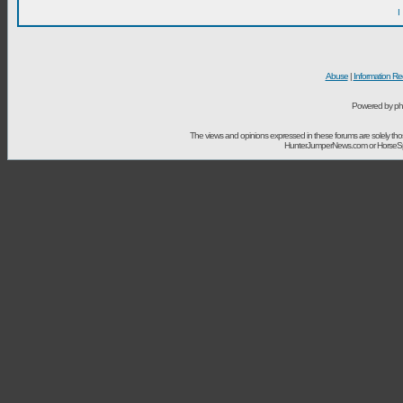
I
Abuse
|
Information Re
Powered by ph
The views and opinions expressed in these forums are solely t
HunterJumperNews.com or HorseSport