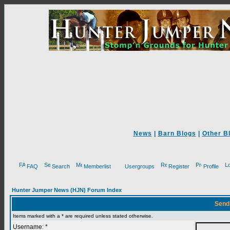
News
|
Barn Blogs
|
Other B
FAQ
Search
Memberlist
Usergroups
Register
Profile
Hunter Jumper News (HJN) Forum Index
Send
Items marked with a * are required unless stated otherwise.
Username: *