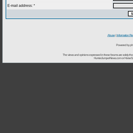
E-mail address: *
Abuse
|
Information Re
Powered by ph
The views and opinions expressed in these forums are solely t
HunterJumperNews.com or HorseSport