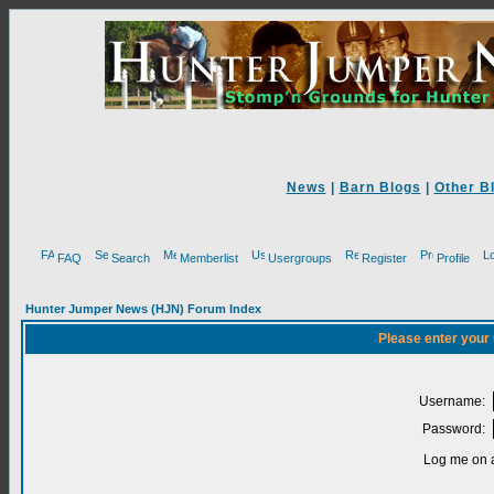
News
|
Barn Blogs
|
Other B
FAQ
Search
Memberlist
Usergroups
Register
Profile
Hunter Jumper News (HJN) Forum Index
Please enter your
Username:
Password:
Log me on a