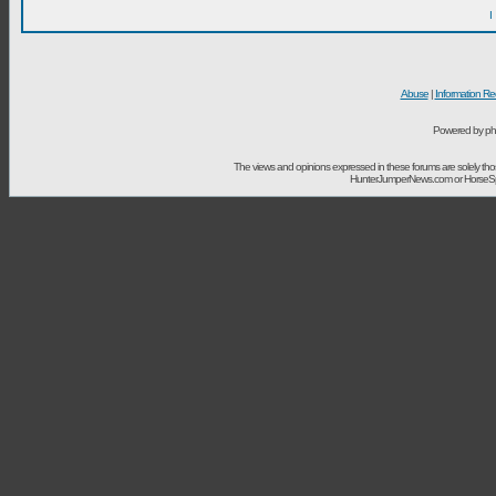
I
Abuse
|
Information Re
Powered by ph
The views and opinions expressed in these forums are solely t
HunterJumperNews.com or HorseSport