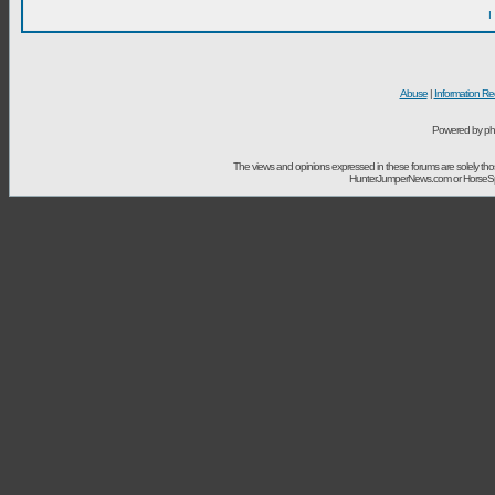
I
Abuse
|
Information Re
Powered by ph
The views and opinions expressed in these forums are solely t
HunterJumperNews.com or HorseSport