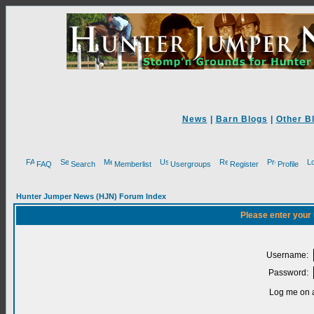
News
|
Barn Blogs
|
Other B
FAQ
Search
Memberlist
Usergroups
Register
Profile
Hunter Jumper News (HJN) Forum Index
Please enter your
Username:
Password:
Log me on a